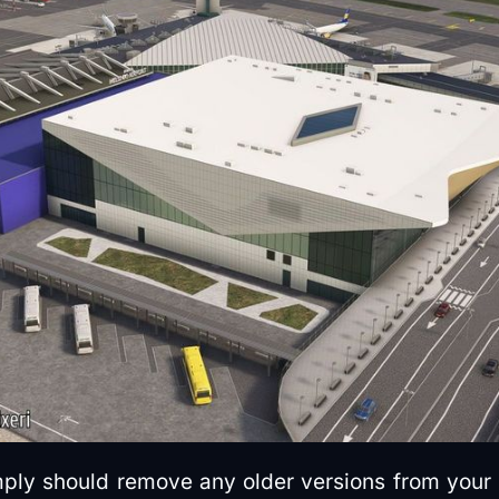
imply should remove any older versions from your