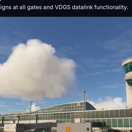
signs at all gates and VDGS datalink functionality.