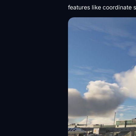
features like coordinate 