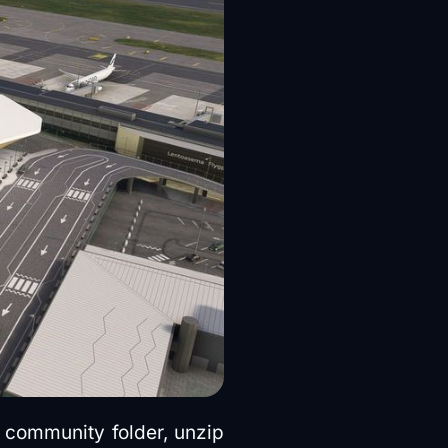
 community folder, unzip