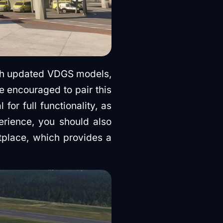
ith updated VDGS models,
 encouraged to pair this
or full functionality, as
perience, you should also
place, which provides a