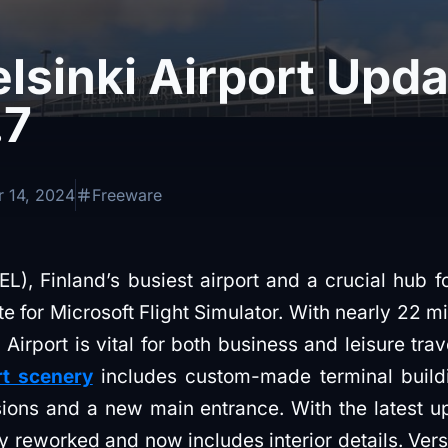
lsinki Airport Upda
.7
 14, 2024
Freeware
L), Finland’s busiest airport and a crucial hub for 
e for Microsoft Flight Simulator. With nearly 22 m
 Airport is vital for both business and leisure tra
rt scenery
includes custom-made terminal buildi
nsions and a new main entrance. With the latest 
y reworked and now includes interior details. Vers