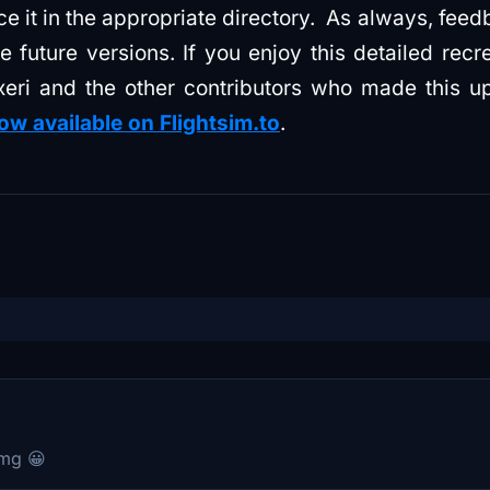
ce it in the appropriate directory. As always, fee
future versions. If you enjoy this detailed recrea
xeri and the other contributors who made this u
ow available on Flightsim.to
.
omg 😀