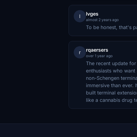
lvges
l
almost 2 years ago
To be honest, that's 
rqaersers
r
over 1 year ago
The recent update for 
enthusiasts who want 
non-Schengen terminal
immersive than ever. 
built terminal extensi
like a cannabis drug te