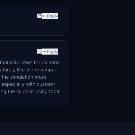
Reply
Reply
fantastic news for aviation
eatures, like the revamped
e the simulation more
 especially with custom-
ing the skies or using tools