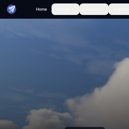
Home
Aircraft
Liveries
Airports