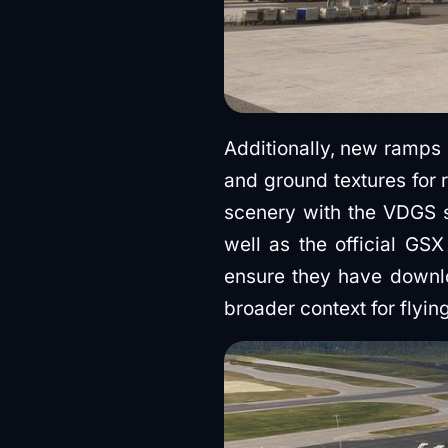
Additionally, new ramps
and ground textures for 
scenery with the VDGS sy
well as the official GSX
ensure they have down
broader context for flying