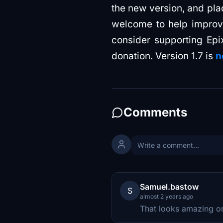
the new version, and pla
welcome to help improve 
consider supporting Epi
donation. Version 1.7 is
n
Comments
Samuel.bastow
S
almost 2 years ago
That looks amazing 