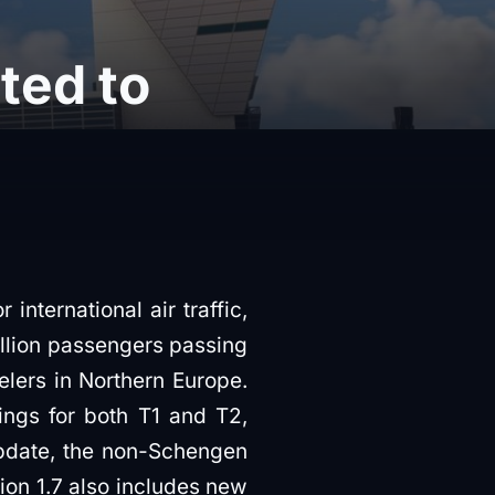
ted to
international air traffic,
illion passengers passing
velers in Northern Europe.
ngs for both T1 and T2,
update, the non-Schengen
ion 1.7 also includes new