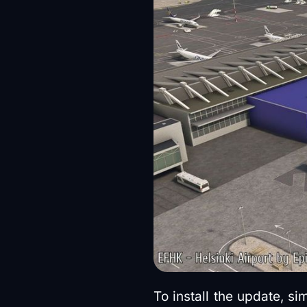
To install the update, s