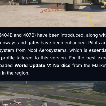
 (404B and 407B) have been introduced, along w
runways and gates have been enhanced. Pilots are
stem from Nool Aerosystems, which is essential f
 profile tailored to this version. For the best ex
loaded
World Update V: Nordics
from the Market
 in the region.