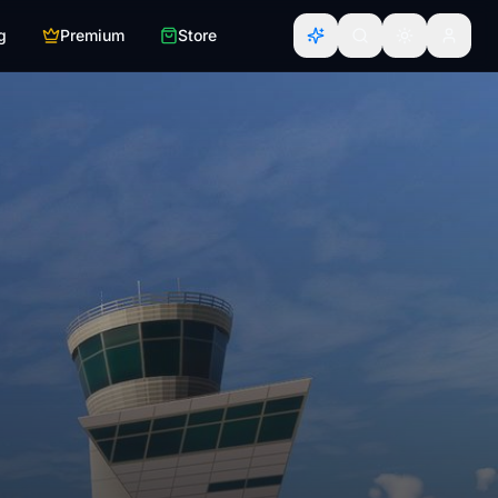
g
Premium
Store