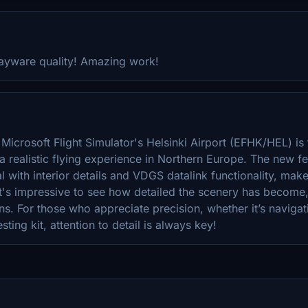
payware quality! Amazing work!
Microsoft Flight Simulator's Helsinki Airport (EFHK/HEL) is 
a realistic flying experience in Northern Europe. The new f
 with interior details and VDGS datalink functionality, mak
It's impressive to see how detailed the scenery has become,
ons. For those who appreciate precision, whether it’s navigat
sting kit, attention to detail is always key!