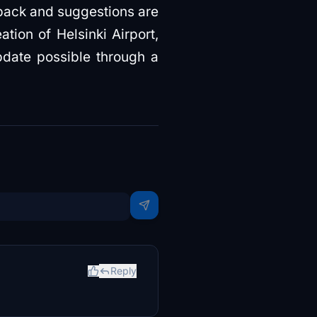
dback and suggestions are
tion of Helsinki Airport,
pdate possible through a
Reply