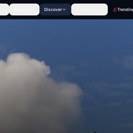
Scenery
Discover
Community
Trendin