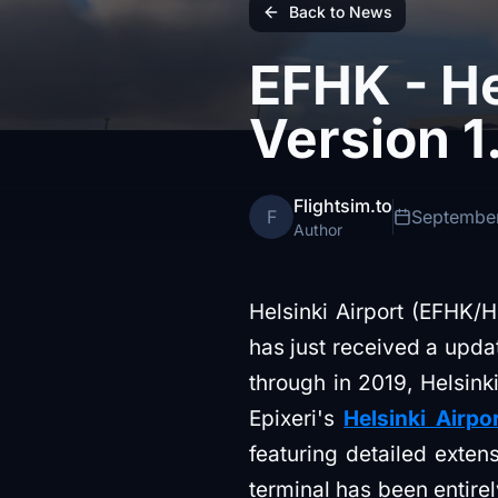
Back to News
EFHK - He
Version 1
Flightsim.to
F
September
Author
Helsinki Airport (EFHK/HE
has just received a updat
through in 2019, Helsinki
Epixeri's
Helsinki Airpo
featuring detailed exte
terminal has been entirel