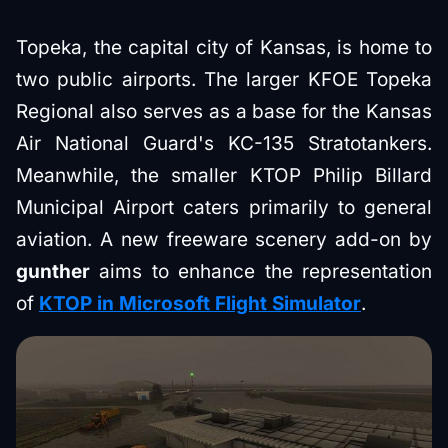
Topeka, the capital city of Kansas, is home to
two public airports. The larger KFOE Topeka
Regional also serves as a base for the Kansas
Air National Guard's KC-135 Stratotankers.
Meanwhile, the smaller KTOP Philip Billard
Municipal Airport caters primarily to general
aviation. A new freeware scenery add-on by
gunther
aims to enhance the representation
of
KTOP in Microsoft Flight Simulator
.