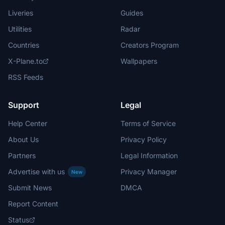
Liveries
Guides
Utilities
Radar
Countries
Creators Program
X-Plane.to
Wallpapers
RSS Feeds
Support
Legal
Help Center
Terms of Service
About Us
Privacy Policy
Partners
Legal Information
Advertise with us
Privacy Manager
New
Submit News
DMCA
Report Content
Status