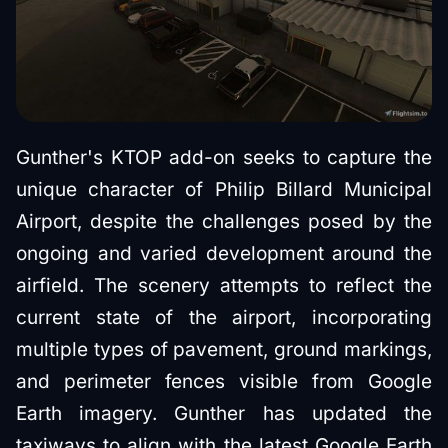
Gunther's KTOP add-on seeks to capture the
unique character of Philip Billard Municipal
Airport, despite the challenges posed by the
ongoing and varied development around the
airfield. The scenery attempts to reflect the
current state of the airport, incorporating
multiple types of pavement, ground markings,
and perimeter fences visible from Google
Earth imagery. Gunther has updated the
taxiways to align with the latest Google Earth