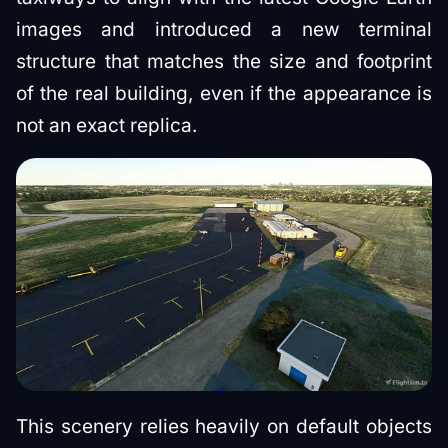
images and introduced a new terminal
structure that matches the size and footprint
of the real building, even if the appearance is
not an exact replica.
This scenery relies heavily on default objects