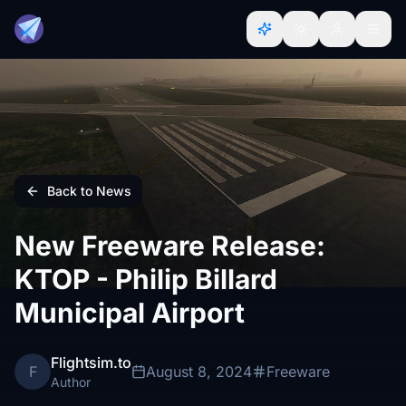
Back to News
New Freeware Release:
KTOP - Philip Billard
Municipal Airport
Flightsim.to
F
August 8, 2024
Freeware
Author