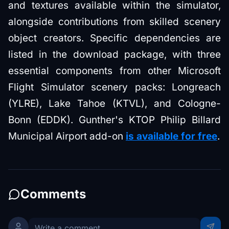
and textures available within the simulator,
alongside contributions from skilled scenery
object creators. Specific dependencies are
listed in the download package, with three
essential components from other Microsoft
Flight Simulator scenery packs: Longreach
(YLRE), Lake Tahoe (KTVL), and Cologne-
Bonn (EDDK). Gunther's KTOP Philip Billard
Municipal Airport add-on
is available for free
.
Comments