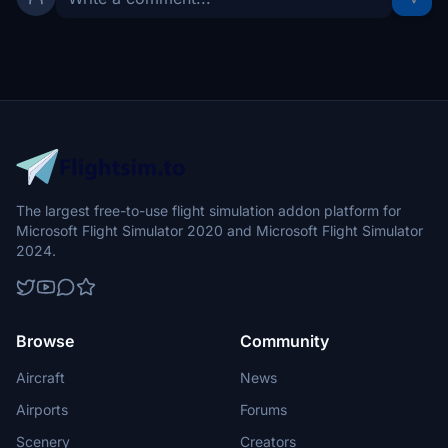
The largest free-to-use flight simulation addon platform for
Microsoft Flight Simulator 2020 and Microsoft Flight Simulator
2024.
Browse
Community
Aircraft
News
Airports
Forums
Scenery
Creators