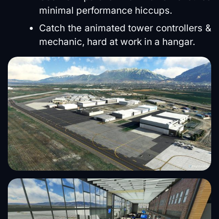
minimal performance hiccups.
Catch the animated tower controllers &
mechanic, hard at work in a hangar.