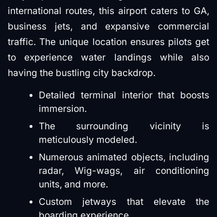
international routes, this airport caters to GA,
business jets, and expansive commercial
traffic. The unique location ensures pilots get
to experience water landings while also
having the bustling city backdrop.
Detailed terminal interior that boosts
immersion.
The surrounding vicinity is
meticulously modeled.
Numerous animated objects, including
radar, Wig-wags, air conditioning
units, and more.
Custom jetways that elevate the
boarding experience.