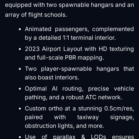
equipped with two spawnable hangars and an
array of flight schools.
Animated passengers, complemented
by a detailed 1:1 terminal interior.
2023 Airport Layout with HD texturing
and full-scale PBR mapping.
Two player-spawnable hangars that
also boast interiors.
Optimal AI routing, precise vehicle
pathing, and a robust ATC network.
Custom ortho at a stunning 0.5cm/res,
paired with taxiway signage,
obstruction lights, and more.
Use of parallax & LODs ensures