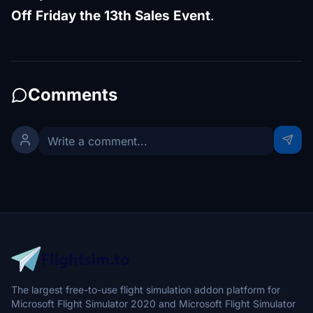
Off Friday the 13th Sales Event
.
Comments
The largest free-to-use flight simulation addon platform for
Microsoft Flight Simulator 2020 and Microsoft Flight Simulator