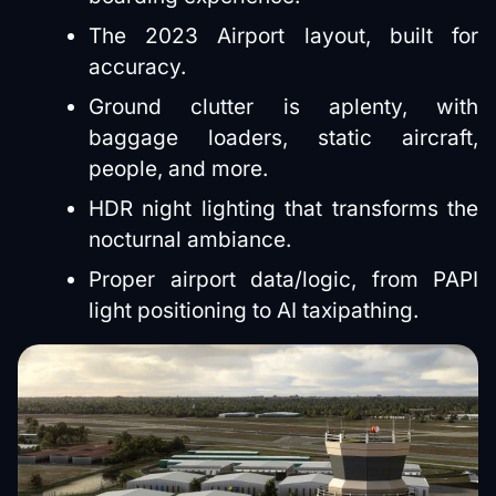
The 2023 Airport layout, built for
accuracy.
Ground clutter is aplenty, with
baggage loaders, static aircraft,
people, and more.
HDR night lighting that transforms the
nocturnal ambiance.
Proper airport data/logic, from PAPI
light positioning to AI taxipathing.