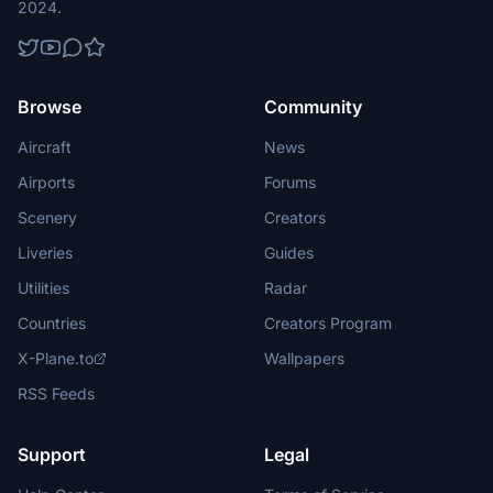
2024.
Browse
Community
Aircraft
News
Airports
Forums
Scenery
Creators
Liveries
Guides
Utilities
Radar
Countries
Creators Program
X-Plane.to
Wallpapers
RSS Feeds
Support
Legal