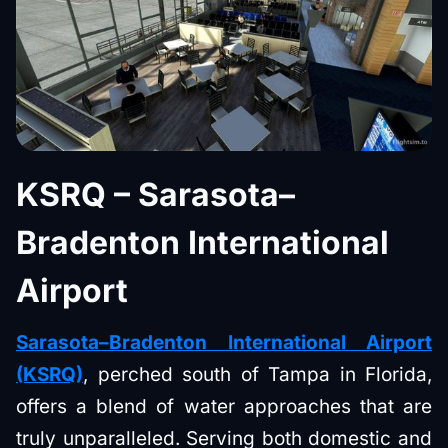
KSRQ – Sarasota–
Bradenton International
Airport
Sarasota–Bradenton International Airport
(KSRQ)
, perched south of Tampa in Florida,
offers a blend of water approaches that are
truly unparalleled. Serving both domestic and