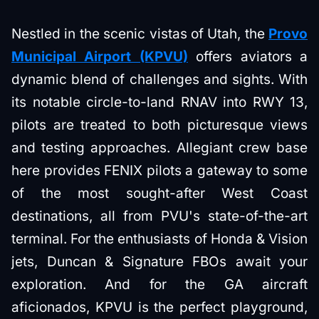
Nestled in the scenic vistas of Utah, the
Provo
Municipal Airport (KPVU)
offers aviators a
dynamic blend of challenges and sights. With
its notable circle-to-land RNAV into RWY 13,
pilots are treated to both picturesque views
and testing approaches. Allegiant crew base
here provides FENIX pilots a gateway to some
of the most sought-after West Coast
destinations, all from PVU's state-of-the-art
terminal. For the enthusiasts of Honda & Vision
jets, Duncan & Signature FBOs await your
exploration. And for the GA aircraft
aficionados, KPVU is the perfect playground,