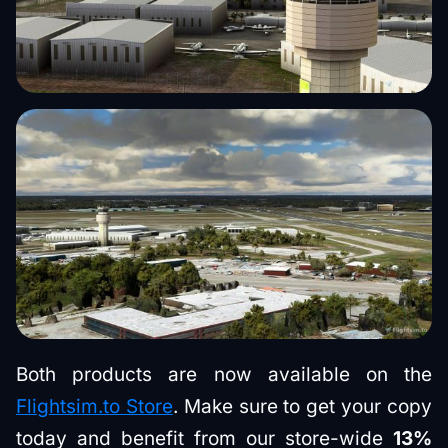
Both products are now available on the
Flightsim.to Store
. Make sure to get your copy
today and benefit from our store-wide
13%