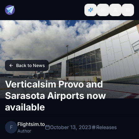
Back to News
Verticalsim Provo and
Sarasota Airports now
available
Flightsim.to
F
October 13, 2023
Releases
Author