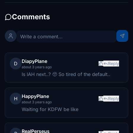
Comments
DiapyPlane
D
Reply
about 3 years ago
Is IAH next..? 🥺 So tired of the default..
HappyPlane
H
Reply
about 3 years ago
Waiting for KDFW be like
RealPerseus