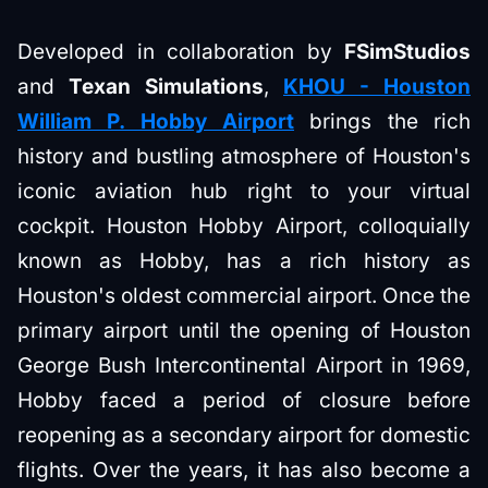
Developed in collaboration by
FSimStudios
and
Texan Simulations
,
KHOU - Houston
William P. Hobby Airport
brings the rich
history and bustling atmosphere of Houston's
iconic aviation hub right to your virtual
cockpit. Houston Hobby Airport, colloquially
known as Hobby, has a rich history as
Houston's oldest commercial airport. Once the
primary airport until the opening of Houston
George Bush Intercontinental Airport in 1969,
Hobby faced a period of closure before
reopening as a secondary airport for domestic
flights. Over the years, it has also become a