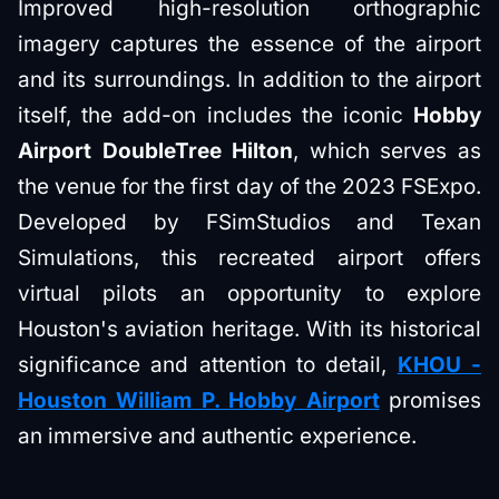
Improved high-resolution orthographic
imagery captures the essence of the airport
and its surroundings. In addition to the airport
itself, the add-on includes the iconic
Hobby
Airport DoubleTree Hilton
, which serves as
the venue for the first day of the 2023 FSExpo.
Developed by FSimStudios and Texan
Simulations, this recreated airport offers
virtual pilots an opportunity to explore
Houston's aviation heritage. With its historical
significance and attention to detail,
KHOU -
Houston William P. Hobby Airport
promises
an immersive and authentic experience.