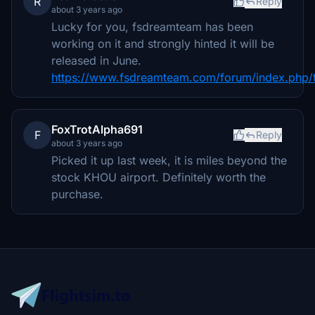
R
Reply
about 3 years ago
Lucky for you, fsdreamteam has been
working on it and strongly hinted it will be
released in June.
https://www.fsdreamteam.com/forum/index.php/
FoxTrotAlpha691
F
Reply
about 3 years ago
Picked it up last week, it is miles beyond the
stock KHOU airport. Definitely worth the
purchase.