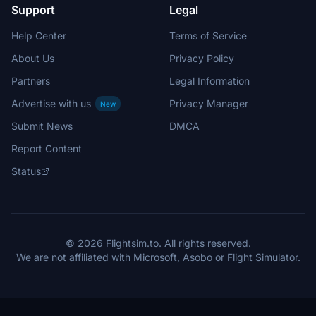
Support
Legal
Help Center
Terms of Service
About Us
Privacy Policy
Partners
Legal Information
Advertise with us
Privacy Manager
New
Submit News
DMCA
Report Content
Status
© 2026 Flightsim.to. All rights reserved.
We are not affiliated with Microsoft, Asobo or Flight Simulator.