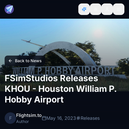
Back to News
FSimStudios Releases
KHOU - Houston William P.
Hobby Airport
Flightsim.to
F
May 16, 2023
Releases
Author