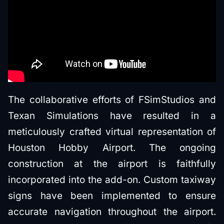
The collaborative efforts of FSimStudios and
Texan Simulations have resulted in a
meticulously crafted virtual representation of
Houston Hobby Airport. The ongoing
construction at the airport is faithfully
incorporated into the add-on. Custom taxiway
signs have been implemented to ensure
accurate navigation throughout the airport.