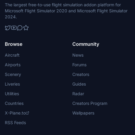
The largest free-to-use flight simulation addon platform for
Microsoft Flight Simulator 2020 and Microsoft Flight Simulator
2024.
Browse
Community
Aircraft
News
Airports
Forums
Scenery
Creators
Liveries
Guides
Utilities
Radar
Countries
Creators Program
X-Plane.to
Wallpapers
RSS Feeds