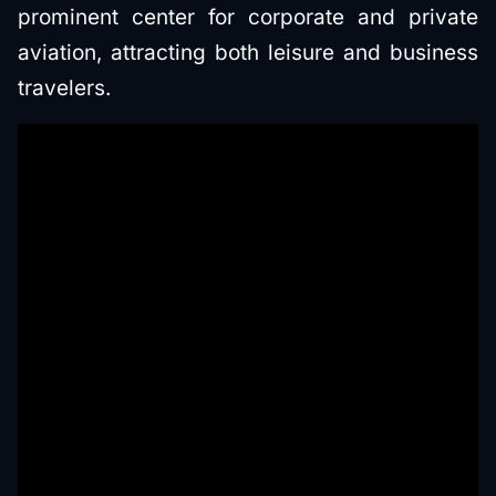
prominent center for corporate and private
aviation, attracting both leisure and business
travelers.