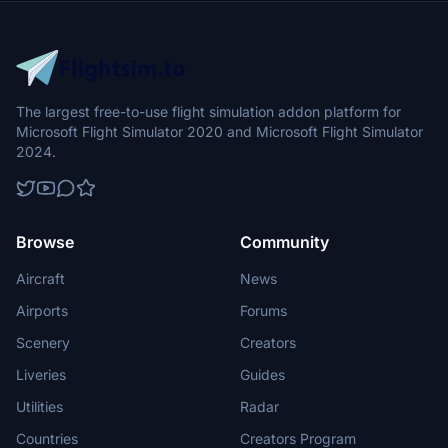
The largest free-to-use flight simulation addon platform for
Microsoft Flight Simulator 2020 and Microsoft Flight Simulator
2024.
Browse
Community
Aircraft
News
Airports
Forums
Scenery
Creators
Liveries
Guides
Utilities
Radar
Countries
Creators Program