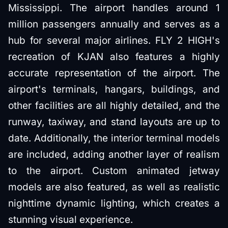
Mississippi. The airport handles around 1
million passengers annually and serves as a
hub for several major airlines. FLY 2 HIGH's
recreation of KJAN also features a highly
accurate representation of the airport. The
airport's terminals, hangars, buildings, and
other facilities are all highly detailed, and the
runway, taxiway, and stand layouts are up to
date. Additionally, the interior terminal models
are included, adding another layer of realism
to the airport. Custom animated jetway
models are also featured, as well as realistic
nighttime dynamic lighting, which creates a
stunning visual experience.