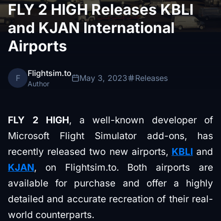
FLY 2 HIGH Releases KBLI
and KJAN International
Airports
Flightsim.to
F
May 3, 2023
Releases
Author
FLY 2 HIGH
, a well-known developer of
Microsoft Flight Simulator add-ons, has
recently released two new airports,
KBLI
and
KJAN
, on Flightsim.to. Both airports are
available for purchase and offer a highly
detailed and accurate recreation of their real-
world counterparts.