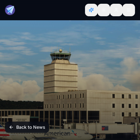
Back to News