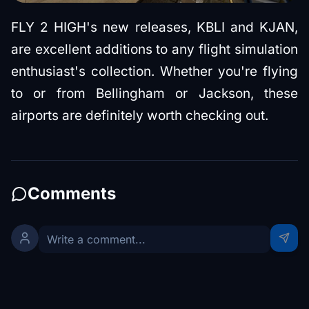
FLY 2 HIGH's new releases, KBLI and KJAN,
are excellent additions to any flight simulation
enthusiast's collection. Whether you're flying
to or from Bellingham or Jackson, these
airports are definitely worth checking out.
Comments