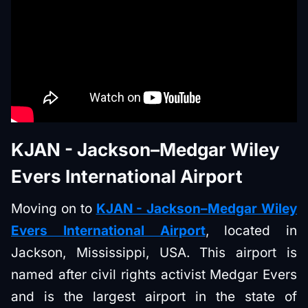
KJAN - Jackson–Medgar Wiley
Evers International Airport
Moving on to
KJAN - Jackson–Medgar Wiley
Evers International Airport
, located in
Jackson, Mississippi, USA. This airport is
named after civil rights activist Medgar Evers
and is the largest airport in the state of