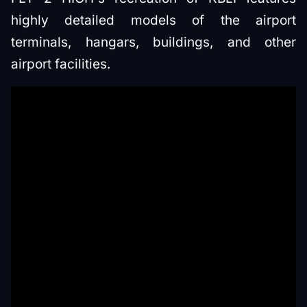
highly detailed models of the airport
terminals, hangars, buildings, and other
airport facilities.