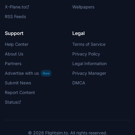
X-Plane.to
Wallpapers
RSS Feeds
Support
Legal
Help Center
Terms of Service
About Us
Privacy Policy
Partners
Legal Information
Advertise with us
Privacy Manager
New
Submit News
DMCA
Report Content
Status
© 2026 Flightsim.to. All rights reserved.