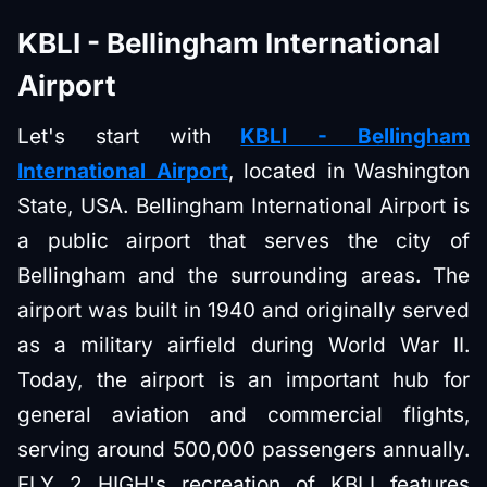
KBLI - Bellingham International
Airport
Let's start with
KBLI - Bellingham
International Airport
, located in Washington
State, USA. Bellingham International Airport is
a public airport that serves the city of
Bellingham and the surrounding areas. The
airport was built in 1940 and originally served
as a military airfield during World War II.
Today, the airport is an important hub for
general aviation and commercial flights,
serving around 500,000 passengers annually.
FLY 2 HIGH's recreation of KBLI features