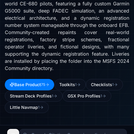
world CE-680 pilots, featuring a fully custom Garmin
G5000 suite, deep FADEC simulation, an advanced
electrical architecture, and a dynamic registration
number system manageable through the onboard EFB.
Community-created repaints cover real-world
registrations, factory stripe schemes, fractional
operator liveries, and fictional designs, with many
supporting the dynamic registration feature. Liveries
are installed by placing the folder into the MSFS 2024
Community directory.
Base Product
Toolkits
Checklists
75
1
1
Stream Deck Profiles
GSX Pro Profiles
1
1
Little Navmap
1