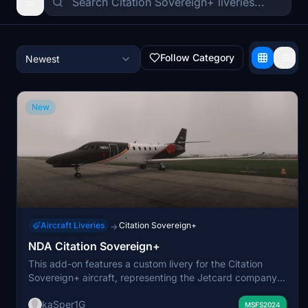
Follow Category
Newest
New
Aircraft Liveries
Citation Sovereign+
→
NDA Citation Sovereign+
This add-on features a custom livery for the Citation
Sovereign+ aircraft, representing the Jetcard company
NDA. It is designed to offer a realistic appearance for
kaSper1G
users seeking to replicate NDA-branded operations in
MSFS2024