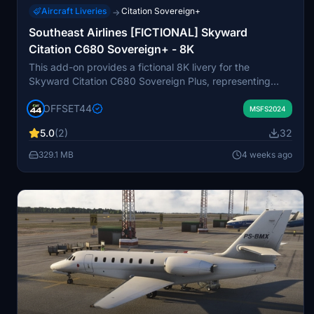
Aircraft Liveries
Citation Sovereign+
→
Southeast Airlines [FICTIONAL] Skyward
Citation C680 Sovereign+ - 8K
This add-on provides a fictional 8K livery for the
Skyward Citation C680 Sovereign Plus, representing
Southeast Airlines, a virtual airline. The livery is designed
OFFSET44
for use in Microsoft Flight Simulator and created by +44
MSFS2024
Designs. Installation instructions are included with the
5.0
(2)
32
package. Please note that in-simulator visuals may differ
from preview images due to varying lighting conditions.
329.1 MB
4 weeks ago