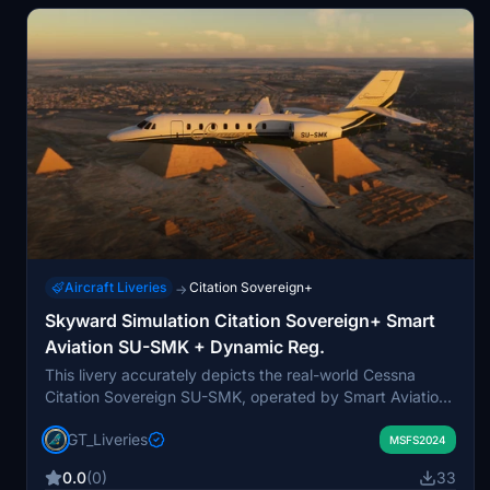
Aircraft Liveries
Citation Sovereign+
→
Skyward Simulation Citation Sovereign+ Smart
Aviation SU-SMK + Dynamic Reg.
This livery accurately depicts the real-world Cessna
Citation Sovereign SU-SMK, operated by Smart Aviation
and based in Dubai. It features a high-fidelity replication
GT_Liveries
of the aircraft's 2022 refit and executive charter
MSFS2024
scheme. The package includes both a static registration
0.0
(0)
33
and a version supporting dynamic tail numbers via the in-