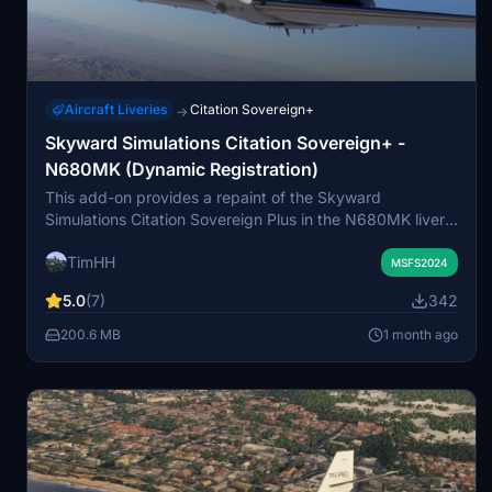
Aircraft Liveries
Citation Sovereign+
→
Skyward Simulations Citation Sovereign+ -
N680MK (Dynamic Registration)
This add-on provides a repaint of the Skyward
Simulations Citation Sovereign Plus in the N680MK livery
for Microsoft Flight Simulator 2024. The livery features
TimHH
support for dynamic registration numbers via the EFB. A
MSFS2024
custom 3D model with visual winglets is included, which
5.0
(7)
342
does not alter flight performance. The model is used with
permission from Skyward Simulations, with all rights
200.6 MB
1 month ago
reserved to the original creator.