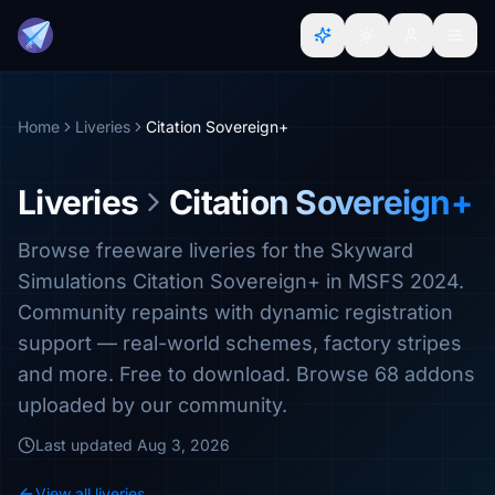
Home
Liveries
Citation Sovereign+
Liveries
Citation Sovereign+
Browse freeware liveries for the Skyward
Simulations Citation Sovereign+ in MSFS 2024.
Community repaints with dynamic registration
support — real-world schemes, factory stripes
and more. Free to download. Browse 68 addons
uploaded by our community.
Last updated
Aug 3, 2026
View all liveries