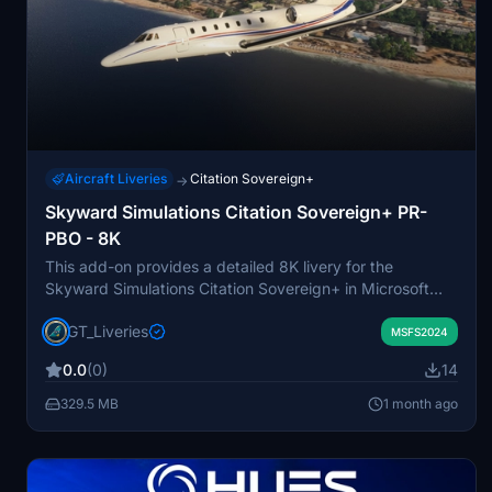
Aircraft Liveries
Citation Sovereign+
→
Skyward Simulations Citation Sovereign+ PR-
PBO - 8K
This add-on provides a detailed 8K livery for the
Skyward Simulations Citation Sovereign+ in Microsoft
Flight Simulator 2024, replicating the real-world PR-PBO
GT_Liveries
aircraft. The livery is based on the Citation Sovereign
MSFS2024
owned by Brazilian singer Pablo do Arrocha, reflecting its
0.0
(0)
14
accurate 2012 corporate design. The adaptation is made
specifically for the Sovereign+ model, maintaining
329.5 MB
1 month ago
authenticity in appearance. It is intended exclusively for
FS2024 and is not permitted for use in other simulators
without consent.