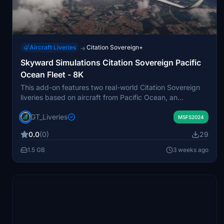
Aircraft Liveries
Citation Sovereign+
→
Skyward Simulations Citation Sovereign Pacific
Ocean Fleet - 8K
This add-on features two real-world Citation Sovereign
liveries based on aircraft from Pacific Ocean, an
Argentine executive aviation company operating out of
GT_Liveries
San Fernando International Airport. The package
MSFS2024
includes both classic and modern configurations of LV-
0.0
(0)
29
POA and LV-POB, reflecting the authentic details of each
aircraft. A custom 3D model with visual-only winglet
1.5 GB
3 weeks ago
modifications is included. Liveries are designed
exclusively for Microsoft Flight Simulator 2024 with
accurate, high-resolution textures.