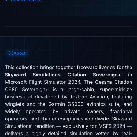
About
This collection brings together freeware liveries for the
Skyward Simulations Citation Sovereign+
in
Microsoft Flight Simulator 2024. The Cessna Citation
C680 Sovereign+ is a large-cabin, super-midsize
business jet developed by Textron Aviation, featuring
winglets and the Garmin G5000 avionics suite, and
widely operated by private owners, fractional
operators, and charter companies worldwide. Skyward
Simulations' rendition — exclusively for MSFS 2024 —
delivers a highly detailed simulation vetted by real-