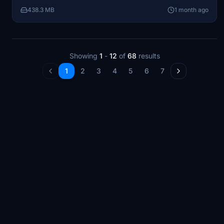
game EFB settings. Designed for the Skyward
438.3 MB
1 month ago
Simulations Citation Sovereign Plus model.
Showing
1
-
12
of
68
results
1
2
3
4
5
6
7