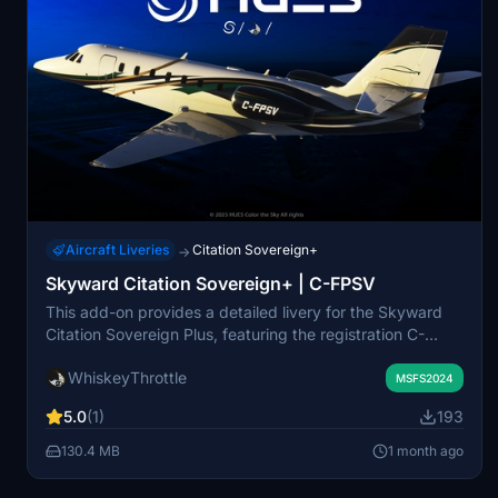
Aircraft Liveries
Citation Sovereign+
→
Skyward Citation Sovereign+ | C-FPSV
This add-on provides a detailed livery for the Skyward
Citation Sovereign Plus, featuring the registration C-
FPSV. The livery is designed to be sharp and visually
WhiskeyThrottle
appealing for use in Microsoft Flight Simulator. All files
MSFS2024
are for personal use only and cannot be modified or
5.0
(1)
193
redistributed without permission. The package is
exclusively available through Flightsim.to.
130.4 MB
1 month ago