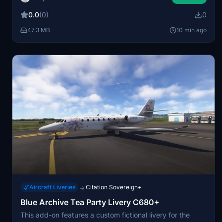
Microsoft Flight Simulator. The livery is optimized for
0.0
(0)
0
visual accuracy and compatibility with the base aircraft
model. No additional features or modifications are
47.3 MB
10 min ago
included beyond the custom paint scheme.
Aircraft Liveries
Citation Sovereign+
→
Blue Archive Tea Party Livery C680+
This add-on features a custom fictional livery for the