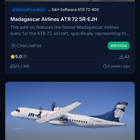
Aircraft Liveries
S&H Software ATR 72-600
→
Madagascar Airlines ATR 72 5R-EJH
This add-on features the former Madagascar Airlines
livery for the ATR 72 aircraft, specifically representing the
5R-EJH registration. The livery replicates the historical
CherchePas
design used by the airline. Installation involves placing the
MSFS2024
provided folder in the Community directory. Minor
5.0
(1)
43
imperfections or inaccuracies may be present in the
textures.
24.2 MB
3 weeks ago