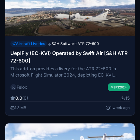
Aircraft Liveries
S&H Software ATR 72-600
→
Uep!Fly (EC-KVI) Operated by Swift Air [S&H ATR
72-600]
This add-on provides a livery for the ATR 72-600 in
Microsoft Flight Simulator 2024, depicting EC-KVI
operated by UEP! Fly, a regional airline serving the
Felox
Balearic Islands and owned by Swiftair. The livery
MSFS2024
accurately recreates the airline’s branding and colors
0.0
(0)
15
based on the real ATR 72-500 aircraft. It features a clean
exterior as seen on the actual aircraft. Compatibility is
1.3 MB
1 week ago
limited to the ATR 72-600 included in the 2024 version of
MSFS.