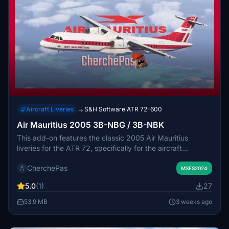
Aircraft Liveries
S&H Software ATR 72-600
→
Air Mauritius 2005 3B-NBG / 3B-NBK
This add-on features the classic 2005 Air Mauritius
liveries for the ATR 72, specifically for the aircraft
registered 3B-NBK and 3B-NBG. The package provides
CherchePas
custom textures representing the airline's historic
MSFS2024
appearance. Installation requires placing the provided
5.0
(1)
27
files in the Community folder. Minor imperfections may be
present in the liveries.
53.9 MB
3 weeks ago