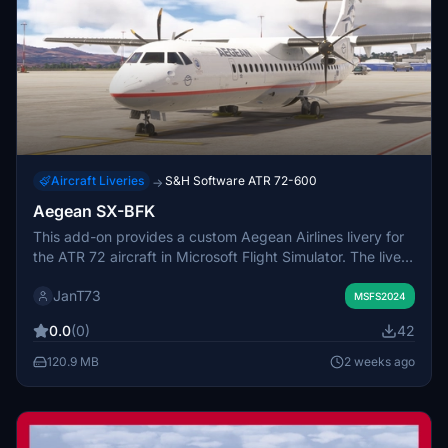
Aircraft Liveries
S&H Software ATR 72-600
→
Aegean SX-BFK
This add-on provides a custom Aegean Airlines livery for
the ATR 72 aircraft in Microsoft Flight Simulator. The livery
features the SX-BFK registration, replicating the real-
JanT73
world paint scheme. Installation is done by placing the
MSFS2024
provided folder into the Community directory. No
0.0
(0)
42
additional configuration is necessary for use.
120.9 MB
2 weeks ago