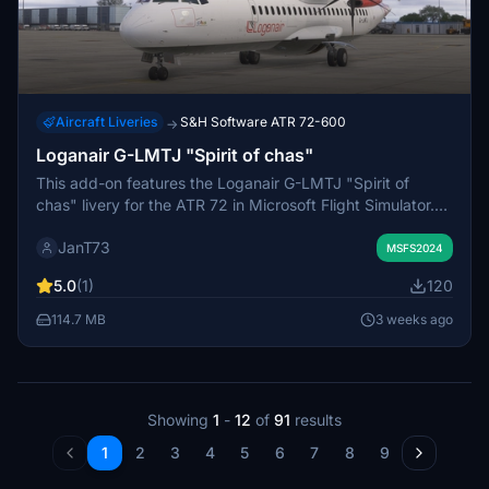
Aircraft Liveries
S&H Software ATR 72-600
→
Loganair G-LMTJ "Spirit of chas"
This add-on features the Loganair G-LMTJ "Spirit of
chas" livery for the ATR 72 in Microsoft Flight Simulator.
The custom repaint accurately represents the real-world
JanT73
airline and aircraft registration. Installation involves
MSFS2024
unzipping the file into your Community folder. No
5.0
(1)
120
additional configuration is required for use.
114.7 MB
3 weeks ago
Showing
1
-
12
of
91
results
1
2
3
4
5
6
7
8
9