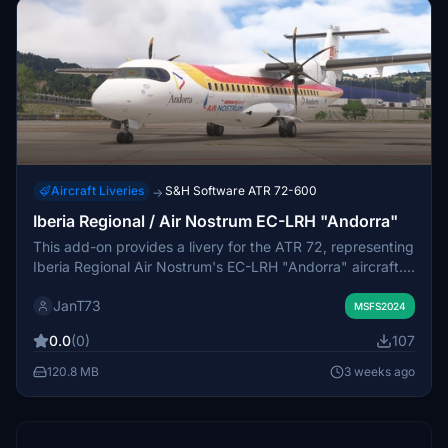
Aircraft Liveries
S&H Software ATR 72-600
→
Iberia Regional / Air Nostrum EC-LRH "Andorra"
This add-on provides a livery for the ATR 72, representing
Iberia Regional Air Nostrum's EC-LRH "Andorra" aircraft.
The package is designed for use in Microsoft Flight
JanT73
Simulator. Installation involves placing the provided folder
MSFS2024
into the Community folder. The mod offers a recreation of
0.0
(0)
107
the real-world airline's branding for virtual flights.
120.8 MB
3 weeks ago