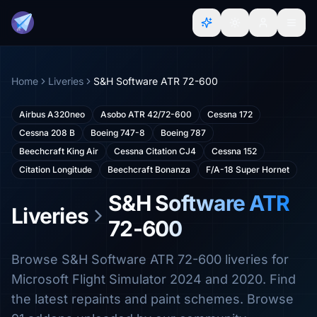
Home
Liveries
S&H Software ATR 72-600
Airbus A320neo
Asobo ATR 42/72-600
Cessna 172
Cessna 208 B
Boeing 747-8
Boeing 787
Beechcraft King Air
Cessna Citation CJ4
Cessna 152
Citation Longitude
Beechcraft Bonanza
F/A-18 Super Hornet
S&H Software ATR
Liveries
72-600
Browse S&H Software ATR 72-600 liveries for
Microsoft Flight Simulator 2024 and 2020. Find
the latest repaints and paint schemes. Browse