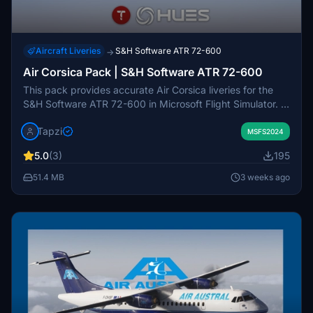
Aircraft Liveries
S&H Software ATR 72-600
→
Air Corsica Pack | S&H Software ATR 72-600
This pack provides accurate Air Corsica liveries for the
S&H Software ATR 72-600 in Microsoft Flight Simulator. It
includes authentic stencils, decals, and custom exterior
Tapzi
and cabin details. Six real-world registrations are
MSFS2024
featured. The add-on is designed for easy installation via
5.0
(3)
195
the community folder.
51.4 MB
3 weeks ago