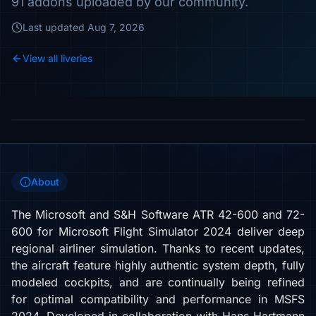
91 addons uploaded by our community.
Last updated
Aug 7, 2026
View all liveries
About
The Microsoft and S&H Software ATR 42-600 and 72-
600 for Microsoft Flight Simulator 2024 deliver deep
regional airliner simulation. Thanks to recent updates,
the aircraft feature highly authentic system depth, fully
modeled cockpits, and are continually being refined
for optimal compatibility and performance in MSFS