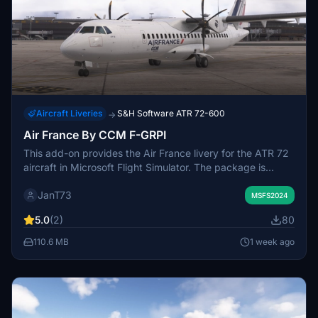
Aircraft Liveries
S&H Software ATR 72-600
→
Air France By CCM F-GRPI
This add-on provides the Air France livery for the ATR 72
aircraft in Microsoft Flight Simulator. The package is
designed for easy installation by placing the included
JanT73
folder in the Community directory. It aims to deliver an
MSFS2024
authentic visual representation of the F-GRPI registration.
5.0
(2)
80
Suitable for users interested in flying Air France routes
with the ATR 72 model.
110.6 MB
1 week ago