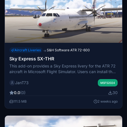
Aircraft Liveries
S&H Software ATR 72-600
→
Sky Express SX-THR
This add-on provides a Sky Express livery for the ATR 72
aircraft in Microsoft Flight Simulator. Users can install the
livery by placing the provided file in the Community folder.
JanT73
It allows for more realistic representation of Sky Express
MSFS2024
operations within the simulator. No additional
0.0
(0)
30
configuration is required for installation.
111.5 MB
2 weeks ago