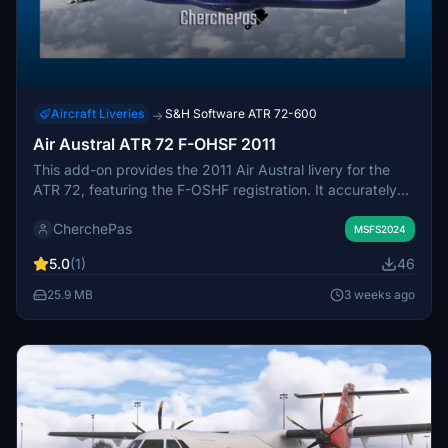
Aircraft Liveries
S&H Software ATR 72-600
→
Air Austral ATR 72 F-OHSF 2011
This add-on provides the 2011 Air Austral livery for the
ATR 72, featuring the F-OSHF registration. It accurately
represents the airline’s branding from that year. Some
CherchePas
minor detail visibility issues may occur depending on
MSFS2024
camera angle or distance within the simulator. The livery is
5.0
(1)
46
installed by placing the provided folder into the
Community directory.
25.9 MB
3 weeks ago