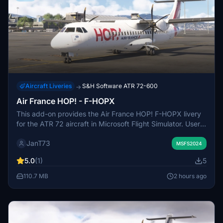
Aircraft Liveries
S&H Software ATR 72-600
→
Air France HOP! - F-HOPX
This add-on provides the Air France HOP! F-HOPX livery
for the ATR 72 aircraft in Microsoft Flight Simulator. Users
can install the livery by extracting the provided files into
JanT73
the Community folder. It is designed to enhance visual
MSFS2024
accuracy for those flying with Air France HOP! branding.
5.0
(1)
5
No additional configuration is required after installation.
110.7 MB
2 hours ago