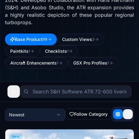
2024. Developed in collaboration with Hans Hartmann
(S&H) and Asobo Studio, the ATR expansion provides
a highly realistic depiction of these popular regional
turboprops.
Base Product
Custom Views
98
3
Paintkits
Checklists
1
1
Aircraft Enhancements
GSX Pro Profiles
1
1
Follow Category
Newest
New