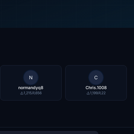
N
C
normandyq8
Chris.1008
1,215
656
1,199
22