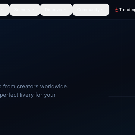
Scenery
Discover
Community
Trendin
s from creators worldwide.
Browse by a
perfect livery for your