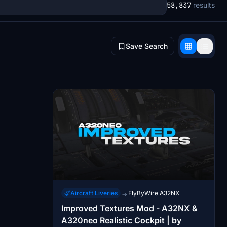
58,837
results
Save Search
Aircraft Liveries
FlyByWire A32NX
→
Improved Textures Mod - A32NX &
A320neo Realistic Cockpit | by