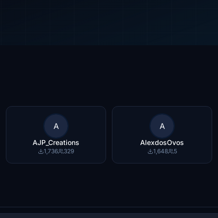
A
A
AJP_Creations
AlexdosOvos
1,736
329
1,648
5