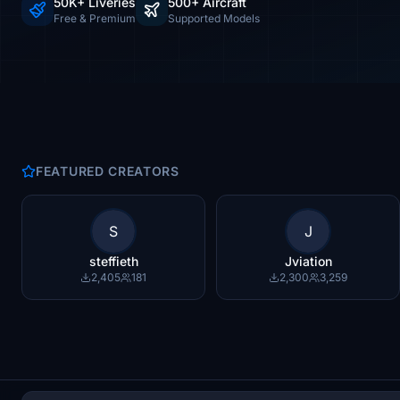
50K+ Liveries
500+ Aircraft
Free & Premium
Supported Models
FEATURED CREATORS
S
J
steffieth
Jviation
2,405
181
2,300
3,259