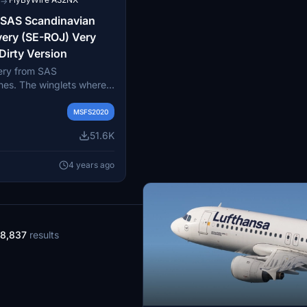
→
 SAS Scandinavian
very (SE-ROJ) Very
Dirty Version
very from SAS
ines. The winglets where
newest painting technique
ored to get this livery
MSFS2020
real livery. You can
51.6K
ry as a clean and a dirty
4 years ago
8,837
results