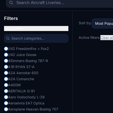
Filters
Sort by:
Most Popu
Categories
Active filters:
Clear al
//42 FreedomFox + Fox2
//42 Juice Goose
4Simmers Boeing 787-9
A1R RYAN ST-A
A2A Aerostar 600
A2A Comanche
A400M
AERITALIA G-91
Aero Vodochody L-39
Aeroelvira EA7 Optica
Aeroplane Heaven Boeing 707