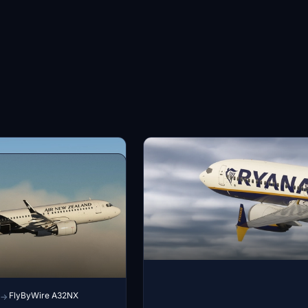
FlyByWire A32NX
→