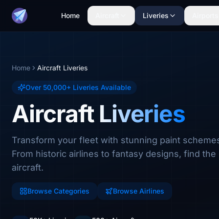
Home
Aircraft
Liveries
Airports
Home
Aircraft Liveries
Over 50,000+ Liveries Available
Aircraft Liveries
Transform your fleet with stunning paint scheme
From historic airlines to fantasy designs, find the 
aircraft.
Browse Categories
Browse Airlines