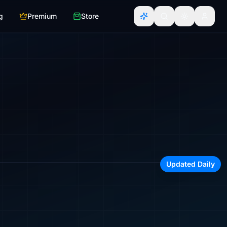
g
Premium
Store
irline, region, or aircraft type
Updated Daily