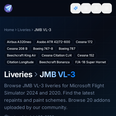
Home
Liveries
JMB VL-3
Airbus A320neo
Asobo ATR 42/72-600
Cessna 172
Cessna 208 B
Boeing 747-8
Boeing 787
Beechcraft King Air
Cessna Citation CJ4
Cessna 152
Citation Longitude
Beechcraft Bonanza
F/A-18 Super Hornet
Liveries
JMB VL-3
Browse JMB VL-3 liveries for Microsoft Flight
Simulator 2024 and 2020. Find the latest
repaints and paint schemes. Browse 20 addons
uploaded by our community.