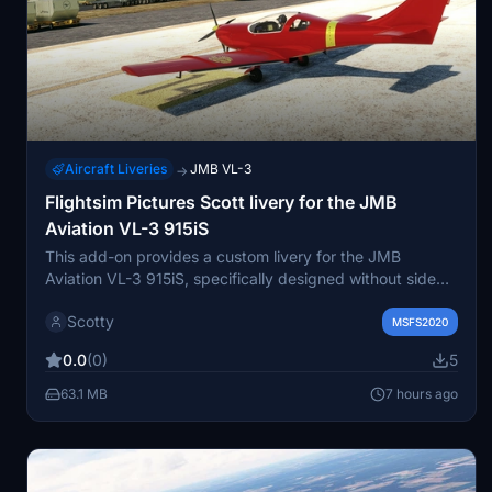
Aircraft Liveries
JMB VL-3
→
Flightsim Pictures Scott livery for the JMB
Aviation VL-3 915iS
This add-on provides a custom livery for the JMB
Aviation VL-3 915iS, specifically designed without side
markings. It is based on a user request for a clean
Scotty
appearance. Installation is straightforward by placing the
MSFS2020
files in the community folder. Suitable for users seeking a
0.0
(0)
5
minimalist livery for this aircraft model.
63.1 MB
7 hours ago