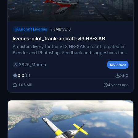
Aircraft Liveries
JMB VL-3
→
liveries-pilot_frank-aircraft-vl3 HB-XAB
A custom livery for the VL3 HB-XAB aircraft, created in
Blender and Photoshop. Feedback and suggestions for
improvement are appreciated. Simply unzip the archive
3825_Murren
to your Community folder for installation. Show support
MSFS2020
by buying the creator a coffee to help fund more liveries.
0.0
(0)
360
11.06 MB
4 years ago