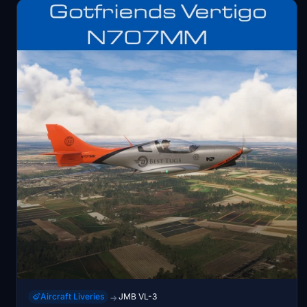
Aircraft Liveries
JMB VL-3
→