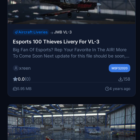
Aircraft Liveries
JMB VL-3
→
Esports 100 Thieves Livery For VL-3
Big Fan Of Esports? Rep Your Favorite In The AIR! More
To Come Soon Next update for this file should be soon,
still working on the cockpit currently and the
xreen
Propeller..........................................................................................
MSFS2020
0.0
(0)
158
5.95 MB
4 years ago