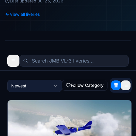
Last updated
Jul 26, 2026
View all liveries
Follow Category
Newest