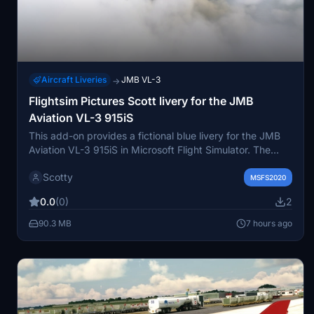
Aircraft Liveries
JMB VL-3
→
Flightsim Pictures Scott livery for the JMB
Aviation VL-3 915iS
This add-on provides a fictional blue livery for the JMB
Aviation VL-3 915iS in Microsoft Flight Simulator. The
livery is inspired by Flightsim Pictures Scott. Easy
Scotty
installation is achieved by placing the folder into the
MSFS2020
community directory. Designed for users seeking a new
0.0
(0)
2
visual style for the VL-3 915iS aircraft.
90.3 MB
7 hours ago