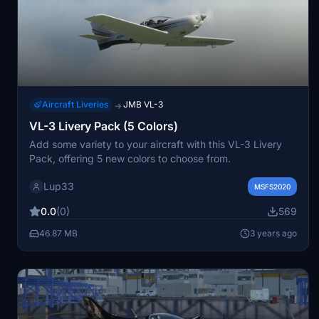
Aircraft Liveries
JMB VL-3
→
VL-3 Livery Pack (5 Colors)
Add some variety to your aircraft with this VL-3 Livery
Pack, offering 5 new colors to choose from.
Lup33
MSFS2020
0.0
(0)
569
46.87 MB
3 years ago