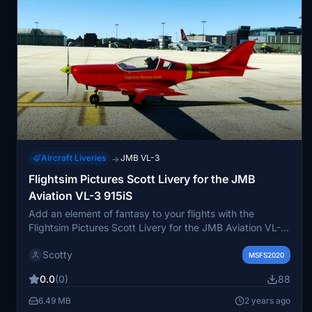
Aircraft Liveries
JMB VL-3
→
Flightsim Pictures Scott Livery for the JMB
Aviation VL-3 915iS
Add an element of fantasy to your flights with the
Flightsim Pictures Scott Livery for the JMB Aviation VL-3
915iS. Experience this fictional livery on your aircraft by
Scotty
simply adding it to your community folder. Explore a new
MSFS2020
look without custom registration, while enjoying a flight
0.0
(0)
88
model and effects inspired by the creators exceptional
work.
6.49 MB
2 years ago