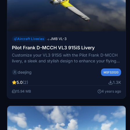
Aircraft Liveries
JMB VL-3
→
Pilot Frank D-MCCH VL3 915iS Livery
Customize your VL3 915iS with the Pilot Frank D-MCCH
livery, a sleek and stylish design to enhance your flying
experience. Make sure to have the VL3 915iS Mod
deejing
installed to enjoy this livery to the fullest.
MSFS2020
5.0
(2)
1.3K
15.94 MB
4 years ago