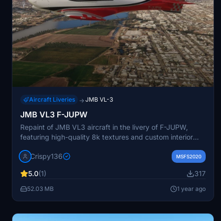
Aircraft Liveries
JMB VL-3
→
JMB VL3 F-JUPW
Repaint of JMB VL3 aircraft in the livery of F-JUPW,
featuring high-quality 8k textures and custom interior
color. Compatible with various mods for the VL3
Crispy136
including performance enhancements and additional
MSFS2020
liveries. Easy installation process with just one folder to
5.0
(1)
317
manage. Contact the creator for support and follow
provided troubleshooting instructions if needed.
52.03 MB
1 year ago