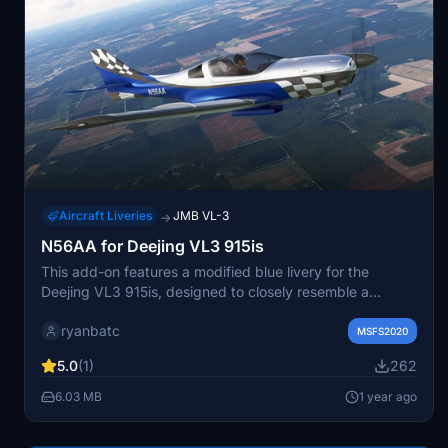
Aircraft Liveries
JMB VL-3
→
N56AA for Deejing VL3 915is
This add-on features a modified blue livery for the
Deejing VL3 915is, designed to closely resemble a
specific real-world aircraft. It includes metallic textures
ryanbatc
and utilizes original artwork by Deejing, with conversion
MSFS2020
by ryanbatc. Installation involves extracting the files to
5.0
(1)
262
the Community folder, and it requires the VL3 915is mod
for full functionality.
6.03 MB
1 year ago