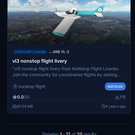
Aircraft Liveries
JMB VL-3
→
vl3 nonstop flight livery
"vl3 nonstop flight livery from NoNstop Flight Liveries.
Join the community for coordinated flights by adding
specified friends and aircraft. Flight data shared on
nonstop flight
Discord for seamless coordination."
MSFS2020
0.0
(0)
115
20.54 MB
4 years ago
Showing
1
-
12
of
20
results