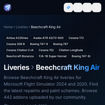
Home
Liveries
Beechcraft King Air
Airbus A320neo
Asobo ATR 42/72-600
Cessna 172
Cessna 208 B
Boeing 747-8
Boeing 787
Cessna Citation CJ4
Cessna 152
Citation Longitude
Beechcraft Bonanza
F/A-18 Super Hornet
Boeing 747-8i
Liveries
Beechcraft King Air
Browse Beechcraft King Air liveries for
Microsoft Flight Simulator 2024 and 2020. Find
the latest repaints and paint schemes. Browse
442 addons uploaded by our community.