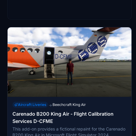
Aircraft Liveries
Beechcraft King Air
→
Carenado B200 King Air - Flight Calibration
Services D-CFME
This add-on provides a fictional repaint for the Carenado
B200 King Air in Microsoft Flight Simulator 2024,