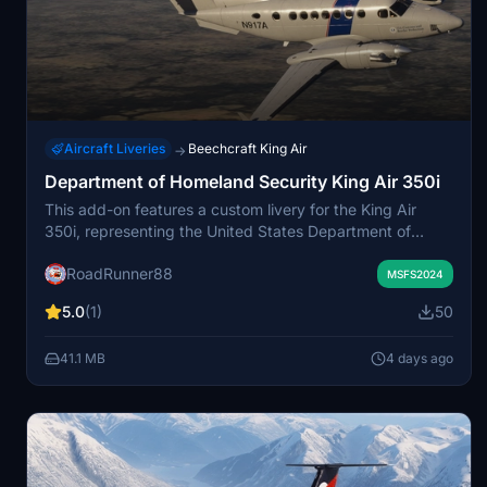
Aircraft Liveries
Beechcraft King Air
→
Department of Homeland Security King Air 350i
This add-on features a custom livery for the King Air
350i, representing the United States Department of
Homeland Security. Designed for Microsoft Flight
RoadRunner88
Simulator, it offers a realistic appearance based on
MSFS2024
official agency aircraft. The livery is suitable for users
5.0
(1)
50
interested in government and law enforcement aviation.
It is made compatible with the default King Air 350i in the
41.1 MB
4 days ago
simulator.