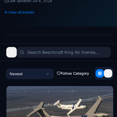
Last updated
Jul 9, 2026
View all liveries
Follow Category
Newest