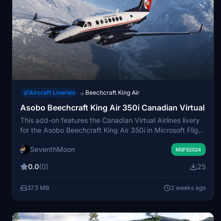
Aircraft Liveries
Beechcraft King Air
→
Asobo Beechcraft King Air 350i Canadian Virtual
This add-on features the Canadian Virtual Airlines livery
for the Asobo Beechcraft King Air 350i in Microsoft Flight
Simulator. The repaint aims to provide a familiar
SeventhMoon
experience for members of the Canadian Virtual
MSFS2024
community and introduce the airline to new virtual pilots.
0.0
(0)
25
Installation is through a simple drag-and-drop method
into the Community folder. The package celebrates the
37.5 MB
2 weeks ago
enduring legacy of Canadian Virtual Airlines since 1997.