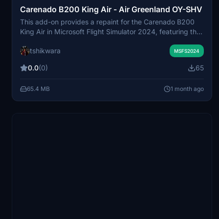
Carenado B200 King Air - Air Greenland OY-SHV
This add-on provides a repaint for the Carenado B200
King Air in Microsoft Flight Simulator 2024, featuring the
Air Greenland OY-SHV livery used for medevac flights.
tshikwara
The textures are based on real photos of the actual B250
MSFS2024
aircraft delivered in 2019. External features include dual
0.0
(0)
65
aft strakes, wing lockers, and support for winglets. The
livery is available exclusively for the medevac variant.
65.4 MB
1 month ago