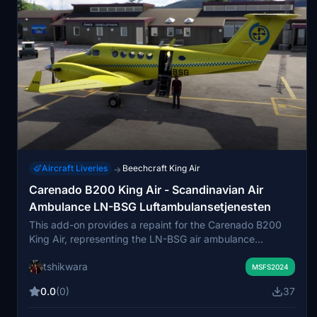
Aircraft Liveries
Beechcraft King Air
→
Carenado B200 King Air - Scandinavian Air
Ambulance LN-BSG Luftambulansetjenesten
This add-on provides a repaint for the Carenado B200
King Air, representing the LN-BSG air ambulance
operated by Avincis Aviation Norway AS under contract
tshikwara
for the Norwegian Air Ambulance Services. The livery
MSFS2024
reflects the appearance of a real King Air B250 used in
0.0
(0)
37
medevac operations across Norway. Winglet
compatibility is included to match the real-life aircraft