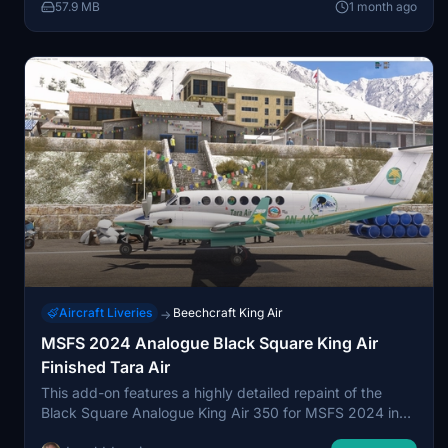
57.9 MB
1 month ago
configuration. This repaint is available exclusively for the
medevac variation in Microsoft Flight Simulator 2024.
Aircraft Liveries
Beechcraft King Air
→
MSFS 2024 Analogue Black Square King Air
Finished Tara Air
This add-on features a highly detailed repaint of the
Black Square Analogue King Air 350 for MSFS 2024 in
the livery of Tara Air, including King Air 360 logos and