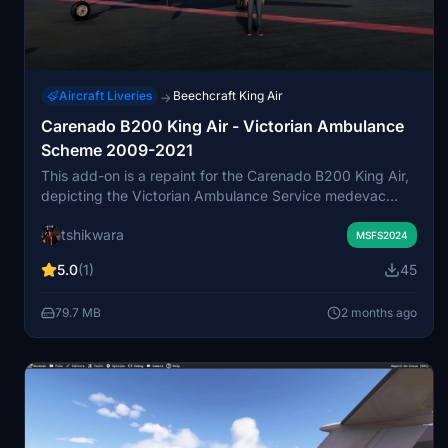
Aircraft Liveries
Beechcraft King Air
→
Carenado B200 King Air - Victorian Ambulance
Scheme 2009-2021
This add-on is a repaint for the Carenado B200 King Air,
depicting the Victorian Ambulance Service medevac
aircraft VH-MWU as it appeared between 2009 and
tshikwara
2021. The livery is based on real photos and represents
MSFS2024
an aircraft operated by the Royal Flying Doctor Service in
5.0
(1)
45
Melbourne, Australia. Features include accurate textures
reflecting the original aircraft's unique equipment,
79.7 MB
2 months ago
excluding winglets. The repaint applies to the medevac
variant within Microsoft Flight Simulator 2024.