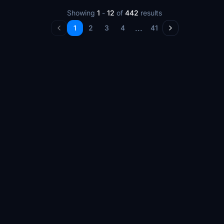
Showing
1
-
12
of
442
results
...
1
2
3
4
41