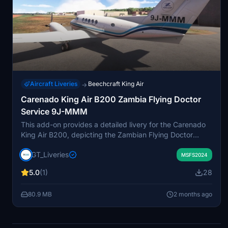
Aircraft Liveries
Beechcraft King Air
→
Carenado King Air B200 Zambia Flying Doctor
Service 9J-MMM
This add-on provides a detailed livery for the Carenado
King Air B200, depicting the Zambian Flying Doctor
Service aircraft 9J-MMM. The aircraft operates from
GT_Liveries
Simon Mwansa Kapwepwe International Airport in Ndola,
MSFS2024
Zambia. Both VIP and Medevac variants used for
5.0
(1)
28
medical outreach and emergency healthcare are
included. The livery is made specifically for Microsoft
80.9 MB
2 months ago
Flight Simulator 2024.