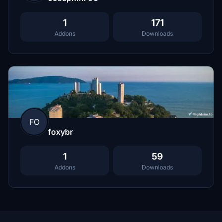
1
171
Addons
Downloads
FO
foxybr
1
59
Addons
Downloads