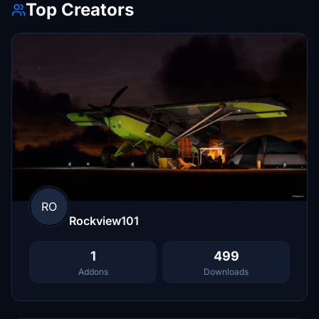
Top Creators
RO
Rockview101
1
499
Addons
Downloads