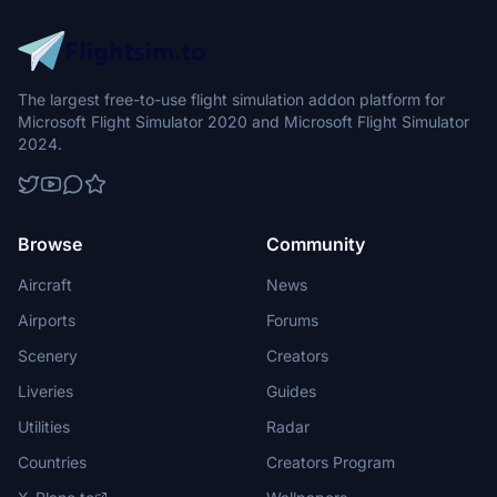
The largest free-to-use flight simulation addon platform for
Microsoft Flight Simulator 2020 and Microsoft Flight Simulator
2024.
Browse
Community
Aircraft
News
Airports
Forums
Scenery
Creators
Liveries
Guides
Utilities
Radar
Countries
Creators Program