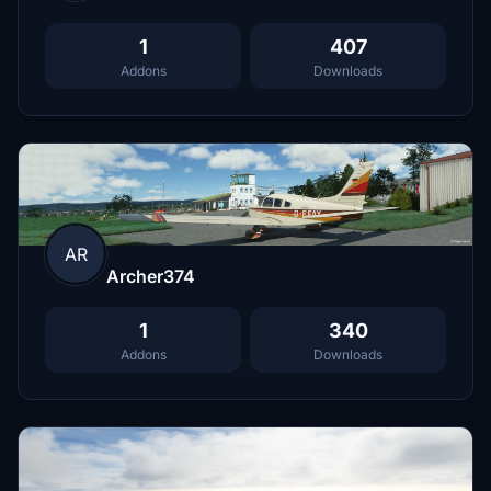
1
407
Addons
Downloads
AR
Archer374
1
340
Addons
Downloads