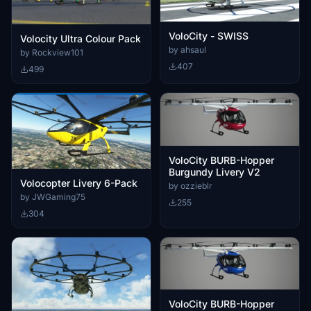
VoloCity - SWISS
Volocity Ultra Colour Pack
by ahsaul
by Rockview101
407
499
VoloCity BURB-Hopper
Burgundy Livery V2
Volocopter Livery 6-Pack
by ozzieblr
by JWGaming75
255
304
VoloCity BURB-Hopper