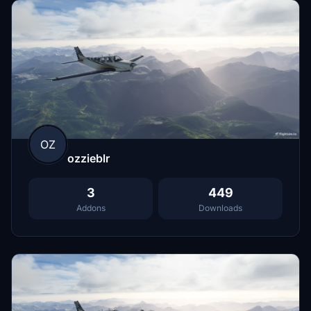
OZ
ozzieblr
3
449
Addons
Downloads