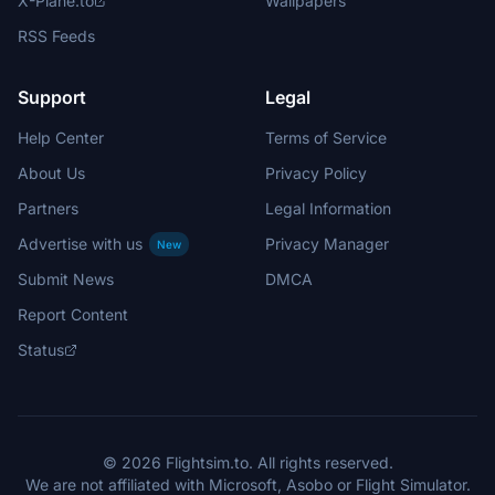
X-Plane.to
Wallpapers
RSS Feeds
Support
Legal
Help Center
Terms of Service
About Us
Privacy Policy
Partners
Legal Information
Advertise with us
Privacy Manager
New
Submit News
DMCA
Report Content
Status
© 2026 Flightsim.to. All rights reserved.
We are not affiliated with Microsoft, Asobo or Flight Simulator.