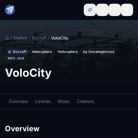
Guides
Aircraft
VoloCity
Home
Aircraft
Helicopters
Helicopters
by Uncategorized
MSFS 2020
VoloCity
Overview
Liveries
Mods
Creators
Overview