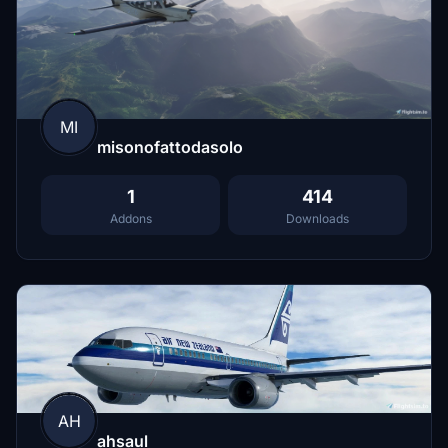
MI
misonofattodasolo
1
414
Addons
Downloads
AH
ahsaul