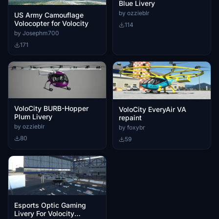
Blue Livery
by ozzieblr
US Army Camouflage
Volocopter for Volocity
114
by Josephm700
171
VoloCity BURB-Hopper
VoloCity EveryAir VA
Plum Livery
repaint
by ozzieblr
by foxybr
80
59
Esports Optic Gaming
Livery For Volocity