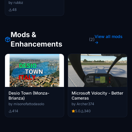
Helicopter
by rubbz
48
Mods &
View all mods
(2)
Enhancements
→
Desio Town (Monza-
Microsoft Volocity - Better
Brianza)
Cameras
by misonofattodasolo
by Archer374
414
5.0
340