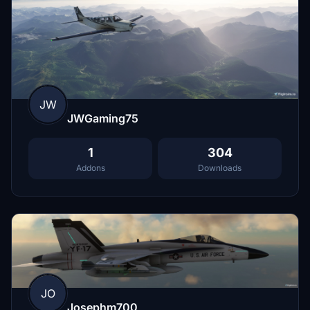
JW
JWGaming75
1
304
Addons
Downloads
JO
Josephm700