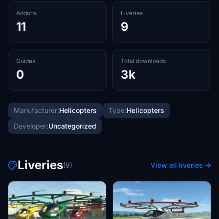
Addons
Liveries
11
9
Guides
Total downloads
0
3k
Manufacturer:
Helicopters
Type:
Helicopters
Developer:
Uncategorized
Liveries
(9)
View all liveries →