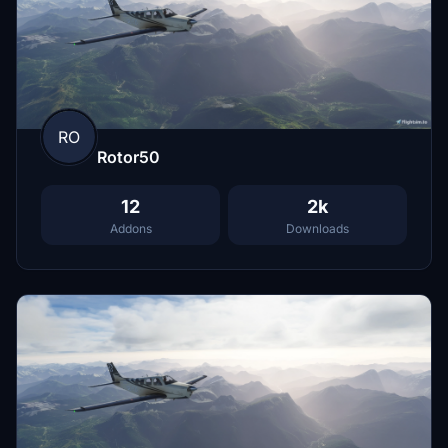
RO
Rotor50
12
2k
Addons
Downloads