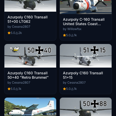
Azurpoly C160 Transall
Azurpoly C-160 Transall
51+00 LTG62
United States Coast
by Cessna2807
Guard
by Willowfsx
5.0
2k
5.0
1k
Azurpoly C160 Transall
Azurpoly C160 Transall
50+40 "Retro Brummel"
51+15
by Cessna2807
by Cessna2807
5.0
1k
5.0
1k