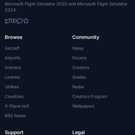
Microsoft Flight Simulator 2020 and Microsoft Flight Simulator
2024.
Browse
Community
Aircraft
News
Airports
Forums
Scenery
Creators
Liveries
Guides
Utilities
Radar
Countries
Creators Program
X-Plane.to
Wallpapers
RSS Feeds
Support
Legal