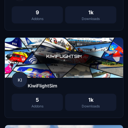
9
1k
Addons
Downloads
KI
KiwiFlightSim
5
1k
Addons
Downloads