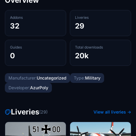
Overview
Addons
Liveries
32
29
Guides
Total downloads
0
20k
Manufacturer:
Uncategorized
Type:
Military
Developer:
AzurPoly
Liveries
(29)
View all liveries →