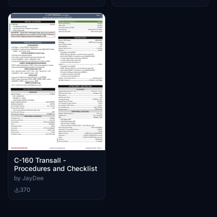
C-160 Transall -
Procedures and Checklist
by JayDee
370