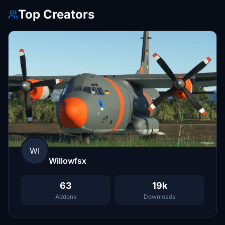
Top Creators
WI
Willowfsx
63
19k
Addons
Downloads