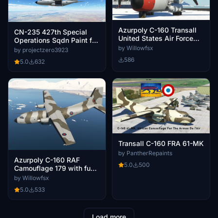
Azurpoly C-160 Transall
CN-235 427th Special
United States Air Force
Operations Sqdn Paint for
20491
the AzurPoly C-160
by Willowfsx
by projectzero3923
Transall
586
5.0
632
Transall C-160 FRA 61-MK
by PantherRepaints
Azurpoly C-160 RAF
5.0
500
Camouflage 179 with fuel
probe
by Willowfsx
5.0
533
Load more