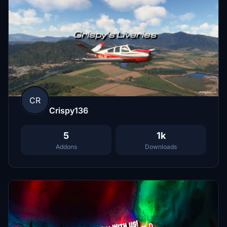
CR
Crispy136
5
1k
Addons
Downloads