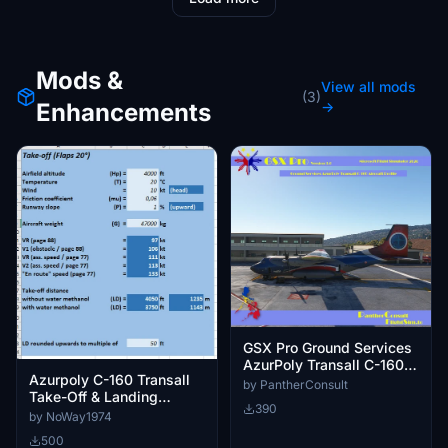
Mods &
View all mods
(3)
Enhancements
→
GSX Pro Ground Services
AzurPoly Transall C-160
Azurpoly C-160 Transall
Aircraft Profile
by PantherConsult
Take-Off & Landing
390
Performance Calculator
by NoWay1974
500