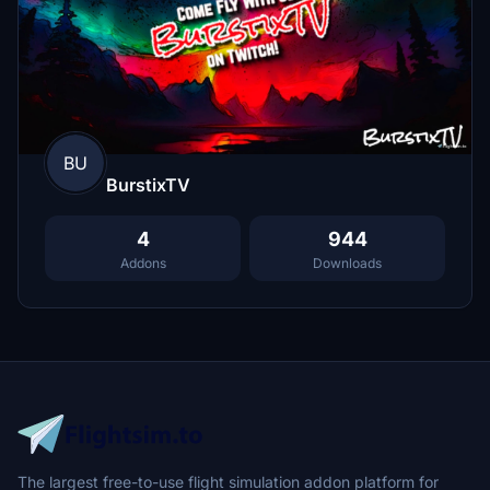
BU
BurstixTV
4
944
Addons
Downloads
The largest free-to-use flight simulation addon platform for