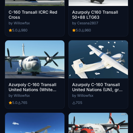
Azurpoly C160 Transall
C-160 Transall ICRC Red
50+88 LTG63
Cross
by Cessna2807
by Willowfsx
5.0
960
5.0
980
Azurpoly C-160 Transall
Azurpoly C-160 Transall
United Nations (White
United Nations (UN), grey
Livery)
scheme
by Willowfsx
by Willowfsx
5.0
765
705