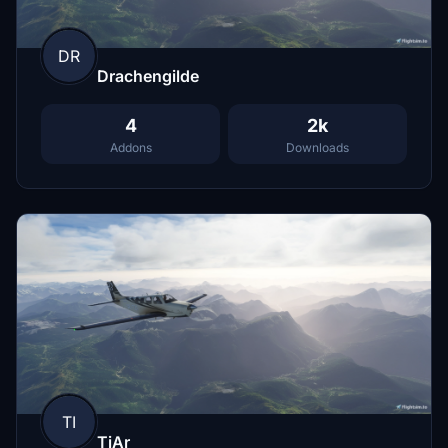
DR
Drachengilde
4
2k
Addons
Downloads
TI
TiAr