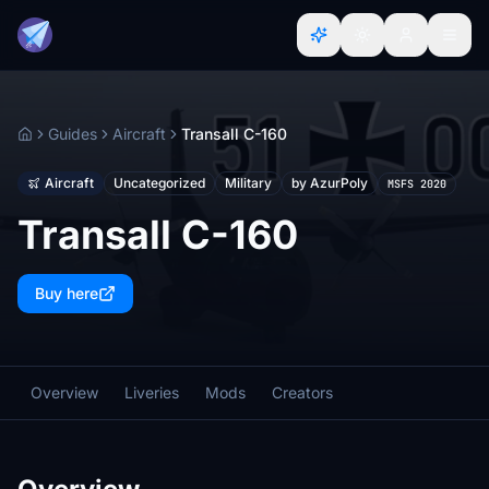
Guides
Aircraft
Transall C-160
Home
Aircraft
Uncategorized
Military
by AzurPoly
MSFS 2020
Transall C-160
Buy here
Overview
Liveries
Mods
Creators