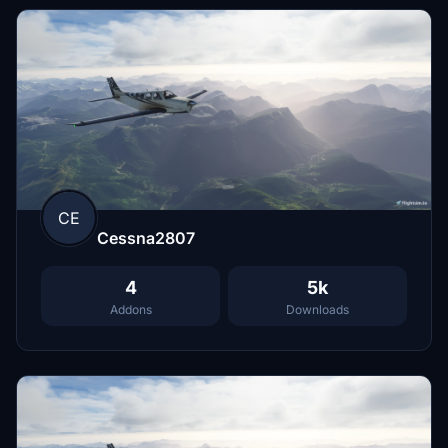
CE
Cessna2807
4
5k
Addons
Downloads