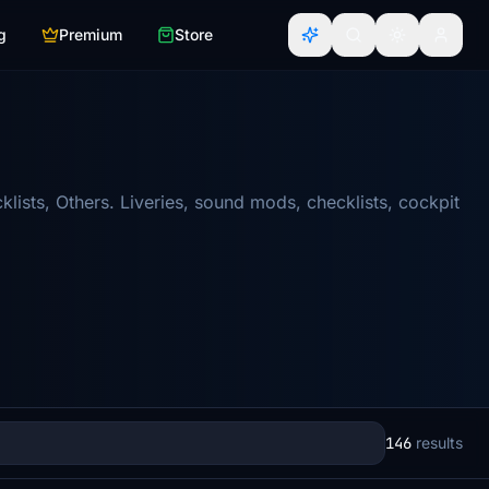
g
Premium
Store
ists, Others. Liveries, sound mods, checklists, cockpit
146
results