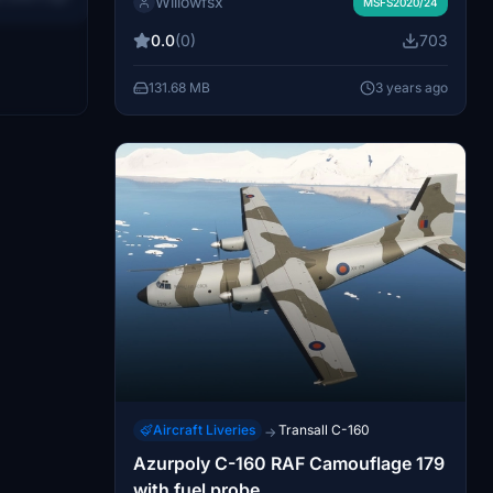
Willowfsx
Caribou of the Canadian Armed Forces,
MSFS2020/24
07.
operated under the United Nations. Show
0.0
(0)
703
your support with a rating and enjoy your
flights with this unique livery!
131.68 MB
3 years ago
Aircraft Liveries
Transall C-160
→
Azurpoly C-160 RAF Camouflage 179
with fuel probe