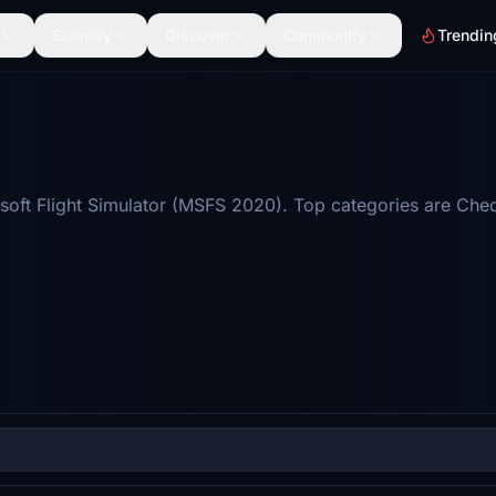
Scenery
Discover
Community
Trendin
oft Flight Simulator (MSFS 2020). Top categories are Checkl