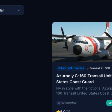
lar
Aircraft Liveries
Transall C-160
→
Azurpoly C-160 Transall Uni
States Coast Guard
Fly in style with the fictional Azur
160 Transall United States Coast
livery, inspired by the iconic C-130
Willowfsx
This livery, a work in progress cre
MS
Blender, adds a unique touch to yo
5.0
(3)