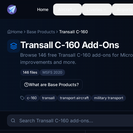
Home
Aircraft
Liveries
Airports
Home
Base Products
Transall C-160
Transall C-160 Add-Ons
Browse 146 free Transall C-160 add-ons for Micros
improvements and more.
146 files
MSFS 2020
What are Base Products?
c-160
transall
transport aircraft
military transport