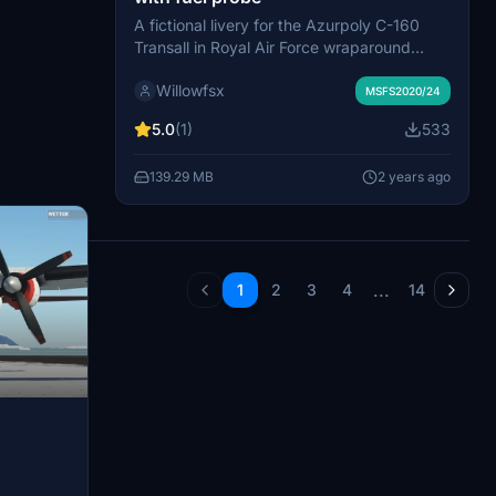
A fictional livery for the Azurpoly C-160
Transall in Royal Air Force wraparound
camouflage scheme, based on the RAF
Willowfsx
C130 Herkules. Includes original RAF colors
MSFS2020/24
and a version with a fuel probe. Paying
5.0
(1)
533
tribute to the lost C-130 Hercules XV 179
and collaborative efforts that improved the
139.29 MB
2 years ago
livery. Created by Willowfsx from Wild West
Forest Germany.
...
1
2
3
4
14