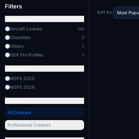
Filters
Sort by:
Most Popu
Categories
Aircraft Liveries
142
Checklists
2
Others
1
GSX Pro Profiles
1
Simulator
MSFS 2020
MSFS 2024
Creators
All Creators
Professional Creators