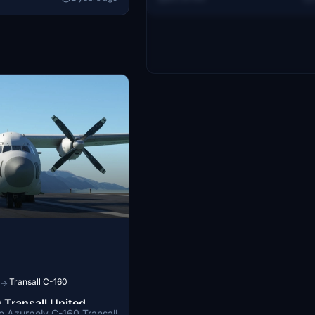
luable contributions to
look. Special thanks to Cessna28
Transall C-160
→
 Transall United
the Azurpoly C-160 Transall