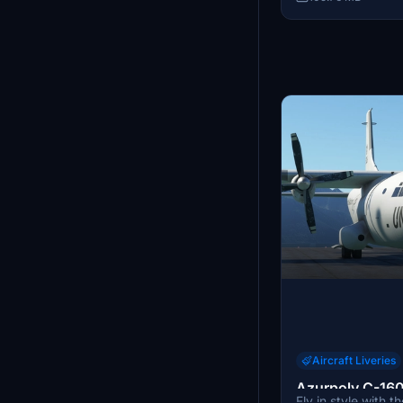
"TiAr" for his inva
this add-on.
Aircraft Liveries
Azurpoly C-160
Fly in style with 