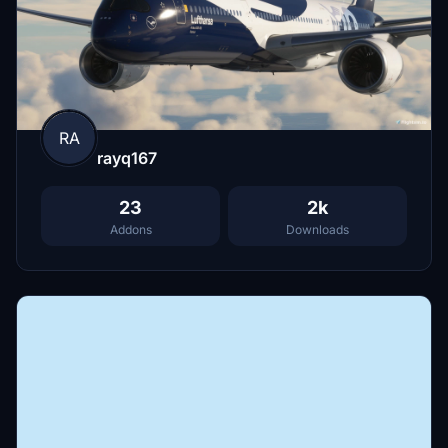
RA
rayq167
23
2k
Addons
Downloads