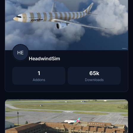
HE
HeadwindSim
1
65k
Addons
Downloads