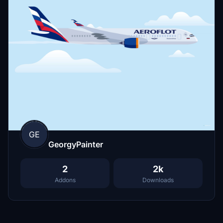
GE
GeorgyPainter
2
2k
Addons
Downloads