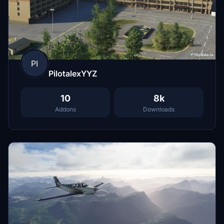
PI
PilotalexYYZ
10
8k
Addons
Downloads