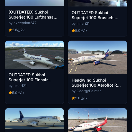
[OUTDATED] Sukhoi
OUTDATED Sukhoi
Superjet 100 Lufthansa
Superjet 100 Brussels
Regional "Köln/Bonn" 8K
Airlines (Operated by
by exception247
by ilmari21
Cityjet)
2.8
2k
5.0
1k
OUTDATED Sukhoi
Superjet 100 Finnair
Headwind Sukhoi
(fictional)
Superjet 100 Aeroflot RA-
by ilmari21
89126
by GeorgyPainter
5.0
1k
5.0
1k