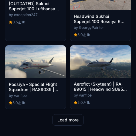
[OUTDATED] Sukhoi
Superjet 100 Lufthansa
Cityline "Leipzig" 8K
by exception247
Headwind Sukhoi
Superjet 100 Rossiya RA-
0.5
1k
89115
by GeorgyPainter
5.0
1k
Aeroflot (Skyteam) | RA-
Rossiya - Special Flight
89015 | Headwind SU95
Squadron | RA89039 |
0.3.0
Headwind SU95 0.3.0
by vanfipe
by vanfipe
5.0
1k
5.0
1k
Load more