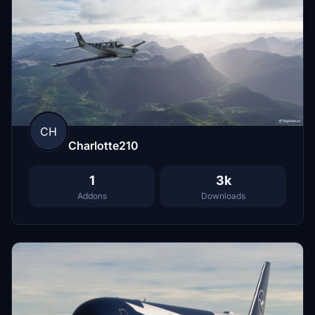
CH
Charlotte210
1
3k
Addons
Downloads