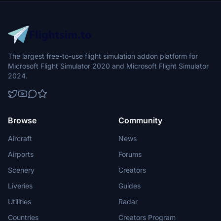
The largest free-to-use flight simulation addon platform for
Microsoft Flight Simulator 2020 and Microsoft Flight Simulator
2024.
Browse
Community
Aircraft
News
Airports
Forums
Scenery
Creators
Liveries
Guides
Utilities
Radar
Countries
Creators Program