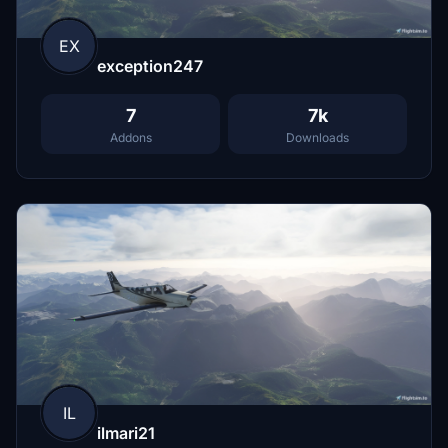
EX
exception247
7
7k
Addons
Downloads
IL
ilmari21