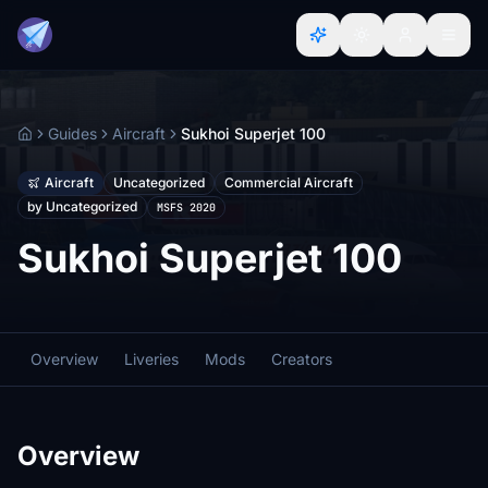
Guides
Aircraft
Sukhoi Superjet 100
Home
Aircraft
Uncategorized
Commercial Aircraft
by Uncategorized
MSFS 2020
Sukhoi Superjet 100
Overview
Liveries
Mods
Creators
Overview