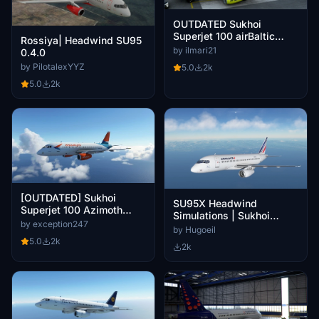
OUTDATED Sukhoi
Superjet 100 airBaltic
Rossiya| Headwind SU95
(fictional)
by ilmari21
0.4.0
by PilotalexYYZ
5.0
2k
5.0
2k
[OUTDATED] Sukhoi
SU95X Headwind
Superjet 100 Azimoth
Simulations | Sukhoi
Airlines 8K
by exception247
superjet 100 Air France F-
by Hugoeil
HTYA
5.0
2k
2k