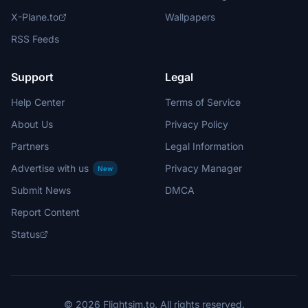
X-Plane.to
Wallpapers
RSS Feeds
Support
Legal
Help Center
Terms of Service
About Us
Privacy Policy
Partners
Legal Information
Advertise with us
Privacy Manager
New
Submit News
DMCA
Report Content
Status
© 2026 Flightsim.to. All rights reserved.