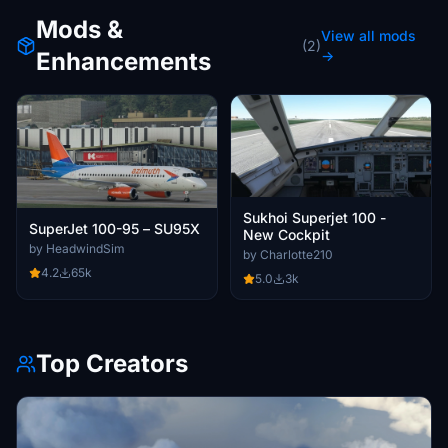
Mods &
View all mods
(2)
Enhancements
→
Sukhoi Superjet 100 -
SuperJet 100-95 – SU95X
New Cockpit
by HeadwindSim
by Charlotte210
4.2
65k
5.0
3k
Top Creators