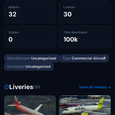
Addons
Liveries
32
30
Guides
Total downloads
0
100k
Manufacturer:
Uncategorized
Type:
Commercial Aircraft
Developer:
Uncategorized
Liveries
(30)
View all liveries →