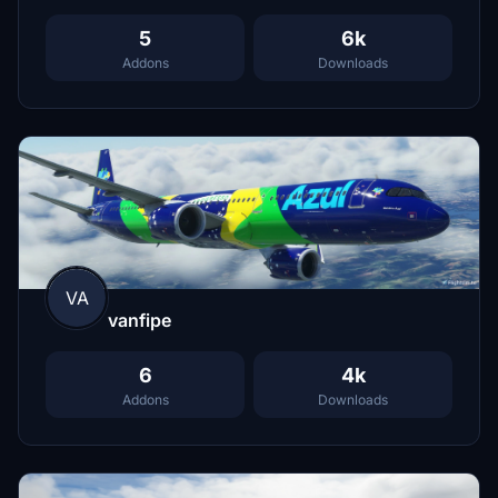
5
6k
Addons
Downloads
VA
vanfipe
6
4k
Addons
Downloads