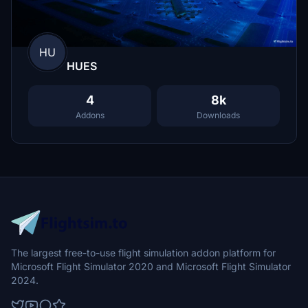
HU
HUES
4
8k
Addons
Downloads
The largest free-to-use flight simulation addon platform for
Microsoft Flight Simulator 2020 and Microsoft Flight Simulator
2024.