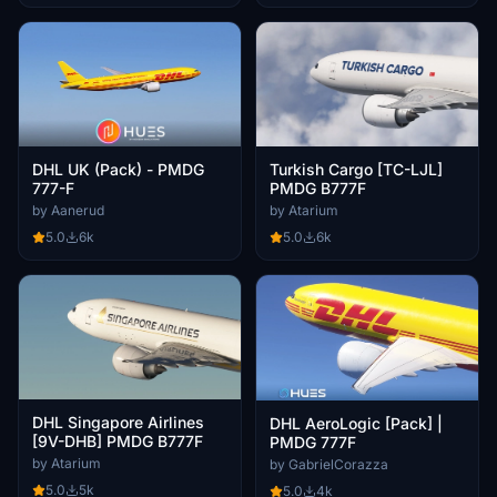
DHL UK (Pack) - PMDG
Turkish Cargo [TC-LJL]
777-F
PMDG B777F
by Aanerud
by Atarium
5.0
6k
5.0
6k
DHL Singapore Airlines
DHL AeroLogic [Pack] |
[9V-DHB] PMDG B777F
PMDG 777F
by Atarium
by GabrielCorazza
5.0
5k
5.0
4k