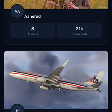
AA
Aanerud
8
21k
Addons
Downloads
JV