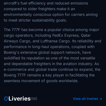
aircraft's fuel efficiency and reduced emissions
compared to older freighters make it an
environmentally conscious option for carriers aiming
to meet stricter sustainability goals.
The 777F has become a popular choice among major
cargo operators, including FedEx Express, Qatar
Airways Cargo, and Lufthansa Cargo. Its reliability and
performance in long-haul operations, coupled with
Boeing's extensive global support network, have
solidified its reputation as one of the most versatile
and dependable freighters in the aviation industry. As
e-commerce and global trade continue to expand, the
Boeing 777F remains a key player in facilitating the
seamless movement of goods worldwide.
Liveries
(30)
View all liveries →