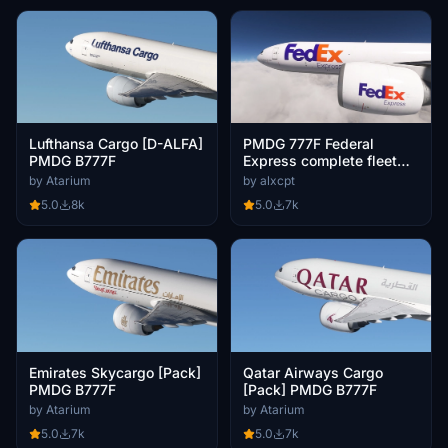
Lufthansa Cargo [D-ALFA]
PMDG 777F Federal
PMDG B777F
Express complete fleet
(regular, Fedex50, 50th
by Atarium
by alxcpt
777, Panda Express)
5.0
8k
5.0
7k
Emirates Skycargo [Pack]
Qatar Airways Cargo
PMDG B777F
[Pack] PMDG B777F
by Atarium
by Atarium
5.0
7k
5.0
7k