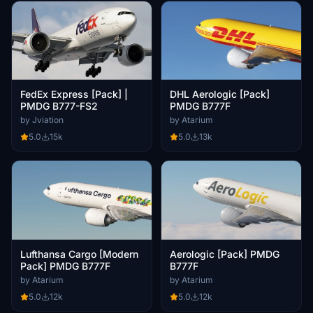
FedEx Express [Pack] |
DHL Aerologic [Pack]
PMDG B777-FS2
PMDG B777F
by Jviation
by Atarium
5.0
15k
5.0
13k
Lufthansa Cargo [Modern
Aerologic [Pack] PMDG
Pack] PMDG B777F
B777F
by Atarium
by Atarium
5.0
12k
5.0
12k