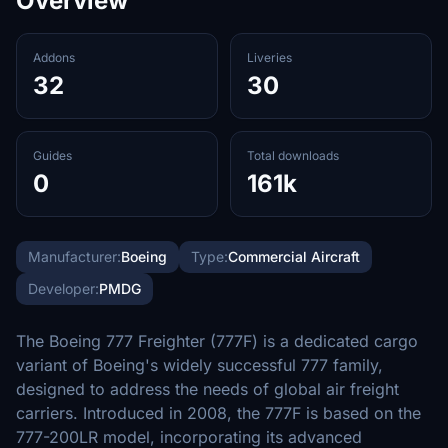
Overview
Addons
Liveries
32
30
Guides
Total downloads
0
161k
Manufacturer:
Boeing
Type:
Commercial Aircraft
Developer:
PMDG
The Boeing 777 Freighter (777F) is a dedicated cargo
variant of Boeing's widely successful 777 family,
designed to address the needs of global air freight
carriers. Introduced in 2008, the 777F is based on the
777-200LR model, incorporating its advanced