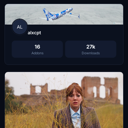
AL
alxcpt
16
27k
Addons
Downloads