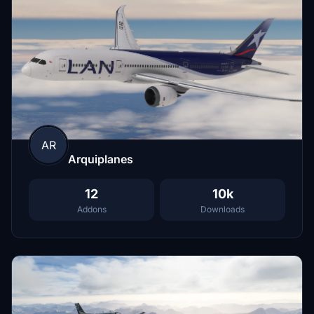
AR
Arquiplanes
12
10k
Addons
Downloads