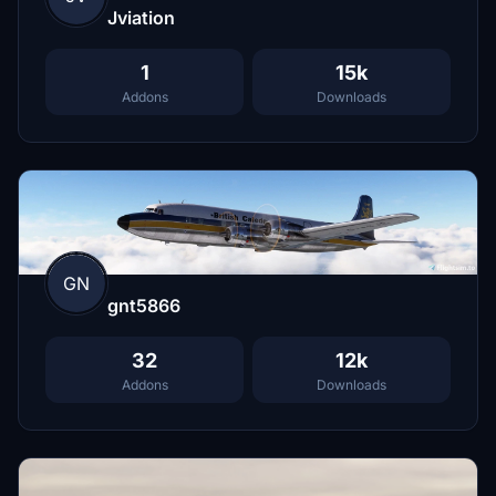
Jviation
1
15k
Addons
Downloads
GN
gnt5866
32
12k
Addons
Downloads