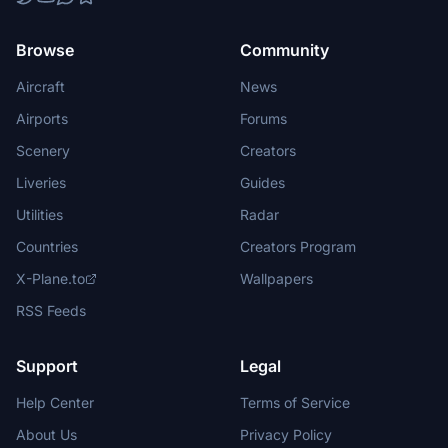
Browse
Community
Aircraft
News
Airports
Forums
Scenery
Creators
Liveries
Guides
Utilities
Radar
Countries
Creators Program
X-Plane.to
Wallpapers
RSS Feeds
Support
Legal
Help Center
Terms of Service
About Us
Privacy Policy