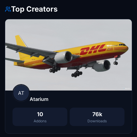
Top Creators
AT
Atarium
10
76k
Addons
Downloads