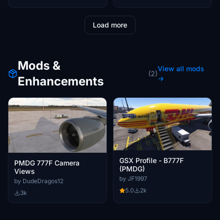
Load more
Mods &
View all mods
(2)
Enhancements
→
GSX Profile - B777F
PMDG 777F Camera
(PMDG)
Views
by JF1997
by DudeDragos12
5.0
2k
3k