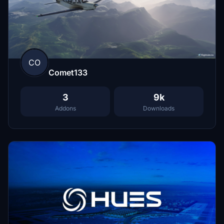
CO
Comet133
3
9k
Addons
Downloads