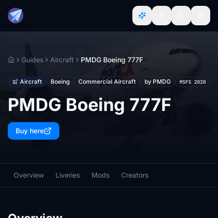
Guides
Aircraft
PMDG Boeing 777F
Home
Aircraft
Boeing
Commercial Aircraft
by PMDG
MSFS 2020
PMDG Boeing 777F
Buy here
Overview
Liveries
Mods
Creators