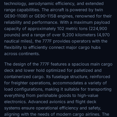
technology, aerodynamic efficiency, and extended
range capabilities. The aircraft is powered by twin
GE90-110B1 or GE90-115B engines, renowned for their
reliability and performance. With a maximum payload
capacity of approximately 102 metric tons (224,900
pounds) and a range of over 9,200 kilometers (4,970
nautical miles), the 777F provides operators with the
flexibility to efficiently connect major cargo hubs
across continents.
The design of the 777F features a spacious main cargo
deck and lower hold optimized for palletized and
containerized cargo. Its fuselage structure, reinforced
for freighter operations, accommodates a variety of
load configurations, making it suitable for transporting
everything from perishable goods to high-value
electronics. Advanced avionics and flight deck
systems ensure operational efficiency and safety,
aligning with the needs of modern cargo airlines. The