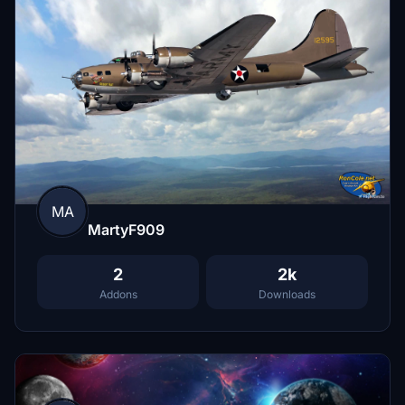
MA
MartyF909
2
2k
Addons
Downloads