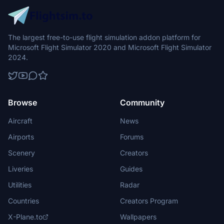
The largest free-to-use flight simulation addon platform for
Microsoft Flight Simulator 2020 and Microsoft Flight Simulator
2024.
Browse
Community
Aircraft
News
Airports
Forums
Scenery
Creators
Liveries
Guides
Utilities
Radar
Countries
Creators Program
X-Plane.to
Wallpapers