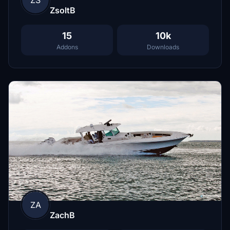
ZsoltB
15
10k
Addons
Downloads
ZA
ZachB