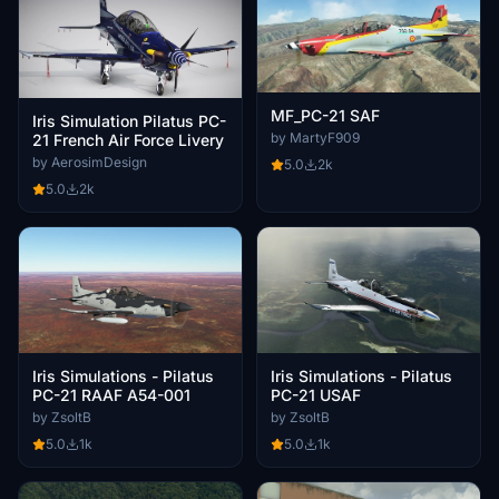
MF_PC-21 SAF
Iris Simulation Pilatus PC-
by MartyF909
21 French Air Force Livery
by AerosimDesign
5.0
2k
5.0
2k
Iris Simulations - Pilatus
Iris Simulations - Pilatus
PC-21 RAAF A54-001
PC-21 USAF
by ZsoltB
by ZsoltB
5.0
1k
5.0
1k