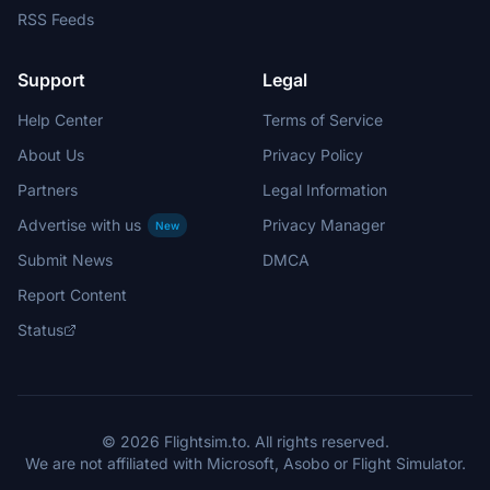
RSS Feeds
Support
Legal
Help Center
Terms of Service
About Us
Privacy Policy
Partners
Legal Information
Advertise with us
Privacy Manager
New
Submit News
DMCA
Report Content
Status
© 2026 Flightsim.to. All rights reserved.
We are not affiliated with Microsoft, Asobo or Flight Simulator.