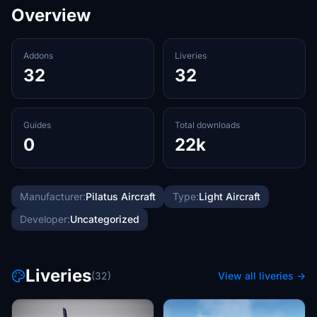
Overview
Addons
Liveries
32
32
Guides
Total downloads
0
22k
Manufacturer:
Pilatus Aircraft
Type:
Light Aircraft
Developer:
Uncategorized
Liveries
(32)
View all liveries →