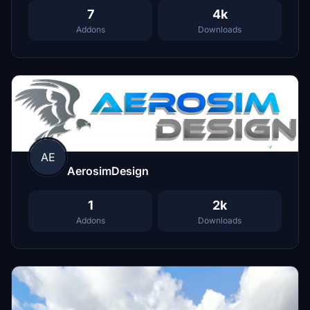
7
4k
Addons
Downloads
AE
AerosimDesign
1
2k
Addons
Downloads