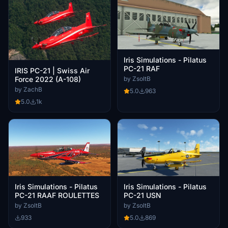
Iris Simulations - Pilatus
PC-21 RAF
IRIS PC-21 | Swiss Air
Force 2022 (A-108)
by ZsoltB
by ZachB
5.0
963
5.0
1k
Iris Simulations - Pilatus
Iris Simulations - Pilatus
PC-21 RAAF ROULETTES
PC-21 USN
by ZsoltB
by ZsoltB
933
5.0
869