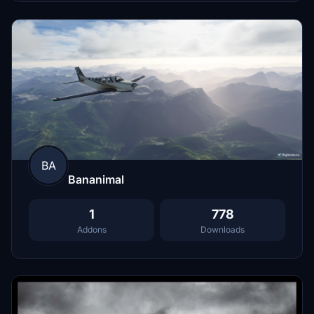
BA
Bananimal
1
778
Addons
Downloads