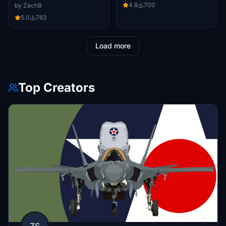
4.8
700
by ZachB
5.0
763
Load more
Top Creators
ZS