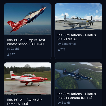
Iris Simulations - Pilatus
PC-21 'USAF
IRIS PC-21 | Empire Test
Demonstrator' (N610AT)
Pilots' School (G-ETPA)
by Bananimal
Ghost Gray Camo
by ZachB
778
[Fictional]
847
Iris Simulations - Pilatus
PC-21 Canada (NFTC)
IRIS PC-21 | Swiss Air
by ZsoltB
Force (A-103)