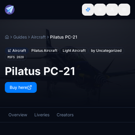
Guides
Aircraft
Pilatus PC-21
Home
Aircraft
Pilatus Aircraft
Light Aircraft
by Uncategorized
MSFS 2020
Pilatus PC-21
Buy here
Overview
Liveries
Creators