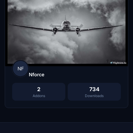
NF
Nforce
2
734
Addons
Downloads