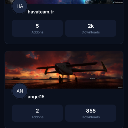
HA
havateam.tr
5
2k
Addons
Downloads
AN
angel15
2
855
Addons
Downloads