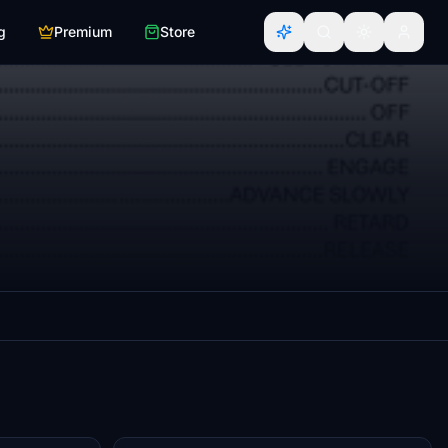
g
Premium
Store