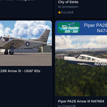
City of Eelde
by jamespejam
5.0
808
A28R Arrow III - USAF 60s
Piper PA28 Arrow III N47494
by Crispy136