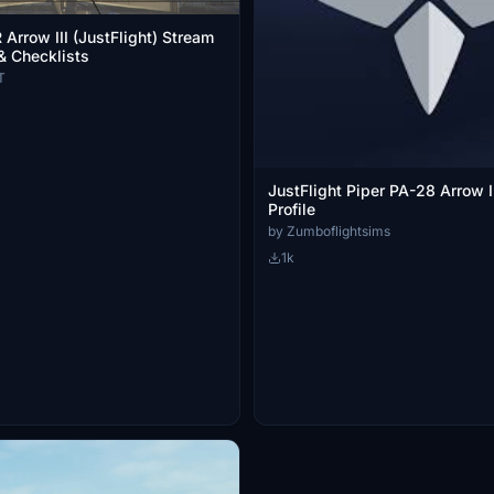
Arrow III (JustFlight) Stream
& Checklists
T
JustFlight Piper PA-28 Arrow I
Profile
by Zumboflightsims
1k