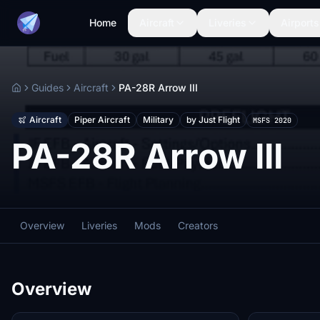
Home
Aircraft
Liveries
Airports
Guides
Aircraft
PA-28R Arrow III
Home
Aircraft
Piper Aircraft
Military
by Just Flight
MSFS 2020
PA-28R Arrow III
Overview
Liveries
Mods
Creators
Overview