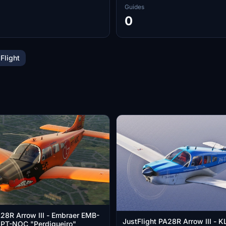
Guides
0
 Flight
A28R Arrow III - Embraer EMB-
JustFlight PA28R Arrow III -
- PT-NOC "Perdigueiro"