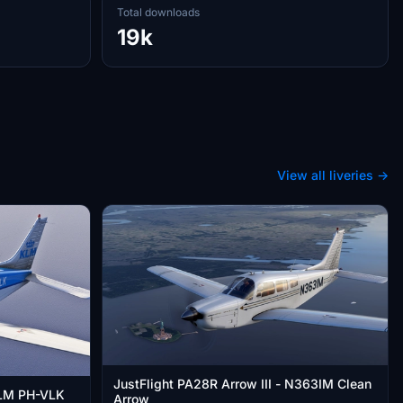
Total downloads
19k
View all liveries →
JustFlight PA28R Arrow III - N363IM Clean
 KLM PH-VLK
Arrow