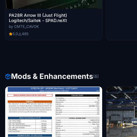
PA28R Arrow III (Just Flight)
Logitech/Saitek - SPAD.neXt
by CMTE_CAVOK
5.0
465
Mods & Enhancements
(6)