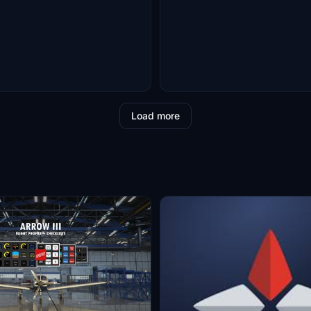
Load more