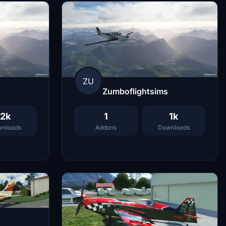
ZU
Zumboflightsims
2k
1
1k
nloads
Addons
Downloads