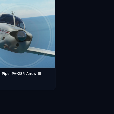
Piper PA-28R_Arrow_III