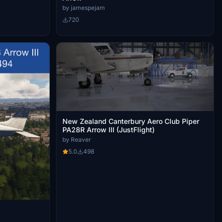
by jamespejam
720
New Zealand Canterbury Aero Club Piper
PA28R Arrow III (JustFlight)
by Reaver
5.0
498