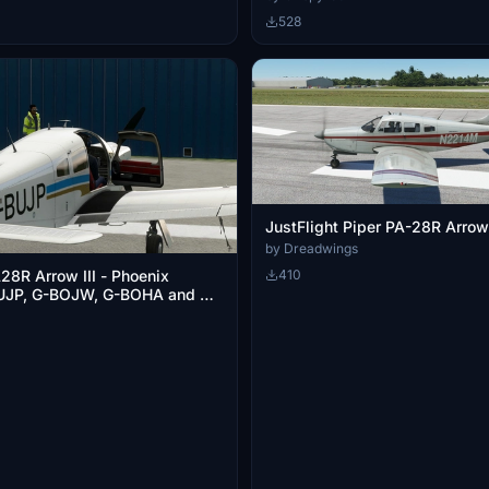
528
JustFlight Piper PA-28R Arrow
by Dreadwings
410
28R Arrow III - Phoenix
BUJP, G-BOJW, G-BOHA and G-