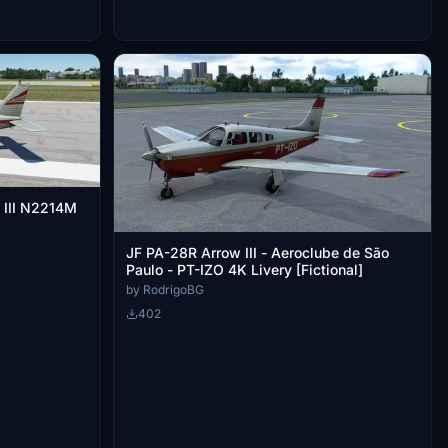
 III N2214M
JF PA-28R Arrow III - Aeroclube de São
Paulo - PT-IZO 4K Livery [Fictional]
by RodrigoBG
402