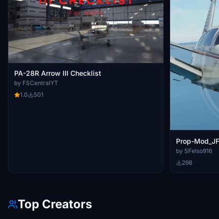
PA-28R Arrow III Checklist
by FSCentralYT
1.0
501
Prop-Mod_JF_
by SFelso916
298
Top Creators