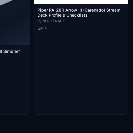
Piper PA-28R Arrow III (Carenado) Stream
Deck Profile & Checklists
by NERIKENAUT
614
II Simbrief