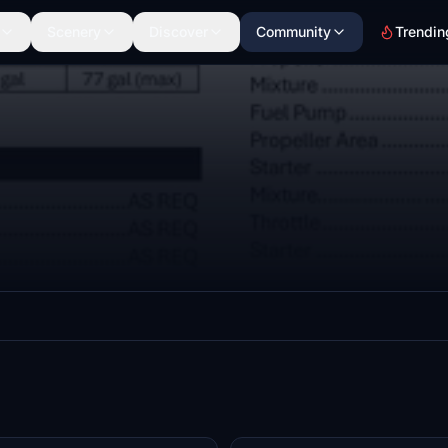
Scenery
Discover
Community
Trendin