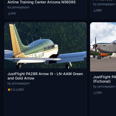
Airline Training Center Arizona N5609S
by jamespejam
by jamespejam
880
919
JustFlight PA28R Arrow III - LN-AAM Green
JustFlight P
and Gold Arrow
(Fictional)
by jamespejam
by jamespejam
5.0
665
590