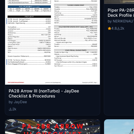
Piper PA-28R 
Deck Profile 
by NERIKENAU
4.8
2k
PA28 Arrow III (nonTurbo) - JayDee
Checklist & Procedures
by JayDee
2k