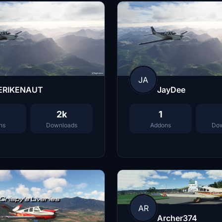
JA
ERIKENAUT
JayDee
2k
1
ns
Downloads
Addons
Dow
AR
Archer374