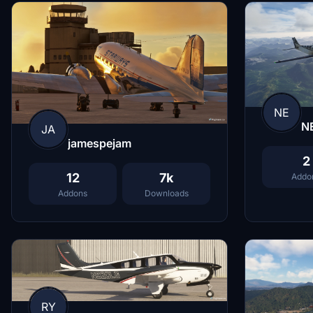
NE
N
JA
jamespejam
2
12
7k
Addo
Addons
Downloads
RY