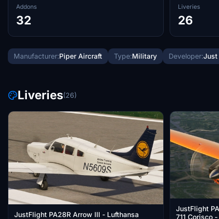
Addons
Liveries
32
26
Manufacturer:
Piper Aircraft
Type:
Military
Developer:
Just
Liveries
(26)
JustFlight P
JustFlight PA28R Arrow III - Lufthansa
711 Corisco 