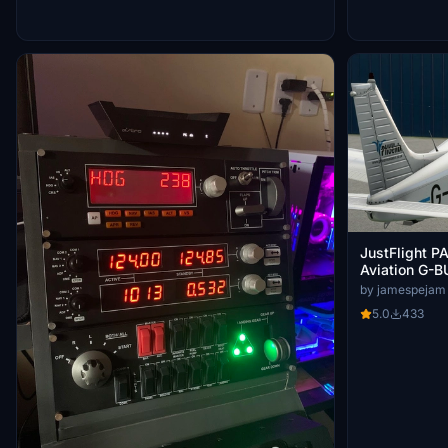
JustFlight PA
Aviation G-
BFBR
by jamespejam
5.0
433