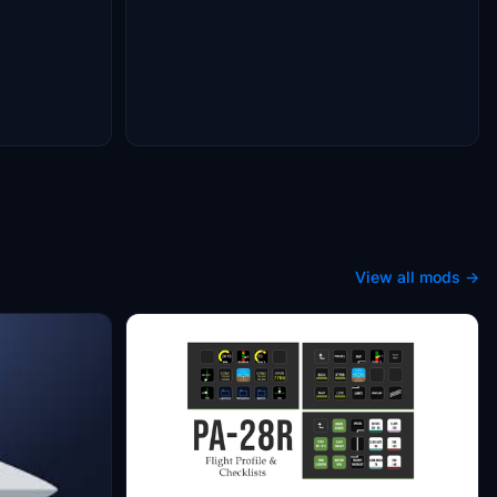
View all mods →