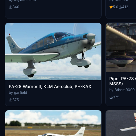
840
5.0
412
Piper PA-28
MSSS)
PA-28 Warrior II, KLM Aeroclub, PH-KAX
by Bthom9090
by garfield
375
375