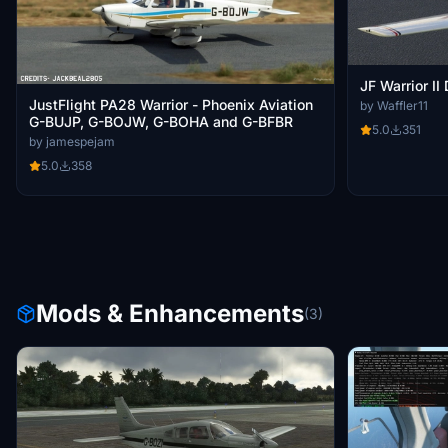
JF Warrior II
JustFlight PA28 Warrior - Phoenix Aviation
by Waffler11
G-BUJP, G-BOJW, G-BOHA and G-BFBR
5.0
351
by jamespejam
5.0
358
Mods & Enhancements
(3)