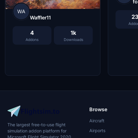
fo
WA
2
Waffler11
Addo
4
1k
Addons
Downloads
Browse
Aircraft
The largest free-to-use flight
Airports
simulation addon platform for
Microsoft Flight Simulator 2020