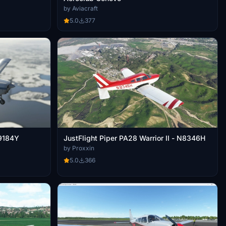
by Aviacraft
5.0
377
N9184Y
JustFlight Piper PA28 Warrior II - N8346H
by Proxxin
5.0
366