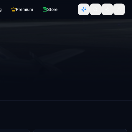
g
Premium
Store