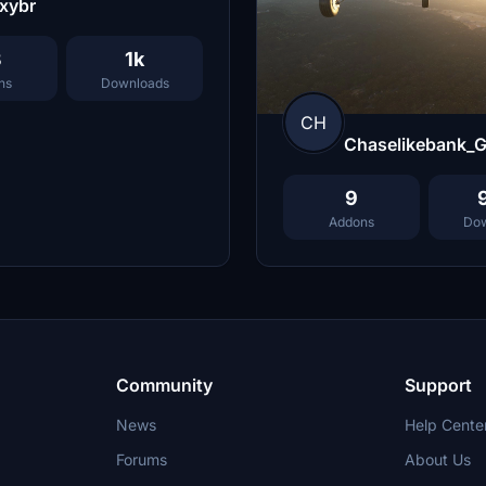
xybr
3
1k
ns
Downloads
CH
Chaselikebank_
9
Addons
Dow
Community
Support
News
Help Cente
Forums
About Us