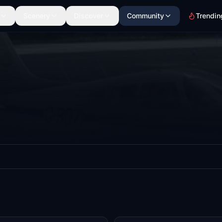
Scenery
Discover
Community
Trendin