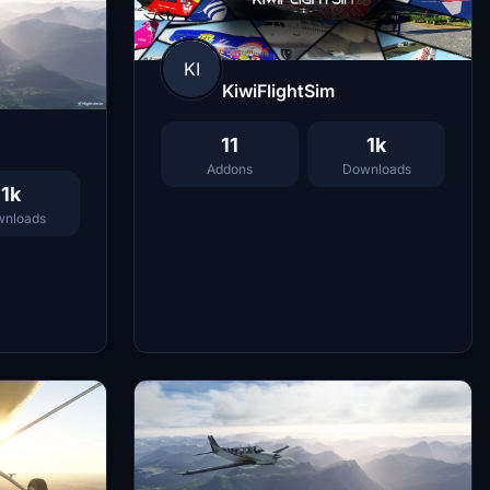
KI
KiwiFlightSim
11
1k
Addons
Downloads
1k
nloads