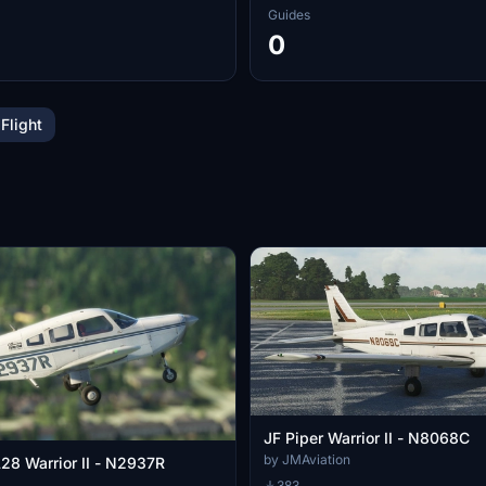
Guides
0
 Flight
JF Piper Warrior II - N8068C
by JMAviation
A28 Warrior II - N2937R
383