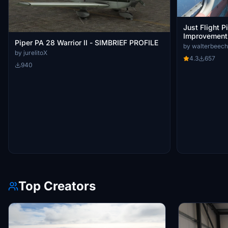
Just Flight P
Improvement
Piper PA 28 Warrior II - SIMBRIEF PROFILE
by walterbeech
by jurelitoX
4.3
657
940
Top Creators