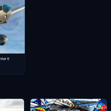
ior II