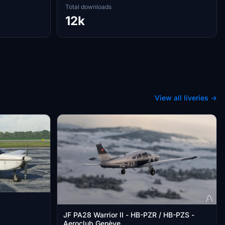
Total downloads
12k
View all liveries →
JF PA28 Warrior II - HB-PZR / HB-PZS -
Aeroclub Genève