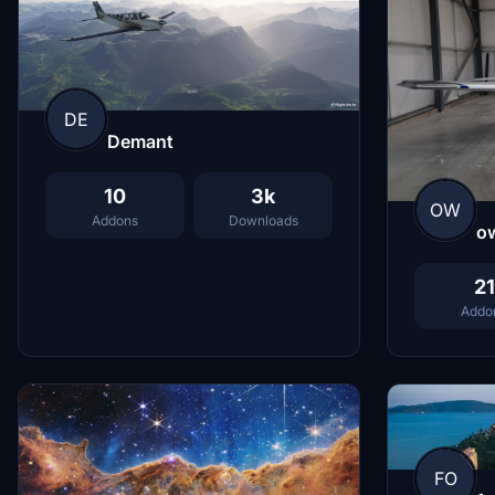
DE
Demant
10
3k
OW
Addons
Downloads
o
21
Addo
FO