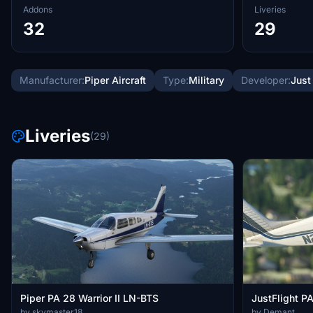
Addons
Liveries
32
29
Manufacturer:
Piper Aircraft
Type:
Military
Developer:
Just
Liveries
(29)
Piper PA 28 Warrior II LN-BTS
JustFlight P
by skymaster18
by Demant