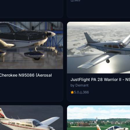
 Cherokee N95086 (Aerosal
JustFlight PA 28 Warrior II - 
by Demant
5.0
366