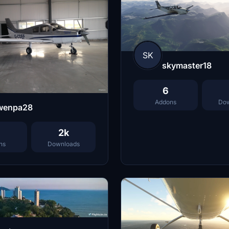
SK
skymaster18
6
Addons
Dow
wenpa28
2k
ns
Downloads