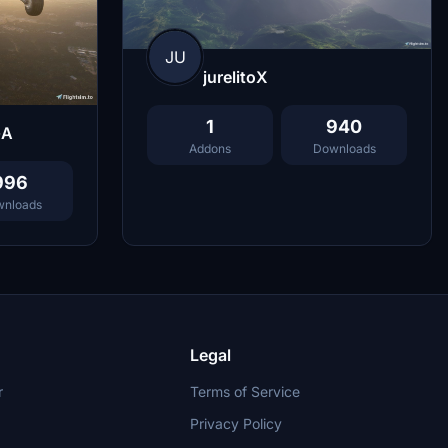
JU
jurelitoX
1
940
GA
Addons
Downloads
996
nloads
Legal
r
Terms of Service
Privacy Policy