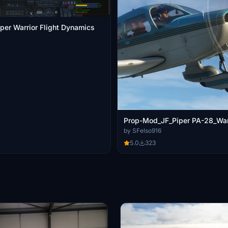
iper Warrior Flight Dynamics
Prop-Mod_JF_Piper PA-28_Warr
by SFelso916
5.0
323