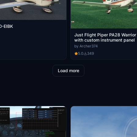
 D-EIBK
Just Flight Piper PA28 Warrior
with custom instrument panel
by Archer374
5.0
349
Load more