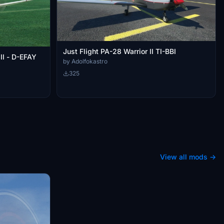
Just Flight PA-28 Warrior II TI-BBI
 II - D-EFAY
by Adolfokastro
325
View all mods →