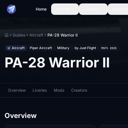
Home
Aircraft
Liveries
Airports
Guides
Aircraft
PA-28 Warrior II
Home
Aircraft
Piper Aircraft
Military
by Just Flight
MSFS 2020
PA-28 Warrior II
Overview
Liveries
Mods
Creators
Overview