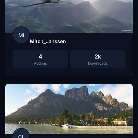
MI
Mitch_Janssen
4
2k
Addons
Downloads
CL