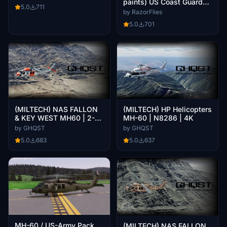
paints) US Coast Guard
5.0
711
(USCG) Fleet
by RazorFlies
5.0
701
(MILTECH) NAS FALLON
(MILTECH) HP Helicopters
& KEY WEST MH60 | 2-
MH-60 | N8286 | 4K
Pack | 4K
by GHQST
by GHQST
5.0
683
5.0
637
MH-60 / US-Army Pack
(MILTECH) NAS FALLON