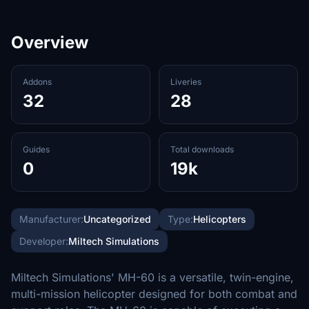
Overview
Addons
Liveries
32
28
Guides
Total downloads
0
19k
Manufacturer:
Uncategorized
Type:
Helicopters
Developer:
Miltech Simulations
Miltech Simulations' MH-60 is a versatile, twin-engine,
multi-mission helicopter designed for both combat and