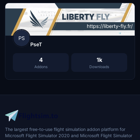
PS
PseT
4
1k
Addons
Downloads
The largest free-to-use flight simulation addon platform for
Microsoft Flight Simulator 2020 and Microsoft Flight Simulator