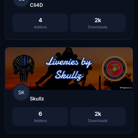
Cli4D
4
2k
Addons
Downloads
SK
Skullz
6
2k
Addons
Downloads