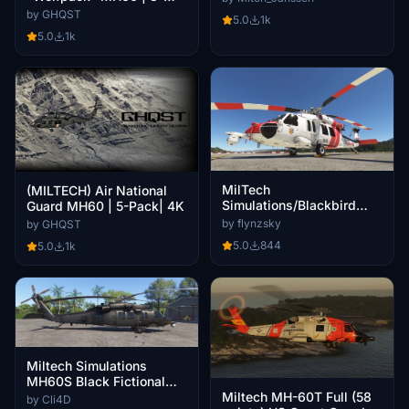
Pack | 4K
by GHQST
5.0
1k
5.0
1k
MilTech
(MILTECH) Air National
Simulations/Blackbird
Guard MH60 | 5-Pack| 4K
Simulations MH-60S Cal
by flynzsky
by GHQST
Fire 612
5.0
844
5.0
1k
Miltech Simulations
MH60S Black Fictional
Livery
Miltech MH-60T Full (58
by Cli4D