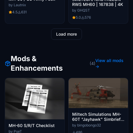
RWS MH60 | 167838 | 4K
by Lautnix
by GHQST
4.5
631
5.0
576
Load more
Mods &
View all mods
(4)
Enhancements
→
Miltech Simulations MH-
60T "Jayhawk" Simbrief
profile
by bingobongo32
MH-60 S/R/T Checklist
by PseT
486