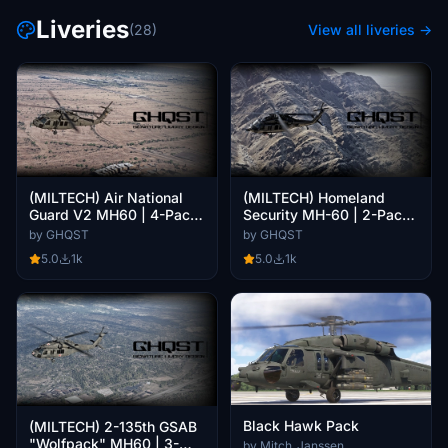
Liveries
(28)
View all liveries →
(MILTECH) Air National
(MILTECH) Homeland
Guard V2 MH60 | 4-Pack
Security MH-60 | 2-Pack |
| 4K
4K
by GHQST
by GHQST
5.0
1k
5.0
1k
Black Hawk Pack
(MILTECH) 2-135th GSAB
"Wolfpack" MH60 | 3-
by Mitch_Janssen