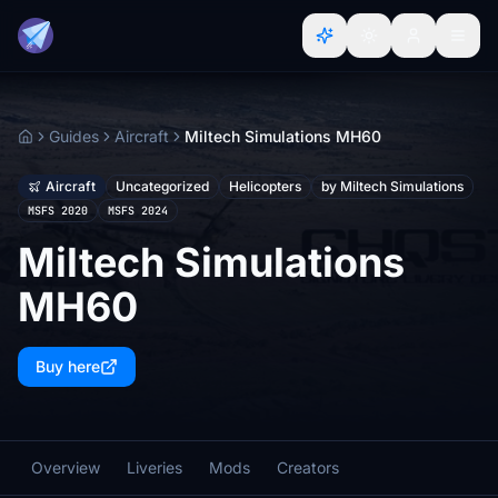
Guides
Aircraft
Miltech Simulations MH60
Home
Aircraft
Uncategorized
Helicopters
by Miltech Simulations
MSFS 2020
MSFS 2024
Miltech Simulations
MH60
Buy here
Overview
Liveries
Mods
Creators