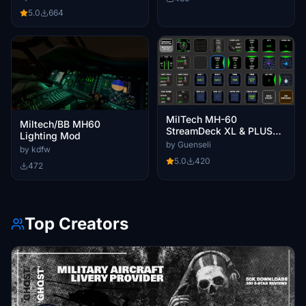
5.0
664
MilTech MH-60
Miltech/BB MH60
StreamDeck XL & PLUS
Lighting Mod
profiles & AAO Scripts
by Guenseli
by kdfw
5.0
420
472
Top Creators