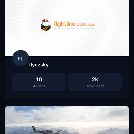
FL
flynzsky
10
2k
Addons
Downloads