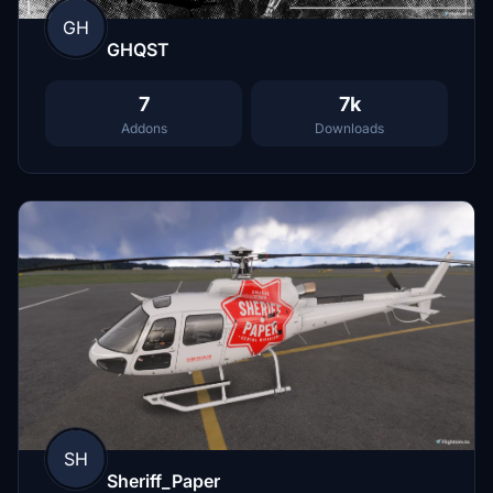
GH
GHQST
7
7k
Addons
Downloads
SH
Sheriff_Paper