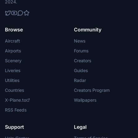
2024.
Browse
Community
Aircraft
News
Airports
Forums
Scenery
Creators
Liveries
Guides
Utilities
Radar
Countries
Creators Program
X-Plane.to
Wallpapers
RSS Feeds
Support
Legal