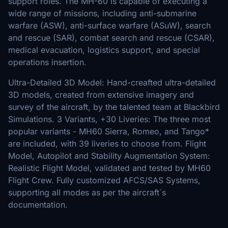
support roles. The MH-60 is capable of executing a
wide range of missions, including anti-submarine
warfare (ASW), anti-surface warfare (ASuW), search
and rescue (SAR), combat search and rescue (CSAR),
medical evacuation, logistics support, and special
operations insertion.
Ultra-Detailed 3D Model: Hand-creafted ultra-detailed
3D models, created from extensive imagery and
survey of the aircraft, by the talented team at Blackbird
Simulations. 3 Variants, +30 Liveries: The three most
popular variants - MH60 Sierra, Romeo, and Tango*
are included, with 39 liveries to choose from. Flight
Model, Autopilot and Stability Augmentation System:
Realistic Flight Model, validated and tested by MH60
Flight Crew. Fully customized AFCS/SAS Systems,
supporting all modes as per the aircraft´s
documentation.