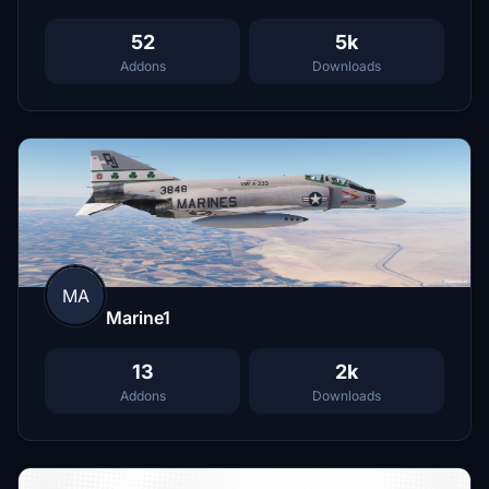
52
5k
Addons
Downloads
MA
Marine1
13
2k
Addons
Downloads