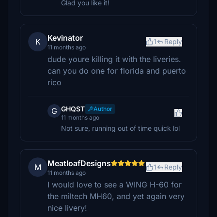
Glad you like it!
Kevinator
K
1
Reply
11 months ago
dude youre killing it with the liveries.
can you do one for florida and puerto
rico
GHQST
Author
G
11 months ago
Not sure, running out of time quick lol
MeatloafDesigns
M
1
Reply
11 months ago
I would love to see a WING H-60 for
the miltech MH60, and yet again very
nice livery!