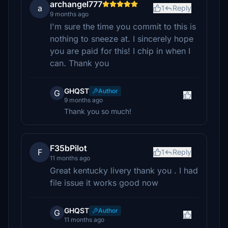
archangel777
a
1
Reply
9 months ago
I'm sure the time you commit to this is
nothing to sneeze at. I sincerely hope
you are paid for this! I chip in when I
can. Thank you
GHQST
Author
G
9 months ago
Thank you so much!
F35bPilot
F
1
Reply
11 months ago
Great kentucky livery thank you . I had
file issue it works good now
GHQST
Author
G
11 months ago