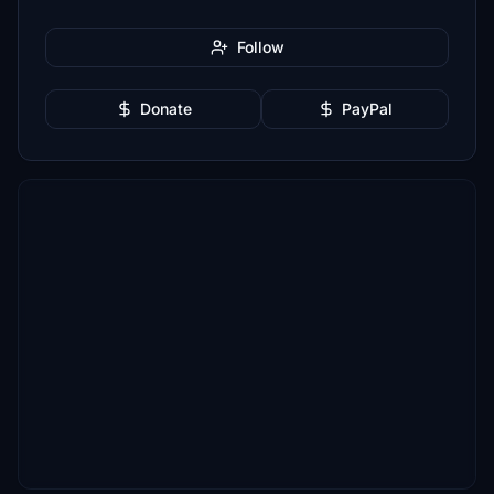
Follow
Donate
PayPal