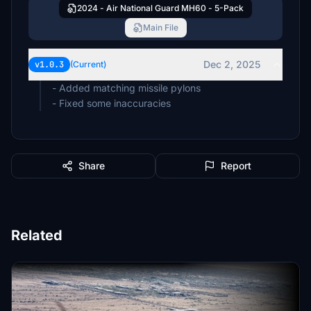
2024 - Air National Guard MH60 - 5-Pack
Main File
Dec 2, 2025
v1.0.3
(Current)
- Added matching missile pylons
- Fixed some inaccuracies
Share
Report
Related