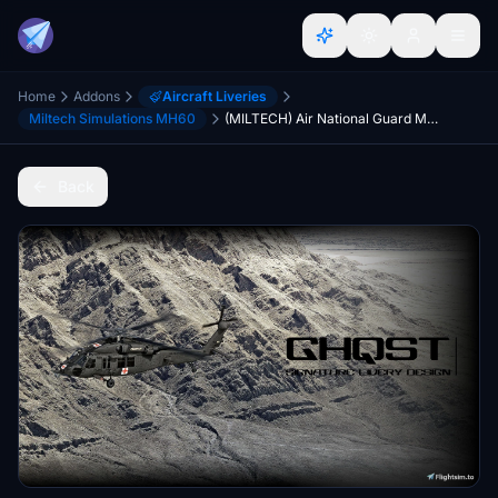
Home
Addons
Aircraft Liveries
Miltech Simulations MH60
(MILTECH) Air National Guard MH60 | 5-Pack| 4K
Back