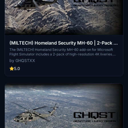
(MILTECH) Homeland Security MH-60 | 2-Pack |
4K
The (MILTECH) Homeland Security MH-60 add-on for Microsoft
Flight Simulator includes a 2-pack of high-resolution 4K liveries.
Designed for enhanced realism, this pack features custom textures
by GHQSTXX
and elements, although some inconsistencies and missing details
due to UV mapping issues have been acknowledged. Future
5.0
updates are planned to address these issues and expand
compatibility. Installation instructions and feedback mechanisms
are provided for users seeking support.