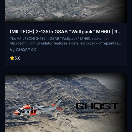
(MILTECH) 2-135th GSAB "Wolfpack" MH60 | 3-
Pack | 4K
The (MILTECH) 2-135th GSAB "Wolfpack" MH60 add-on for
Microsoft Flight Simulator features a detailed 3-pack of repaints in
4K resolution. This pack includes custom textures for logos, rotor,
by GHQSTXX
and propellers with a focus on accuracy. While it aims to deliver a
realistic appearance of the aircraft, it may have some minor issues
5.0
related to detail mapping and texture quality. Additional installation
instructions are provided for users.