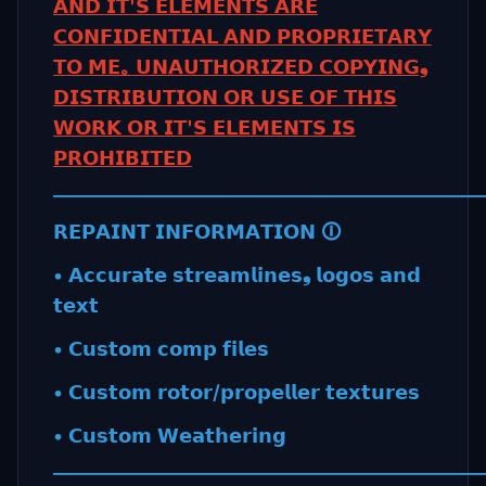
𝗔𝗡𝗗 𝗜𝗧'𝗦 𝗘𝗟𝗘𝗠𝗘𝗡𝗧𝗦 𝗔𝗥𝗘
𝗖𝗢𝗡𝗙𝗜𝗗𝗘𝗡𝗧𝗜𝗔𝗟 𝗔𝗡𝗗 𝗣𝗥𝗢𝗣𝗥𝗜𝗘𝗧𝗔𝗥𝗬
𝗧𝗢 𝗠𝗘｡ 𝗨𝗡𝗔𝗨𝗧𝗛𝗢𝗥𝗜𝗭𝗘𝗗 𝗖𝗢𝗣𝗬𝗜𝗡𝗚❟
𝗗𝗜𝗦𝗧𝗥𝗜𝗕𝗨𝗧𝗜𝗢𝗡 𝗢𝗥 𝗨𝗦𝗘 𝗢𝗙 𝗧𝗛𝗜𝗦
𝗪𝗢𝗥𝗞 𝗢𝗥 𝗜𝗧'𝗦 𝗘𝗟𝗘𝗠𝗘𝗡𝗧𝗦 𝗜𝗦
𝗣𝗥𝗢𝗛𝗜𝗕𝗜𝗧𝗘𝗗
_________________________________________________
𝗥𝗘𝗣𝗔𝗜𝗡𝗧 𝗜𝗡𝗙𝗢𝗥𝗠𝗔𝗧𝗜𝗢𝗡 🛈
• 𝗔𝗰𝗰𝘂𝗿𝗮𝘁𝗲 𝘀𝘁𝗿𝗲𝗮𝗺𝗹𝗶𝗻𝗲𝘀❟ 𝗹𝗼𝗴𝗼𝘀 𝗮𝗻𝗱
𝘁𝗲𝘅𝘁
• 𝗖𝘂𝘀𝘁𝗼𝗺 𝗰𝗼𝗺𝗽 𝗳𝗶𝗹𝗲𝘀
• 𝗖𝘂𝘀𝘁𝗼𝗺 𝗿𝗼𝘁𝗼𝗿/𝗽𝗿𝗼𝗽𝗲𝗹𝗹𝗲𝗿 𝘁𝗲𝘅𝘁𝘂𝗿𝗲𝘀
• 𝗖𝘂𝘀𝘁𝗼𝗺 𝗪𝗲𝗮𝘁𝗵𝗲𝗿𝗶𝗻𝗴
_________________________________________________