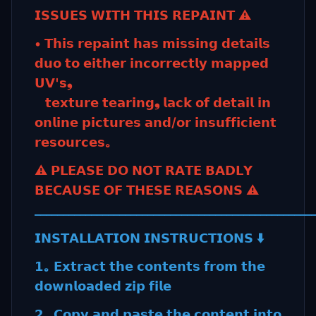
𝗜𝗦𝗦𝗨𝗘𝗦 𝗪𝗜𝗧𝗛 𝗧𝗛𝗜𝗦 𝗥𝗘𝗣𝗔𝗜𝗡𝗧 ⚠️
• 𝗧𝗵𝗶𝘀 𝗿𝗲𝗽𝗮𝗶𝗻𝘁 𝗵𝗮𝘀 𝗺𝗶𝘀𝘀𝗶𝗻𝗴 𝗱𝗲𝘁𝗮𝗶𝗹𝘀
𝗱𝘂𝗼 𝘁𝗼 𝗲𝗶𝘁𝗵𝗲𝗿 𝗶𝗻𝗰𝗼𝗿𝗿𝗲𝗰𝘁𝗹𝘆 𝗺𝗮𝗽𝗽𝗲𝗱
𝗨𝗩'𝘀❟
𝘁𝗲𝘅𝘁𝘂𝗿𝗲 𝘁𝗲𝗮𝗿𝗶𝗻𝗴❟ 𝗹𝗮𝗰𝗸 𝗼𝗳 𝗱𝗲𝘁𝗮𝗶𝗹 𝗶𝗻
𝗼𝗻𝗹𝗶𝗻𝗲 𝗽𝗶𝗰𝘁𝘂𝗿𝗲𝘀 𝗮𝗻𝗱/𝗼𝗿 𝗶𝗻𝘀𝘂𝗳𝗳𝗶𝗰𝗶𝗲𝗻𝘁
𝗿𝗲𝘀𝗼𝘂𝗿𝗰𝗲𝘀｡
⚠️ 𝗣𝗟𝗘𝗔𝗦𝗘 𝗗𝗢 𝗡𝗢𝗧 𝗥𝗔𝗧𝗘 𝗕𝗔𝗗𝗟𝗬
𝗕𝗘𝗖𝗔𝗨𝗦𝗘 𝗢𝗙 𝗧𝗛𝗘𝗦𝗘 𝗥𝗘𝗔𝗦𝗢𝗡𝗦 ⚠️
_________________________________________________
𝗜𝗡𝗦𝗧𝗔𝗟𝗟𝗔𝗧𝗜𝗢𝗡 𝗜𝗡𝗦𝗧𝗥𝗨𝗖𝗧𝗜𝗢𝗡𝗦 ⬇️
𝟭｡ 𝗘𝘅𝘁𝗿𝗮𝗰𝘁 𝘁𝗵𝗲 𝗰𝗼𝗻𝘁𝗲𝗻𝘁𝘀 𝗳𝗿𝗼𝗺 𝘁𝗵𝗲
𝗱𝗼𝘄𝗻𝗹𝗼𝗮𝗱𝗲𝗱 𝘇𝗶𝗽 𝗳𝗶𝗹𝗲
𝟮｡ 𝗖𝗼𝗽𝘆 𝗮𝗻𝗱 𝗽𝗮𝘀𝘁𝗲 𝘁𝗵𝗲 𝗰𝗼𝗻𝘁𝗲𝗻𝘁 𝗶𝗻𝘁𝗼