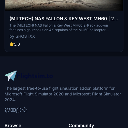
(MILTECH) NAS FALLON & KEY WEST MH60 | 2-
Pack | 4K
The (MILTECH) NAS Fallon & Key West MH60 2-Pack add-on
features high-resolution 4K repaints of the MH60 helicopter,
designed to reflect accurate streamlined logos and text. It includes
by GHQSTXX
custom compound files and unique rotor/propeller textures, along
with enhanced weathering effects for added realism. Note that
5.0
some details may be missing due to mapping issues or limited
reference resources.
The largest free-to-use flight simulation addon platform for
Microsoft Flight Simulator 2020 and Microsoft Flight Simulator
2024.
Browse
Community