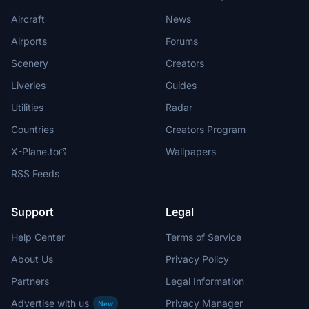
Aircraft
News
Airports
Forums
Scenery
Creators
Liveries
Guides
Utilities
Radar
Countries
Creators Program
X-Plane.to
Wallpapers
RSS Feeds
Support
Legal
Help Center
Terms of Service
About Us
Privacy Policy
Partners
Legal Information
Advertise with us
Privacy Manager
New