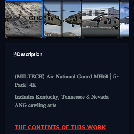
Description
(𝐌𝐈𝐋𝐓𝐄𝐂𝐇) 𝐀𝐢𝐫 𝐍𝐚𝐭𝐢𝐨𝐧𝐚𝐥 𝐆𝐮𝐚𝐫𝐝 𝐌𝐇𝟔𝟎 | 5-
𝐏𝐚𝐜𝐤| 𝟒𝐊
𝐈𝐧𝐜𝐥𝐮𝐝𝐞𝐬 𝐊𝐞𝐧𝐭𝐮𝐜𝐤𝐲, 𝐓𝐞𝐧𝐧𝐞𝐬𝐬𝐞𝐞 & 𝐍𝐞𝐯𝐚𝐝𝐚
𝐀𝐍𝐆 𝐜𝐨𝐰𝐥𝐢𝐧𝐠 𝐚𝐫𝐭𝐬
𝗧𝗛𝗘 𝗖𝗢𝗡𝗧𝗘𝗡𝗧𝗦 𝗢𝗙 𝗧𝗛𝗜𝗦 𝗪𝗢𝗥𝗞