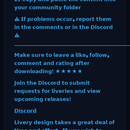
𝘆𝗼𝘂𝗿 𝗰𝗼𝗺𝗺𝘂𝗻𝗶𝘁𝘆 𝗳𝗼𝗹𝗱𝗲𝗿
⚠️ 𝗜𝗳 𝗽𝗿𝗼𝗯𝗹𝗲𝗺𝘀 𝗼𝗰𝗰𝘂𝗿❟ 𝗿𝗲𝗽𝗼𝗿𝘁 𝘁𝗵𝗲𝗺
𝗶𝗻 𝘁𝗵𝗲 𝗰𝗼𝗺𝗺𝗲𝗻𝘁𝘀 𝗼𝗿 𝗶𝗻 𝘁𝗵𝗲 𝗗𝗶𝘀𝗰𝗼𝗿𝗱
⚠️
_________________________________________________
𝗠𝗮𝗸𝗲 𝘀𝘂𝗿𝗲 𝘁𝗼 𝗹𝗲𝗮𝘃𝗲 𝗮 𝗹𝗶𝗸𝗲❟ 𝗳𝗼𝗹𝗹𝗼𝘄❟
𝗰𝗼𝗺𝗺𝗲𝗻𝘁 𝗮𝗻𝗱 𝗿𝗮𝘁𝗶𝗻𝗴 𝗮𝗳𝘁𝗲𝗿
𝗱𝗼𝘄𝗻𝗹𝗼𝗮𝗱𝗶𝗻𝗴! ★★★★★
𝗝𝗼𝗶𝗻 𝘁𝗵𝗲 𝗗𝗶𝘀𝗰𝗼𝗿𝗱 𝘁𝗼 𝘀𝘂𝗯𝗺𝗶𝘁
𝗿𝗲𝗾𝘂𝗲𝘀𝘁𝘀 𝗳𝗼𝗿 𝗹𝗶𝘃𝗲𝗿𝗶𝗲𝘀 𝗮𝗻𝗱 𝘃𝗶𝗲𝘄
𝘂𝗽𝗰𝗼𝗺𝗶𝗻𝗴 𝗿𝗲𝗹𝗲𝗮𝘀𝗲𝘀!
𝗗𝗶𝘀𝗰𝗼𝗿𝗱
𝗟𝗶𝘃𝗲𝗿𝘆 𝗱𝗲𝘀𝗶𝗴𝗻 𝘁𝗮𝗸𝗲𝘀 𝗮 𝗴𝗿𝗲𝗮𝘁 𝗱𝗲𝗮𝗹 𝗼𝗳