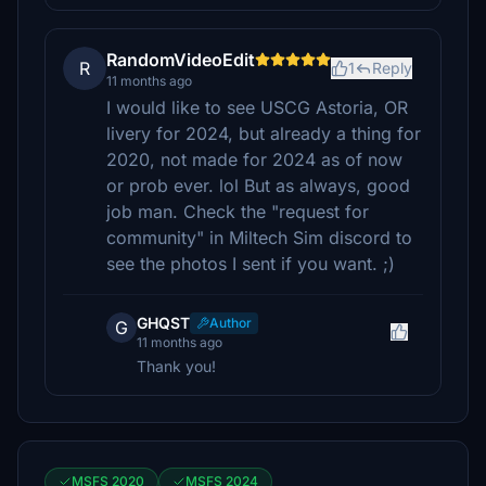
RandomVideoEdit
R
1
Reply
11 months ago
I would like to see USCG Astoria, OR
livery for 2024, but already a thing for
2020, not made for 2024 as of now
or prob ever. lol But as always, good
job man. Check the "request for
community" in Miltech Sim discord to
see the photos I sent if you want. ;)
GHQST
Author
G
11 months ago
Thank you!
MSFS 2020
MSFS 2024