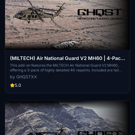
(MILTECH) Air National Guard V2 MH60 | 4-Pack
| 4K
This add-on features the MILTECH Air National Guard V2 MH60,
offering a 3-pack of highly detailed 4K repaints. Included are tail
designs representing the Arizona, Florida, and Texas National
by GHQSTXX
Guard units. The package focuses on accurate streamlining,
custom logos, and tailored textures, enhancing the authenticity of
5.0
your flight simulation experience. Please note that certain details
may be incomplete due to map errors or resource limitations.