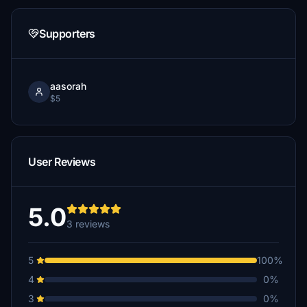
Supporters
aasorah
$5
User Reviews
5.0
3 reviews
5
100%
4
0%
3
0%