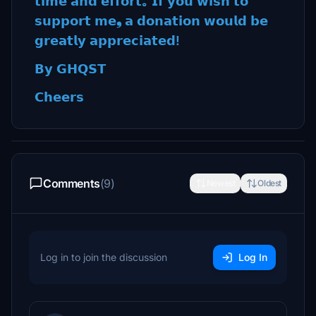
𝘁𝗶𝗺𝗲 𝗮𝗻𝗱 𝗲𝗳𝗳𝗼𝗿𝘁｡ 𝗜𝗳 𝘆𝗼𝘂 𝘄𝗶𝘀𝗵 𝘁𝗼
𝘀𝘂𝗽𝗽𝗼𝗿𝘁 𝗺𝗲❟ 𝗮 𝗱𝗼𝗻𝗮𝘁𝗶𝗼𝗻 𝘄𝗼𝘂𝗹𝗱 𝗯𝗲
𝗴𝗿𝗲𝗮𝘁𝗹𝘆 𝗮𝗽𝗽𝗿𝗲𝗰𝗶𝗮𝘁𝗲𝗱!
𝗕𝘆 𝗚𝗛𝗤𝗦𝗧
𝗖𝗵𝗲𝗲𝗿𝘀
Comments
(9)
Newest
Oldest
Log in to join the discussion
Log In