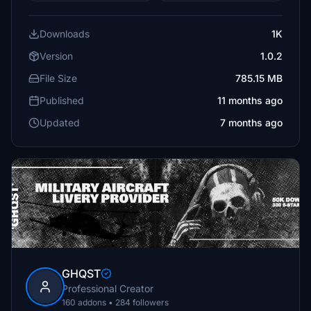
Downloads
1K
Version
1.0.2
File Size
785.15 MB
Published
11 months ago
Updated
7 months ago
GHQST
Professional Creator
160 addons • 284 followers