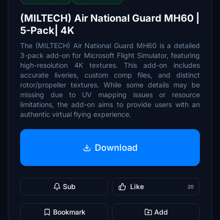
(MILTECH) Air National Guard MH60 |
5-Pack| 4K
The (MILTECH) Air National Guard MH60 is a detailed
3-pack add-on for Microsoft Flight Simulator, featuring
high-resolution 4K textures. This add-on includes
accurate liveries, custom comp files, and distinct
rotor/propeller textures. While some details may be
missing due to UV mapping issues or resource
limitations, the add-on aims to provide users with an
authentic virtual flying experience.
Download
Sub
Like
20
Bookmark
Add