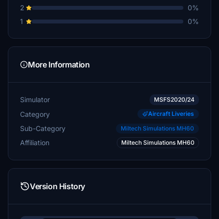
2
0%
1
0%
More Information
Simulator
MSFS2020/24
Category
Aircraft Liveries
Sub-Category
Miltech Simulations MH60
Affiliation
Miltech Simulations MH60
Version History