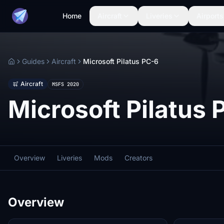
Home
Aircraft
Liveries
Airports
Guides
Aircraft
Microsoft Pilatus PC-6
Home
Aircraft
MSFS 2020
Microsoft Pilatus 
Overview
Liveries
Mods
Creators
Overview