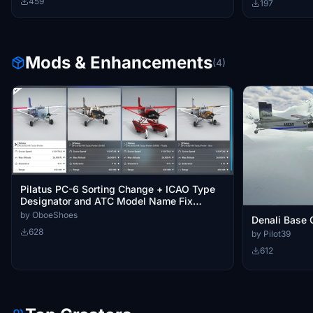
459
197
Mods & Enhancements
(4)
Pilatus PC-6 Sorting Change + ICAO Type
Designator and ATC Model Name Fix
(Multiple Languages)
by OboeShoes
Denali Base 
628
by Pilot39
612