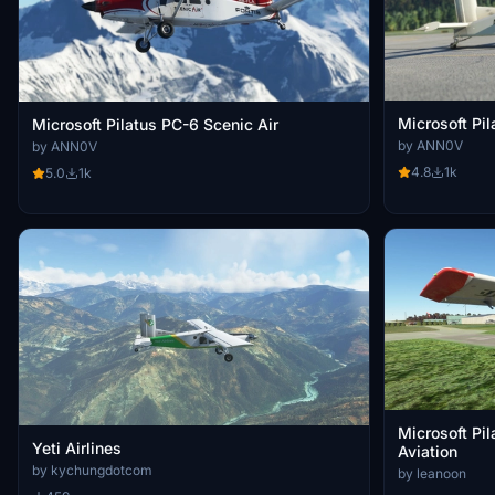
Microsoft Pi
Microsoft Pilatus PC-6 Scenic Air
by ANN0V
by ANN0V
4.8
1k
5.0
1k
Microsoft Pi
Yeti Airlines
Aviation
by kychungdotcom
by leanoon