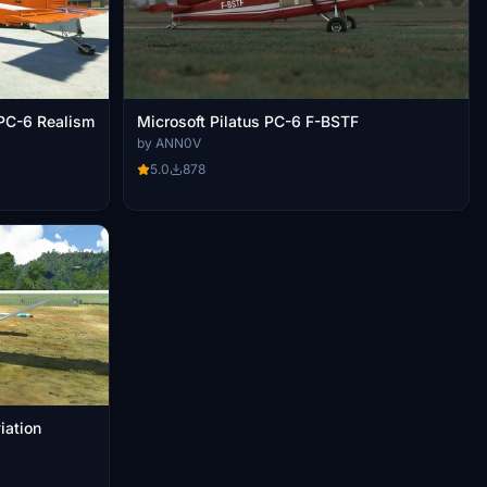
PC-6 Realism
Microsoft Pilatus PC-6 F-BSTF
by ANN0V
5.0
878
ajasi Aviation