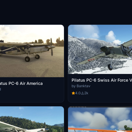
Pilatus PC-6 Swiss Air Force 
latus PC-6 Air America
by Banktav
d
4.0
2k