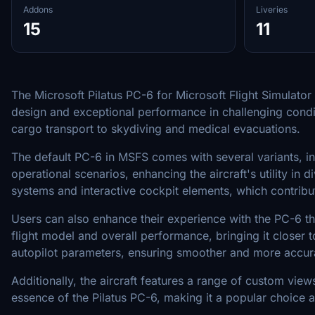
Addons
Liveries
15
11
The Microsoft Pilatus PC-6 for Microsoft Flight Simulator 
design and exceptional performance in challenging conditi
cargo transport to skydiving and medical evacuations.
The default PC-6 in MSFS comes with several variants, inc
operational scenarios, enhancing the aircraft's utility 
systems and interactive cockpit elements, which contribute
Users can also enhance their experience with the PC-6 th
flight model and overall performance, bringing it closer 
autopilot parameters, ensuring smoother and more accura
Additionally, the aircraft features a range of custom vie
essence of the Pilatus PC-6, making it a popular choice am