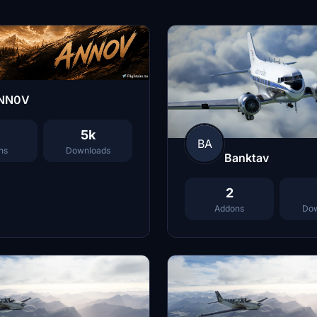
NN0V
5k
BA
ns
Downloads
Banktav
2
Addons
Dow