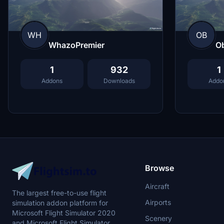
WH
OB
WhazoPremier
O
1
932
1
Addons
Downloads
Addo
Browse
Aircraft
The largest free-to-use flight
Airports
simulation addon platform for
Microsoft Flight Simulator 2020
Scenery
and Microsoft Flight Simulator