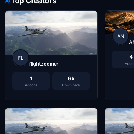
Top Creators
AN
A
4
FL
flightzoomer
Addo
1
6k
Addons
Downloads