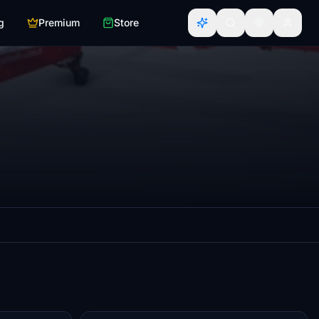
g
Premium
Store