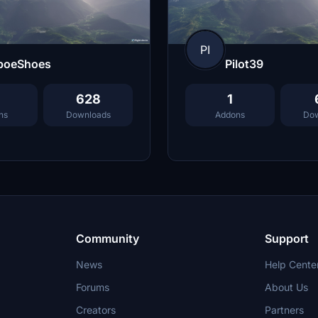
PI
boeShoes
Pilot39
628
1
ns
Downloads
Addons
Dow
Community
Support
News
Help Cente
Forums
About Us
Creators
Partners