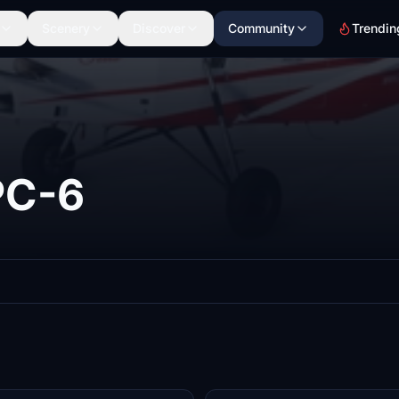
Scenery
Discover
Community
Trendin
PC-6