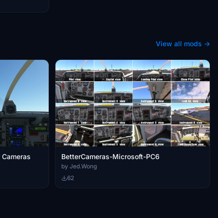
View all mods →
er Cameras
BetterCameras-Microsoft-PC6
by Jed.Wong
62