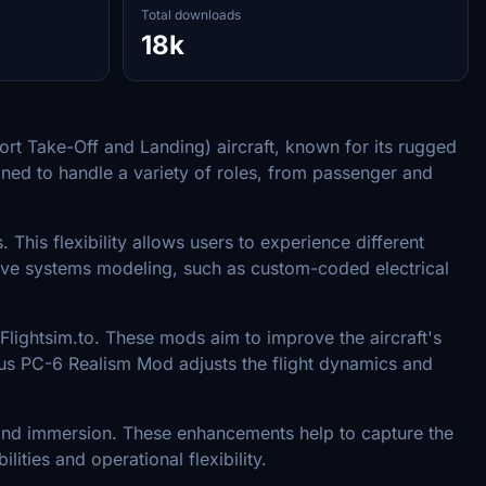
Total downloads
18k
hort Take-Off and Landing) aircraft, known for its rugged
gned to handle a variety of roles, from passenger and
This flexibility allows users to experience different
nsive systems modeling, such as custom-coded electrical
lightsim.to. These mods aim to improve the aircraft's
latus PC-6 Realism Mod adjusts the flight dynamics and
on and immersion. These enhancements help to capture the
ities and operational flexibility.