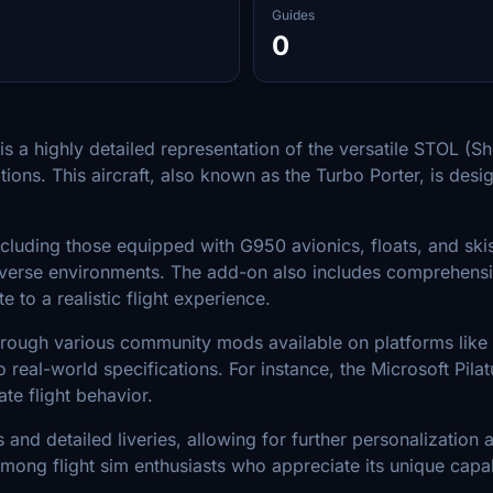
Guides
0
is a highly detailed representation of the versatile STOL (S
ons. This aircraft, also known as the Turbo Porter, is desi
luding those equipped with G950 avionics, floats, and skis. 
in diverse environments. The add-on also includes comprehe
 to a realistic flight experience.
rough various community mods available on platforms like F
to real-world specifications. For instance, the Microsoft Pi
te flight behavior.
ws and detailed liveries, allowing for further personalizati
ong flight sim enthusiasts who appreciate its unique capabil