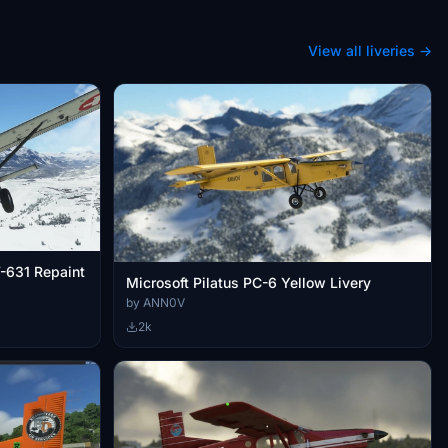
View all liveries →
V-631 Repaint
Microsoft Pilatus PC-6 Yellow Livery
by ANN0V
2k