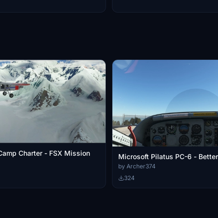
Camp Charter - FSX Mission
Microsoft Pilatus PC-6 - Bett
by Archer374
324