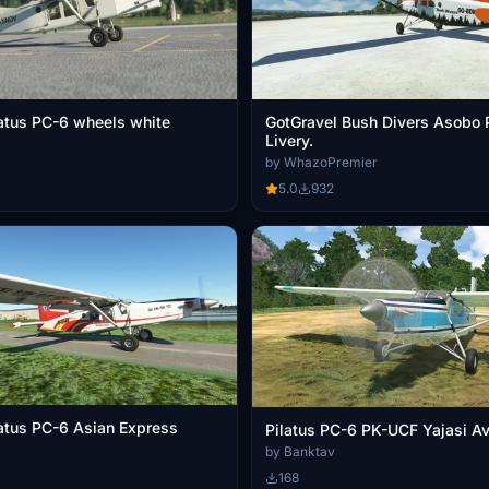
latus PC-6 wheels white
GotGravel Bush Divers Asobo 
Livery.
by WhazoPremier
5.0
932
latus PC-6 Asian Express
Pilatus PC-6 PK-UCF Y
by Banktav
168