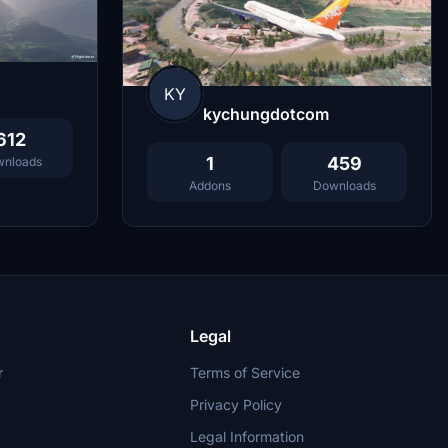
KY
kychungdotcom
612
1
459
nloads
Addons
Downloads
Legal
r
Terms of Service
Privacy Policy
Legal Information