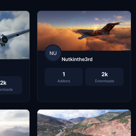
NU
Nutkinthe3rd
1
2k
Addons
Downloads
2k
nloads