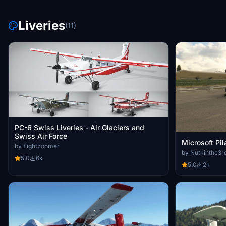
Liveries
(11)
PC-6 Swiss Liveries - Air Glaciers and
Swiss Air Force
Microsoft Pi
by flightzoomer
by Nutkinthe3r
5.0
6k
5.0
2k