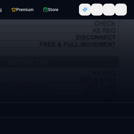
g
Premium
Store