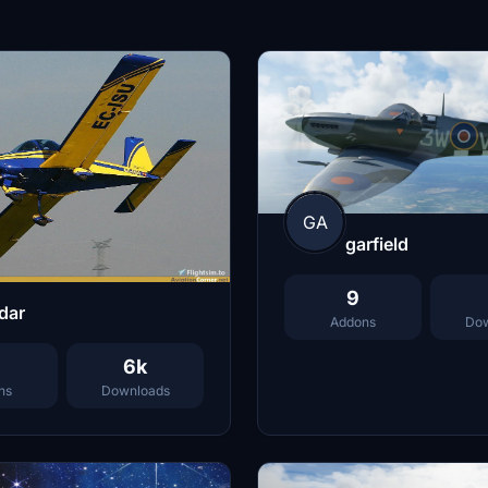
GA
garfield
9
dar
Addons
Dow
6k
ns
Downloads