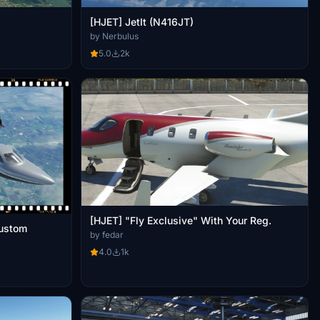
[HJET] JetIt (N416JT)
by Nerbulus
5.0
2k
[HJET] "Fly Exclusive" With Your Reg.
ustom
by fedar
4.0
1k