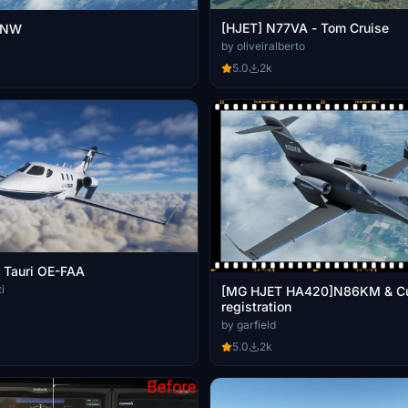
[HJET] N77VA - Tom Cruise
0NW
by oliveiralberto
5.0
2k
 Tauri OE-FAA
i
[MG HJET HA420]N86KM & C
registration
by garfield
5.0
2k