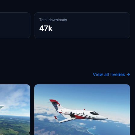
Total downloads
47k
View all liveries →