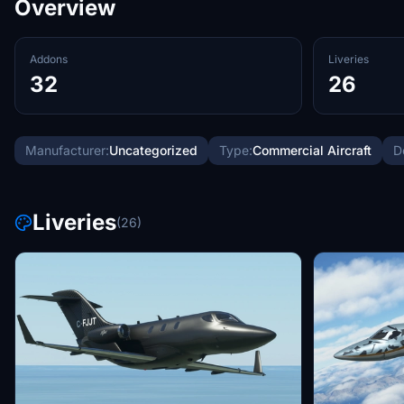
Overview
Addons
Liveries
32
26
Manufacturer:
Uncategorized
Type:
Commercial Aircraft
D
Liveries
(26)