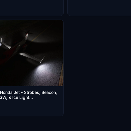
Honda Jet - Strobes, Beacon,
GW, & Ice Light
ize Improvement