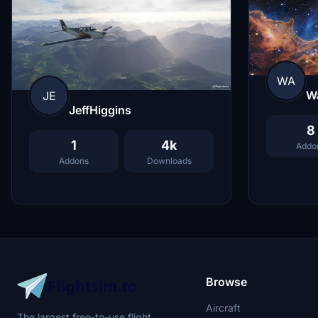
WA
Wa
JE
JeffHiggins
8
1
4k
Addo
Addons
Downloads
Browse
Aircraft
The largest free-to-use flight