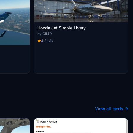
Honda Jet Simple Livery
by Cli4D
4.3
1k
View all mods →