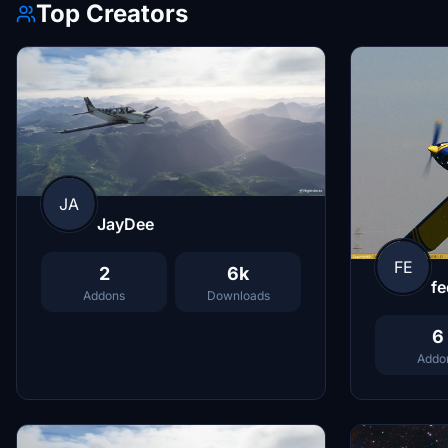
Top Creators
JA
JayDee
FE
2
6k
fe
Addons
Downloads
6
Addo