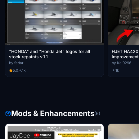
"HONDA" and "Honda Jet" logos for all
HJET HA420 
stock repaints v.1.1
Improvement
by fedar
by Kai9296
5.0
1k
1k
Mods & Enhancements
(6)