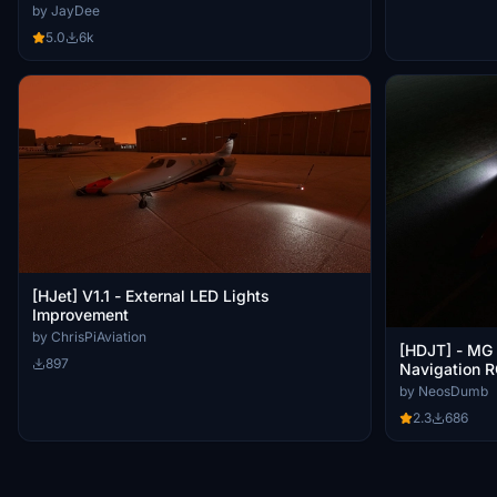
by JayDee
5.0
6k
[HJet] V1.1 - External LED Lights
Improvement
by ChrisPiAviation
[HDJT] - MG 
897
Navigation R
Brightness/s
by NeosDumb
2.3
686