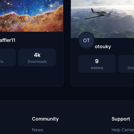
ffler11
OT
otouky
4k
9
ns
Downloads
Addons
Dow
Community
Support
News
Help Cente