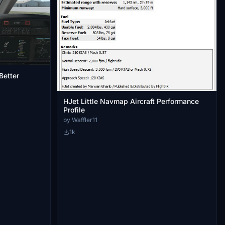
Better
HJet Little Navmap Aircraft Performance
Profile
by Waffler11
1k