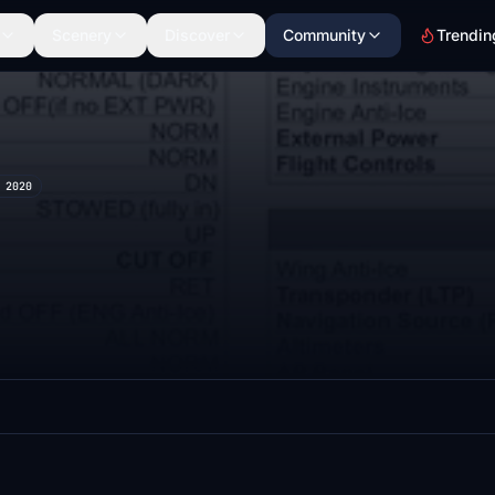
Scenery
Discover
Community
Trendin
 2020