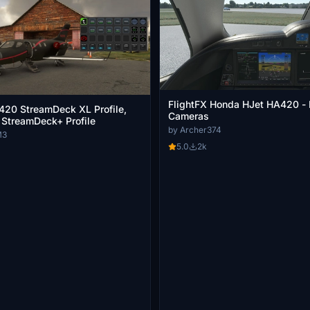
FlightFX Honda HJet HA420 - 
20 StreamDeck XL Profile,
Cameras
 StreamDeck+ Profile
by Archer374
M3
5.0
2k