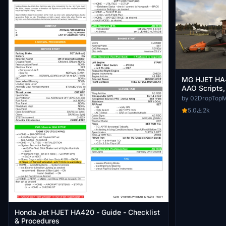
MG HJET HA4
AAO Scripts,
by 02DropTop
5.0
2k
Honda Jet HJET HA420 - Guide - Checklist
& Procedures