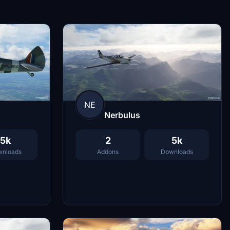
NE
Nerbulus
2
5k
5k
Addons
Downloads
nloads