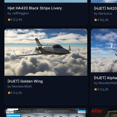
Hjet HA420 Black Stripe Livery
[HJET] N42
by JeffHiggins
by Nerbulus
5.0
4k
4.9
3k
[HJET] Alpha
[HJET] Golden Wing
by MonsterMatt
by MonsterMatti
5.0
2k
5.0
2k