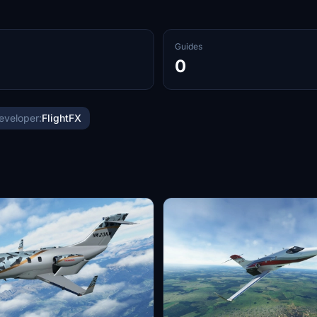
Guides
0
eveloper:
FlightFX