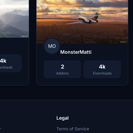
MO
MonsterMatti
4k
2
4k
nloads
Addons
Downloads
Legal
r
Terms of Service