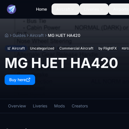
Home
Aircraft
Liveries
Airports
Guides
Aircraft
MG HJET HA420
Home
Aircraft
Uncategorized
Commercial Aircraft
by FlightFX
MSFS
MG HJET HA420
Buy here
Overview
Liveries
Mods
Creators