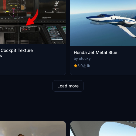
Cockpit Texture
Honda Jet Metal Blue
s
by otouky
5.0
1k
Load more