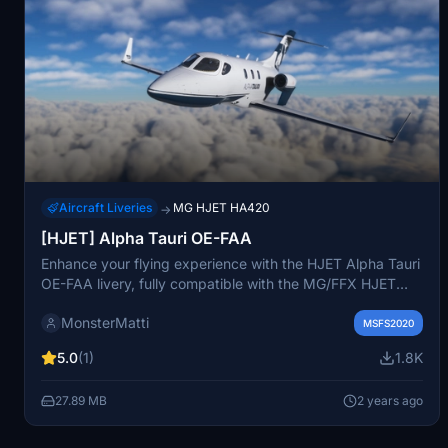
Aircraft Liveries
MG HJET HA420
→
[HJET] Alpha Tauri OE-FAA
Enhance your flying experience with the HJET Alpha Tauri
OE-FAA livery, fully compatible with the MG/FFX HJET
mod available in the MSFS marketplace. Simply unzip the
MonsterMatti
file in your Community folder to enjoy this detailed and
MSFS2020
meticulously crafted livery. Need assistance or want to
5.0
(1)
1.8K
show appreciation? Check out the instructions and
donation link provided.
27.89 MB
2 years ago