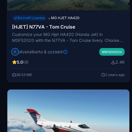
Aircraft Liveries
MG HJET HA420
→
[HJET] N77VA - Tom Cruise
Customize your MG Hjet HA420 (Honda Jet) in
MSFS2020 with the N77VA - Tom Cruise livery. Choose
between the original livery or the Custom Tail Number
oliveiralberto & ozzieblr
version of this famous actors personalized aircraft. Dont
MSFS2020/24
miss out on this unique addition to your flight simulator
5.0
(4)
2.4K
experience.
36.53 MB
2 years ago