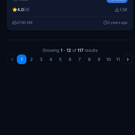
touch to your flights. Enjoy flying in style!
4.0
(4)
1.5K
37.80 MB
3 years ago
Showing
1
-
12
of
117
results
1
2
3
4
5
6
7
8
9
10
11