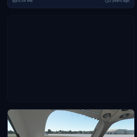
15.54 MB
2 years ago