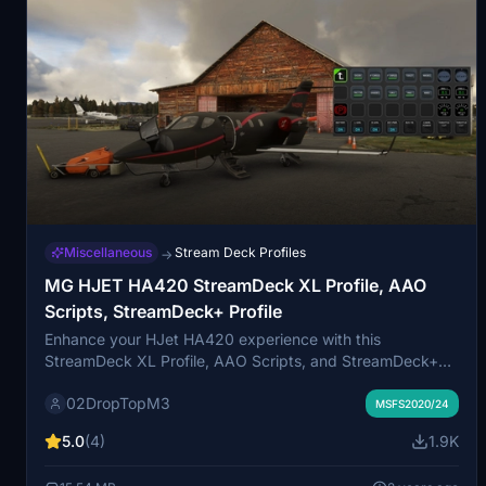
Miscellaneous
Stream Deck Profiles
→
MG HJET HA420 StreamDeck XL Profile, AAO
Scripts, StreamDeck+ Profile
Enhance your HJet HA420 experience with this
StreamDeck XL Profile, AAO Scripts, and StreamDeck+
Profile. Designed for the new G2 version of the HJet with
02DropTopM3
Auto-throttle and VNAV functionality, this release is a
MSFS2020/24
collaboration with Guenseli. Ensure to follow installation
5.0
(4)
1.9K
instructions for a seamless integration.