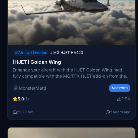
Aircraft Liveries
MG HJET HA420
→
[HJET] Golden Wing
Enhance your aircraft with the HJET Golden Wing mod,
fully compatible with the MG/FFX HJET add-on from the
MSFS marketplace. Easily install by unzipping the
MonsterMatti
downloaded file into your Community folder. For any
MSFS2020
technical issues, reach out in the comments section for
5.0
(1)
1.9K
assistance. Support the creator with a donation if you
enjoy the liveries provided.
22.23 MB
2 years ago