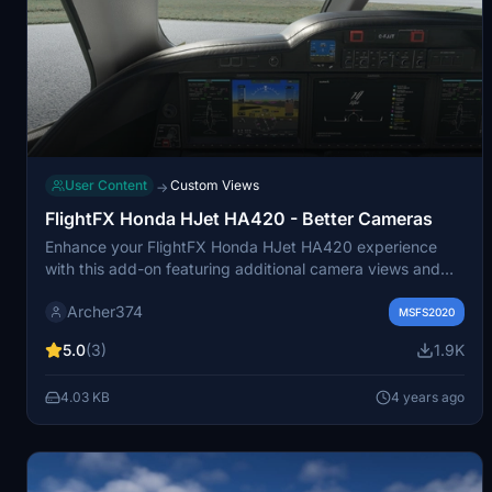
User Content
Custom Views
→
FlightFX Honda HJet HA420 - Better Cameras
Enhance your FlightFX Honda HJet HA420 experience
with this add-on featuring additional camera views and
improved instrument visibility. Explore new perspectives
Archer374
like the Engine Fire Buttons and AP panel, as well as new
MSFS2020
instrument views including fuel controls and gear lever.
5.0
(3)
1.9K
Simply drag and drop into your Community folder for easy
installation.
4.03 KB
4 years ago