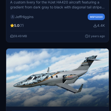
A custom livery for the HJet HA420 aircraft featuring a
gradient from dark gray to black with diagonal tail stripes.
Inspired by real-world aircraft designs D-CGRK and
JeffHiggins
N10SL, this semi-matte livery adds a unique look to your
MSFS2020
Microsoft Flight Simulator experience. Installation is
5.0
(7)
4.4K
simple, requiring you to download and extract the
package to the Community folder. License for art assets is
59.49 MB
2 years ago
Creative Commons Attribution 3.0 Unported, while the
source code and configuration files are under the MIT
license.