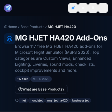
Home
Base Products
MG HJET HA420
MG HJET HA420 Add-Ons
Browse 117 free MG HJET HA420 add-ons for
Microsoft Flight Simulator (MSFS 2020). Top
categories are Custom Views, Enhanced
Lighting. Liveries, sound mods, checklists,
cockpit improvements and more.
117 files
MSFS 2020
What are Base Products?
hjet
hondajet
mg hjet ha420
business jet