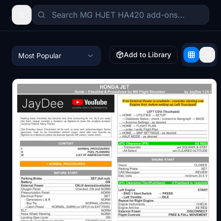
Add to Library
Most Popular