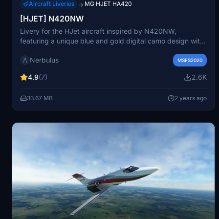
Aircraft Liveries
MG HJET HA420
→
[HJET] N420NW
Livery for the HJet aircraft inspired by N420NW,
featuring a unique blue and gold digital camo design with
custom material and shine. Please note that Marwan
Nerbulus
Gharibs HJet aircraft from the MSFS marketplace is
MSFS2020
required for this livery. Just unzip and drag the files into
4.9
(7)
2.6K
your community folder to enjoy this detailed design.
33.67 MB
2 years ago