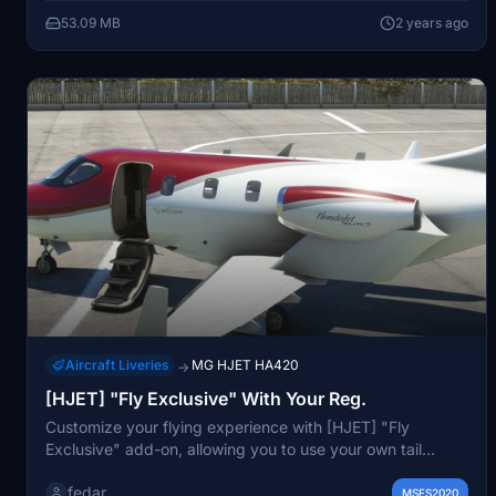
53.09 MB
2 years ago
Aircraft Liveries
MG HJET HA420
→
[HJET] "Fly Exclusive" With Your Reg.
Customize your flying experience with [HJET] "Fly
Exclusive" add-on, allowing you to use your own tail
number in Microsoft Flight Simulator. Simply unzip the file
fedar
and place it in your community folder for a personalized
MSFS2020