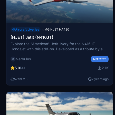
Aircraft Liveries
MG HJET HA420
→
[HJET] JetIt (N416JT)
Explore the "American" JetIt livery for the N416JT
Hondajet with this add-on. Developed as a tribute by a
real Hondajet pilot, this was the first non-default livery for
Nerbulus
the aircraft during beta testing. Requires Marwan Gharibs
MSFS2020
Hondajet from the MSFS marketplace. Simply unzip and
5.0
(4)
2.1K
drag+drop into your community folder to enjoy the livery.
57.99 MB
2 years ago