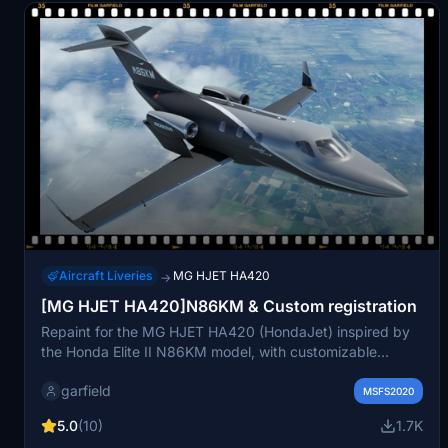
Aircraft Liveries
MG HJET HA420
→
[MG HJET HA420]N86KM & Custom registration
Repaint for the MG HJET HA420 (HondaJet) inspired by
the Honda Elite II N86KM model, with customizable
registration options. Includes additional decal details and
garfield
exclusive HondaJet Elite II branding. Available through
MSFS2020
ORBX and MSFS Marketplace.
5.0
(10)
1.7K