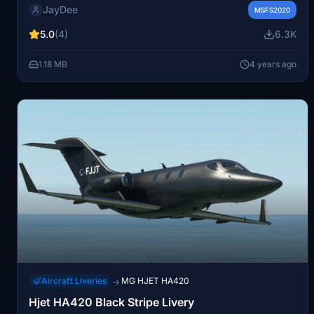
JayDee
operation and is also available in an ingame toolbar
MSFS2020
checklist mod by the creator. For further assistance or
5.0
(4)
6.3K
support, join the creators Discord server.
1.18 MB
4 years ago
Aircraft Liveries
MG HJET HA420
→
Hjet HA420 Black Stripe Livery