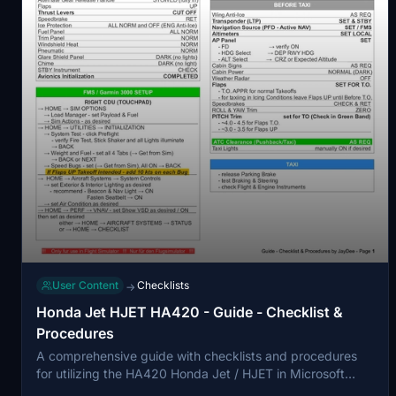
User Content
Checklists
→
Honda Jet HJET HA420 - Guide - Checklist &
Procedures
A comprehensive guide with checklists and procedures
for utilizing the HA420 Honda Jet / HJET in Microsoft
Flight Simulator. This checklist is optimized for single pilot