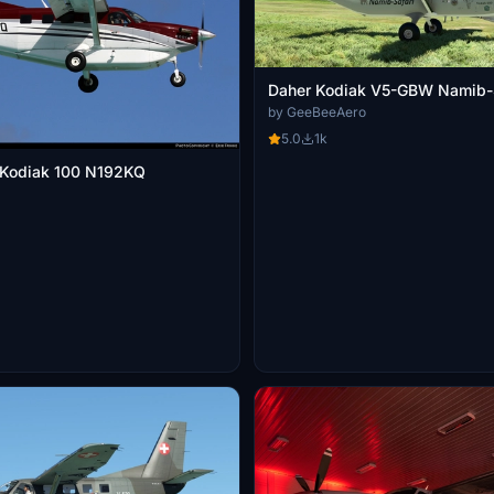
Daher Kodiak V5-GBW Namib-S
by GeeBeeAero
5.0
1k
 Kodiak 100 N192KQ