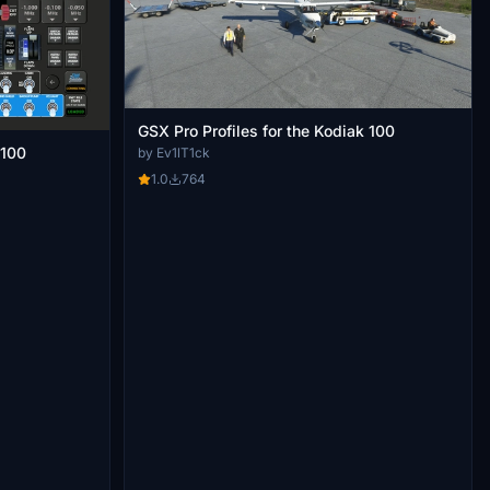
GSX Pro Profiles for the Kodiak 100
 100
by Ev1lT1ck
1.0
764