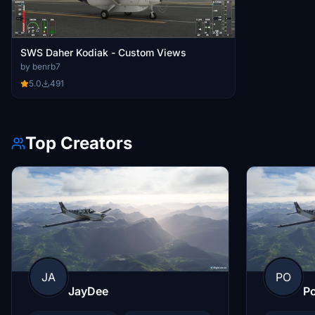
SWS Daher Kodiak - Custom Views
by benrb7
5.0
491
Top Creators
JA
PO
JayDee
Po