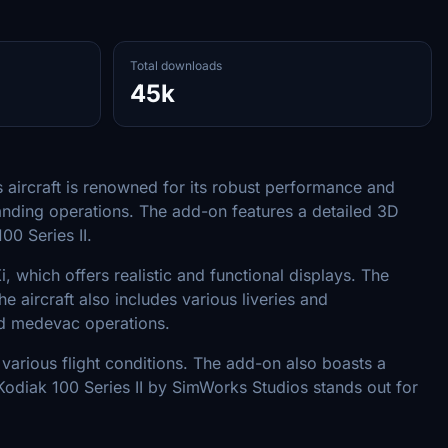
Total downloads
45k
s aircraft is renowned for its robust performance and
emanding operations. The add-on features a detailed 3D
00 Series II.
, which offers realistic and functional displays. The
 aircraft also includes various liveries and
and medevac operations.
in various flight conditions. The add-on also boasts a
Kodiak 100 Series II by SimWorks Studios stands out for