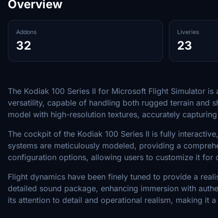
Overview
Addons
Liveries
32
23
The Kodiak 100 Series II for Microsoft Flight Simulator i
versatility, capable of handling both rugged terrain and 
model with high-resolution textures, accurately capturing 
The cockpit of the Kodiak 100 Series II is fully interacti
systems are meticulously modeled, providing a comprehensi
configuration options, allowing users to customize it for
Flight dynamics have been finely tuned to provide a realist
detailed sound package, enhancing immersion with authen
its attention to detail and operational realism, making it a