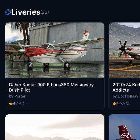
Liveries
(23)
Daher Kodiak 100 Ethnos360 Missionary
2020/24 Kod
Bush Pilot
Addicts
by Porter
by DocHoliday
4.9
4k
5.0
3k