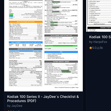
Kodiak 100 
by HarpoFox
5.0
5k
Kodiak 100 Series II - JayDee´s Checklist &
Procedures (PDF)
by JayDee