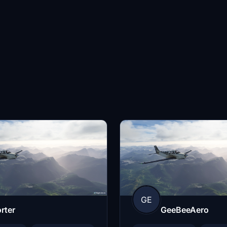
GE
rter
GeeBeeAero