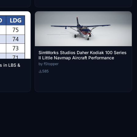
SimWorks Studios Daher Kodiak 100 Series
II Little Navmap Aircraft Performance
by fStopper
s in LBS &
585