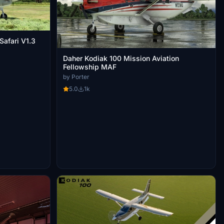
afari V1.3
Daher Kodiak 100 Mission Aviation
Fellowship MAF
by Porter
5.0
1k