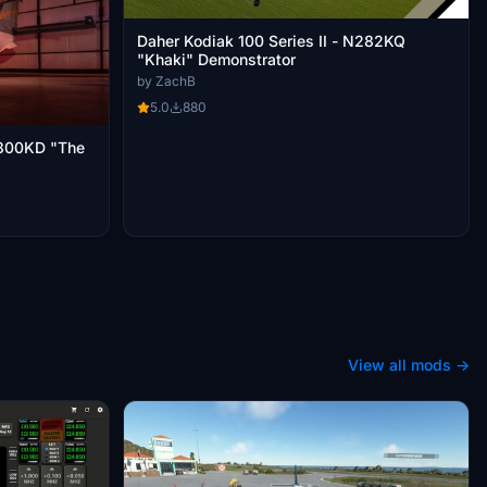
Daher Kodiak 100 Series II - N282KQ
"Khaki" Demonstrator
by ZachB
5.0
880
 N300KD "The
View all mods →