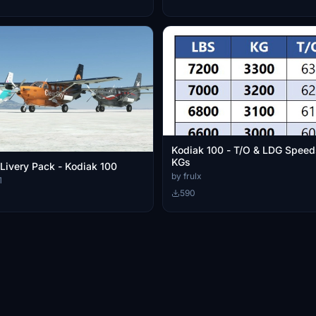
Kodiak 100 - T/O & LDG Speed
KGs
Livery Pack - Kodiak 100
by frulx
1
590