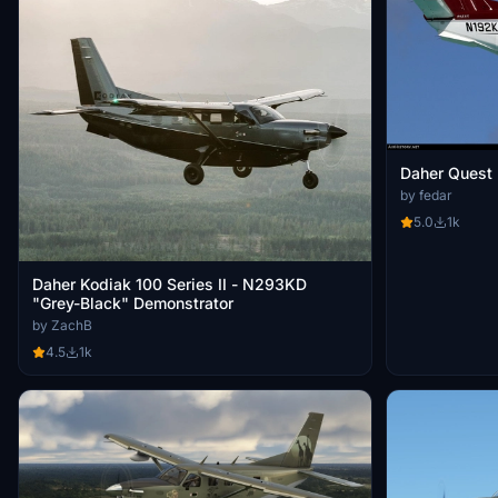
Daher Quest
by fedar
5.0
1k
Daher Kodiak 100 Series II - N293KD
"Grey-Black" Demonstrator
by ZachB
4.5
1k