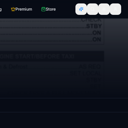
g
Premium
Store