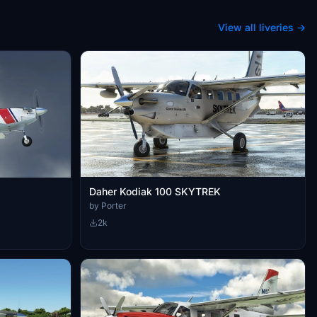
View all liveries →
Daher Kodiak 100 SKYTREK
by Porter
2k