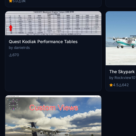
5.0
9k
Quest Kodiak Performance Tables
by danielrds
670
The Skypark 
by Rockview10
4.5
642