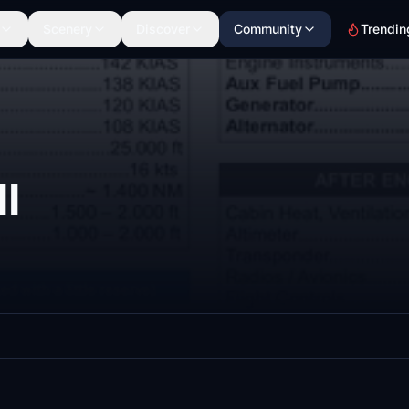
Scenery
Discover
Community
Trendin
I