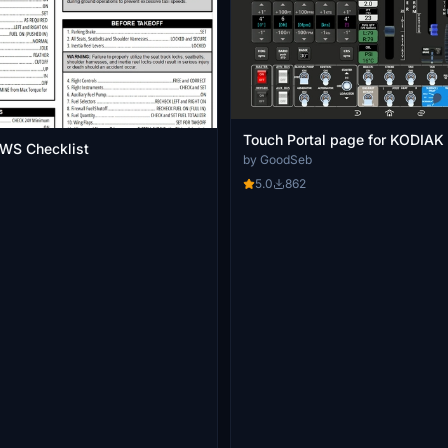
Touch Portal page for KODIAK
SWS Checklist
by GoodSeb
5.0
862