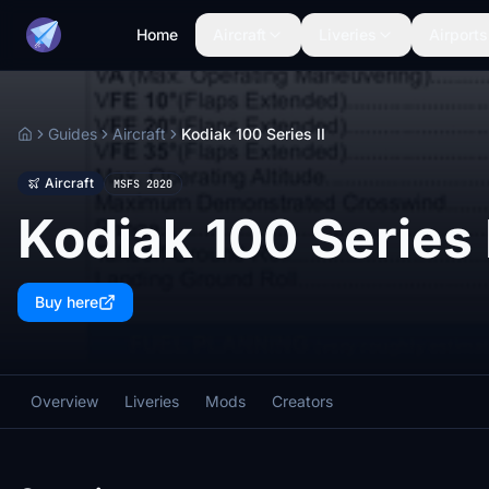
Home
Aircraft
Liveries
Airports
Guides
Aircraft
Kodiak 100 Series II
Home
Aircraft
MSFS 2020
Kodiak 100 Series I
Buy here
Overview
Liveries
Mods
Creators