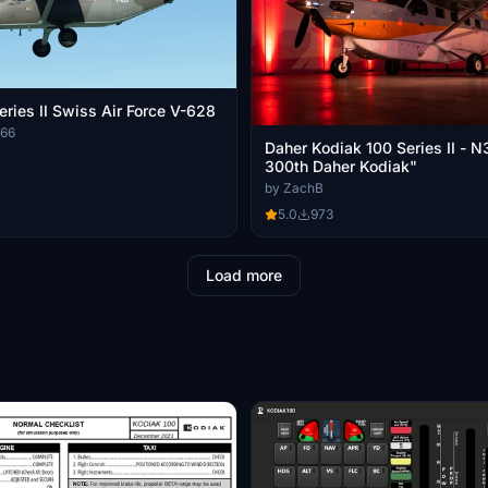
eries II Swiss Air Force V-628
666
Daher Kodiak 100 Series II -
300th Daher Kodiak"
by ZachB
5.0
973
Load more