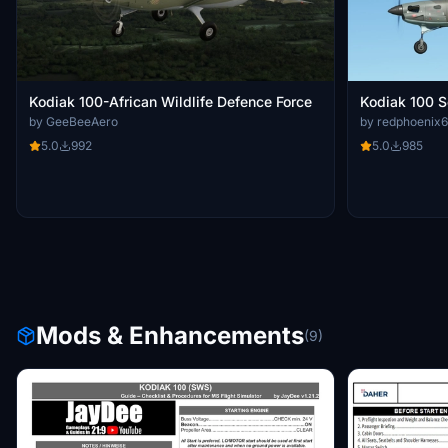
Kodiak 100-African Wildlife Defence Force
Kodiak 100 S
by GeeBeeAero
by redphoenix
5.0
992
5.0
985
Mods & Enhancements
(9)