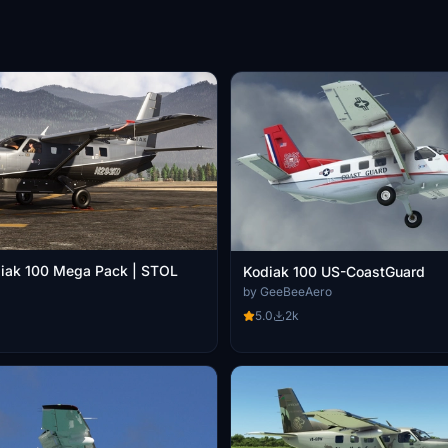
iak 100 Mega Pack | STOL
Kodiak 100 US-CoastGuard
by GeeBeeAero
5.0
2k