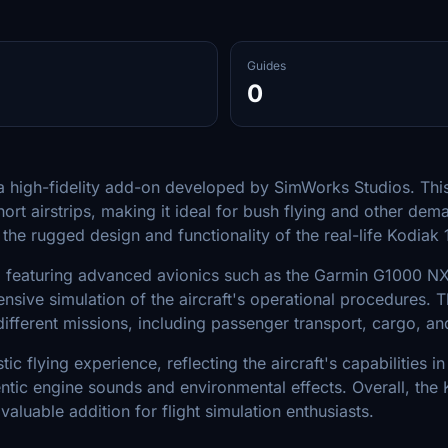
Guides
0
s a high-fidelity add-on developed by SimWorks Studios. Thi
short airstrips, making it ideal for bush flying and other d
the rugged design and functionality of the real-life Kodiak 1
ve, featuring advanced avionics such as the Garmin G1000 NXi
ve simulation of the aircraft's operational procedures. The
 different missions, including passenger transport, cargo, 
ic flying experience, reflecting the aircraft's capabilities 
tic engine sounds and environmental effects. Overall, the 
 valuable addition for flight simulation enthusiasts.