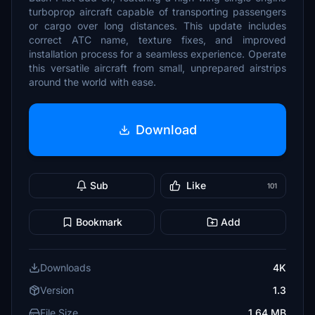
turboprop aircraft capable of transporting passengers
or cargo over long distances. This update includes
correct ATC name, texture fixes, and improved
installation process for a seamless experience. Operate
this versatile aircraft from small, unprepared airstrips
around the world with ease.
Download
Sub
Like
101
Bookmark
Add
Downloads
4K
Version
1.3
File Size
1.64 MB