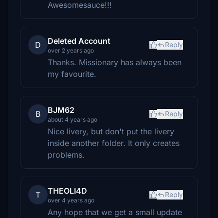
Awesomesauce!!!
Deleted Account
D
Reply
over 2 years ago
Thanks. Missionary has always been
my favourite.
BJM62
B
Reply
about 4 years ago
Nice livery, but don't put the livery
inside another folder. It only creates
problems.
THEOLI4D
T
Reply
over 4 years ago
Any hope that we get a small update