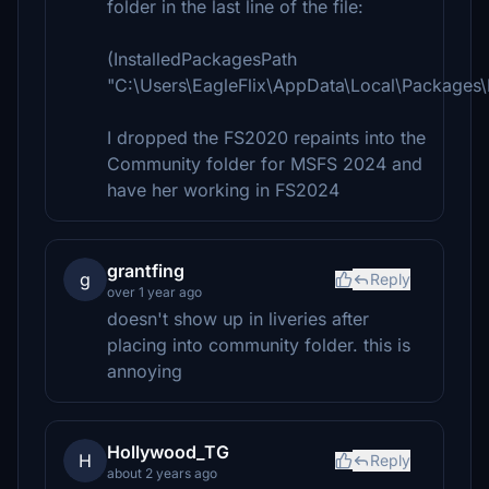
folder in the last line of the file:
(InstalledPackagesPath
"C:\Users\EagleFlix\AppData\Local\Packages
I dropped the FS2020 repaints into the
Community folder for MSFS 2024 and
have her working in FS2024
grantfing
g
Reply
over 1 year ago
doesn't show up in liveries after
placing into community folder. this is
annoying
Hollywood_TG
H
Reply
about 2 years ago