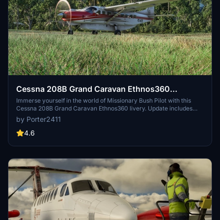
Cessna 208B Grand Caravan Ethnos360
Missionary Bush Pilot
Immerse yourself in the world of Missionary Bush Pilot with this
Cessna 208B Grand Caravan Ethnos360 livery. Update includes
fixes and easy installation instructions.
by Porter2411
4.6