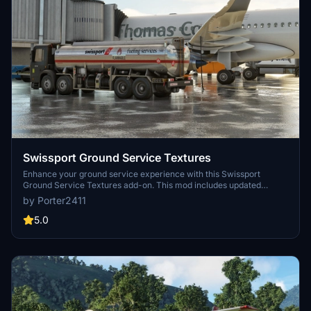
Swissport Ground Service Textures
Enhance your ground service experience with this Swissport
Ground Service Textures add-on. This mod includes updated
textures for Pushback Tug, Power Unit, Catering truck, and Fuel
by Porter2411
truck. Simply unzip the file and place the folder in your community
folder to enjoy these new textures.
5.0