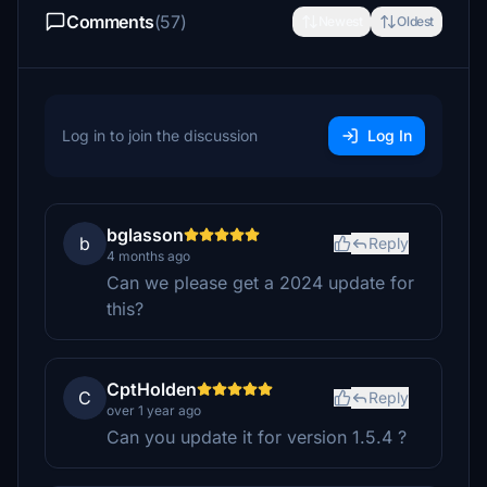
Comments
(57)
Newest
Oldest
Log in to join the discussion
Log In
bglasson
b
Reply
4 months ago
Can we please get a 2024 update for
this?
CptHolden
C
Reply
over 1 year ago
Can you update it for version 1.5.4 ?