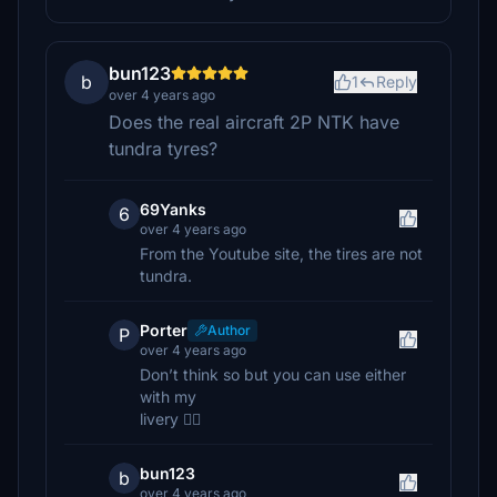
bun123
b
1
Reply
over 4 years ago
Does the real aircraft 2P NTK have
tundra tyres?
69Yanks
6
over 4 years ago
From the Youtube site, the tires are not
tundra.
Porter
Author
P
over 4 years ago
Don’t think so but you can use either
with my
livery 👍🏼
bun123
b
over 4 years ago