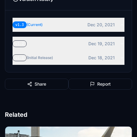
Dec 20, 2021
v1.3
(Current)
Dec 19, 2021
v1.2
Dec 18, 2021
v1.1
(Initial Release)
Share
Report
Related