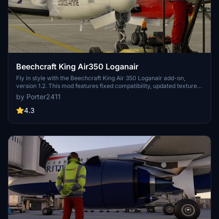
Beechcraft King Air350 Loganair
Fly in style with the Beechcraft King Air 350 Loganair add-on,
version 1.2. This mod features fixed compatibility, updated textures,
and an easy installation process via zip file. Simply unzip and place
by Porter2411
the folder in your community folder to enjoy this aircraft in
Microsoft Flight Simulator.
4.3