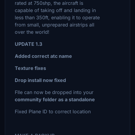
rated at 750shp, the aircraft is
capable of taking off and landing in
less than 350ft, enabling it to operate
from small, unprepared airstrips all
over the world!
UPDATE 1.3
Added correct atc name
Texture fixes
Drop install now fixed
FIle can now be dropped into your
community folder as a standalone
Fixed Plane ID to correct location