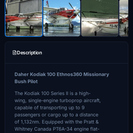
Description
Daher Kodiak 100 Ethnos360 Missionary
Bush Pilot
The Kodiak 100 Series Il is a high-
wing, single-engine turboprop aircraft,
capable of transporting up to 9
passengers or cargo up to a distance
of 1,132nm. Equipped with the Pratt &
Whitney Canada PT6A-34 engine flat-