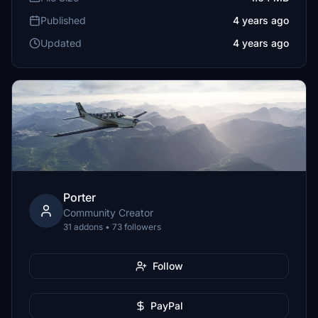
Published
4 years ago
Updated
4 years ago
Porter
Community Creator
31 addons • 73 followers
Follow
PayPal