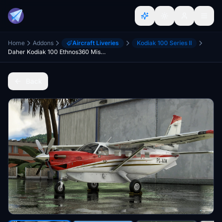
Home
Addons
Aircraft Liveries
Kodiak 100 Series II
Daher Kodiak 100 Ethnos360 Missionary Bush Pilot
Back