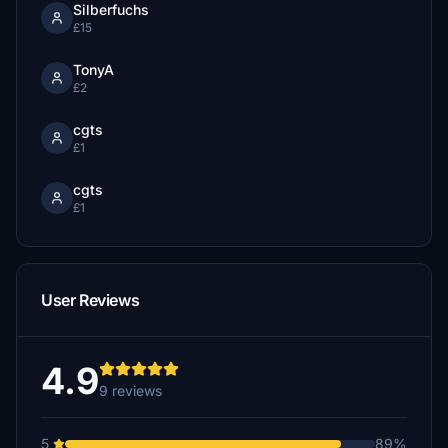
Silberfuchs
£15
TonyA
£2
cgts
£1
cgts
£1
User Reviews
4.9
9 reviews
5
89%