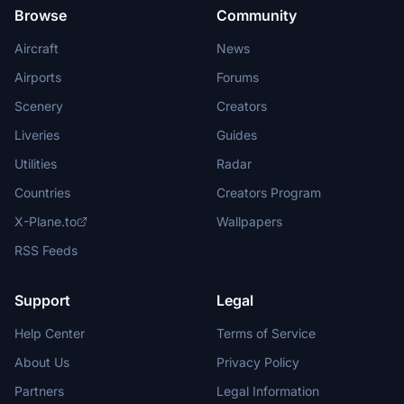
Browse
Community
Aircraft
News
Airports
Forums
Scenery
Creators
Liveries
Guides
Utilities
Radar
Countries
Creators Program
X-Plane.to
Wallpapers
RSS Feeds
Support
Legal
Help Center
Terms of Service
About Us
Privacy Policy
Partners
Legal Information