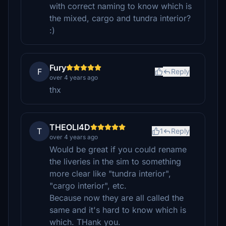
with correct naming to know which is
the mixed, cargo and tundra interior?
:)
Fury
F
Reply
over 4 years ago
thx
THEOLI4D
T
1
Reply
over 4 years ago
Would be great if you could rename
the liveries in the sim to something
more clear like "tundra interior",
"cargo interior", etc.
Because now they are all called the
same and it's hard to know which is
which. THank you.