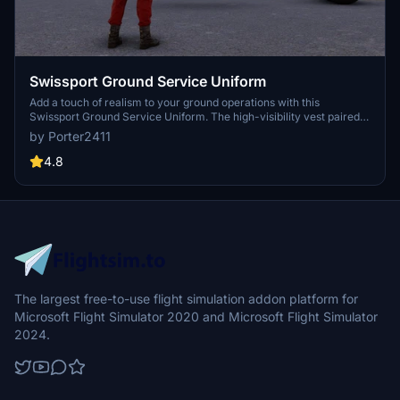
Swissport Ground Service Uniform
Add a touch of realism to your ground operations with this
Swissport Ground Service Uniform. The high-visibility vest paired
with red work trousers is now available for your virtual staff. Simply
by Porter2411
add the "SwissportClothing" to your community folder to enjoy this
new addition.
4.8
The largest free-to-use flight simulation addon platform for
Microsoft Flight Simulator 2020 and Microsoft Flight Simulator
2024.