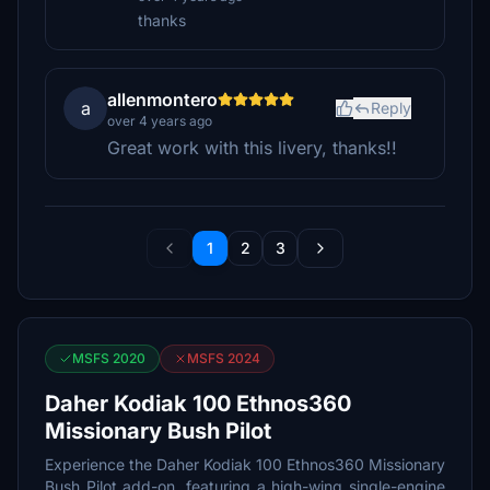
thanks
allenmontero
a
Reply
over 4 years ago
Great work with this livery, thanks!!
1
2
3
MSFS 2020
MSFS 2024
Daher Kodiak 100 Ethnos360
Missionary Bush Pilot
Experience the Daher Kodiak 100 Ethnos360 Missionary
Bush Pilot add-on, featuring a high-wing single-engine