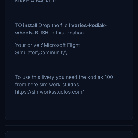
MAKE A BACKUP
TO
install
Drop the file
liveries-kodiak-
wheels-BUSH
in this location
Your drive :\Microsoft Flight
Simulator\Community\
To use this livery you need the kodiak 100
from here sim work stuidos
https://simworksstudios.com/