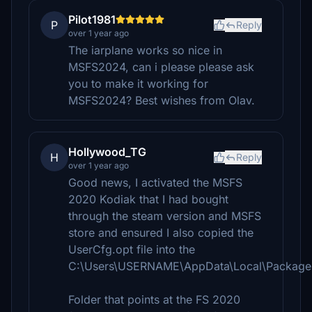
Pilot1981
P
Reply
over 1 year ago
The iarplane works so nice in
MSFS2024, can i please please ask
you to make it working for
MSFS2024? Best wishes from Olav.
Hollywood_TG
H
Reply
over 1 year ago
Good news, I activated the MSFS
2020 Kodiak that I had bought
through the steam version and MSFS
store and ensured I also copied the
UserCfg.opt file into the
C:\Users\USERNAME\AppData\Local\Packages
Folder that points at the FS 2020