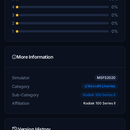
4
0%
3
0%
2
0%
1
0%
More Information
Simulator
MSFS2020
Category
Aircraft Liveries
Sub-Category
Kodiak 100 Series II
Affiliation
Kodiak 100 Series II
Version History