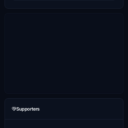
Supporters