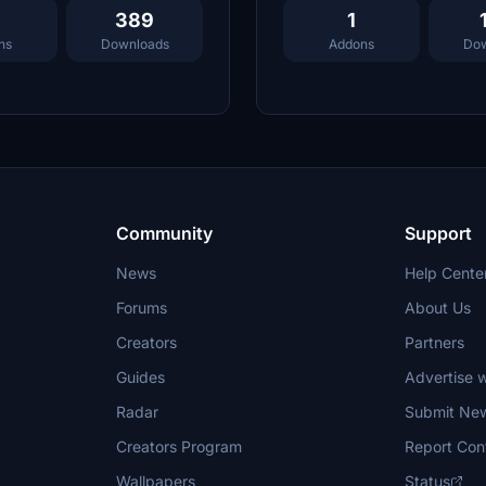
389
1
ns
Downloads
Addons
Dow
Community
Support
News
Help Cente
Forums
About Us
Creators
Partners
Guides
Advertise w
Radar
Submit Ne
Creators Program
Report Con
Wallpapers
Status