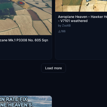
Aeroplane Heaven – Hawker H
- V7101 weathered
by ZsoltB
166
icane Mk.1 P3308 No. 605 Sqn
Load more