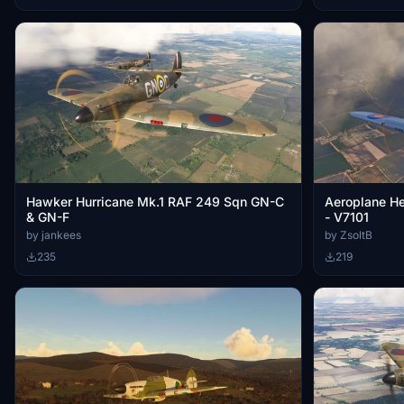
Hawker Hurricane Mk.1 RAF 249 Sqn GN-C
Aeroplane H
& GN-F
- V7101
by jankees
by ZsoltB
235
219