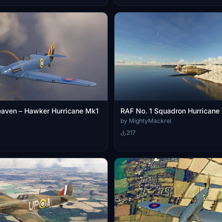
eaven – Hawker Hurricane Mk1
RAF No. 1 Squadron Hurricane
by MightyMackrel
217