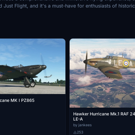
Just Flight, and it's a must-have for enthusiasts of historica
icane MK I PZ865
Hawker Hurricane Mk.1 RAF 2
LE-A
by jankees
253