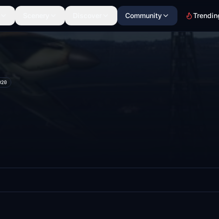
Scenery
Discover
Community
Trendin
020