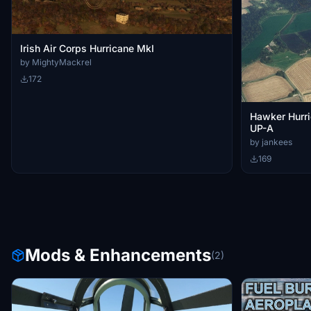
Irish Air Corps Hurricane MkI
by MightyMackrel
172
Hawker Hurr
UP-A
by jankees
169
Mods & Enhancements
(2)