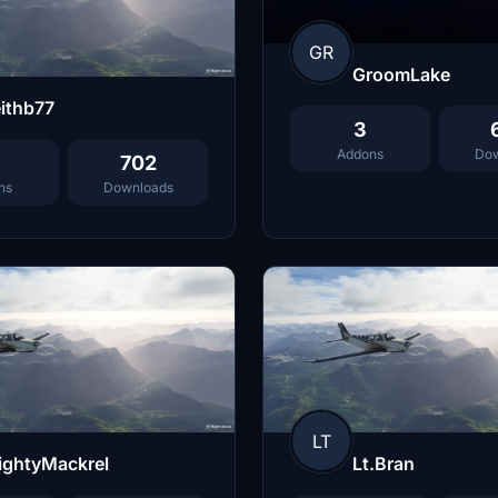
GR
GroomLake
ithb77
3
Addons
Dow
702
ns
Downloads
LT
ightyMackrel
Lt.Bran