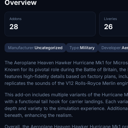
Overview
Addons
Liveries
28
26
Manufacturer:
Uncategorized
Type:
Military
Developer:
Ae
The Aeroplane Heaven Hawker Hurricane Mk1 for Microsoft F
Known for its pivotal role during the Battle of Britain, 
features high-fidelity details based on factory plans, inc
replicates the sounds of the V12 Rolls-Royce Merlin engi
This add-on includes multiple variants of the Hurricane Mk
with a functional tail hook for carrier landings. Each var
depth and variety to the simulation experience. Additiona
beneath, enhancing the realism.
Overall, the Aeroplane Heaven Hawker Hurricane Mk1 pro