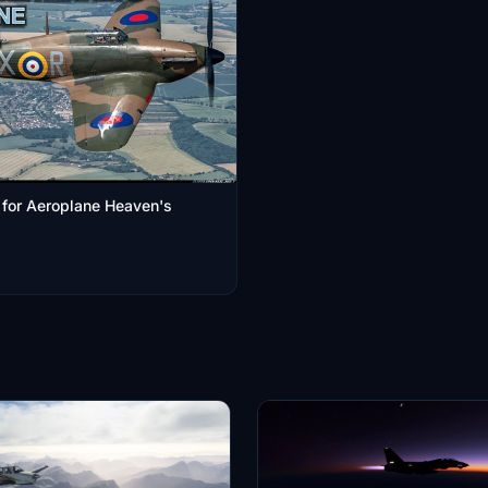
x for Aeroplane Heaven's