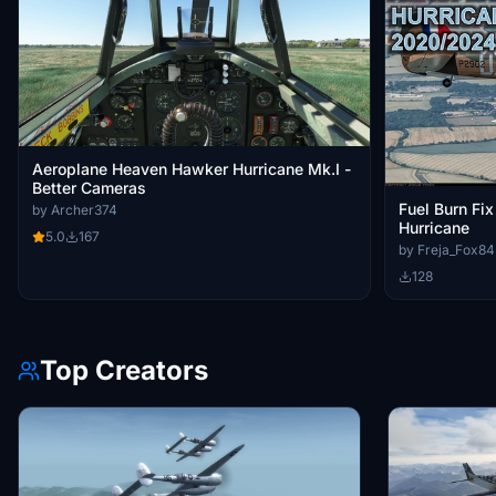
Aeroplane Heaven Hawker Hurricane Mk.I -
Better Cameras
Fuel Burn Fi
by Archer374
Hurricane
5.0
167
by Freja_Fox84
128
Top Creators