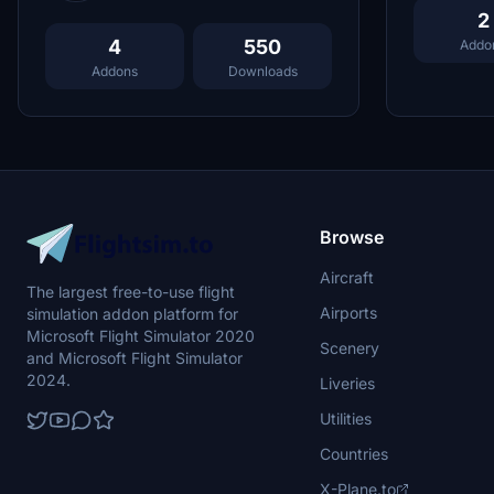
2
4
550
Addo
Addons
Downloads
Browse
Aircraft
The largest free-to-use flight
Airports
simulation addon platform for
Microsoft Flight Simulator 2020
Scenery
and Microsoft Flight Simulator
2024.
Liveries
Utilities
Countries
X-Plane.to