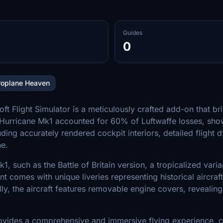
Guides
0
roplane Heaven
light Simulator is a meticulously crafted add-on that bring
the Hurricane Mk1 accounted for 60% of Luftwaffe losses, sho
luding accurately rendered cockpit interiors, detailed fligh
ne.
1, such as the Battle of Britain version, a tropicalized vari
iant comes with unique liveries representing historical aircr
lly, the aircraft features removable engine covers, revealin
vides a comprehensive and immersive flying experience, c