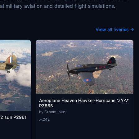
l military aviation and detailed flight simulations.
View all liveries →
Aeroplane Heaven Hawker-Hurricane ’ZY-V’
PZ865
by GroomLake
42 sqn P2961
242