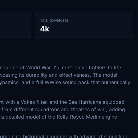
Total downloads
4k
s one of World War II's most iconic fighters to life.
wcasing its durability and effectiveness. The model
t dynamics, and a full WWise sound pack that authentically
ant with a Vokes filter, and the Sea Hurricane equipped
aft from different squadrons and theatres of war, adding
g a detailed model of the Rolls-Royce Merlin engine
ombining historical accuracy with advanced simulation