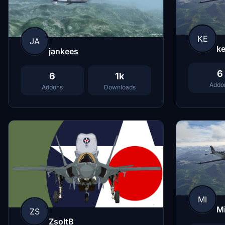
KE
JA
ke
jankees
6
6
1k
Addo
Addons
Downloads
MI
M
ZS
ZsoltB