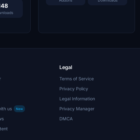
Addons
Downloads
148
nloads
Legal
r
Terms of Service
Privacy Policy
Legal Information
ith us
Privacy Manager
New
ws
DMCA
tent