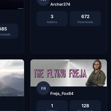
Archer374
3
672
Addons
Downloads
685
nloads
FR
Freja_Fox84
1
128