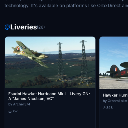
technology. It's available on platforms like OrbxDirect and 
Liveries
(26)
Fsadni Hawker Hurricane Mk.I - Livery GN-
Hawker Hurr
A "James Nicolson, VC"
by GroomLake
by Archer374
348
357