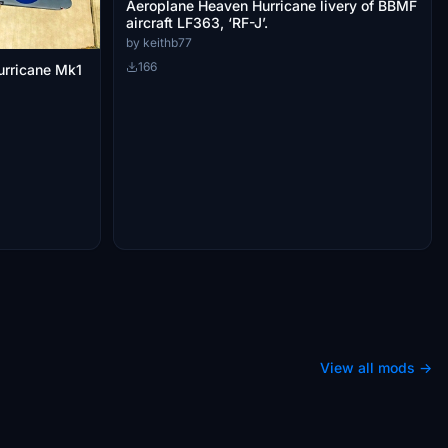
Aeroplane Heaven Hurricane livery of BBMF
aircraft LF363, ‘RF-J’.
by keithb77
166
urricane Mk1
View all mods →