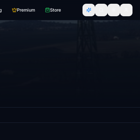
g
Premium
Store