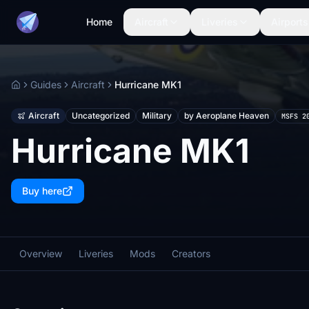
Home
Aircraft
Liveries
Airports
Guides
Aircraft
Hurricane MK1
Home
Aircraft
Uncategorized
Military
by Aeroplane Heaven
MSFS 2
Hurricane MK1
Buy here
Overview
Liveries
Mods
Creators