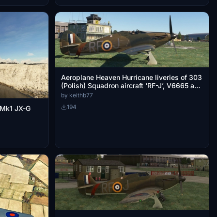
Aeroplane Heaven Hurricane liveries of 303
(Polish) Squadron aircraft ‘RF-J’, V6665 and
LF363.
by keithb77
194
 Mk1 JX-G