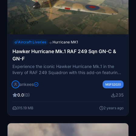
Aircraft Liveries
Hurricane MK1
→
Hawker Hurricane Mk.1 RAF 249 Sqn GN-C &
GN-F
Experience the iconic Hawker Hurricane Mk.1 in the
livery of RAF 249 Squadron with this add-on featuring
two historical repaints by Jan Kees Blom. Replicate the
jankees
aircraft flown by Acting F/L Thomas F "Ginger" Neil and
MSFS2020
F/O Richard GA Barclay in North Weald during 1940.
0.0
(0)
235
315.19 MB
2 years ago