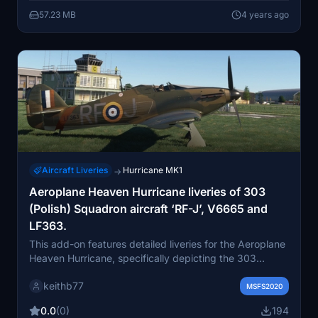
Hurricane Mk1 on Flightsim.to.
57.23 MB
4 years ago
Aircraft Liveries
Hurricane MK1
→
Aeroplane Heaven Hurricane liveries of 303
(Polish) Squadron aircraft ‘RF-J’, V6665 and
LF363.
This add-on features detailed liveries for the Aeroplane
Heaven Hurricane, specifically depicting the 303
Kościuszko (Polish) Squadron aircraft ‘RF-J’, the
keithb77
historical V6665 from the Battle of Britain, and the
MSFS2020
BBMFs LF363. The liveries aim to represent these
0.0
(0)
194
aircraft in their respective historical contexts, although