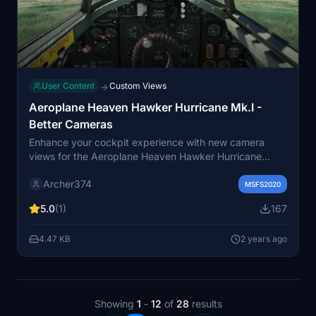
User Content
Custom Views
→
Aeroplane Heaven Hawker Hurricane Mk.I -
Better Cameras
Enhance your cockpit experience with new camera
views for the Aeroplane Heaven Hawker Hurricane
Mk.I. Explore innovative "lean-out-of-the-cockpit"
Archer374
perspectives for taxiing, along with improved
MSFS2020
instrument visibility by avoiding obstruction from the
5.0
(1)
167
flight stick. Simply drag and drop the files into your
Community folder to enjoy these new camera angles.
4.47 KB
2 years ago
Happy flying!
Showing
1
-
12
of
28
results