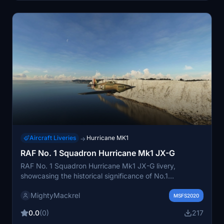
Aircraft Liveries
Hurricane MK1
→
RAF No. 1 Squadron Hurricane Mk1 JX-G
RAF No. 1 Squadron Hurricane Mk1 JX-G livery,
showcasing the historical significance of No.1
Squadrons operations with the Hurricane MkI during
MightyMackrel
key moments of World War II. This livery features
MSFS2020
distinctive black and white wings for friend or foe
0.0
(0)
217
identification. Explore this unique historical livery for the