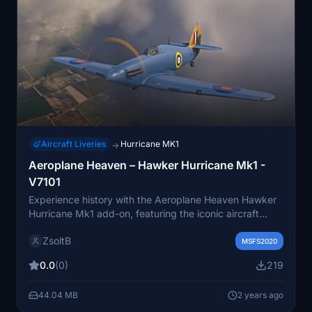
Aircraft Liveries
Hurricane MK1
→
Aeroplane Heaven – Hawker Hurricane Mk1 -
V7101
Experience history with the Aeroplane Heaven Hawker
Hurricane Mk1 add-on, featuring the iconic aircraft
flown by F/Lt George Burges of No. 69 Squadron, RAF,
ZsoltB
in Malta during May-June 1941.
MSFS2020
0.0
(0)
219
44.04 MB
2 years ago