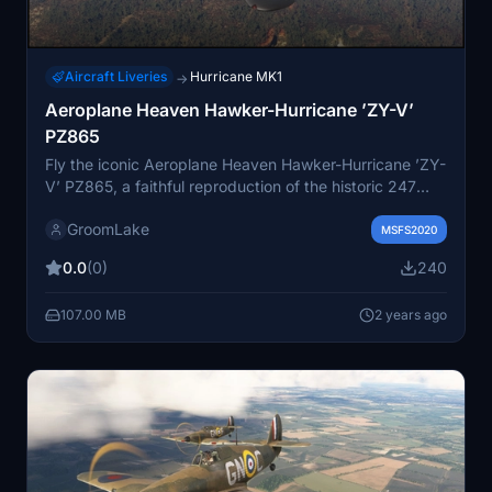
Aircraft Liveries
Hurricane MK1
→
Aeroplane Heaven Hawker-Hurricane ’ZY-V’
PZ865
Fly the iconic Aeroplane Heaven Hawker-Hurricane ’ZY-
V’ PZ865, a faithful reproduction of the historic 247
Squadron aircraft with code letters ’ZY-V’ originally
GroomLake
flown as BE634. Requested by JamesRowe2002.
MSFS2020
0.0
(0)
240
107.00 MB
2 years ago