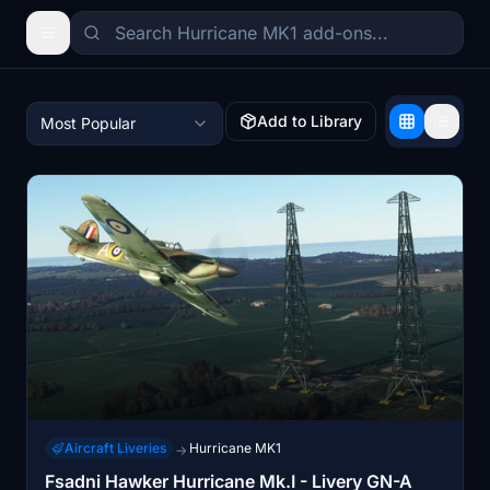
Add to Library
Most Popular
Aircraft Liveries
Hurricane MK1
→
Fsadni Hawker Hurricane Mk.I - Livery GN-A