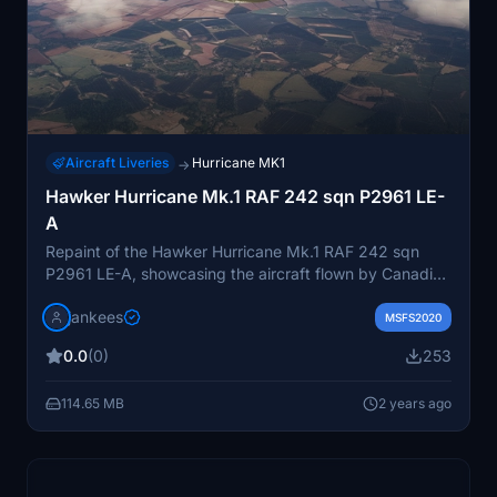
Aircraft Liveries
Hurricane MK1
→
Hawker Hurricane Mk.1 RAF 242 sqn P2961 LE-
A
Repaint of the Hawker Hurricane Mk.1 RAF 242 sqn
P2961 LE-A, showcasing the aircraft flown by Canadian
pilot William McKnight of 242 squadron. The repaint
jankees
captures the historical significance of McKnight, who
MSFS2020
scored 17 victories before being shot down in 1941. By
0.0
(0)
253
Jan Kees Blom, using the paintkit from Aeroplane
Heaven.
114.65 MB
2 years ago