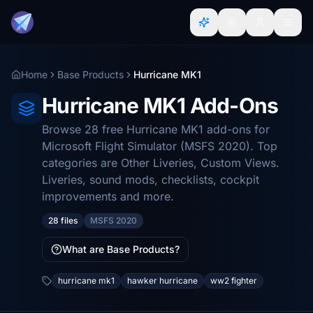
Home
Base Products
Hurricane MK1
Hurricane MK1 Add-Ons
Browse 28 free Hurricane MK1 add-ons for
Microsoft Flight Simulator (MSFS 2020). Top
categories are Other Liveries, Custom Views.
Liveries, sound mods, checklists, cockpit
improvements and more.
28 files
MSFS 2020
What are Base Products?
hurricane mk1
hawker hurricane
ww2 fighter