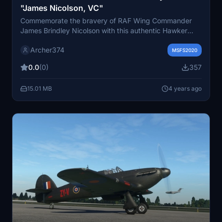
"James Nicolson, VC"
Commemorate the bravery of RAF Wing Commander
James Brindley Nicolson with this authentic Hawker
Hurricane Mk.I livery, showcasing his heroic actions
Archer374
during the Battle of Britain. Detailed Victoria Cross
MSFS2020
citation included. Just drag and drop into your
0.0
(0)
357
Community folder to install.
15.01 MB
4 years ago