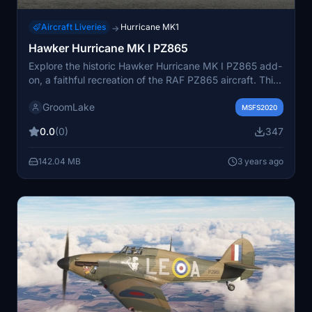
Aircraft Liveries
Hurricane MK1
→
Hawker Hurricane MK I PZ865
Explore the historic Hawker Hurricane MK I PZ865 add-
on, a faithful recreation of the RAF PZ865 aircraft. This
single-engined Second World War fighter, operated by
GroomLake
the Royal Air Force Battle of Britain Memorial Flight,
MSFS2020
serves as a poignant airborne memorial, representing
0.0
(0)
347
the legacy of the 14,533 Hurricanes produced during
that era.
142.04 MB
3 years ago