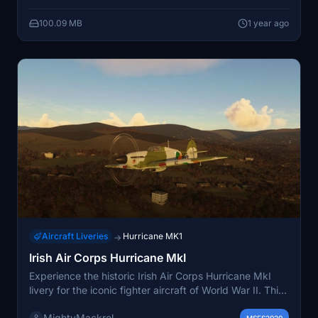
certain inaccuracies in camouflage schemes are
100.09 MB
1 year ago
acknowledged. LF363 is presented as it is currently
maintained by the BBMF, while V6665 is portrayed in a
well-worn state. Installation is straightforward by
placing the files into the community folder.
Aircraft Liveries
Hurricane MK1
→
Irish Air Corps Hurricane MkI
Experience the historic Irish Air Corps Hurricane MkI
livery for the iconic fighter aircraft of World War II. This
add-on features the unique markings of the 12
MightyMackrel