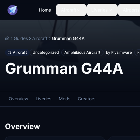
Home
Aircraft
Liveries
Airports
Guides
Aircraft
Grumman G44A
Home
Aircraft
Uncategorized
Amphibious Aircraft
by Flysimware
M
Grumman G44A
Overview
Liveries
Mods
Creators
Overview