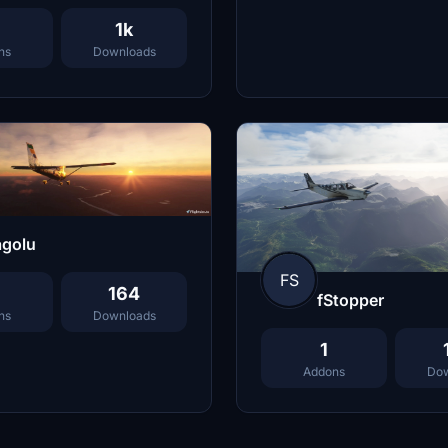
1k
ns
Downloads
agolu
FS
164
fStopper
ns
Downloads
1
Addons
Dow