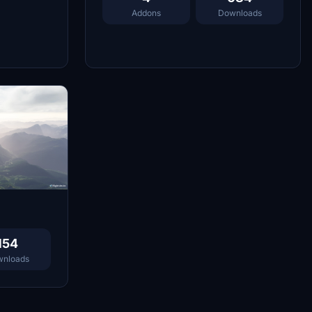
Addons
Downloads
154
nloads