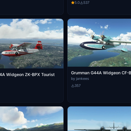
5.0
537
Grumman G44A Widgeon CF-
A Widgeon ZK-BPX Tourist
by jankees
357