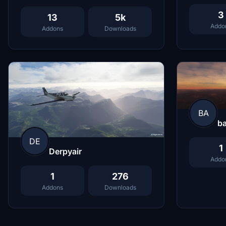
3
13
5k
Addo
Addons
Downloads
BA
b
DE
1
Derpyair
Addo
1
276
Addons
Downloads