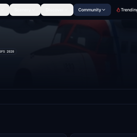
Scenery
Discover
Community
Trendin
SFS 2020