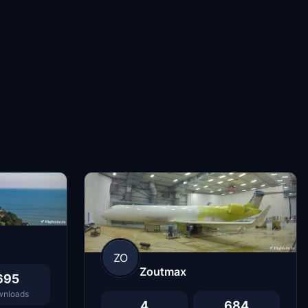
ZO
Zoutmax
695
nloads
4
684