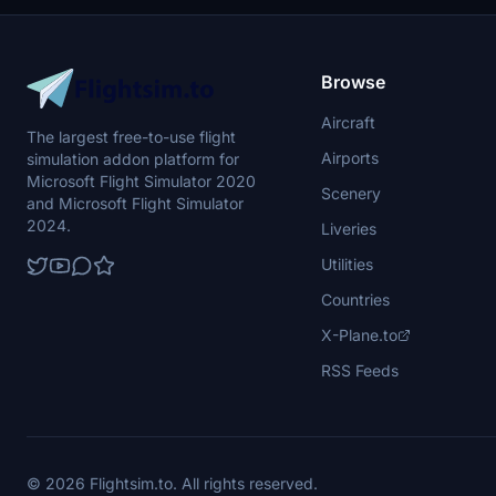
Browse
Aircraft
The largest free-to-use flight
Airports
simulation addon platform for
Microsoft Flight Simulator 2020
Scenery
and Microsoft Flight Simulator
2024.
Liveries
Utilities
Countries
X-Plane.to
RSS Feeds
© 2026 Flightsim.to. All rights reserved.