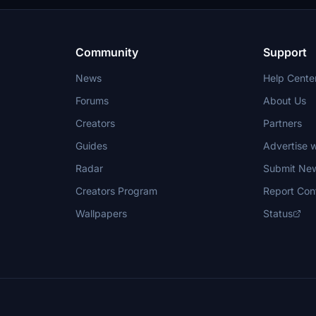
Community
Support
News
Help Cente
Forums
About Us
Creators
Partners
Guides
Advertise w
Radar
Submit Ne
Creators Program
Report Con
Wallpapers
Status