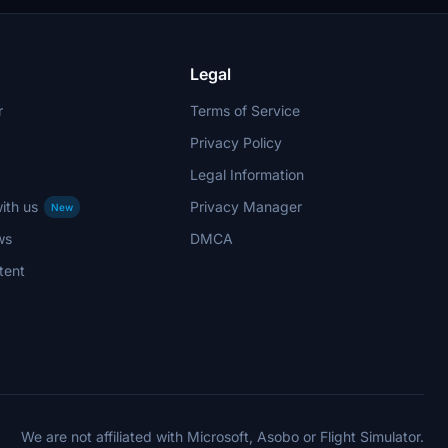
Legal
r
Terms of Service
Privacy Policy
Legal Information
ith us
Privacy Manager
New
ws
DMCA
tent
We are not affiliated with Microsoft, Asobo or Flight Simulator.