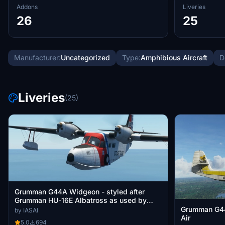
Addons
Liveries
26
25
Manufacturer:
Uncategorized
Type:
Amphibious Aircraft
D
Liveries
(25)
Grumman G44A Widgeon - styled after
Grumman HU-16E Albatross as used by
United States Coast Guard
Grumman G4
by IASAI
Air
5.0
694