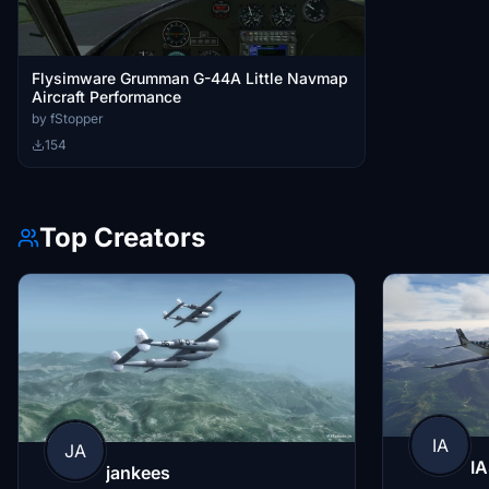
Flysimware Grumman G-44A Little Navmap
Aircraft Performance
by fStopper
154
Top Creators
IA
JA
IA
jankees