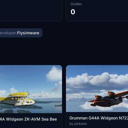
Guides
0
eveloper:
Flysimware
Grumman G44A Widgeon N72
4A Widgeon ZK-AVM Sea Bee
by jankees