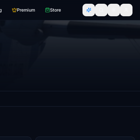
g
Premium
Store