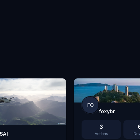
FO
foxybr
3
SAI
Addons
Dow