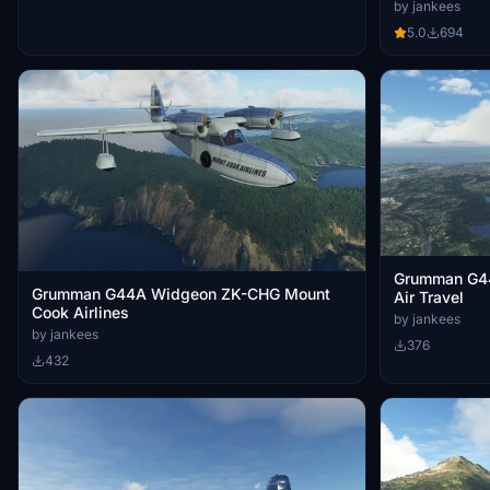
by jankees
5.0
694
Grumman G44
Grumman G44A Widgeon ZK-CHG Mount
Air Travel
Cook Airlines
by jankees
by jankees
376
432