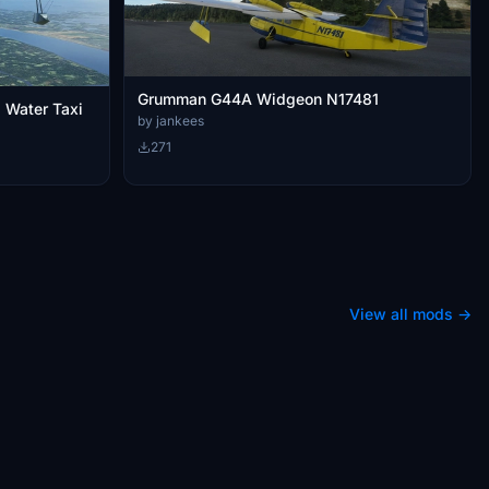
Grumman G44A Widgeon N17481
Water Taxi
by jankees
271
View all mods →