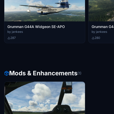
Grumman G44A Widgeon SE-APO
Grumman G4
by jankees
by jankees
287
280
Mods & Enhancements
(1)