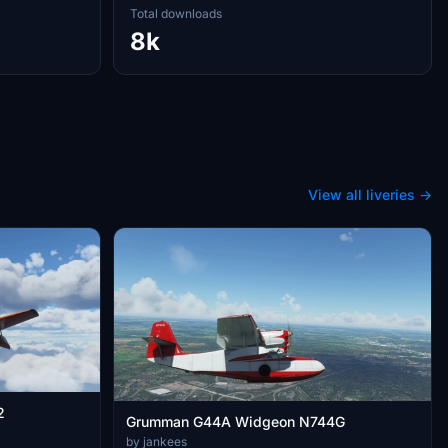
Total downloads
8k
View all liveries →
2
Grumman G44A Widgeon N744G
by jankees