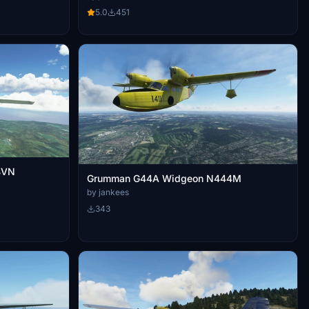
5.0
451
BVN
Grumman G44A Widgeon N444M
by jankees
343