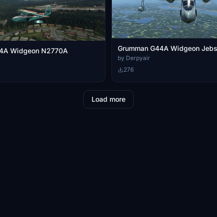
Grumman G44A Widgeon Jebs 
4A Widgeon N2770A
by Derpyair
276
Load more