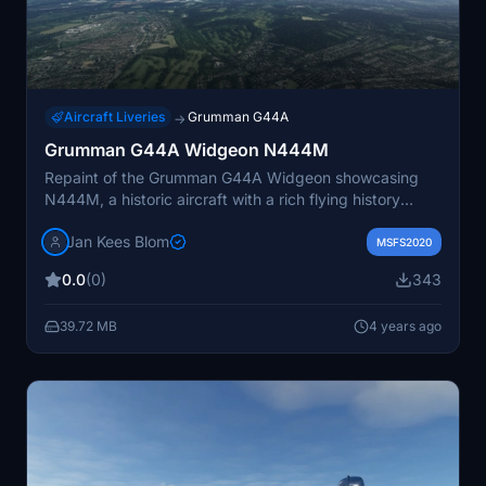
Aircraft Liveries
Grumman G44A
→
Grumman G44A Widgeon N444M
Repaint of the Grumman G44A Widgeon showcasing
N444M, a historic aircraft with a rich flying history
across different regions. This version includes updated
Jan Kees Blom
wingfloats and features the unique paint scheme of this
MSFS2020
iconic aircraft. Created by Jan Kees Blom, this add-on
0.0
(0)
343
provides a nostalgic touch for virtual pilots looking to
experience the legacy of the Widgeon.
39.72 MB
4 years ago