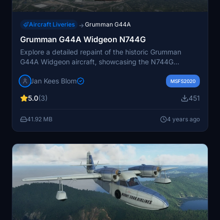
Aircraft Liveries
Grumman G44A
→
Grumman G44A Widgeon N744G
Explore a detailed repaint of the historic Grumman
G44A Widgeon aircraft, showcasing the N744G
registration. This add-on includes version 2 with
Jan Kees Blom
updated wingfloats, created by Jan Kees Blom. Witness
MSFS2020
the beauty of this 1944-built Widgeon, which is still
5.0
(3)
451
airworthy and based in Illinois.
41.92 MB
4 years ago