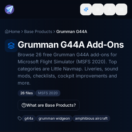
Home
Base Products
Grumman G44A
Grumman G44A Add-Ons
Browse 26 free Grumman G44A add-ons for
Microsoft Flight Simulator (MSFS 2020). Top
categories are Little Navmap. Liveries, sound
mods, checklists, cockpit improvements and
more.
26 files
MSFS 2020
What are Base Products?
g44a
grumman widgeon
amphibious aircraft