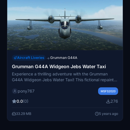
Aircraft Liveries
Grumman G44A
→
Grumman G44A Widgeon Jebs Water Taxi
Experience a thrilling adventure with the Grumman
G44A Widgeon Jebs Water Taxi! This fictional repaint
adds a unique touch to your Microsoft Flight Simulator
pony767
experience. Simply unzip and drag the folder to your
MSFS2020
Community folder to enjoy this freeware livery. Feel the
0.0
(0)
276
excitement of flying with Jebs Water Taxi repaint
today!
33.29 MB
5 years ago