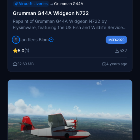
Aircraft Liveries
Grumman G44A
→
Grumman G44A Widgeon N722
Repaint of Grumman G44A Widgeon N722 by
Flysimware, featuring the US Fish and Wildlife Service
livery from 1948-1956. Updated version 2 includes
Jan Kees Blom
improved wingfloats.
MSFS2020
5.0
(1)
537
32.69 MB
4 years ago