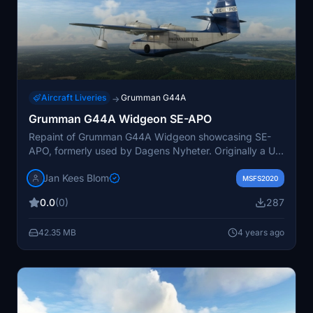
Aircraft Liveries
Grumman G44A
→
Grumman G44A Widgeon SE-APO
Repaint of Grumman G44A Widgeon showcasing SE-
APO, formerly used by Dagens Nyheter. Originally a US
Navy J4F-2, it served as a reporter transport in
Jan Kees Blom
Sweden before crashing in Finland in 1968. Updated
MSFS2020
version 2 includes improved wingfloats.
0.0
(0)
287
42.35 MB
4 years ago