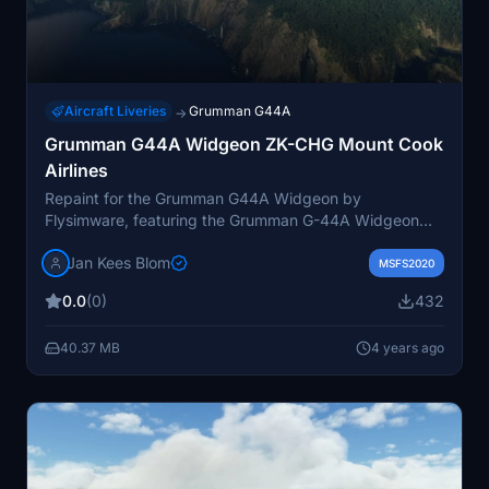
Aircraft Liveries
Grumman G44A
→
Grumman G44A Widgeon ZK-CHG Mount Cook
Airlines
Repaint for the Grumman G44A Widgeon by
Flysimware, featuring the Grumman G-44A Widgeon
ZK-CHG of Mount Cook Airlines from 1968 to 1975.
Jan Kees Blom
Originally a US Navy aircraft, it operated with the US
MSFS2020
Coast Guard before transitioning to the civil market.
0.0
(0)
432
This version includes new wingfloats. Repaint created
by JanKees Blom using the Flysimware paintkit.
40.37 MB
4 years ago