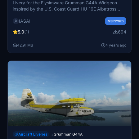
Livery for the Flysimware Grumman G44A Widgeon
inspired by the U.S. Coast Guard HU-16E Albatross
stationed in Cape Cod, Massachusetts. Weathered
IASAI
design reminiscent of serial number 1293 now exhibited
MSFS2020
in Riverside, California. Created with appreciation for
5.0
(1)
694
Flysimwares attention to detail and paintkit. Additional
liveries are also available for varied customization.
42.91 MB
4 years ago
Aircraft Liveries
Grumman G44A
→