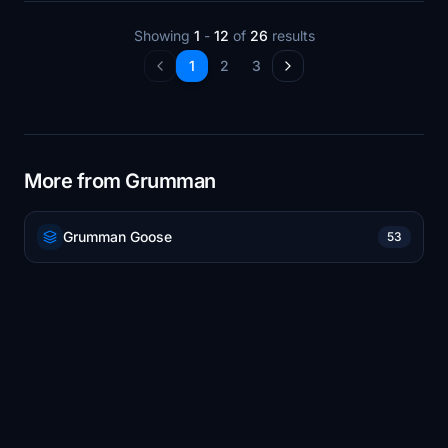
Showing
1
-
12
of
26
results
1
2
3
More from Grumman
Grumman Goose
53