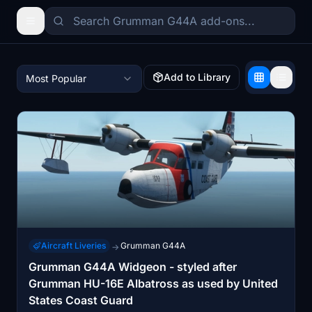
Add to Library
Most Popular
Aircraft Liveries
Grumman G44A
→
Grumman G44A Widgeon - styled after
Grumman HU-16E Albatross as used by United
States Coast Guard