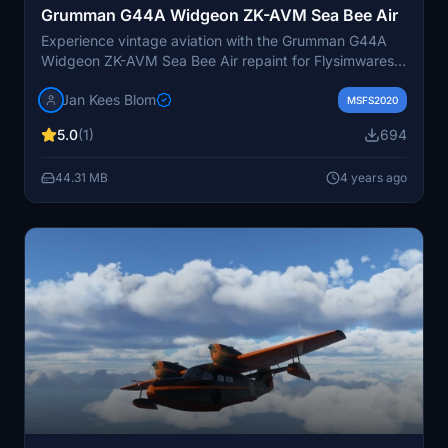
Grumman G44A Widgeon ZK-AVM Sea Bee Air
Experience vintage aviation with the Grumman G44A
Widgeon ZK-AVM Sea Bee Air repaint for Flysimwares
aircraft. This historical repaint showcases the aircrafts
Jan Kees Blom
colorful past, from its origins in 1946 to its various
MSFS2020
operators in Australia and New Zealand. Version 2
5.0
(1)
694
includes updated wingfloats for added authenticity.
44.31 MB
4 years ago