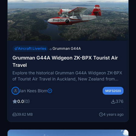
Aircraft Liveries
Grumman G44A
→
Grumman G44A Widgeon ZK-BPX Tourist Air
Travel
Explore the historical Grumman G44A Widgeon ZK-BPX
of Tourist Air Travel in Auckland, New Zealand from
1960 to 1964. Witness the unfortunate event of its
Jan Kees Blom
capsizing in freak wind conditions in 1964 at Port
MSFS2020
Pegasus, Stewart Island. This Flysimware repaint by
0.0
(0)
376
JanKees Blom captures the unique livery of this aircraft,
bringing a piece of aviation history to your Microsoft
39.62 MB
4 years ago
Flight Simulator experience.