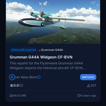
Aircraft Liveries
Grumman G44A
→
Grumman G44A Widgeon CF-BVN
This repaint for the Flysimware Grumman G44A
Widgeon depicts the historical aircraft CF-BVN,
originally used by MacIntyre Mines in the Canadian
Jan Kees Blom
northlands and later re-registered as N7491 in the US.
MSFS2020
The livery showcases its colors from 1965-1967, adding
0.0
(0)
357
a touch of nostalgia to the virtual skies. Created by
JanKees Blom, this repaint brings a piece of aviation
48.42 MB
4 years ago
history to Microsoft Flight Simulator.