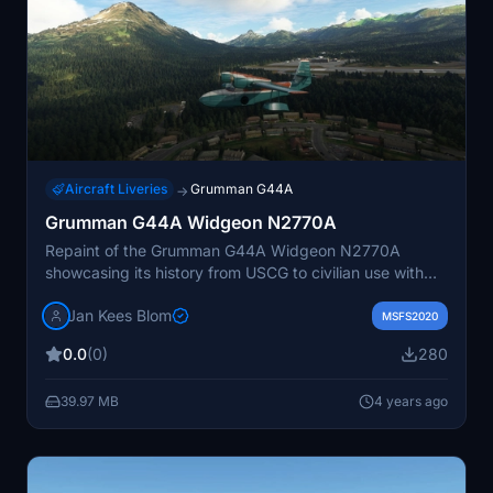
Aircraft Liveries
Grumman G44A
→
Grumman G44A Widgeon N2770A
Repaint of the Grumman G44A Widgeon N2770A
showcasing its history from USCG to civilian use with
Kodiak Airlines. Designed by JanKees Blom for
Jan Kees Blom
Flysimwares G44A Widgeon, this livery is a tribute to
MSFS2020
the aircraft now on display at the National Naval
0.0
(0)
280
Aviation Museum.
39.97 MB
4 years ago