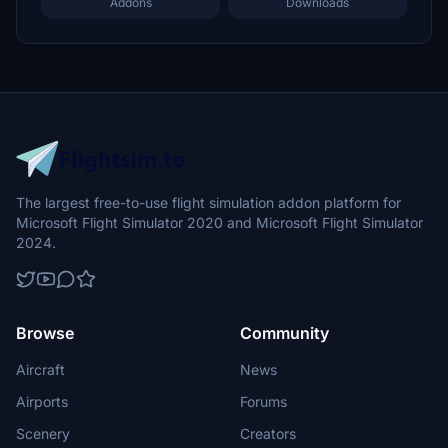
Addons
Downloads
The largest free-to-use flight simulation addon platform for
Microsoft Flight Simulator 2020 and Microsoft Flight Simulator
2024.
Browse
Community
Aircraft
News
Airports
Forums
Scenery
Creators