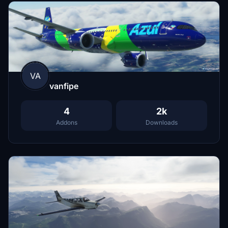
VA
vanfipe
4
2k
Addons
Downloads