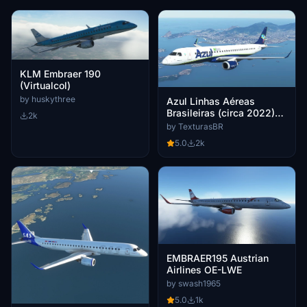
KLM Embraer 190
(Virtualcol)
by huskythree
Azul Linhas Aéreas
Brasileiras (circa 2022)
2k
PR-AYU
by TexturasBR
5.0
2k
EMBRAER195 Austrian
Airlines OE-LWE
by swash1965
5.0
1k