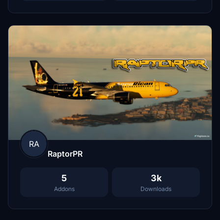
RA
RaptorPR
5
3k
Addons
Downloads