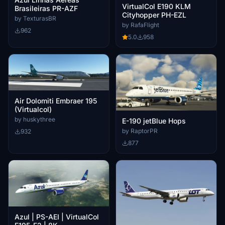
VirtualCol E190 KLM
Brasileiras PR-AZF
Cityhopper PH-EZL
by TexturasBR
by RafaFlight
962
5.0
958
Air Dolomiti Embraer 195
(Virtualcol)
by huskythree
E-190 jetBlue Hops
by RaptorPR
932
877
Azul | PS-AEI | VirtualCol