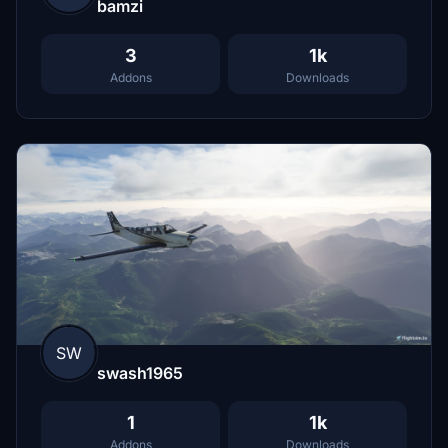
bamzi
3
1k
Addons
Downloads
SW
swash1965
1
1k
Addons
Downloads