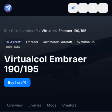
Guides
Aircraft
Virtualcol Embraer 190/195
Home
Aircraft
Embraer
Commercial Aircraft
by VirtualCol
MSFS 2020
Virtualcol Embraer
190/195
Buy here
Overview
Liveries
Mods
Creators