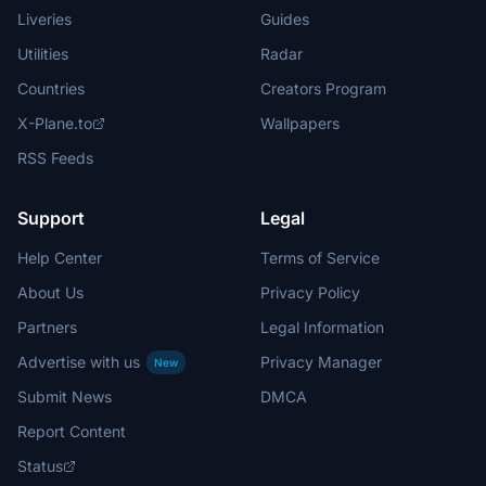
Liveries
Guides
Utilities
Radar
Countries
Creators Program
X-Plane.to
Wallpapers
RSS Feeds
Support
Legal
Help Center
Terms of Service
About Us
Privacy Policy
Partners
Legal Information
Advertise with us
Privacy Manager
New
Submit News
DMCA
Report Content
Status