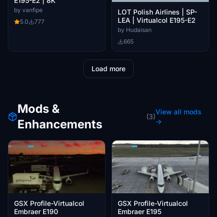
E195-E2 | 8K
by vanfipe
LOT Polish Airlines | SP-
LEA | Virtualcol E195-E2
5.0
777
by Hudaisan
665
Load more
Mods &
View all mods
(3)
Enhancements
→
GSX Profile-Virtualcol
GSX Profile-Virtualcol
Embraer E190
Embraer E195