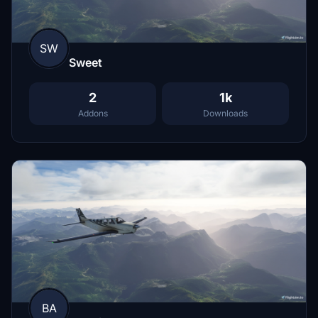
SW
Sweet
2
1k
Addons
Downloads
BA