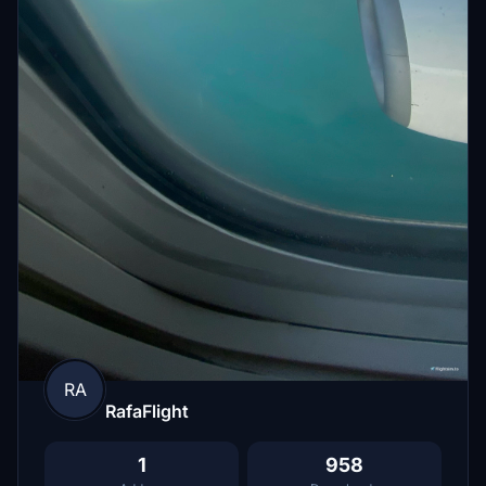
RA
RafaFlight
1
958