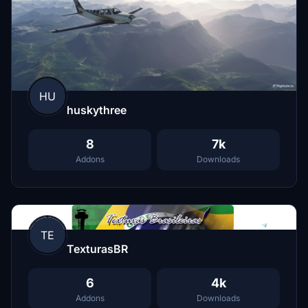
HU
huskythree
8
7k
Addons
Downloads
TE
TexturasBR
6
4k
Addons
Downloads