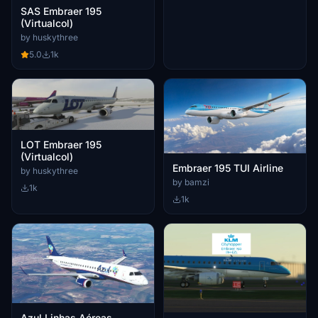
SAS Embraer 195
(Virtualcol)
by huskythree
5.0
1k
LOT Embraer 195
(Virtualcol)
Embraer 195 TUI Airline
by huskythree
by bamzi
1k
1k
Azul Linhas Aéreas