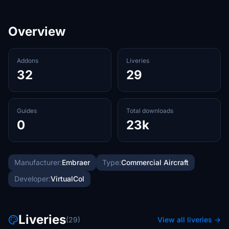
Overview
Addons
Liveries
32
29
Guides
Total downloads
0
23k
Manufacturer:
Embraer
Type:
Commercial Aircraft
Developer:
VirtualCol
Liveries
(29)
View all liveries →