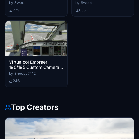
by Sweet
by Sweet
773
655
Virtualcol Embraer
190/195 Custom Cameras
and Wing Views
by Snoopy7412
246
Top Creators