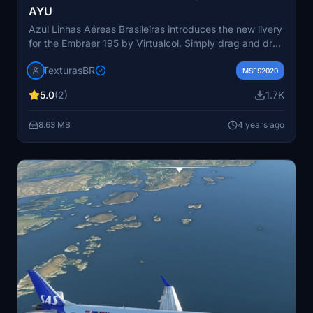
AYU
Azul Linhas Aéreas Brasileiras introduces the new livery
for the Embraer 195 by Virtualcol. Simply drag and drop
the file into your MSFS community folder to enjoy. Visit
TexturasBR
the Texturas Brasileiras website for more information.
MSFS2020
Created by Gustavo Aguiar and F. Leal.
5.0
(2)
1.7K
8.63 MB
4 years ago