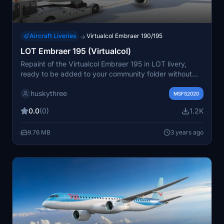
Aircraft Liveries
Virtualcol Embraer 190/195
→
LOT Embraer 195 (Virtualcol)
Repaint of the Virtualcol Embraer 195 in LOT livery,
ready to be added to your community folder without
any configuration adjustments needed.
huskythree
MSFS2020
0.0
(0)
1.2K
9.76 MB
3 years ago