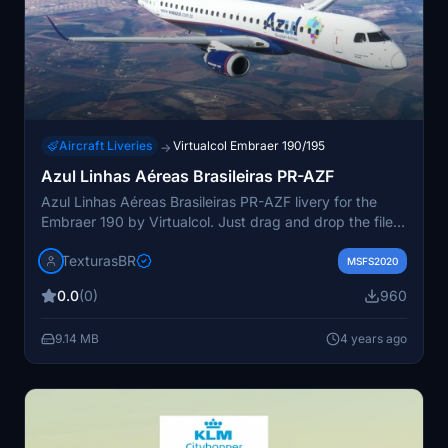
Aircraft Liveries
Virtualcol Embraer 190/195
→
Azul Linhas Aéreas Brasileiras PR-AZF
Azul Linhas Aéreas Brasileiras PR-AZF livery for the
Embraer 190 by Virtualcol. Just drag and drop the file
into your MSFS community folder. Visit
TexturasBR
texturasbrasileiras.blogspot.com for more. Created by
MSFS2020
Gustavo Aguiar and F.Leal.
0.0
(0)
960
9.14 MB
4 years ago