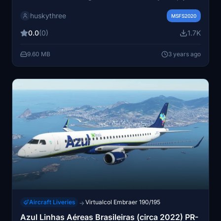
drop the files into your community folder and take to
huskythree
the skies in style.
MSFS2020
0.0
(0)
1.7K
9.60 MB
3 years ago
Aircraft Liveries
Virtualcol Embraer 190/195
→
Azul Linhas Aéreas Brasileiras (circa 2022) PR-