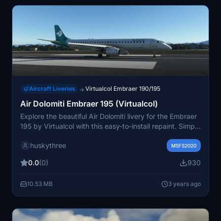
Aircraft Liveries
Virtualcol Embraer 190/195
→
Air Dolomiti Embraer 195 (Virtualcol)
Explore the beautiful Air Dolomiti livery for the Embraer
195 by Virtualcol with this easy-to-install repaint. Simply
add these files to your community folder and enjoy
huskythree
flying in style.
MSFS2020
0.0
(0)
930
10.53 MB
3 years ago