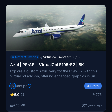
Aircraft Liveries
Virtualcol Embraer 190/195
→
Azul | PS-AEI | VirtualCol E195-E2 | 8K
Explore a custom Azul livery for the E195-E2 with this
VirtualCol add-on, offering enhanced graphics in 8K
resolution. Stand out from the default liveries and enjoy
vanfipe
a more detailed and accurate representation of the
MSFS2020
aircraft in Azuls distinctive colors.
5.0
(2)
775
7.20 MB
2 years ago