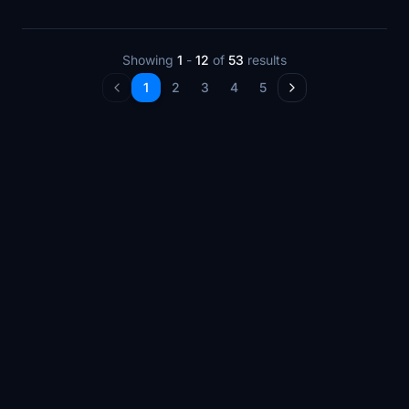
Showing
1
-
12
of
53
results
1
2
3
4
5