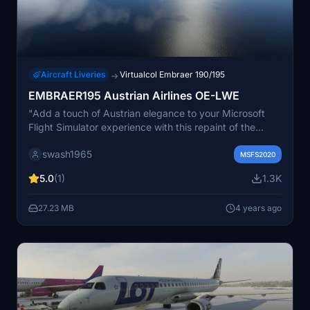
Aircraft Liveries
Virtualcol Embraer 190/195
→
EMBRAER195 Austrian Airlines OE-LWE
"Add a touch of Austrian elegance to your Microsoft
Flight Simulator experience with this repaint of the
EMBRAER 195 in the Austrian Airlines OE-LWE livery.
swash1965
Simply follow the easy installation steps and take to the
MSFS2020
skies in style. Created with permission and care by
5.0
(1)
1.3K
swash1965 from Austria."
27.23 MB
4 years ago