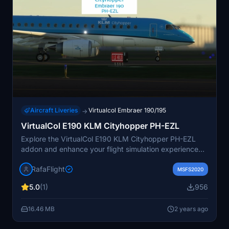
Aircraft Liveries
Virtualcol Embraer 190/195
→
VirtualCol E190 KLM Cityhopper PH-EZL
Explore the VirtualCol E190 KLM Cityhopper PH-EZL
addon and enhance your flight simulation experience
with this detailed aircraft model. Fully immerse yourself
RafaFlight
in the world of aviation and take to the skies with this
MSFS2020
high-quality rendition of the KLM Cityhopper livery.
5.0
(1)
956
16.46 MB
2 years ago