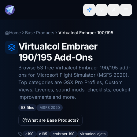
Home
Base Products
Virtualcol Embraer 190/195
Virtualcol Embraer
190/195 Add-Ons
Browse 53 free Virtualcol Embraer 190/195 add-
ons for Microsoft Flight Simulator (MSFS 2020).
Top categories are GSX Pro Profiles, Custom
Views. Liveries, sound mods, checklists, cockpit
improvements and more.
53 files
MSFS 2020
What are Base Products?
e190
e195
embraer 190
virtualcol ejets