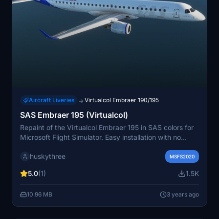
Aircraft Liveries
Virtualcol Embraer 190/195
→
SAS Embraer 195 (Virtualcol)
Repaint of the Virtualcol Embraer 195 in SAS colors for
Microsoft Flight Simulator. Easy installation with no
configuration edits necessary.
huskythree
MSFS2020
5.0
(1)
1.5K
10.96 MB
3 years ago