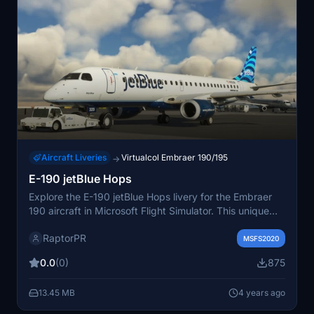
Aircraft Liveries
Virtualcol Embraer 190/195
→
E-190 jetBlue Hops
Explore the E-190 jetBlue Hops livery for the Embraer
190 aircraft in Microsoft Flight Simulator. This unique
livery features N323JB with a vibrant "Only Blue"
RaptorPR
design inspired by hops. Easily install the livery by
MSFS2020
unzipping and placing the folder in your community
0.0
(0)
875
folder. Enjoy the detailed tailfin pattern on your flights!
13.45 MB
4 years ago