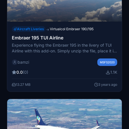
Aircraft Liveries
Virtualcol Embraer 190/195
→
Embraer 195 TUI Airline
Experience flying the Embraer 195 in the livery of TUI
Airline with this add-on. Simply unzip the file, place it in
your community folder, and take off to enjoy this new
bamzi
aircraft.
MSFS2020
0.0
(0)
1.1K
13.27 MB
3 years ago