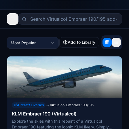
Add to Library
Most Popular
Aircraft Liveries
Virtualcol Embraer 190/195
→
KLM Embraer 190 (Virtualcol)
Explore the skies with this repaint of a Virtualcol
Embraer 190 featuring the iconic KLM livery. Simply