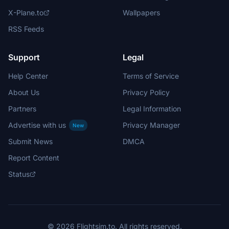
X-Plane.to
Wallpapers
RSS Feeds
Support
Legal
Help Center
Terms of Service
About Us
Privacy Policy
Partners
Legal Information
Advertise with us
Privacy Manager
New
Submit News
DMCA
Report Content
Status
© 2026 Flightsim.to. All rights reserved.