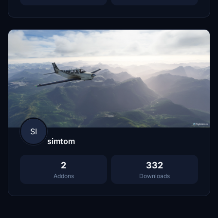
SI
simtom
2
332
Addons
Downloads