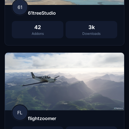
61
61treeStudio
42
3k
Addons
Downloads
FL
flightzoomer