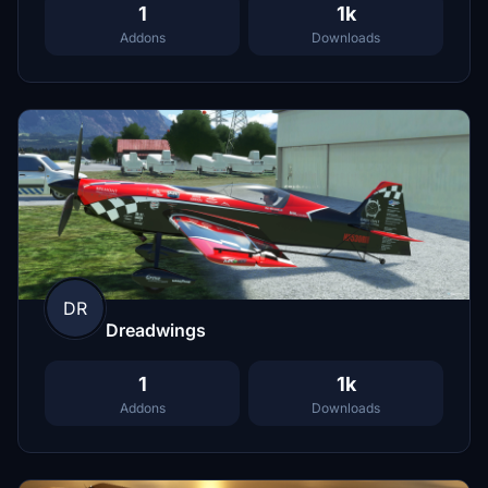
1
1k
Addons
Downloads
DR
Dreadwings
1
1k
Addons
Downloads