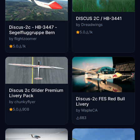
DISCUS 2C / HB-3441
by Dreadwings
Discus-2c - HB-3447 -
5.0
1k
Segelfluggruppe Bern
by flightzoomer
5.0
1k
Discus 2c Glider Premium
Livery Pack
Discus-2c FES Red Bull
by chunkyflyer
Livery
5.0
908
by MapleCA
683