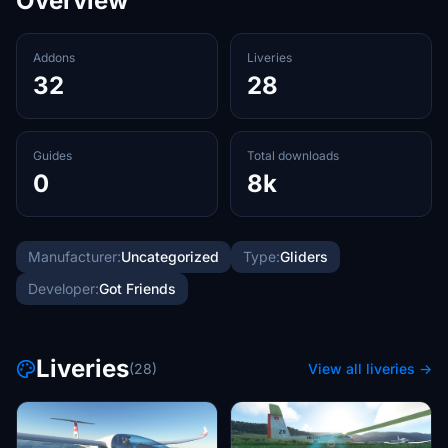
Overview
Addons
Liveries
32
28
Guides
Total downloads
0
8k
Manufacturer:
Uncategorized
Type:
Gliders
Developer:
Got Friends
Liveries
(28)
View all liveries →