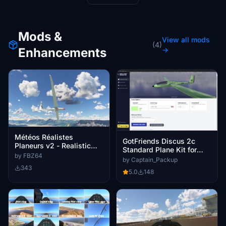
Mods &
View all mods
(4)
Enhancements
→
Météos Réalistes
GotFriends Discus 2c
Planeurs v2 - Realistic
Standard Plane Kit for
Glider Weather v2
by FBZ64
MSFS Livery Generator
by Captain_Packup
343
5.0
148