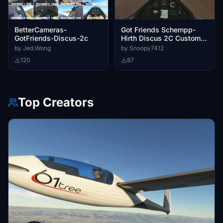
BetterCameras-
Got Friends Schempp-
GotFriends-Discus-2c
Hirth Discus 2C Custom
Cameras
by Jed.Wong
by Snoopy7412
120
87
Top Creators