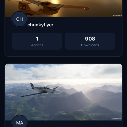
CH
chunkyflyer
1
908
Addons
Downloads
MA