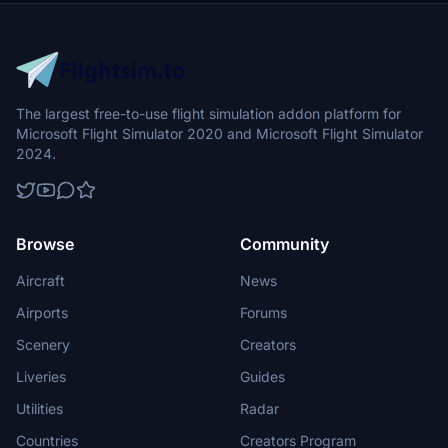
The largest free-to-use flight simulation addon platform for
Microsoft Flight Simulator 2020 and Microsoft Flight Simulator
2024.
Browse
Community
Aircraft
News
Airports
Forums
Scenery
Creators
Liveries
Guides
Utilities
Radar
Countries
Creators Program