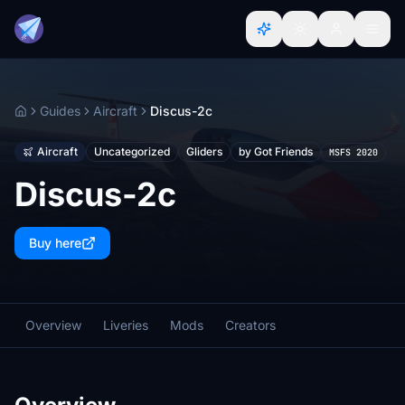
Guides
Aircraft
Discus-2c
Home
Aircraft
Uncategorized
Gliders
by Got Friends
MSFS 2020
Discus-2c
Buy here
Overview
Liveries
Mods
Creators