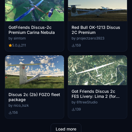
GotFriends Discus-2c
Red Bull OK-1213 Discus
Premium Carina Nebula
2C Premium
by simtom
by projectzero3923
5.0
211
159
Got Friends Discus 2c
Discus 2c (2b) FGZO fleet
FES Livery: Lima 2 (for
package
premium version)
by 61treeStudio
by nico_lszk
139
156
Load more