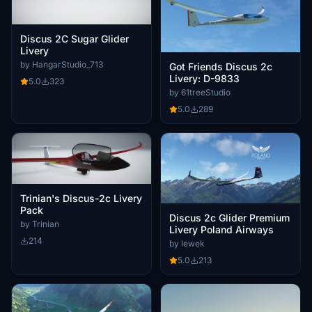
Discus 2C Sugar Glider
Livery
by HangarStudio_713
Got Friends Discus 2c
Livery: D-9833
5.0
323
by 61treeStudio
5.0
289
Trinian's Discus-2c Livery
Pack
Discus 2c Glider Premium
by Trinian
Livery Poland Airways
214
by lewek
5.0
213