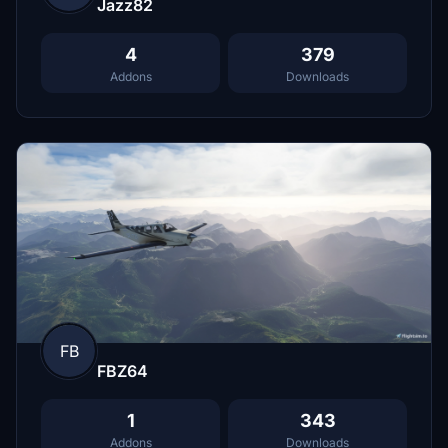
Jazz82
4
379
Addons
Downloads
FB
FBZ64
1
343
Addons
Downloads