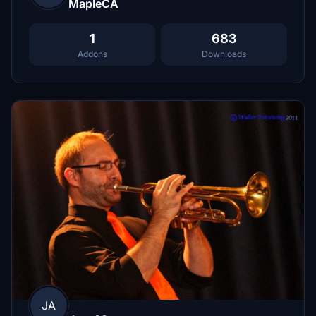
MapleCA
1
683
Addons
Downloads
JA