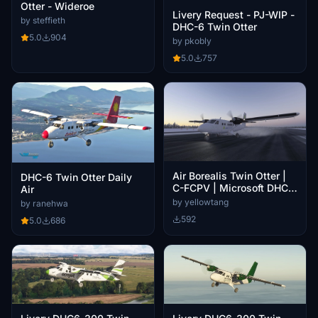
Otter - Wideroe
Livery Request - PJ-WIP -
by steffieth
DHC-6 Twin Otter
5.0
904
by pkobly
5.0
757
Air Borealis Twin Otter |
DHC-6 Twin Otter Daily
C-FCPV | Microsoft DHC-
Air
6 Twin Otter
by yellowtang
by ranehwa
592
5.0
686