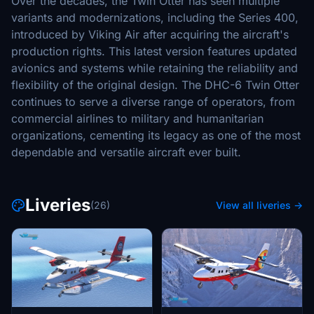
Over the decades, the Twin Otter has seen multiple
variants and modernizations, including the Series 400,
introduced by Viking Air after acquiring the aircraft's
production rights. This latest version features updated
avionics and systems while retaining the reliability and
flexibility of the original design. The DHC-6 Twin Otter
continues to serve a diverse range of operators, from
commercial airlines to military and humanitarian
organizations, cementing its legacy as one of the most
dependable and versatile aircraft ever built.
Liveries
(26)
View all liveries →