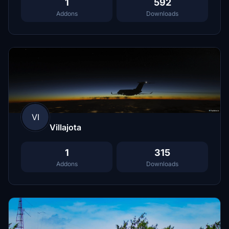
1
592
Addons
Downloads
VI
Villajota
1
315
Addons
Downloads