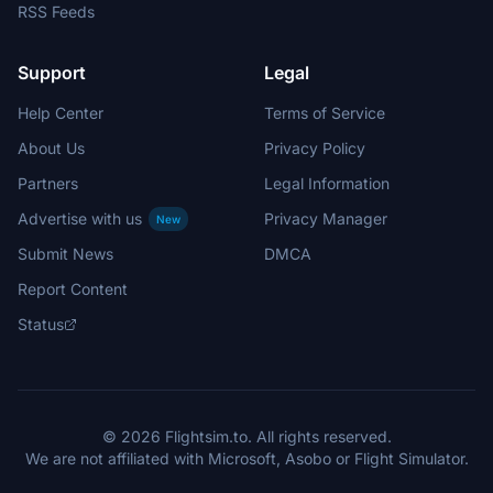
RSS Feeds
Support
Legal
Help Center
Terms of Service
About Us
Privacy Policy
Partners
Legal Information
Advertise with us
Privacy Manager
New
Submit News
DMCA
Report Content
Status
© 2026 Flightsim.to. All rights reserved.
We are not affiliated with Microsoft, Asobo or Flight Simulator.