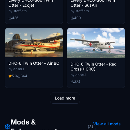
Livery DHC6-300 Twin
Livery DHC6-300 Twin
Otter - Ecojet
Otter - SusAir
by steffieth
by steffieth
436
400
DHC-6 Twin Otter - Air BC
DHC-6 Twin Otter - Red
Cross (ICRC)
by ahsaul
by ahsaul
5.0
344
324
Load more
Mods &
View all mods
(3)
→