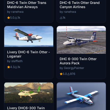
DHC-6 Twin Otter Trans
DHC-6 Twin Otter Grand
Maldivian Airways
Canyon Airlines
by ranehwa
by ranehwa
5.0
1k
1k
Livery DHC-6 Twin Otter -
Loganair
DHC 6-300 Twin Otter
by steffieth
Aurora Pack
4.3
1k
by GeorgyPainter
5.0
976
Livery DHC6-300 Twin