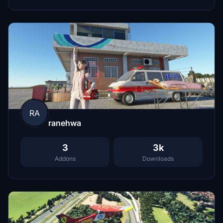
RA
ranehwa
3
3k
Addons
Downloads