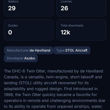
Addons
Liveries
29
26
Guides
Total downloads
0
12k
Manufacturer:
de Havilland
Type:
STOL Aircraft
Developer:
Asobo
The DHC-6 Twin Otter, manufactured by de Havilland
Canada, is a versatile, twin-engine, short takeoff and
landing (STOL) utility aircraft renowned for its
adaptability and rugged design. First introduced in
1966, the Twin Otter quickly became a favorite for
operators in remote and challenging environments due
to its ability to operate from unpaved airstrips, water,