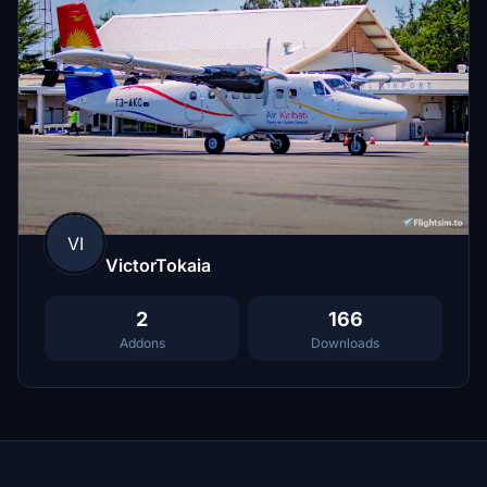
VI
VictorTokaia
2
166
Addons
Downloads