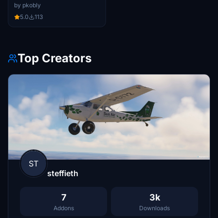
by pkobly
5.0
113
Top Creators
ST
steffieth
7
3k
Addons
Downloads