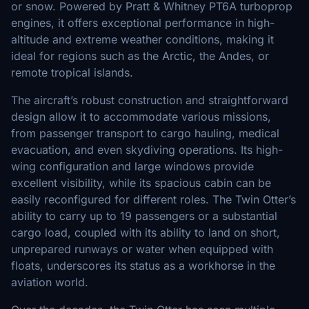
or snow. Powered by Pratt & Whitney PT6A turboprop
engines, it offers exceptional performance in high-
altitude and extreme weather conditions, making it
ideal for regions such as the Arctic, the Andes, or
remote tropical islands.
The aircraft’s robust construction and straightforward
design allow it to accommodate various missions,
from passenger transport to cargo hauling, medical
evacuation, and even skydiving operations. Its high-
wing configuration and large windows provide
excellent visibility, while its spacious cabin can be
easily reconfigured for different roles. The Twin Otter’s
ability to carry up to 19 passengers or a substantial
cargo load, coupled with its ability to land on short,
unprepared runways or water when equipped with
floats, underscores its status as a workhorse in the
aviation world.