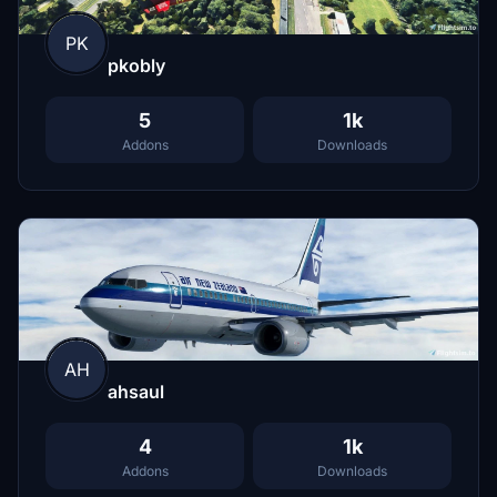
PK
pkobly
5
1k
Addons
Downloads
AH
ahsaul
4
1k
Addons
Downloads