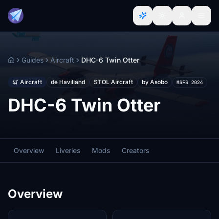
Guides
Aircraft
DHC-6 Twin Otter
Home
Aircraft
de Havilland
STOL Aircraft
by Asobo
MSFS 2024
DHC-6 Twin Otter
Overview
Liveries
Mods
Creators
Overview