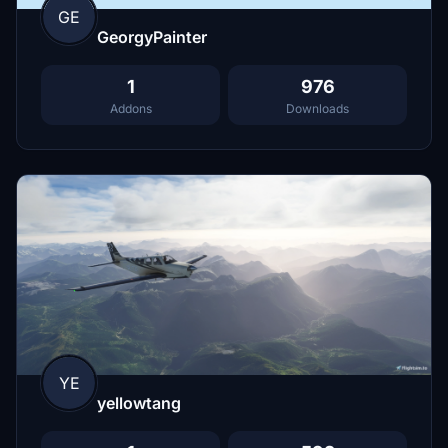
GE
GeorgyPainter
1
976
Addons
Downloads
YE
yellowtang