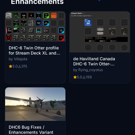
Enhancements
DHC-6 Twin Otter profile
for Stream Deck XL and
Plus with AAO
de Havilland Canada
by Villajota
DHC-6 Twin Otter-
5.0
315
StreamDeck 15, XL and
by flying_coyotus
Plus lights profile
5.0
159
DHC6 Bug Fixes /
Enhancements Variant