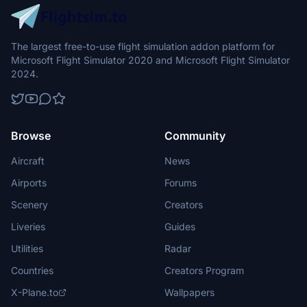
The largest free-to-use flight simulation addon platform for
Microsoft Flight Simulator 2020 and Microsoft Flight Simulator
2024.
Browse
Community
Aircraft
News
Airports
Forums
Scenery
Creators
Liveries
Guides
Utilities
Radar
Countries
Creators Program
X-Plane.to
Wallpapers