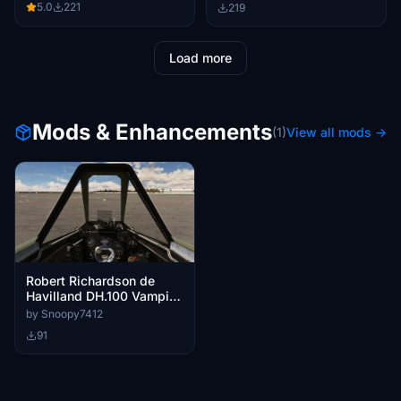
5.0
221
219
Load more
Mods & Enhancements
(1)
View all mods →
Robert Richardson de
Havilland DH.100 Vampire
Custom Cameras
by Snoopy7412
91