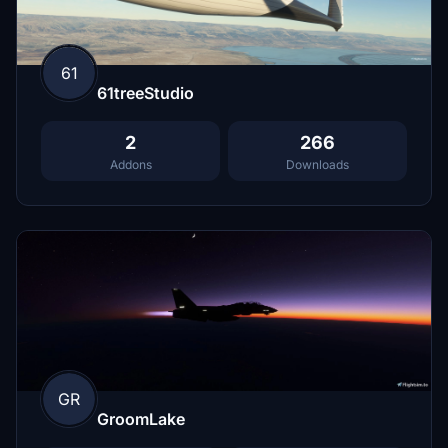
61
61treeStudio
2
266
Addons
Downloads
GR
GroomLake