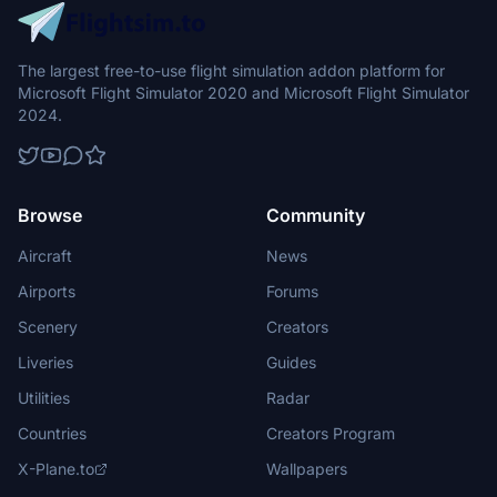
The largest free-to-use flight simulation addon platform for
Microsoft Flight Simulator 2020 and Microsoft Flight Simulator
2024.
Browse
Community
Aircraft
News
Airports
Forums
Scenery
Creators
Liveries
Guides
Utilities
Radar
Countries
Creators Program
X-Plane.to
Wallpapers