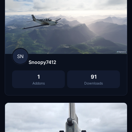
SN
Snoopy7412
1
91
Addons
Downloads