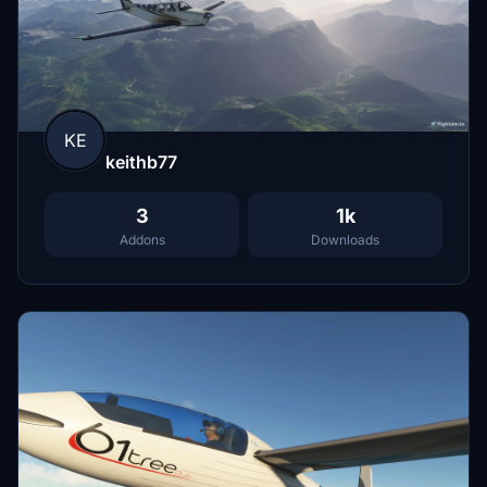
KE
keithb77
3
1k
Addons
Downloads