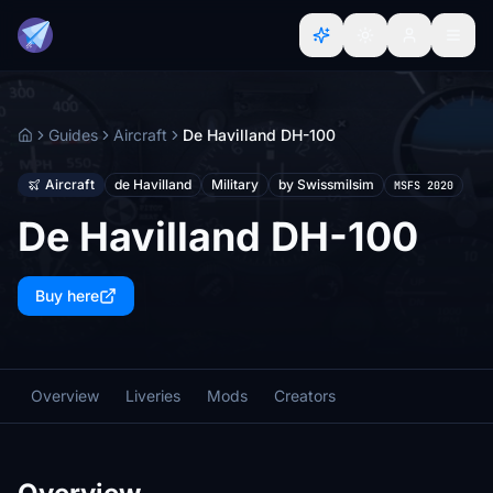
Guides
Aircraft
De Havilland DH-100
Home
Aircraft
de Havilland
Military
by Swissmilsim
MSFS 2020
De Havilland DH-100
Buy here
Overview
Liveries
Mods
Creators