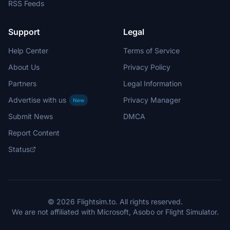
RSS Feeds
Support
Legal
Help Center
Terms of Service
About Us
Privacy Policy
Partners
Legal Information
Advertise with us
Privacy Manager
New
Submit News
DMCA
Report Content
Status
© 2026 Flightsim.to. All rights reserved.
We are not affiliated with Microsoft, Asobo or Flight Simulator.