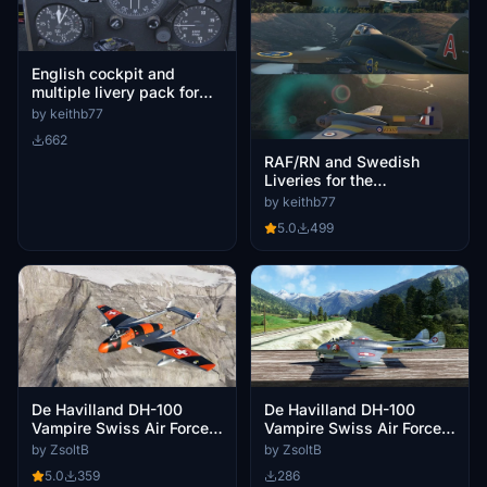
English cockpit and
multiple livery pack for
the Swissmilsim Vampire
by keithb77
662
RAF/RN and Swedish
Liveries for the
SwissMilSim Vampire
by keithb77
5.0
499
De Havilland DH-100
De Havilland DH-100
Vampire Swiss Air Force
Vampire Swiss Air Force
J-1107
J-1157
by ZsoltB
by ZsoltB
5.0
359
286