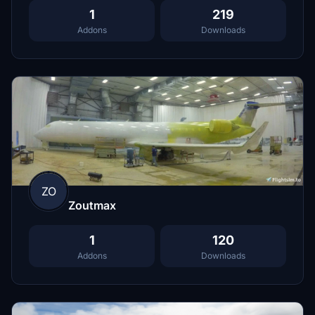
1
219
Addons
Downloads
ZO
Zoutmax
1
120
Addons
Downloads