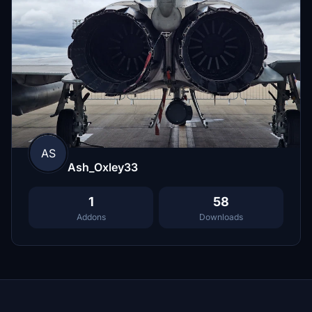
AS
Ash_Oxley33
1
58
Addons
Downloads