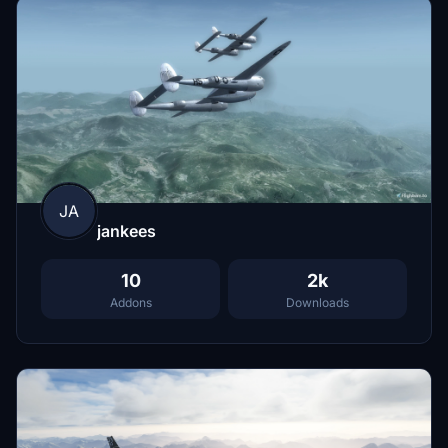
JA
jankees
10
2k
Addons
Downloads