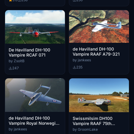
de Havilland DH-100
De Havilland DH-100
Vampire RAAF A79-321
Vampire RCAF 071
by jankees
by ZsoltB
235
247
de Havilland DH-100
Swissmilsim DH100
Vampire Royal Norwegian
Vampire RAAF 75th
Air Force BA-D
Squadron
by jankees
by GroomLake