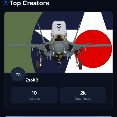
Top Creators
ZS
ZsoltB
10
2k
Addons
Downloads