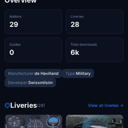
Overview
Addons
Liveries
29
28
Guides
Total downloads
0
6k
Manufacturer:
de Havilland
Type:
Military
Developer:
Swissmilsim
Liveries
(28)
View all liveries →