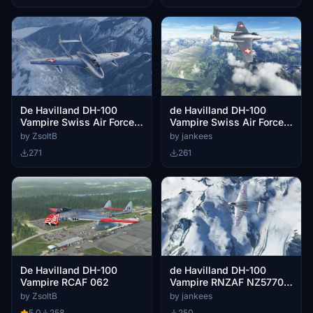
De Havilland DH-100
de Havilland DH-100
Vampire Swiss Air Force
Vampire Swiss Air Force
J-1048
J-1010
by ZsoltB
by jankees
271
261
De Havilland DH-100
de Havilland DH-100
Vampire RCAF 062
Vampire RNZAF NZ5770
No.40 Sqn
by ZsoltB
by jankees
5.0
258
250