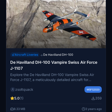
Aircraft Liveries
De Havilland DH-100
→
De Havilland DH-100 Vampire Swiss Air Force
J-1107
Explore the De Havilland DH-100 Vampire Swiss Air
Force J-1107, a meticulously detailed aircraft for
Microsoft Flight Simulator. Join the virtual skies with this
zsoltquack
historical gem by Robert Richardson.
MSFS2020
5.0
(1)
359
8.33 MB
3 years ago