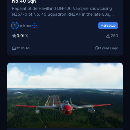
No.40 Sqn
Repaint of de Havilland DH-100 Vampire showcasing
NZ5770 of No. 40 Squadron RNZAF in the late 60s,
now displayed at Southward Motor Museum. Created
jankees
by Jan Kees Blom for the freeware by Robert
MSFS2020
Richardson.
0.0
(0)
250
32.09 MB
3 years ago