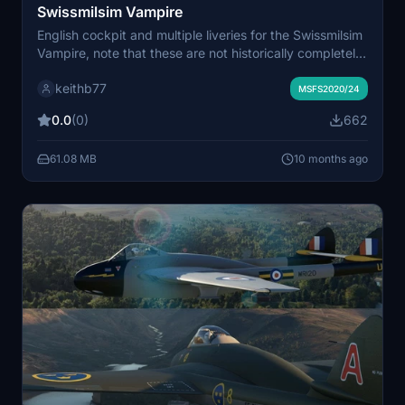
Swissmilsim Vampire
English cockpit and multiple liveries for the Swissmilsim
Vampire, note that these are not historically completely
accurate liveries - the skin colour is wrong and many
keithb77
details are wrong or missing, but they do the job,
MSFS2020/24
particularly when viewed from the cockpit :)
0.0
(0)
662
61.08 MB
10 months ago