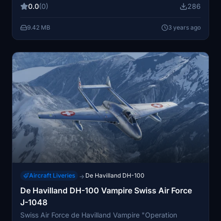
0.0
(0)
286
9.42 MB
3 years ago
Aircraft Liveries
De Havilland DH-100
→
De Havilland DH-100 Vampire Swiss Air Force
J-1048
Swiss Air Force de Havilland Vampire "Operation