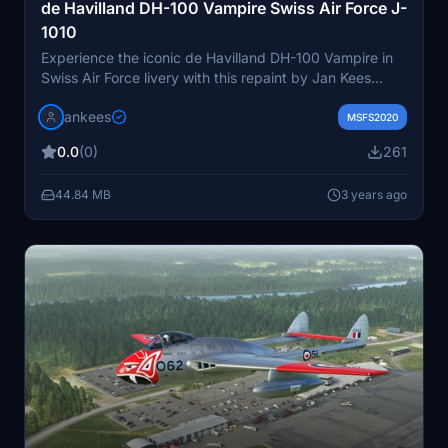
de Havilland DH-100 Vampire Swiss Air Force J-
1010
Experience the iconic de Havilland DH-100 Vampire in
Swiss Air Force livery with this repaint by Jan Kees
Blom. Replicating the J-1010 of 2 Squadron based in
jankees
Dubendorf in 1964, this add-on brings a piece of
MSFS2020
aviation history to your simulator.
0.0
(0)
261
44.84 MB
3 years ago