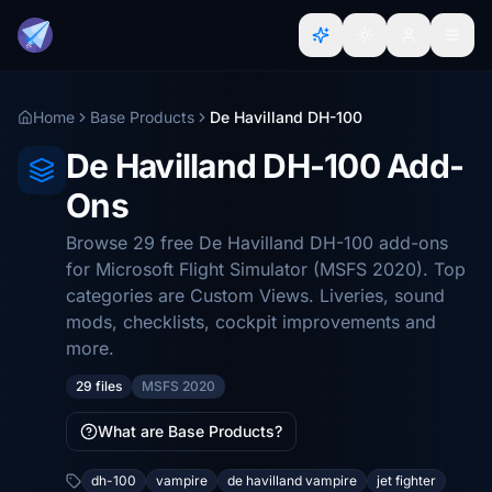
Home
Base Products
De Havilland DH-100
De Havilland DH-100 Add-
Ons
Browse 29 free De Havilland DH-100 add-ons
for Microsoft Flight Simulator (MSFS 2020). Top
categories are Custom Views. Liveries, sound
mods, checklists, cockpit improvements and
more.
29 files
MSFS 2020
What are Base Products?
dh-100
vampire
de havilland vampire
jet fighter