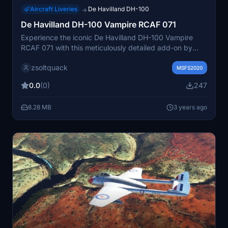
Aircraft Liveries
De Havilland DH-100
→
De Havilland DH-100 Vampire RCAF 071
Experience the iconic De Havilland DH-100 Vampire
RCAF 071 with this meticulously detailed add-on by
Robert Richardson.
zsoltquack
MSFS2020
0.0
(0)
247
8.28 MB
3 years ago