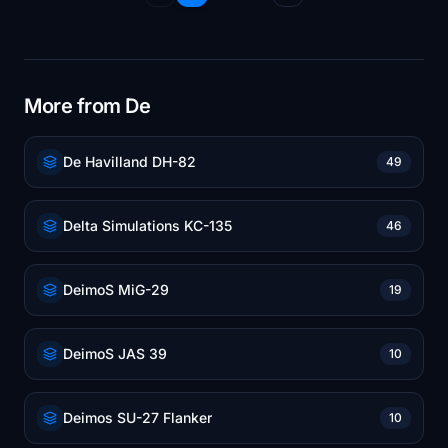
More from De
De Havilland DH-82
49
Delta Simulations KC-135
46
DeimoS MiG-29
19
DeimoS JAS 39
10
Deimos SU-27 Flanker
10