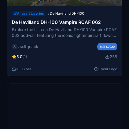
Aircraft Liveries
De Havilland DH-100
→
De Havilland DH-100 Vampire RCAF 062
Explore the historic De Havilland DH-100 Vampire RCAF
062 add-on, featuring the iconic fighter aircraft flown
by the 442 (City of Vancouver) squadron RCAF from
zsoltquack
1948 to 1958 at Sea Island, British Columbia.
MSFS2020
5.0
(1)
258
10.06 MB
3 years ago