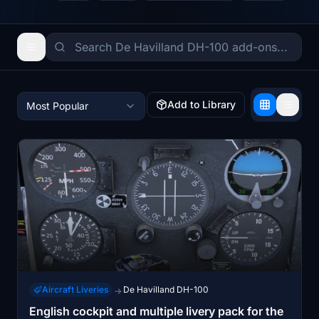
Add to Library
Most Popular
Aircraft Liveries
De Havilland DH-100
→
English cockpit and multiple livery pack for the