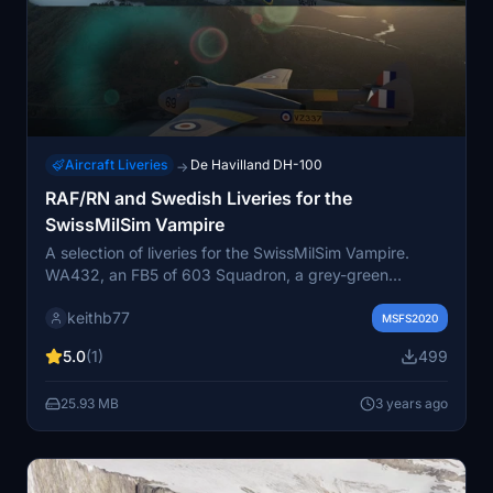
Aircraft Liveries
De Havilland DH-100
→
RAF/RN and Swedish Liveries for the
SwissMilSim Vampire
A selection of liveries for the SwissMilSim Vampire.
WA432, an FB5 of 603 Squadron, a grey-green
camouflage livery for 603 (City of Edinburgh) Auxiliary
keithb77
Air Force Squadron RAF (RAF Turnhouse) and VV149,
MSFS2020
an F20 of 702 Squadron (RNAS Culdrose) in the blue
5.0
(1)
499
colours of the Fleet Air Arm (RN), plus a RAF Training
Command FB5, a 213 Sqn FB9 and a Swedish FB52.
25.93 MB
3 years ago