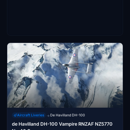
Aircraft Liveries
De Havilland DH-100
→
de Havilland DH-100 Vampire RNZAF NZ5770