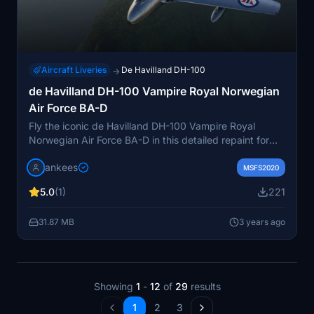
Aircraft Liveries
De Havilland DH-100
→
de Havilland DH-100 Vampire Royal Norwegian
Air Force BA-D
Fly the iconic de Havilland DH-100 Vampire Royal
Norwegian Air Force BA-D in this detailed repaint for
the Robert Richardson model. This freeware aircraft
jankees
showcases the No.331 Squadrons aircraft in 1950,
MSFS2020
meticulously crafted by Jan Kees Blom. A must-have
5.0
(1)
221
for collectors and enthusiasts alike.
31.87 MB
3 years ago
Showing
1
-
12
of
29
results
1
2
3