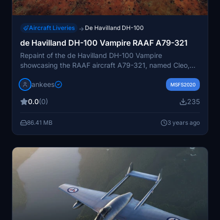
Aircraft Liveries
De Havilland DH-100
→
de Havilland DH-100 Vampire RAAF A79-321
Repaint of the de Havilland DH-100 Vampire
showcasing the RAAF aircraft A79-321, named Cleo,
which flew until 1961. This repaint accurately depicts
jankees
the historic aircraft now on display in Braybook,
MSFS2020
Victoria. Created by Jan Kees Blom for the Robert
0.0
(0)
235
Richardsons DH-100 Vampire model.
86.41 MB
3 years ago