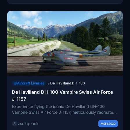
Aircraft Liveries
De Havilland DH-100
→
De Havilland DH-100 Vampire Swiss Air Force
J-1157
Experience flying the iconic De Havilland DH-100
Vampire Swiss Air Force J-1157, meticulously recreated
by Robert Richardson. A must-have addition for
zsoltquack
enthusiasts of historic military aircraft.
MSFS2020