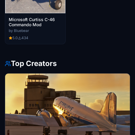
Microsoft Curtiss C-46
Commando Mod
by Bluebear
5.0
434
Top Creators