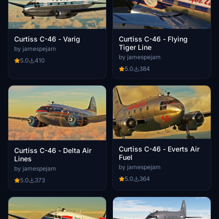
Curtiss C-46 - Flying
Curtiss C-46 - Varig
Tiger Line
by jamespejam
by jamespejam
5.0
410
5.0
384
Curtiss C-46 - Everts Air
Curtiss C-46 - Delta Air
Fuel
Lines
by jamespejam
by jamespejam
5.0
364
5.0
373