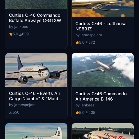
Curtiss C-46 Commando
Buffalo Airways C-GTXW
Curtiss C-46 - Lufthansa
by jankees
N9891Z
5.0
639
by jamespejam
5.0
572
Curtiss C-46 - Everts Air
Curtiss C-46 Commando
Cargo "Jumbo" & "Maid in
Air America B-146
Japan"
by jamespejam
by jankees
550
5.0
435