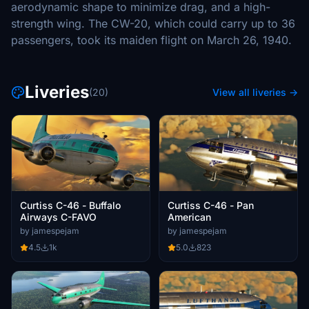
aerodynamic shape to minimize drag, and a high-
strength wing. The CW-20, which could carry up to 36
passengers, took its maiden flight on March 26, 1940.
Liveries
(20)
View all liveries →
Curtiss C-46 - Buffalo
Curtiss C-46 - Pan
Airways C-FAVO
American
by jamespejam
by jamespejam
4.5
1k
5.0
823