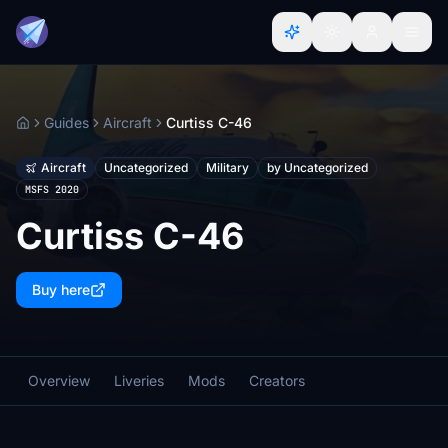
Guides
Aircraft
Curtiss C-46
Home
Aircraft
Uncategorized
Military
by Uncategorized
MSFS 2020
Curtiss C-46
Buy here
Overview
Liveries
Mods
Creators