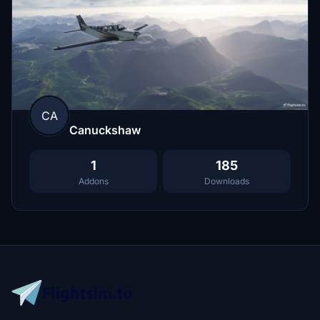
CA
Canuckshaw
1
185
Addons
Downloads