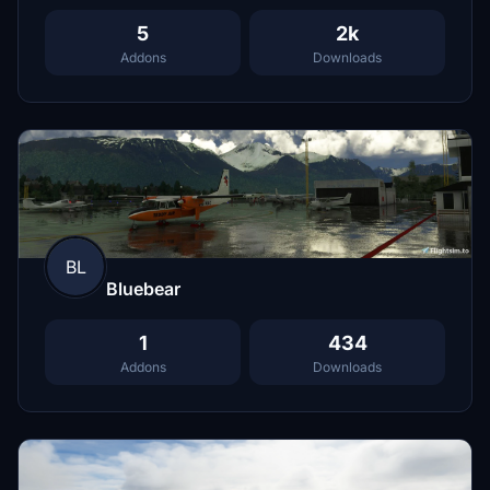
5
2k
Addons
Downloads
BL
Bluebear
1
434
Addons
Downloads