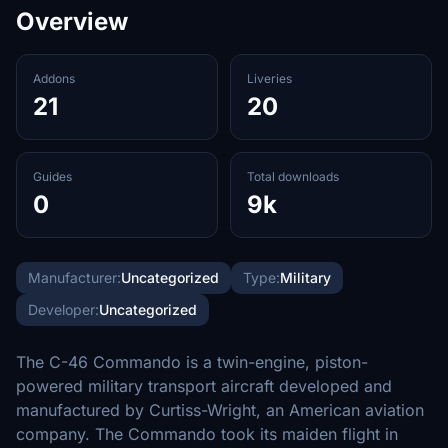
Overview
Addons
Liveries
21
20
Guides
Total downloads
0
9k
Manufacturer:
Uncategorized
Type:
Military
Developer:
Uncategorized
The C-46 Commando is a twin-engine, piston-
powered military transport aircraft developed and
manufactured by Curtiss-Wright, an American aviation
company. The Commando took its maiden flight in