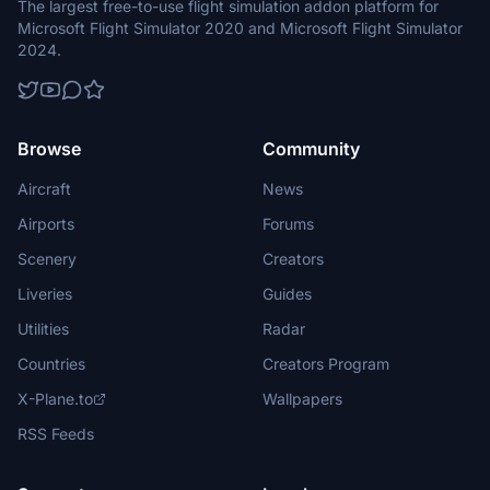
The largest free-to-use flight simulation addon platform for
Microsoft Flight Simulator 2020 and Microsoft Flight Simulator
2024.
Browse
Community
Aircraft
News
Airports
Forums
Scenery
Creators
Liveries
Guides
Utilities
Radar
Countries
Creators Program
X-Plane.to
Wallpapers
RSS Feeds