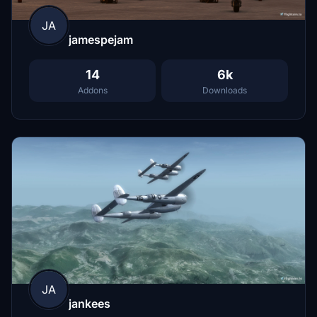
JA
jamespejam
14
6k
Addons
Downloads
JA
jankees