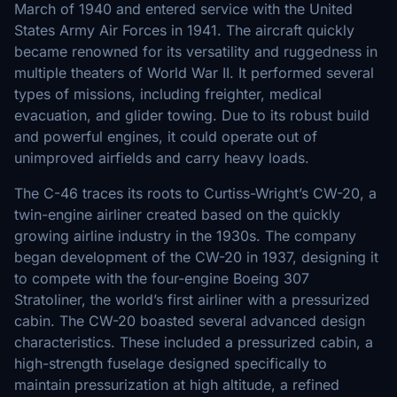
March of 1940 and entered service with the United
States Army Air Forces in 1941. The aircraft quickly
became renowned for its versatility and ruggedness in
multiple theaters of World War II. It performed several
types of missions, including freighter, medical
evacuation, and glider towing. Due to its robust build
and powerful engines, it could operate out of
unimproved airfields and carry heavy loads.
The C-46 traces its roots to Curtiss-Wright’s CW-20, a
twin-engine airliner created based on the quickly
growing airline industry in the 1930s. The company
began development of the CW-20 in 1937, designing it
to compete with the four-engine Boeing 307
Stratoliner, the world’s first airliner with a pressurized
cabin. The CW-20 boasted several advanced design
characteristics. These included a pressurized cabin, a
high-strength fuselage designed specifically to
maintain pressurization at high altitude, a refined