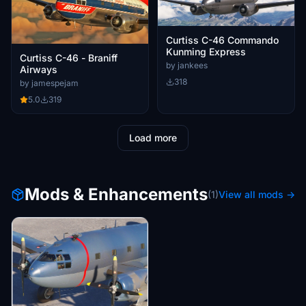
Curtiss C-46 Commando
Kunming Express
Curtiss C-46 - Braniff
by jankees
Airways
318
by jamespejam
5.0
319
Load more
Mods & Enhancements
(1)
View all mods →