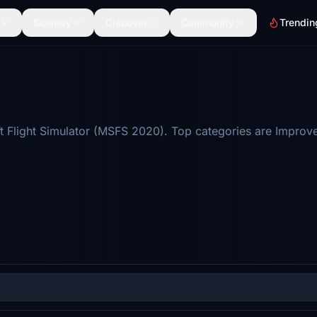
Scenery
Discover
Community
Trendin
t Flight Simulator (MSFS 2020). Top categories are Improv