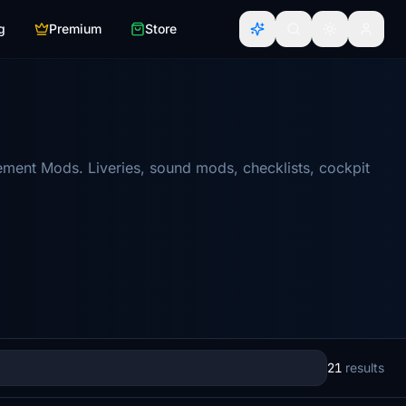
g
Premium
Store
ement Mods. Liveries, sound mods, checklists, cockpit
21
results