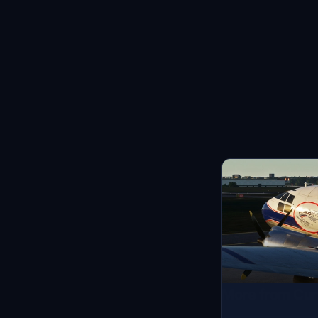
Showing
1
-
12
of
21
More from Cur