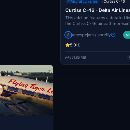
Aircraft Liveries
Curtiss C-46
→
Curtiss C-46 - Delta Air Line
This add-on features a detailed liv
the Curtiss C-46 aircraft represen
Air Lines, complete with refreshe
jamespejam / spreilly
and cockpit textures. Additionally,
MS
includes a custom civil uniform for
5.0
(1)
The livery reflects Deltas history i
showcasing the airlines expansion 
651.85 MB
operations and its notable C-46 ai
results
tiss