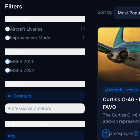
Filters
Sort by:
Most Popu
Categories
Aircraft Liveries
20
Improvement Mods
1
Simulator
MSFS 2020
MSFS 2024
Creators
Aircraft Liveries
All Creators
Curtiss C-46 - 
FAVO
Professional Creators
The Curtiss C-46 
add-on representi
Minimum Downloads
aircraft operated 
jamespejam
famous from the Ic
Any
model features the 