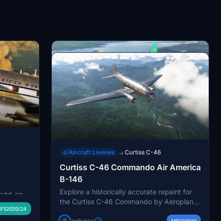
Aircraft Liveries
Curtiss C-46
→
Curtiss C-46 Commando Air America
Aircraft Liveries
Curtiss C-46
→
B-146
Curtiss C-46 Commando Buffalo
Explore a historically accurate repaint for
Experience the historic Curtiss C-46
 add-on
Airways C-GTXW
the Curtiss C-46 Commando by Aeroplane
Commando with this repaint of C-GTWX
f Pan
jankees
FS2020/24
MSFS2020
Heaven, showcasing the iconic B-146 of Air
from Buffalo Airways. The aircraft, known
role in the
jankees
MSFS2020