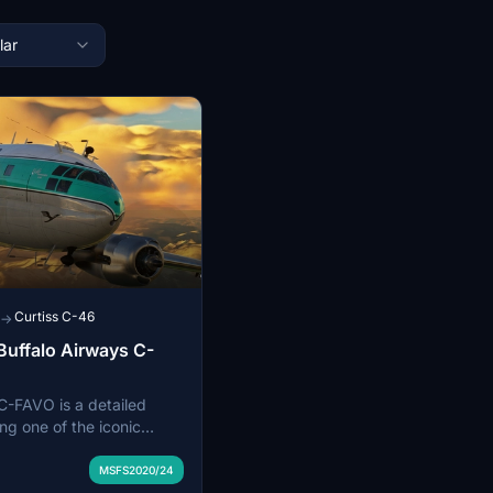
lar
Curtiss C-46
→
Buffalo Airways C-
C-FAVO is a detailed
ng one of the iconic
by Buffalo Airways,
e Pilots TV Series. This
MSFS2020/24
distinctive livery of the