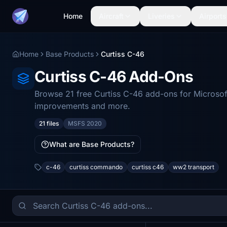
Home
Aircraft
Liveries
Airports
Home
Base Products
Curtiss C-46
Curtiss C-46 Add-Ons
Browse 21 free Curtiss C-46 add-ons for Microsof
improvements and more.
21 files
MSFS 2020
What are Base Products?
c-46
curtiss commando
curtiss c46
ww2 transport