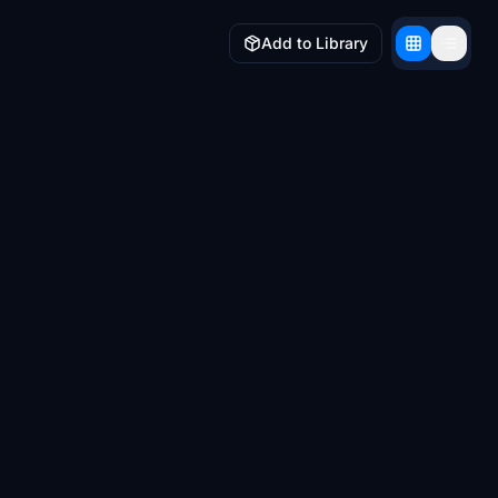
Add to Library