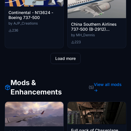
Continental - N13624 -
Boeing 737-500
by AJP_Creations
China Southern Airlines
737-500 (B-2912)
236
w/Cabin | CSS 737-500
by MH_Dennis
223
Load more
Mods &
View all mods
(5)
Enhancements
→
Full pack of Chaseplane