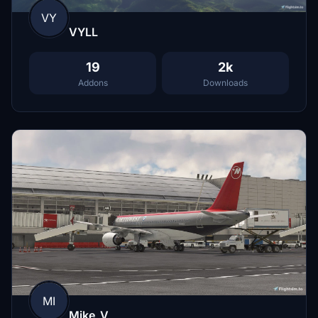
VY
VYLL
19
2k
Addons
Downloads
MI
Mike_V