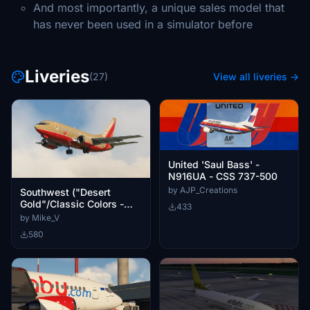
And most importantly, a unique sales model that
has never been used in a simulator before
Liveries
(27)
View all liveries →
United 'Saul Bass' -
N916UA - CSS 737-500
by AJP_Creations
Southwest ("Desert
Gold"/Classic Colors -
433
N519SW) - CSS 737-500
by Mike_V
580