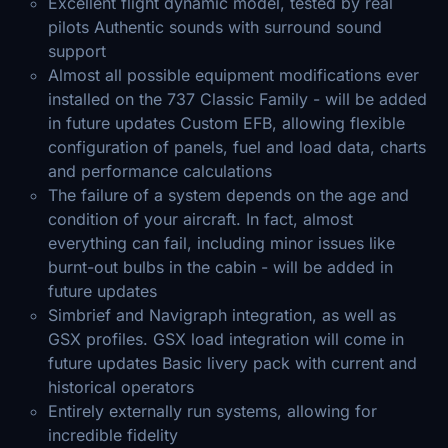
Excellent flight dynamic model, tested by real
pilots Authentic sounds with surround sound
support
Almost all possible equipment modifications ever
installed on the 737 Classic Family - will be added
in future updates Custom EFB, allowing flexible
configuration of panels, fuel and load data, charts
and performance calculations
The failure of a system depends on the age and
condition of your aircraft. In fact, almost
everything can fail, including minor issues like
burnt-out bulbs in the cabin - will be added in
future updates
Simbrief and Navigraph integration, as well as
GSX profiles. GSX load integration will come in
future updates Basic livery pack with current and
historical operators
Entirely externally run systems, allowing for
incredible fidelity