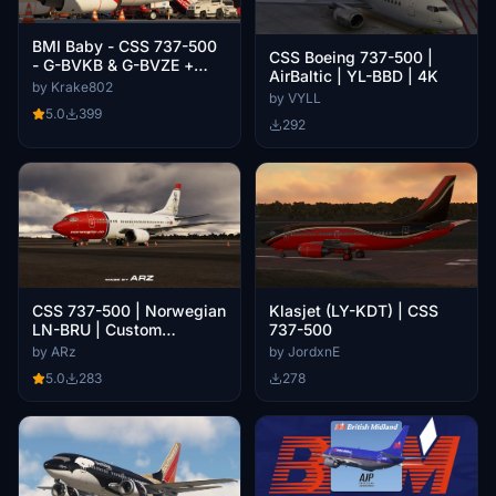
BMI Baby - CSS 737-500
CSS Boeing 737-500 |
- G-BVKB & G-BVZE +
AirBaltic | YL-BBD | 4K
Cabin
by Krake802
by VYLL
5.0
399
292
CSS 737-500 | Norwegian
Klasjet (LY-KDT) | CSS
LN-BRU | Custom
737-500
Textures
by ARz
by JordxnE
5.0
283
278