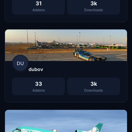
31
3k
Addons
Downloads
DU
dubov
33
3k
Addons
Downloads