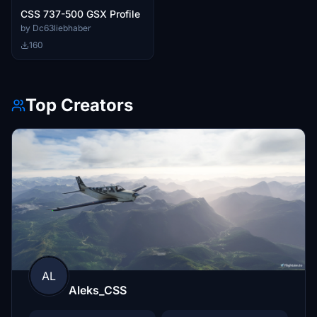
CSS 737-500 GSX Profile
by Dc63liebhaber
160
Top Creators
AL
Aleks_CSS