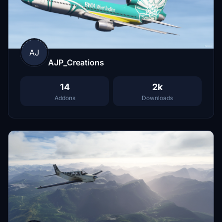
AJ
AJP_Creations
14
2k
Addons
Downloads