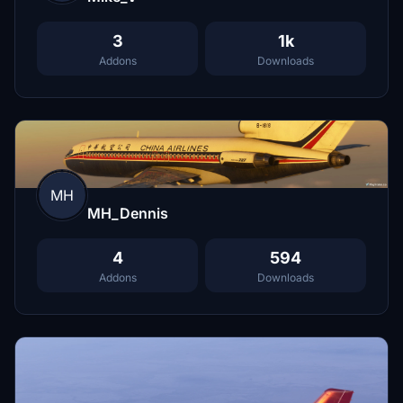
3
1k
Addons
Downloads
MH
MH_Dennis
4
594
Addons
Downloads