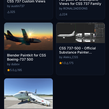
CSS 737 Custom Views
Views for CSS 737 Family
by austin737
by RONAL2ADDONS
325
224
CSS 737-500 - Official
Substance Painter
Blender Paintkit for CSS
Paintkit
by Aleks_CSS
Boeing-737 500
1.0
175
by dubov
5.0
195