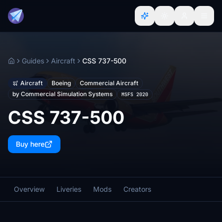
Guides
Aircraft
CSS 737-500
Home
Aircraft
Boeing
Commercial Aircraft
by Commercial Simulation Systems
MSFS 2020
CSS 737-500
Buy here
Overview
Liveries
Mods
Creators