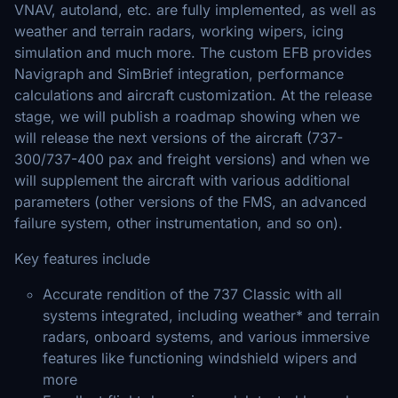
VNAV, autoland, etc. are fully implemented, as well as
weather and terrain radars, working wipers, icing
simulation and much more. The custom EFB provides
Navigraph and SimBrief integration, performance
calculations and aircraft customization. At the release
stage, we will publish a roadmap showing when we
will release the next versions of the aircraft (737-
300/737-400 pax and freight versions) and when we
will supplement the aircraft with various additional
parameters (other versions of the FMS, an advanced
failure system, other instrumentation, and so on).
Key features include
Accurate rendition of the 737 Classic with all
systems integrated, including weather* and terrain
radars, onboard systems, and various immersive
features like functioning windshield wipers and
more