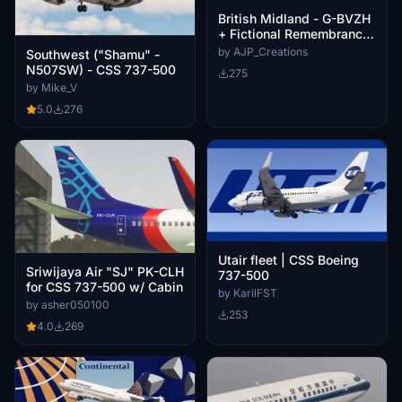
British Midland - G-BVZH
+ Fictional Remembrance
Day Variant- Boeing 737-
by AJP_Creations
Southwest ("Shamu" -
500
N507SW) - CSS 737-500
275
by Mike_V
5.0
276
Utair fleet | CSS Boeing
Sriwijaya Air "SJ" PK-CLH
737-500
for CSS 737-500 w/ Cabin
by KarilFST
by asher050100
253
4.0
269