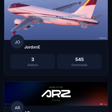
JO
JordxnE
3
545
Addons
Downloads
AR