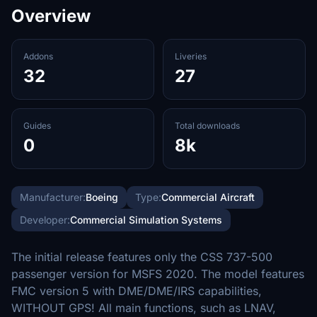
Overview
Addons
Liveries
32
27
Guides
Total downloads
0
8k
Manufacturer:
Boeing
Type:
Commercial Aircraft
Developer:
Commercial Simulation Systems
The initial release features only the CSS 737-500
passenger version for MSFS 2020. The model features
FMC version 5 with DME/DME/IRS capabilities,
WITHOUT GPS! All main functions, such as LNAV,