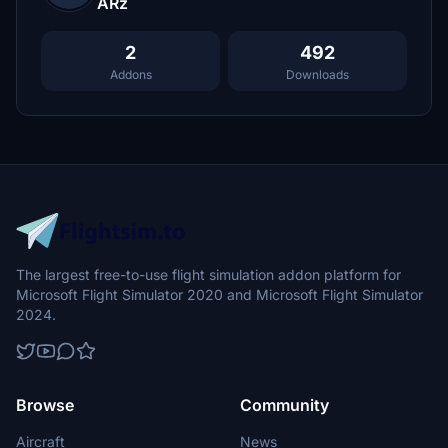
ARz
2
492
Addons
Downloads
The largest free-to-use flight simulation addon platform for
Microsoft Flight Simulator 2020 and Microsoft Flight Simulator
2024.
Browse
Community
Aircraft
News