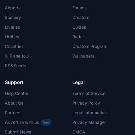
Airports
Forums
Scenery
Creators
Liveries
Guides
Utilities
Radar
Countries
Creators Program
X-Plane.to
Wallpapers
RSS Feeds
Support
Legal
Help Center
Terms of Service
About Us
Privacy Policy
Partners
Legal Information
Advertise with us
Privacy Manager
New
Submit News
DMCA