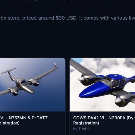
 store, priced around $30 USD. It comes with various liver
VI - N757MN & D-GATT
COWS DA42 VI - N230PA (Dy
istration)
Registration)
by TimHH