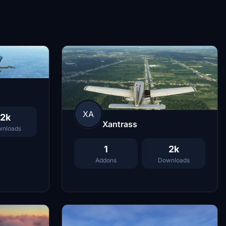
XA
2k
Xantrass
nloads
1
2k
Addons
Downloads