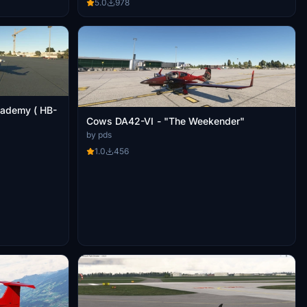
5.0
978
cademy ( HB-
Cows DA42-VI - "The Weekender"
by pds
1.0
456