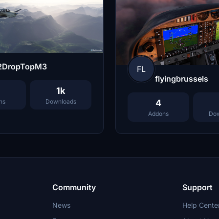
2DropTopM3
FL
flyingbrussels
1k
ns
Downloads
4
Addons
Dow
Community
Support
News
Help Cente