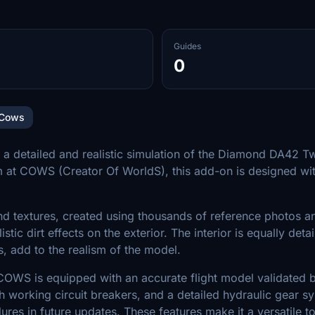
Guides
0
Cows
 detailed and realistic simulation of the Diamond DA42 Twin 
m at COWS (Creator Of WorldS), this add-on is designed wit
d textures, created using thousands of reference photos an
istic dirt effects on the exterior. The interior is equally det
, add to the realism of the model.
OWS is equipped with an accurate flight model validated by 
 working circuit breakers, and a detailed hydraulic gear sy
es in future updates. These features make it a versatile too