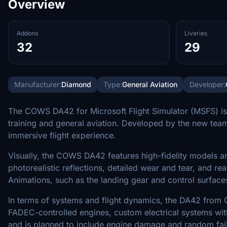
Overview
Addons
Liveries
32
29
Manufacturer:
Diamond
Type:
General Aviation
Developer:
The COWS DA42 for Microsoft Flight Simulator (MSFS) is a
training and general aviation. Developed by the new tea
immersive flight experience.
Visually, the COWS DA42 features high-fidelity models an
photorealistic reflections, detailed wear and tear, and real
Animations, such as the landing gear and control surfaces
In terms of systems and flight dynamics, the DA42 from C
FADEC-controlled engines, custom electrical systems with
and is planned to include engine damage and random failur