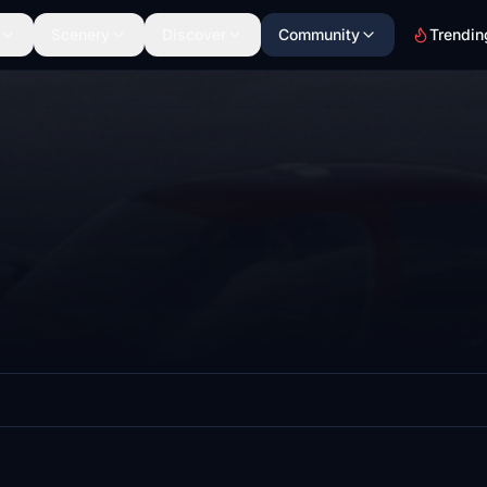
Scenery
Discover
Community
Trendin