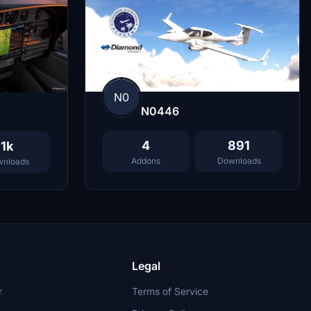
N0
N0446
4
891
1k
Addons
Downloads
nloads
Legal
r
Terms of Service