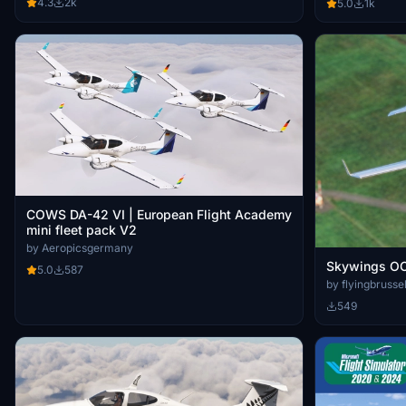
4.3
2k
5.0
1k
COWS DA-42 VI | European Flight Academy
mini fleet pack V2
by Aeropicsgermany
Skywings O
5.0
587
by flyingbrusse
549