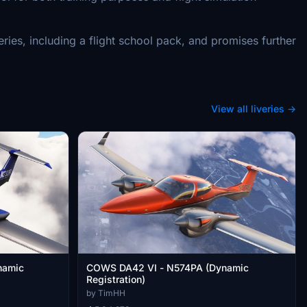
ies, including a flight school pack, and promises further
View all liveries →
namic
COWS DA42 VI - N574PA (Dynamic
Registration)
by TimHH