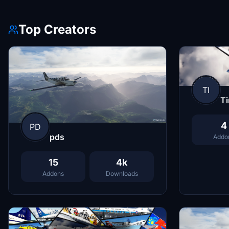
Top Creators
TI
T
4
PD
pds
Addo
15
4k
Addons
Downloads