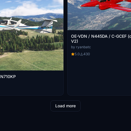
OE-VDN / N445DA / C-GCEF (cows da42
V2)
by ryanbatc
5.0
430
 N710KP
Load more