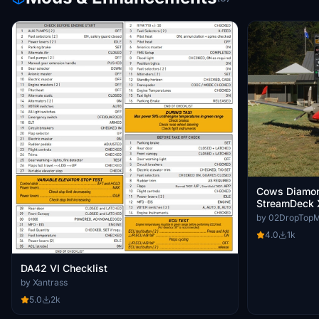
Cows Diamon
StreamDeck 
Profile
by 02DropTop
4.0
1k
DA42 VI Checklist
by Xantrass
5.0
2k