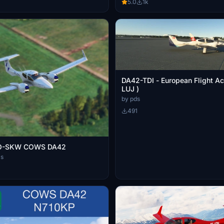
5.0
1k
DA42-TDI - European Flight A
LUJ )
by pds
491
O-SKW COWS DA42
ls