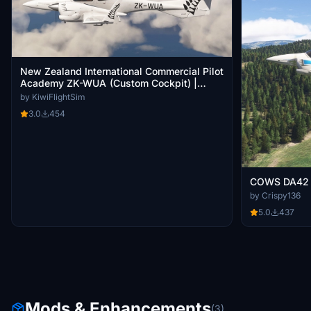
New Zealand International Commercial Pilot
Academy ZK-WUA (Custom Cockpit) |
COWS DA-42 TDI [8K]
by KiwiFlightSim
3.0
454
COWS DA42
by Crispy136
5.0
437
Mods & Enhancements
(3)