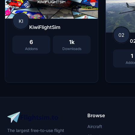
KI
KiwiFlightSim
02
0
6
1k
Addons
Downloads
1
Addo
Browse
Aircraft
The largest free-to-use flight