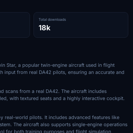
Total downloads
18k
Star, a popular twin-engine aircraft used in flight
h input from real DA42 pilots, ensuring an accurate and
d scans from a real DA42. The aircraft includes
ailed, with textured seats and a highly interactive cockpit.
real-world pilots. It includes advanced features like
stem. The aircraft also supports single-engine operations
l for both training purposes and flight simulation