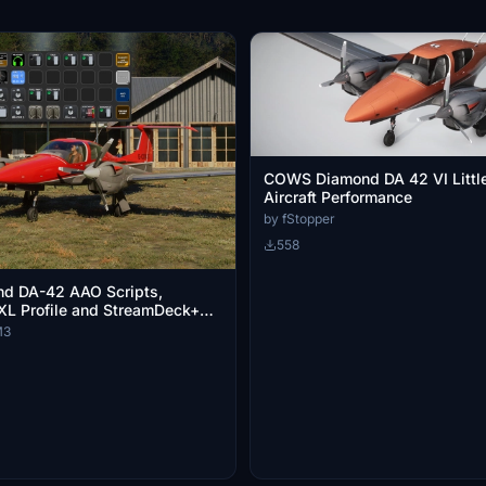
COWS Diamond DA 42 VI Litt
Aircraft Performance
by fStopper
558
d DA-42 AAO Scripts,
XL Profile and StreamDeck+
M3