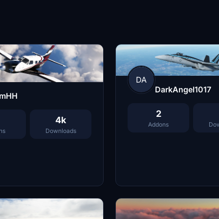
DA
DarkAngel1017
imHH
2
4k
Addons
Dow
ns
Downloads