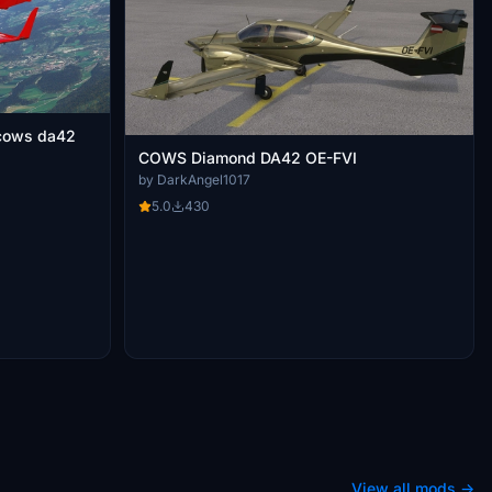
COWS Diamond DA42 OE-FVI
by DarkAngel1017
5.0
430
View all mods →