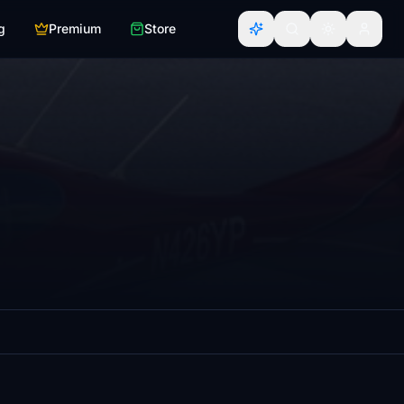
g
Premium
Store