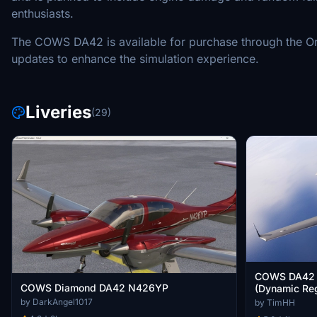
enthusiasts.
The COWS DA42 is available for purchase through the Orbx
updates to enhance the simulation experience.
Liveries
(29)
COWS DA42 
COWS Diamond DA42 N426YP
(Dynamic Reg
by DarkAngel1017
by TimHH