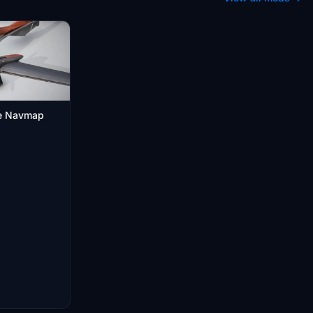
le Navmap