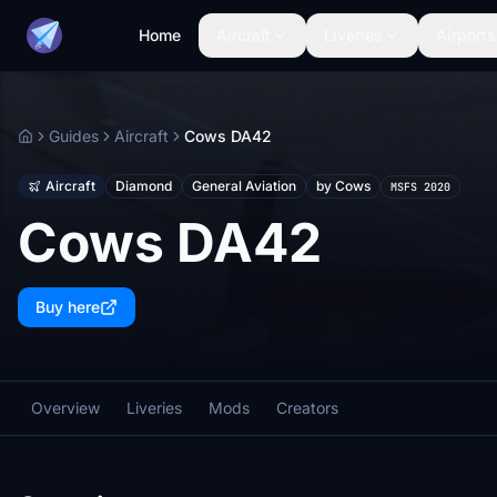
Home
Aircraft
Liveries
Airports
Guides
Aircraft
Cows DA42
Home
Aircraft
Diamond
General Aviation
by Cows
MSFS 2020
Cows DA42
Buy here
Overview
Liveries
Mods
Creators