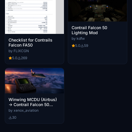
Contrail Falcon 50
Lighting Mod
by kdfw
Checklist for Contrails
Falcon FA50
5.0
59
by FLIXCGN
5.0
269
Winwing MCDU (Airbus)
→ Contrail Falcon 50
GNS-XLS Key Mapping
by xenox_aviation
for MobiFlight
30