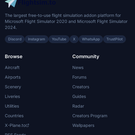
The largest free-to-use flight simulation addon platform for
Microsoft Flight Simulator 2020 and Microsoft Flight Simulator
2024.
Discord
Instagram
YouTube
X
WhatsApp
TrustPilot
Browse
Community
Aircraft
News
Airports
Forums
Scenery
Creators
Liveries
Guides
Utilities
Radar
Countries
Creators Program
X-Plane.to
Wallpapers
RSS Feeds