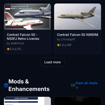
Contrail Falcon 50 -
Contrail Falcon 50 N990M
N50FJ Retro Liveries
by ChristophT
by Av8trFord
5.0
190
5.0
215
Load more
Mods &
View all mods
(3)
Enhancements
→