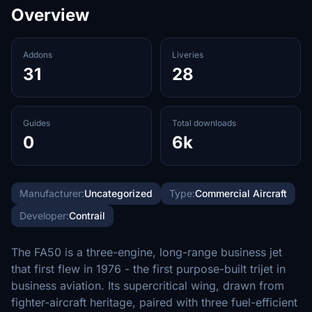
Overview
Addons
Liveries
31
28
Guides
Total downloads
0
6k
Manufacturer:
Uncategorized
Type:
Commercial Aircraft
Developer:
Contrail
The FA50 is a three-engine, long-range business jet
that first flew in 1976 - the first purpose-built trijet in
business aviation. Its supercritical wing, drawn from
fighter-aircraft heritage, paired with three fuel-efficient