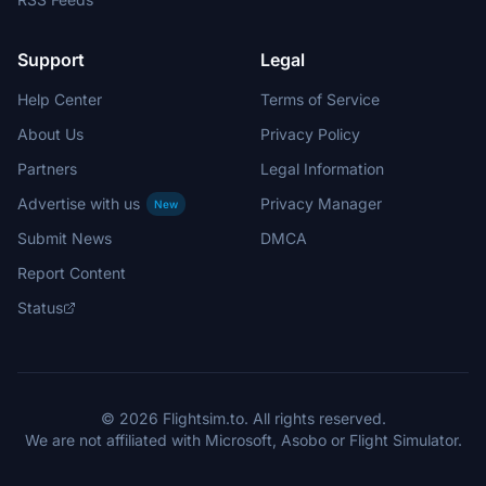
Support
Legal
Help Center
Terms of Service
About Us
Privacy Policy
Partners
Legal Information
Advertise with us
Privacy Manager
New
Submit News
DMCA
Report Content
Status
© 2026 Flightsim.to. All rights reserved.
We are not affiliated with Microsoft, Asobo or Flight Simulator.