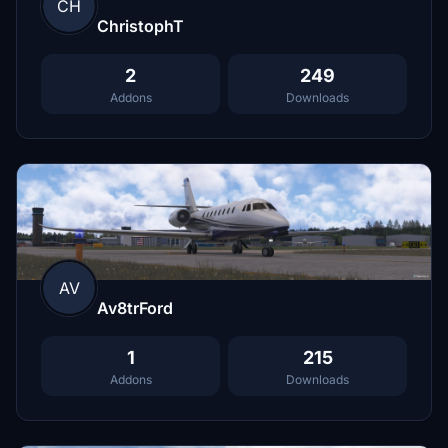
CH
ChristophT
2
249
Addons
Downloads
AV
Av8trFord
1
215
Addons
Downloads