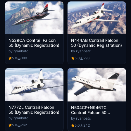
N539CA Contrail Falcon
N444AB Contrail Falcon
50 (Dynamic Registration)
50 (Dynamic Registration)
by ryanbatc
by ryanbatc
5.0
380
5.0
293
N777ZL Contrail Falcon
N504CP+N946TC
50 (Dynamic Registration)
Contrail Falcon 50
(Dynamic Registration)
by ryanbatc
by ryanbatc
5.0
262
5.0
242