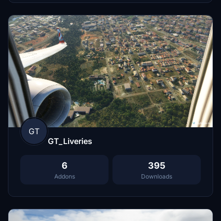
GT
GT_Liveries
6
395
Addons
Downloads