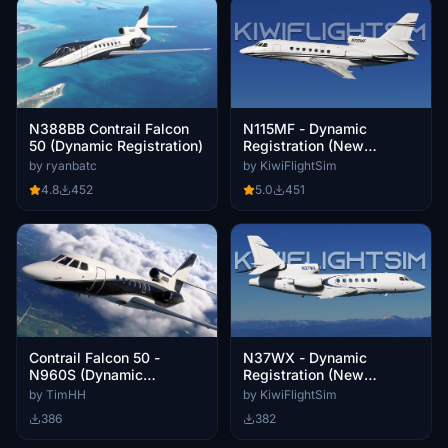
N115MF - Dynamic
N388BB Contrail Falcon
Registration (New
50 (Dynamic Registration)
Zealand) | Contrail Falcon
by KiwiFlightSim
by ryanbatc
50 (FA50) [4K]
5.0
451
4.8
452
Contrail Falcon 50 -
N37WX - Dynamic
N960S (Dynamic
Registration (New
Registration)
Zealand) | Contrail Falcon
by TimHH
by KiwiFlightSim
50 (FA50) [4K]
386
382