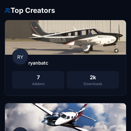
Top Creators
RY
ryanbatc
7
2k
Addons
Downloads