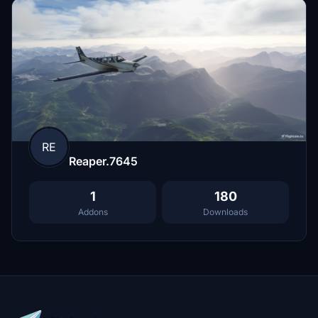
RE
Reaper.7645
1
180
Addons
Downloads