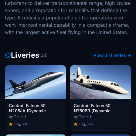
turbofans to deliver transcontinental range, high cruise
speed, and a reputation for reliability that defined the
type. It remains a popular choice for operators who
want intercontinental capability in a compact airframe,
with the largest active fleet flying in the United States.
Liveries
(28)
View all liveries →
Contrail Falcon 50 -
Contrail Falcon 50 -
N205JA (Dynamic
N750BR (Dynamic
Registration)
Registration)
by TimHH
by TimHH
5.0
609
5.0
565