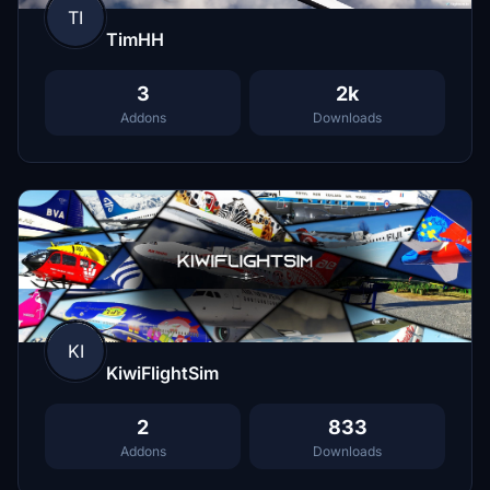
TI
TimHH
3
2k
Addons
Downloads
KI
KiwiFlightSim
2
833
Addons
Downloads