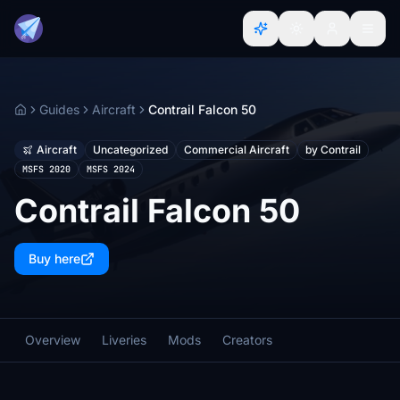
Guides
Aircraft
Contrail Falcon 50
Home
Aircraft
Uncategorized
Commercial Aircraft
by Contrail
MSFS 2020
MSFS 2024
Contrail Falcon 50
Buy here
Overview
Liveries
Mods
Creators