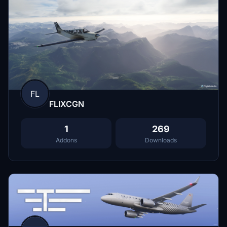
FL
FLIXCGN
1
269
Addons
Downloads