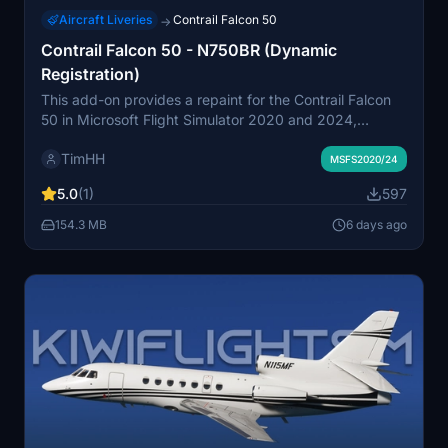
Aircraft Liveries
Contrail Falcon 50
→
Contrail Falcon 50 - N750BR (Dynamic
Registration)
This add-on provides a repaint for the Contrail Falcon
50 in Microsoft Flight Simulator 2020 and 2024,
featuring the livery of the 1982 Dassault Falcon 50EX,
TimHH
N750BR. It includes a variant supporting dynamic
MSFS2020/24
registration numbers. Installation is via drag and drop
5.0
(1)
597
into the Community folder. The livery was created using
Adobe Substance 3D Painter and Photoshop.
154.3 MB
6 days ago