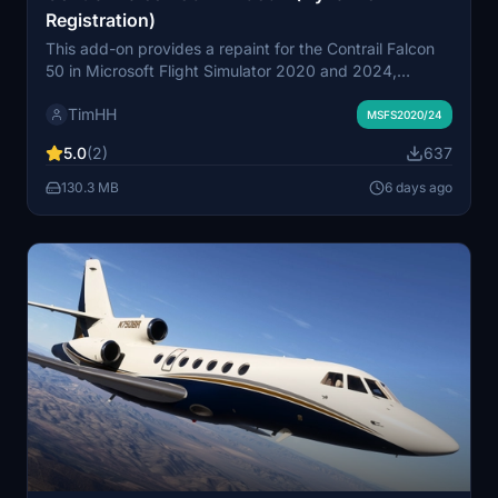
Registration)
This add-on provides a repaint for the Contrail Falcon
50 in Microsoft Flight Simulator 2020 and 2024,
featuring the real-world N205JA 1998 Dassault Falcon
TimHH
50EX. It includes a variant with dynamic registration
MSFS2020/24
support. The livery is installable by dragging the
5.0
(2)
637
included folder into the simulator's Community folder.
Created by Tim-HH using professional design tools.
130.3 MB
6 days ago