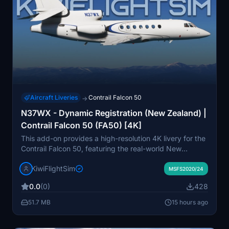
Aircraft Liveries
Contrail Falcon 50
→
N37WX - Dynamic Registration (New Zealand) |
Contrail Falcon 50 (FA50) [4K]
This add-on provides a high-resolution 4K livery for the
Contrail Falcon 50, featuring the real-world New
Zealand-based registration N37WX. The design is
KiwiFlightSim
based on an actual Dassault Falcon 50EX observed in
MSFS2020/24
multiple locations, with detailed and immersive textures.
0.0
(0)
428
The livery is intended to enhance realism for users
operating the FA50 in Microsoft Flight Simulator. It is a
51.7 MB
15 hours ago
standalone fan-made repaint and is not affiliated with
the aircraft manufacturer or operators.