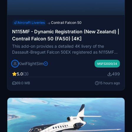
Aircraft Liveries
Contrail Falcon 50
→
N115MF - Dynamic Registration (New Zealand) |
Contrail Falcon 50 (FA50) [4K]
This add-on provides a detailed 4K livery of the
Dassault-Breguet Falcon 50EX registered as N115MF
for the Contrail Falcon 50 in Microsoft Flight Simulator.
KiwiFlightSim
The real-world aircraft is associated with 46 Aviation
MSFS2020/24
Holdings LLC and is frequently seen in New Zealand
5.0
(3)
499
and Australia. The livery aims for enhanced visual
realism with high-quality textures. It is a fan-made
69.0 MB
15 hours ago
repaint and is not affiliated with any official
manufacturers or operators.