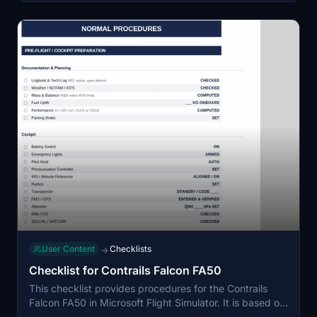
User Content
Checklists
→
Checklist for Contrails Falcon FA50
This checklist provides procedures for the Contrails
Falcon FA50 in Microsoft Flight Simulator. It is based on
information from the actual Aircraft Flight Manual and