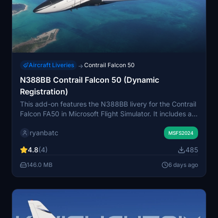
Aircraft Liveries
Contrail Falcon 50
→
N388BB Contrail Falcon 50 (Dynamic
Registration)
This add-on features the N388BB livery for the Contrail
Falcon FA50 in Microsoft Flight Simulator. It includes a
dynamic registration option, allowing users to
ryanbatc
customize the aircraft callsign. The livery can be
MSFS2024
selected through the aircraft selection menu.
4.8
(4)
485
Compatible exclusively with the Contrail Falcon 50
model.
146.0 MB
6 days ago