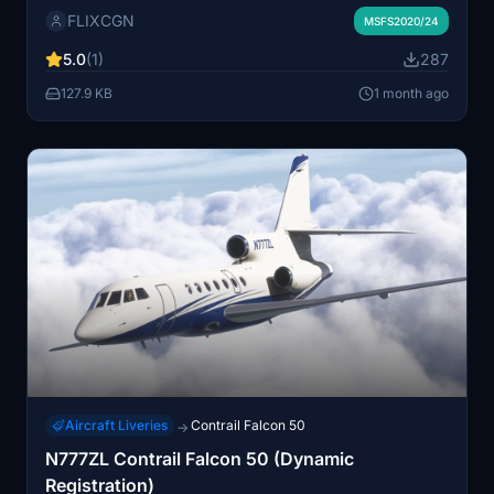
FLIXCGN
Pilot Operating Handbook. The checklist covers
MSFS2020/24
essential operations to assist with accurate and realistic
5.0
(1)
287
flight procedures. Useful for both new and experienced
pilots.
127.9 KB
1 month ago
Aircraft Liveries
Contrail Falcon 50
→
N777ZL Contrail Falcon 50 (Dynamic
Registration)