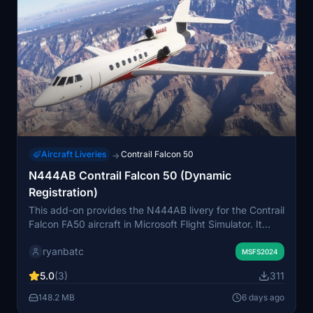
Aircraft Liveries
Contrail Falcon 50
→
N444AB Contrail Falcon 50 (Dynamic
Registration)
This add-on provides the N444AB livery for the Contrail
Falcon FA50 aircraft in Microsoft Flight Simulator. It
includes a dynamic registration feature, allowing users
ryanbatc
to select the variant and enter a custom callsign. The
MSFS2024
livery can be chosen from the aircraft selection menu.
5.0
(3)
311
Designed specifically for the Contrail Falcon 50 model.
148.2 MB
6 days ago