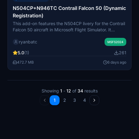
N504CP+N946TC Contrail Falcon 50 (Dynamic
Registration)
This add-on features the N504CP livery for the Contrail
Falcon 50 aircraft in Microsoft Flight Simulator. It
includes support for dynamic registration, allowing
ryanbatc
users to personalize the aircraft's tail number. The livery
MSFS2024
is designed specifically for compatibility with the
5.0
(1)
261
Contrail Falcon 50 model. Suitable for users seeking
realistic and customizable liveries.
472.7 MB
6 days ago
Showing
1
-
12
of
34
results
1
2
3
4