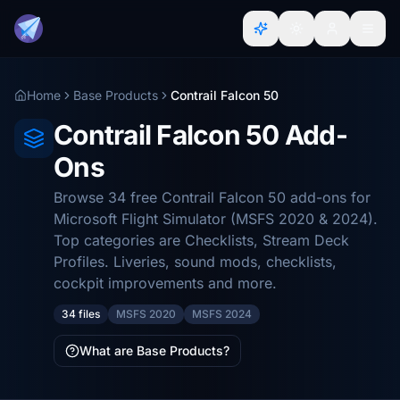
Home
Base Products
Contrail Falcon 50
Contrail Falcon 50 Add-
Ons
Browse 34 free Contrail Falcon 50 add-ons for
Microsoft Flight Simulator (MSFS 2020 & 2024).
Top categories are Checklists, Stream Deck
Profiles. Liveries, sound mods, checklists,
cockpit improvements and more.
34 files
MSFS 2020
MSFS 2024
What are Base Products?