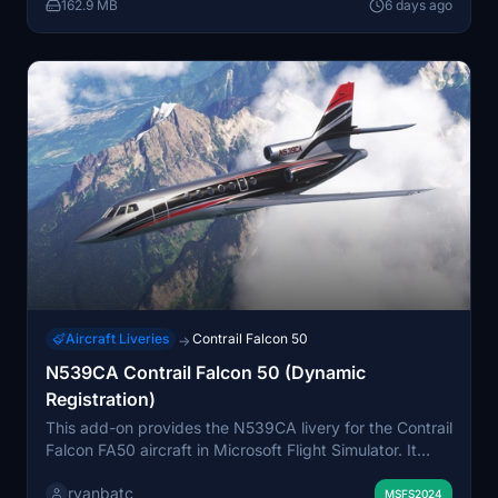
162.9 MB
6 days ago
Aircraft Liveries
Contrail Falcon 50
→
N539CA Contrail Falcon 50 (Dynamic
Registration)
This add-on provides the N539CA livery for the Contrail
Falcon FA50 aircraft in Microsoft Flight Simulator. It
features a dynamic registration option, allowing users to
ryanbatc
personalize the aircraft registration via the aircraft
MSFS2024