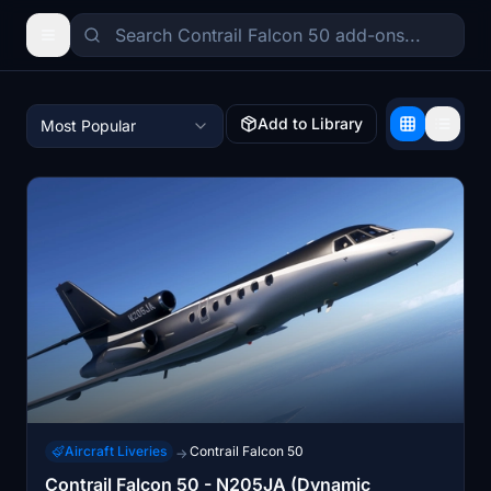
Add to Library
Most Popular
Aircraft Liveries
Contrail Falcon 50
→
Contrail Falcon 50 - N205JA (Dynamic