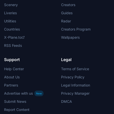
Scenery
Creators
Liveries
Guides
Utilities
Radar
Countries
Creators Program
X-Plane.to
Wallpapers
RSS Feeds
Support
Legal
Help Center
Terms of Service
About Us
Privacy Policy
Partners
Legal Information
Advertise with us
Privacy Manager
New
Submit News
DMCA
Report Content