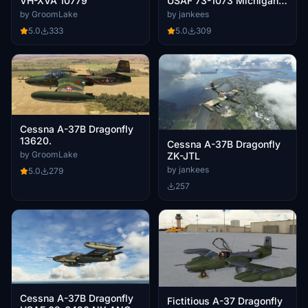
VH-XVA 10779
USAF 73-1073 Michigan
ANG
by GroomLake
by jankees
5.0
333
5.0
309
Cessna A-37B Dragonfly
13620.
Cessna A-37B Dragonfly
by GroomLake
ZK-JTL
by jankees
5.0
279
257
Cessna A-37B Dragonfly
Fictitious A-37 Dragonfly