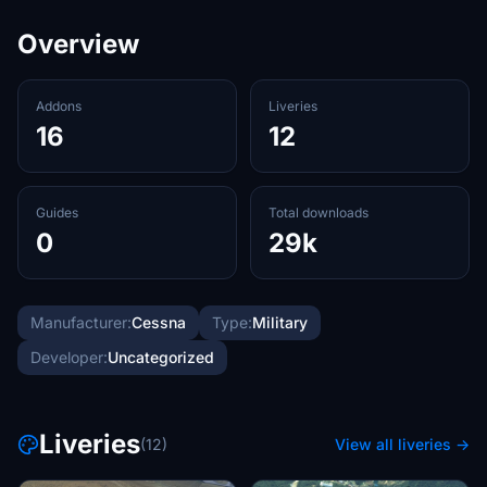
Overview
Addons
Liveries
16
12
Guides
Total downloads
0
29k
Manufacturer:
Cessna
Type:
Military
Developer:
Uncategorized
Liveries
(12)
View all liveries →