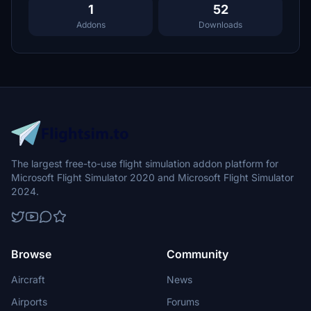
1
52
Addons
Downloads
The largest free-to-use flight simulation addon platform for
Microsoft Flight Simulator 2020 and Microsoft Flight Simulator
2024.
Browse
Community
Aircraft
News
Airports
Forums