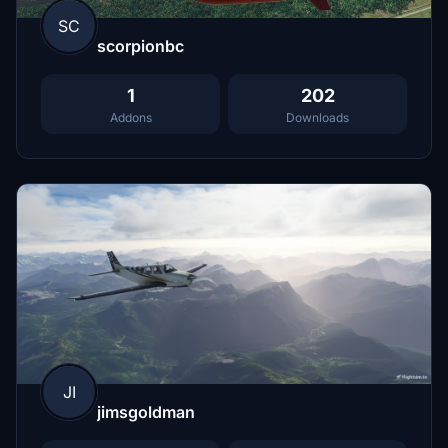
SC
scorpionbc
1
202
Addons
Downloads
JI
jimsgoldman