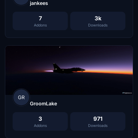
jankees
7
3k
Addons
Downloads
GR
GroomLake
3
971
Addons
Downloads