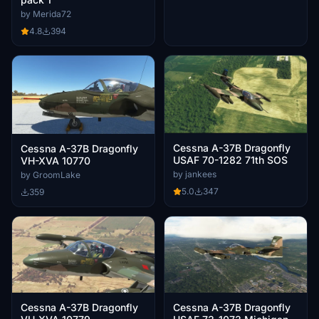
by Merida72
4.8
394
Cessna A-37B Dragonfly
Cessna A-37B Dragonfly
USAF 70-1282 71th SOS
VH-XVA 10770
by jankees
by GroomLake
5.0
347
359
Cessna A-37B Dragonfly
Cessna A-37B Dragonfly