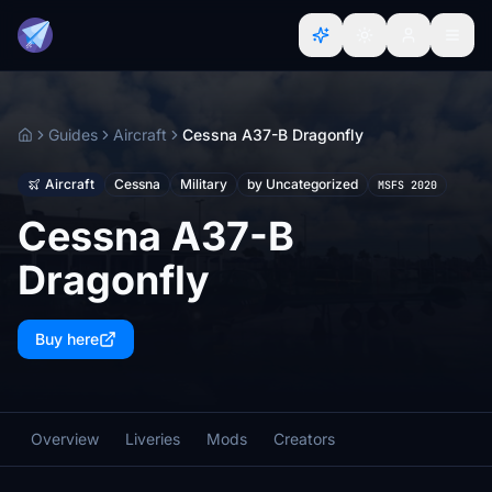
Guides
Aircraft
Cessna A37-B Dragonfly
Home
Aircraft
Cessna
Military
by Uncategorized
MSFS 2020
Cessna A37-B
Dragonfly
Buy here
Overview
Liveries
Mods
Creators