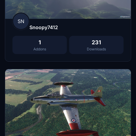
SN
Snoopy7412
1
231
Addons
Downloads