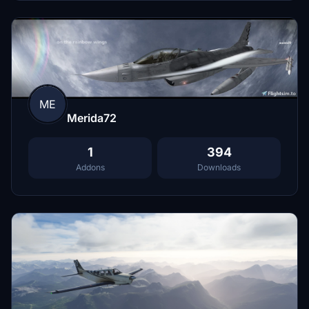
ME
Merida72
1
394
Addons
Downloads