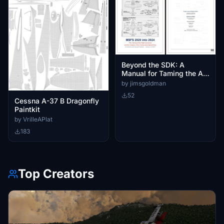
Beyond the SDK: A
Manual for Taming the A-
37 and T-37
by jimsgoldman
52
Cessna A-37 B Dragonfly
Paintkit
by VrilleAPlat
183
Top Creators