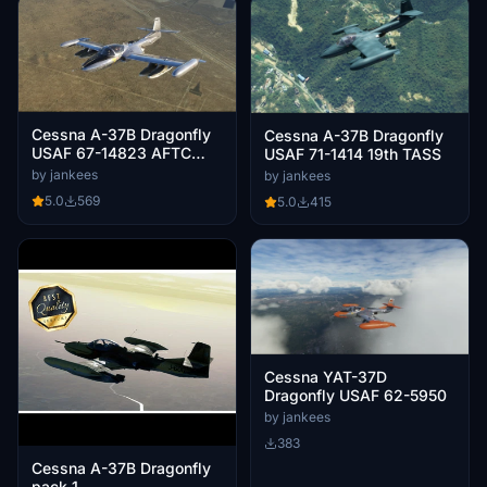
Cessna A-37B Dragonfly
Cessna A-37B Dragonfly
USAF 67-14823 AFTC
USAF 71-1414 19th TASS
Edwards AB
by jankees
by jankees
5.0
569
5.0
415
Cessna YAT-37D
Dragonfly USAF 62-5950
by jankees
383
Cessna A-37B Dragonfly
pack 1