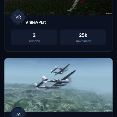
VR
VrilleAPlat
2
25k
Addons
Downloads
JA