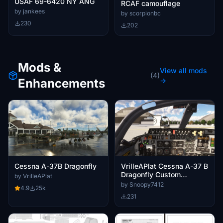
USAF 69-6420 NY ANG
RCAF camouflage
by jankees
by scorpionbc
230
202
Mods &
View all mods
(4)
Enhancements
→
Cessna A-37B Dragonfly
VrilleAPlat Cessna A-37 B
Dragonfly Custom
by VrilleAPlat
Cameras
by Snoopy7412
4.9
25k
231