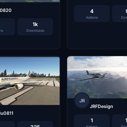
j0820
4
Addons
Dow
1k
ns
Downloads
JR
JRFDesign
du0811
1
Addons
Dow