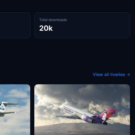
Total downloads
20k
View all liveries →