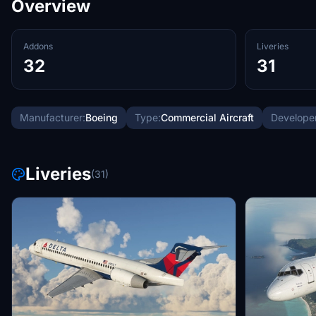
Overview
Addons
Liveries
32
31
Manufacturer:
Boeing
Type:
Commercial Aircraft
Developer
Liveries
(31)