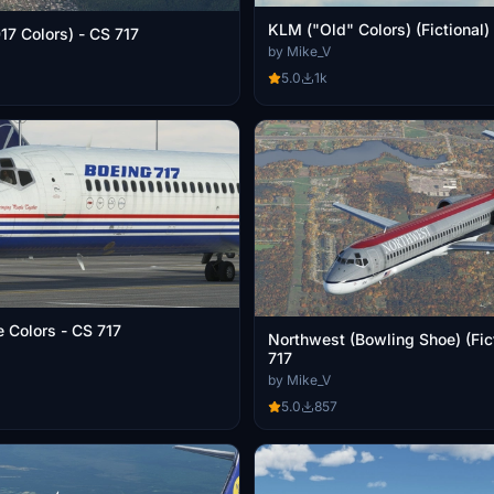
KLM ("Old" Colors) (Fictional)
Hawaiian (2017 Colors) - CS 717
by Mike_V
5.0
1k
 Colors - CS 717
Northwest (Bowling Shoe) (Fict
717
by Mike_V
5.0
857