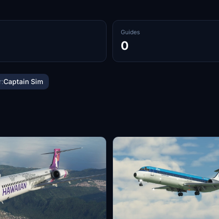
Guides
0
:
Captain Sim