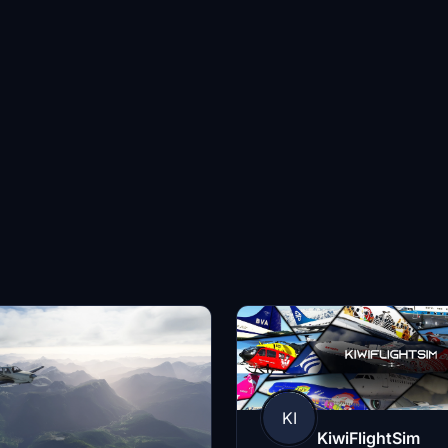
KI
KiwiFlightSim