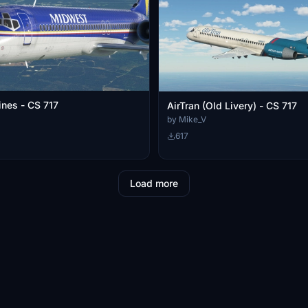
ines - CS 717
AirTran (Old Livery) - CS 717
by Mike_V
617
Load more