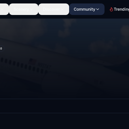
Scenery
Discover
Community
Trendin
20