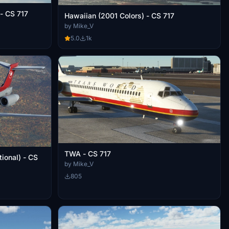
 - CS 717
Hawaiian (2001 Colors) - CS 717
by Mike_V
5.0
1k
TWA - CS 717
ional) - CS
by Mike_V
805