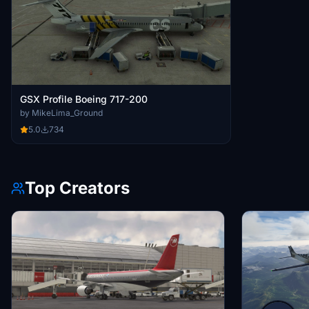
GSX Profile Boeing 717-200
by MikeLima_Ground
5.0
734
Top Creators