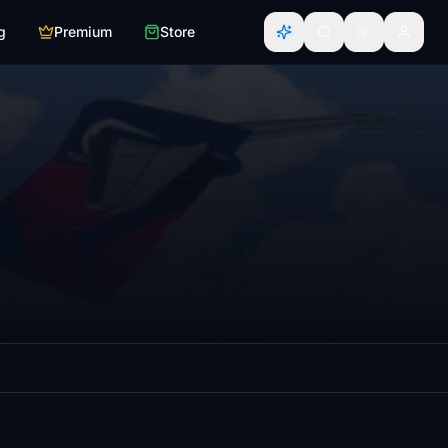
g
Premium
Store