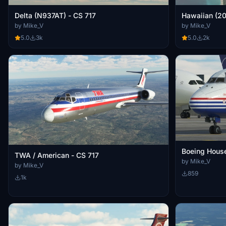
Delta (N937AT) - CS 717
by Mike_V
by Mike_V
5.0
3k
5.0
2k
Boeing House
TWA / American - CS 717
by Mike_V
by Mike_V
859
1k