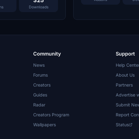
325
ns
Downloads
Community
Support
News
Help Cente
Forums
About Us
Creators
Partners
Guides
Advertise w
Radar
Submit Ne
Creators Program
Report Con
Wallpapers
Status