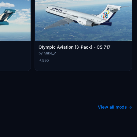
Olympic Aviation (3-Pack) - CS 717
by Mike_V
590
View all mods →