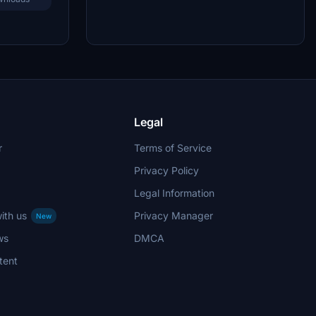
Legal
r
Terms of Service
Privacy Policy
Legal Information
ith us
Privacy Manager
New
ws
DMCA
tent