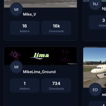
NJ
N
MI
Mike_V
3
16
16k
Addo
Addons
Downloads
MI
MikeLima_Ground
1
734
Addons
Downloads
ED
e