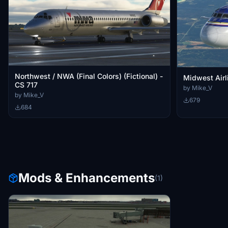
Northwest / NWA (Final Colors) (Fictional) -
Midwest Airl
CS 717
by Mike_V
by Mike_V
679
684
Mods & Enhancements
(1)