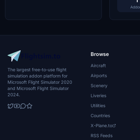
1
Addo
Browse
Aircraft
The largest free-to-use flight
Airports
simulation addon platform for
Microsoft Flight Simulator 2020
Scenery
and Microsoft Flight Simulator
2024.
Liveries
Utilities
Countries
X-Plane.to
RSS Feeds