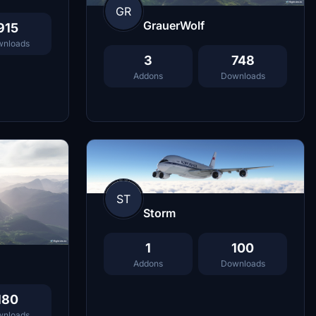
GR
GrauerWolf
915
nloads
3
748
Addons
Downloads
ST
Storm
1
100
Addons
Downloads
180
nloads