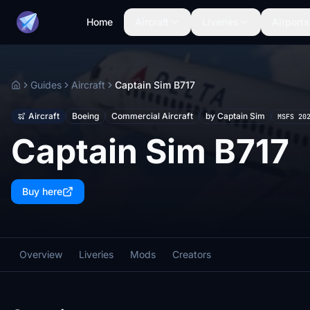
Home
Aircraft
Liveries
Airports
Guides
Aircraft
Captain Sim B717
Home
Aircraft
Boeing
Commercial Aircraft
by Captain Sim
MSFS 20
Captain Sim B717
Buy here
Overview
Liveries
Mods
Creators