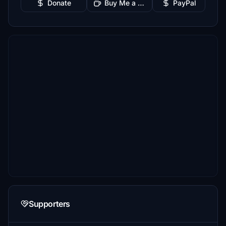
Donate
Buy Me a Coffee
PayPal
Supporters