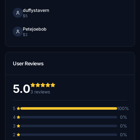
duffystavern
$5
Petejoebob
$2
User Reviews
5.0
3 reviews
5
100%
4
0%
3
0%
2
0%