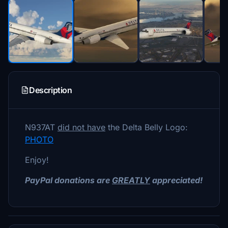
Description
N937AT
did not have
the Delta Belly Logo:
PHOTO
Enjoy!
PayPal donations are
GREATLY
appreciated!