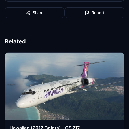
Share
Report
Related
Hawaiian (2017 Colors) - CS 717