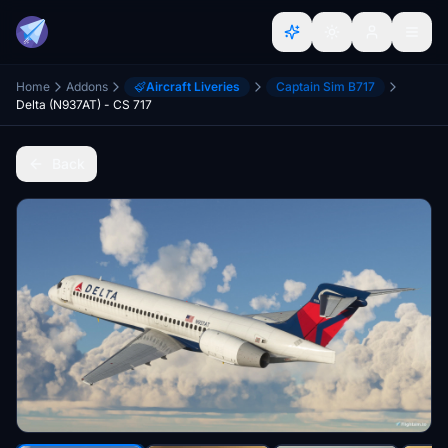
Home
Addons
Aircraft Liveries
Captain Sim B717
Delta (N937AT) - CS 717
Back