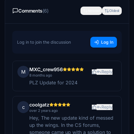
Comments
(6)
Newest
Oldest
Log in to join the discussion
Log In
MXC_crew956
M
Reply
8 months ago
PLZ Update for 2024
coolgatz
c
Reply
over 2 years ago
Hey, The new update kind of messed
up the wings. In the CS forums,
someone came up with a solution to