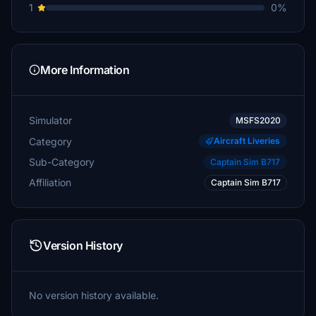
1
0%
More Information
Simulator
MSFS2020
Category
Aircraft Liveries
Sub-Category
Captain Sim B717
Affiliation
Captain Sim B717
Version History
No version history available.