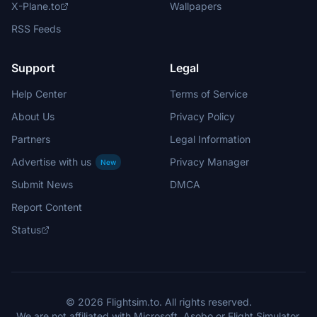
X-Plane.to
Wallpapers
RSS Feeds
Support
Legal
Help Center
Terms of Service
About Us
Privacy Policy
Partners
Legal Information
Advertise with us
Privacy Manager
New
Submit News
DMCA
Report Content
Status
© 2026 Flightsim.to. All rights reserved.
We are not affiliated with Microsoft, Asobo or Flight Simulator.