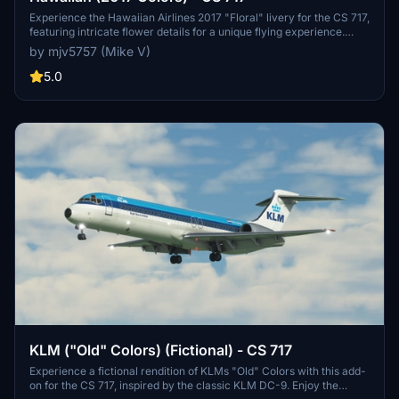
Experience the Hawaiian Airlines 2017 "Floral" livery for the CS 717,
featuring intricate flower details for a unique flying experience.
Dont miss out on this beautifully crafted design with attention to
by mjv5757 (Mike V)
detail.
5.0
KLM ("Old" Colors) (Fictional) - CS 717
Experience a fictional rendition of KLMs "Old" Colors with this add-
on for the CS 717, inspired by the classic KLM DC-9. Enjoy the