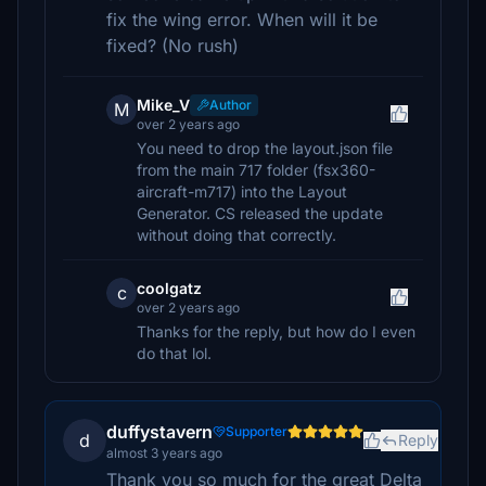
fix the wing error. When will it be
fixed? (No rush)
Mike_V
Author
M
over 2 years ago
You need to drop the layout.json file
from the main 717 folder (fsx360-
aircraft-m717) into the Layout
Generator. CS released the update
without doing that correctly.
coolgatz
c
over 2 years ago
Thanks for the reply, but how do I even
do that lol.
duffystavern
Supporter
d
Reply
almost 3 years ago
Thank you so much for the great Delta