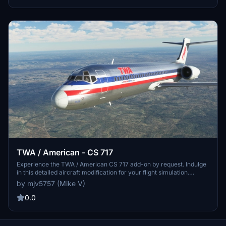
TWA / American - CS 717
Experience the TWA / American CS 717 add-on by request. Indulge
in this detailed aircraft modification for your flight simulation.
PayPal donations are greatly appreciated by the creator.
by mjv5757 (Mike V)
0.0