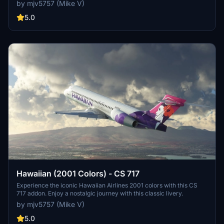
nostalgic feel of this livery in Microsoft Flight Simulator. PayPal
by mjv5757 (Mike V)
donations are greatly appreciated by the developer.
5.0
Hawaiian (2001 Colors) - CS 717
Experience the iconic Hawaiian Airlines 2001 colors with this CS
717 addon. Enjoy a nostalgic journey with this classic livery.
by mjv5757 (Mike V)
5.0