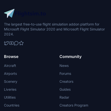
The largest free-to-use flight simulation addon platform for
Microsoft Flight Simulator 2020 and Microsoft Flight Simulator
2024.
Browse
Community
Aircraft
News
Airports
Forums
Scenery
Creators
Liveries
Guides
Utilities
Radar
Countries
Creators Program