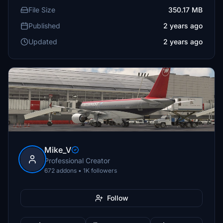
File Size
350.17 MB
Published
2 years ago
Updated
2 years ago
Mike_V
Professional Creator
672 addons • 1K followers
Follow