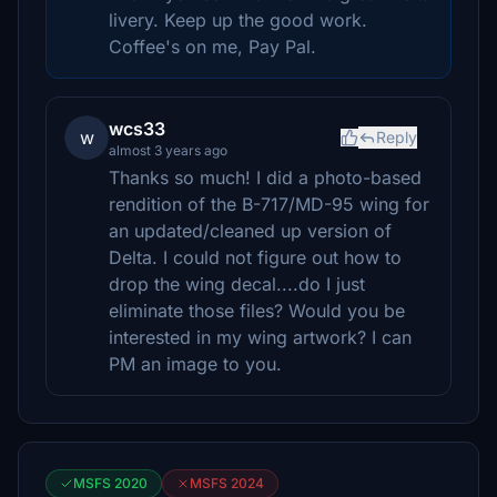
livery. Keep up the good work.
Coffee's on me, Pay Pal.
wcs33
w
Reply
almost 3 years ago
Thanks so much! I did a photo-based
rendition of the B-717/MD-95 wing for
an updated/cleaned up version of
Delta. I could not figure out how to
drop the wing decal....do I just
eliminate those files? Would you be
interested in my wing artwork? I can
PM an image to you.
MSFS 2020
MSFS 2024