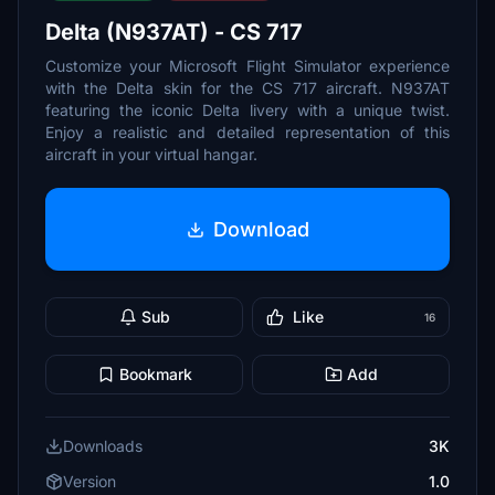
Delta (N937AT) - CS 717
Customize your Microsoft Flight Simulator experience
with the Delta skin for the CS 717 aircraft. N937AT
featuring the iconic Delta livery with a unique twist.
Enjoy a realistic and detailed representation of this
aircraft in your virtual hangar.
Download
Sub
Like
16
Bookmark
Add
Downloads
3K
Version
1.0