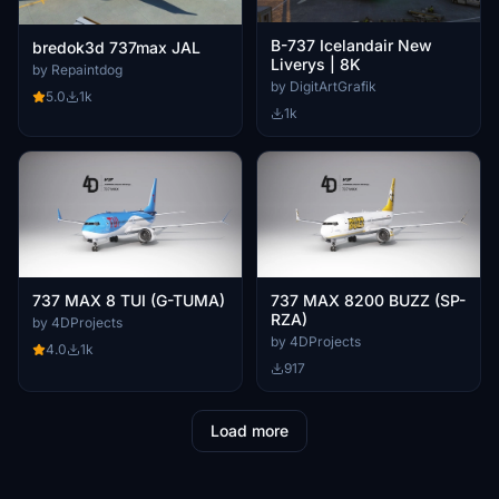
B-737 Icelandair New
bredok3d 737max JAL
Liverys | 8K
by Repaintdog
by DigitArtGrafik
5.0
1k
1k
737 MAX 8 TUI (G-TUMA)
737 MAX 8200 BUZZ (SP-
RZA)
by 4DProjects
by 4DProjects
4.0
1k
917
Load more