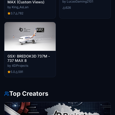
by LucasGaming2101
MAX (Custom Views)
by King_AsLan
626
3.7
782
GSX: BREDOK3D 737M -
737 MAX 8
by 4DProjects
5.0
591
Top Creators