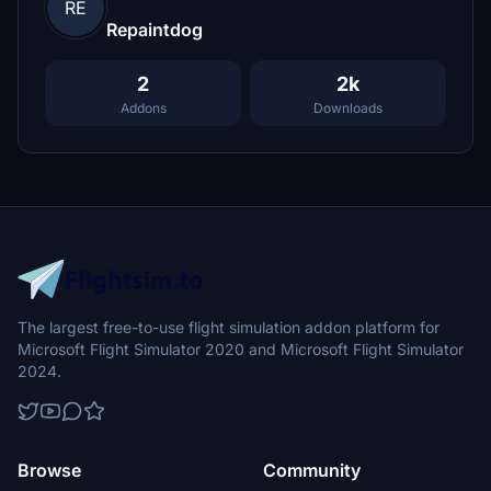
RE
Repaintdog
2
2k
Addons
Downloads
The largest free-to-use flight simulation addon platform for
Microsoft Flight Simulator 2020 and Microsoft Flight Simulator
2024.
Browse
Community