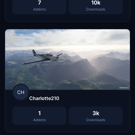
7
10k
Addons
Downloads
CH
Charlotte210
1
3k
Addons
Downloads