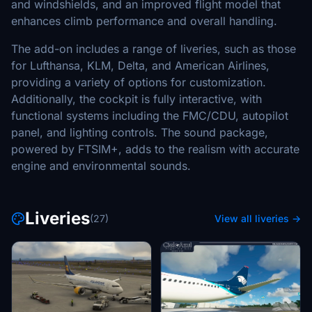
and windshields, and an improved flight model that
enhances climb performance and overall handling.
The add-on includes a range of liveries, such as those
for Lufthansa, KLM, Delta, and American Airlines,
providing a variety of options for customization.
Additionally, the cockpit is fully interactive, with
functional systems including the FMC/CDU, autopilot
panel, and lighting controls. The sound package,
powered by FTSIM+, adds to the realism with accurate
engine and environmental sounds.
Liveries
(27)
View all liveries →