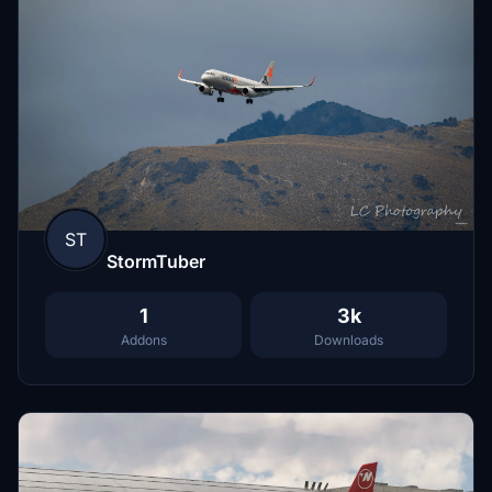
ST
StormTuber
1
3k
Addons
Downloads