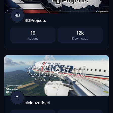
4D
4DProjects
19
12k
Addons
Downloads
CI
cieloazulfsart