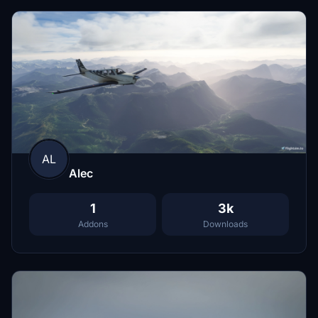
AL
Alec
1
3k
Addons
Downloads