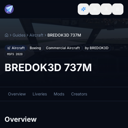
Guides
Aircraft
BREDOK3D 737M
Home
Aircraft
Boeing
Commercial Aircraft
by BREDOK3D
MSFS 2020
BREDOK3D 737M
Overview
Liveries
Mods
Creators
Overview