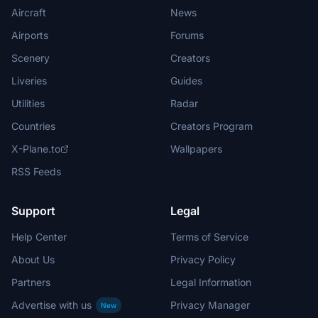
Aircraft
News
Airports
Forums
Scenery
Creators
Liveries
Guides
Utilities
Radar
Countries
Creators Program
X-Plane.to
Wallpapers
RSS Feeds
Support
Legal
Help Center
Terms of Service
About Us
Privacy Policy
Partners
Legal Information
Advertise with us
Privacy Manager
New