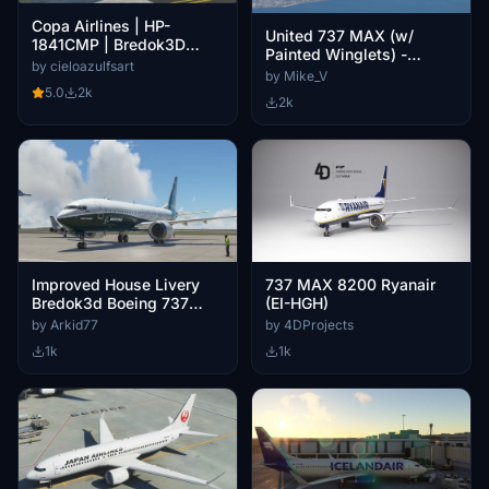
Copa Airlines | HP-
United 737 MAX (w/
1841CMP | Bredok3D
Painted Winglets) -
737M8 (7.5K)
by cieloazulfsart
Bredok3D 737
by Mike_V
5.0
2k
2k
Improved House Livery
737 MAX 8200 Ryanair
Bredok3d Boeing 737
(EI-HGH)
MAX 8 (100 Years of
by Arkid77
by 4DProjects
Boeing)
1k
1k