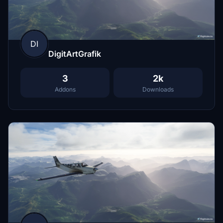
DI
DigitArtGrafik
3
2k
Addons
Downloads