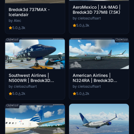
AeroMexico | XA-MAG |
Bredok3d 737MAX -
Bredok3D 737M8 (7.5K)
Icelandair
by cieloazulfsart
by Alec
5.0
3k
5.0
3k
Southwest Airlines |
American Airlines |
N500WR | Bredok3D
N324RA | Bredok3D
737M8 (7.5K)
737M8 (7.5K)
by cieloazulfsart
by cieloazulfsart
5.0
2k
5.0
2k