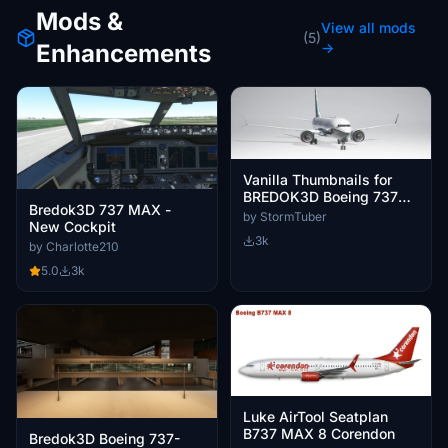
Mods &
View all mods
(5)
Enhancements
→
Vanilla Thumbnails for
BREDOK3D Boeing 737
Bredok3D 737 MAX -
Max
by StormTuber
New Cockpit
3k
by Charlotte210
5.0
3k
Luke AirTool Seatplan
B737 MAX 8 Corendon
Bredok3D Boeing 737-