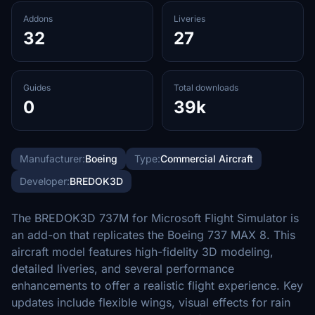
Addons
Liveries
32
27
Guides
Total downloads
0
39k
Manufacturer:
Boeing
Type:
Commercial Aircraft
Developer:
BREDOK3D
The BREDOK3D 737M for Microsoft Flight Simulator is
an add-on that replicates the Boeing 737 MAX 8. This
aircraft model features high-fidelity 3D modeling,
detailed liveries, and several performance
enhancements to offer a realistic flight experience. Key
updates include flexible wings, visual effects for rain