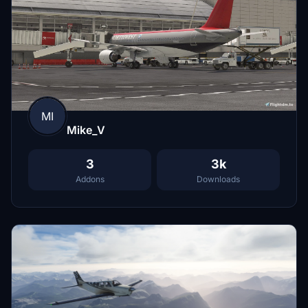
MI
Mike_V
3
3k
Addons
Downloads