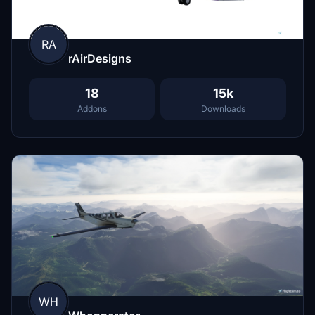
RA
rAirDesigns
18
15k
Addons
Downloads
WH