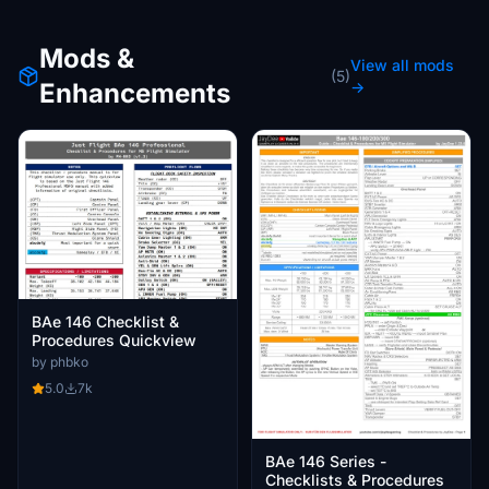
Mods &
View all mods
(5)
Enhancements
→
BAe 146 Checklist &
Procedures Quickview
by phbko
5.0
7k
BAe 146 Series -
Checklists & Procedures