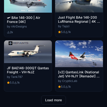
Just Flight BAe 146-200
🛩️ BAe 146-300 | Air
Lufthansa Regional | 4K |
France [4K]
Discontinued
by Tapzi
by rAirDesigns
5.0
1k
2k
JF BAE146-300QT Qantas
Freight - VH-NJZ
[v2] QantasLink (National
Jet) VH-NJY [Remade!] -
by Tank787
JF BAe146-100
by CrypticLab
5.0
1k
5.0
1k
Load more