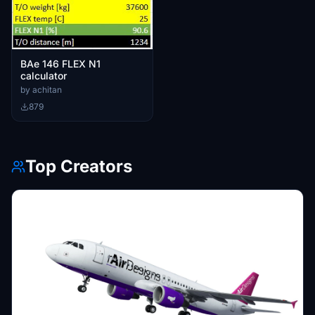
BAe 146 FLEX N1
calculator
by achitan
879
Top Creators