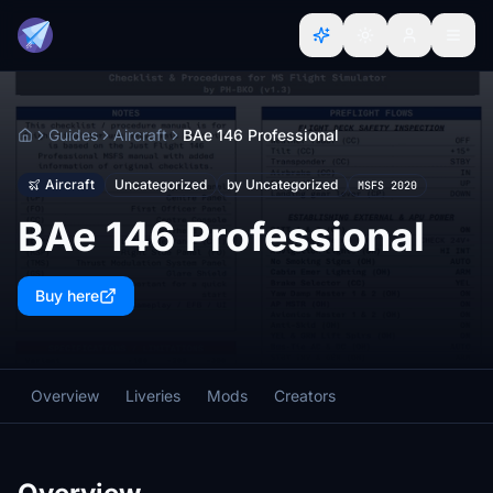
Guides
Aircraft
BAe 146 Professional
Home
Aircraft
Uncategorized
by Uncategorized
MSFS 2020
BAe 146 Professional
Buy here
Overview
Liveries
Mods
Creators