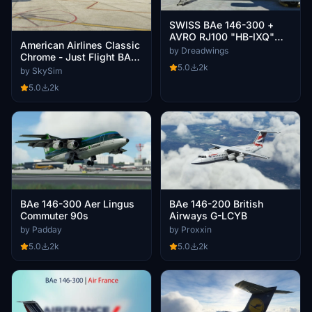
SWISS BAe 146-300 +
AVRO RJ100 "HB-IXQ"
American Airlines Classic
(4K) Matt Exterior +
by Dreadwings
Chrome - Just Flight BAe-
Interior
5.0
2k
146-200. N699AA.
by SkySim
5.0
2k
BAe 146-300 Aer Lingus
BAe 146-200 British
Commuter 90s
Airways G-LCYB
by Padday
by Proxxin
5.0
2k
5.0
2k