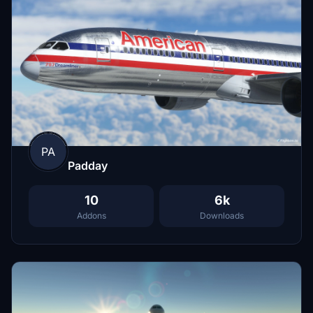
PA
Padday
10
6k
Addons
Downloads