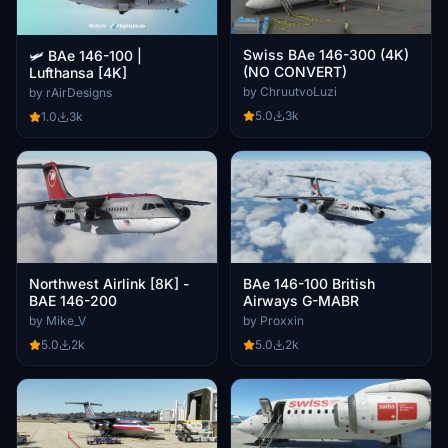
Swiss BAe 146-300 (4K)
🛩️ BAe 146-100 |
(NO CONVERT)
Lufthansa [4K]
by ChruutvoLuzi
by rAirDesigns
5.0
3k
1.0
3k
Northwest Airlink [8K] -
BAe 146-100 British
BAE 146-200
Airways G-MABR
by Mike_V
by Proxxin
5.0
2k
5.0
2k