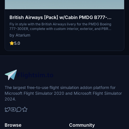
British Airways [Pack] w/Cabin PMDG B777-
300ER
Fly in style with the British Airways livery for the PMDG Boeing
777-300ER, complete with custom interior, exterior, and PBR
textures. This add-on also features handcrafted airline-specific
by Atarium
logos and designs, along with a custom airline-specific cabin. Make
sure to install correctly via the PMDG Operations Center v2 for the
5.0
best experience.
The largest free-to-use flight simulation addon platform for
Microsoft Flight Simulator 2020 and Microsoft Flight Simulator
2024.
Browse
Community