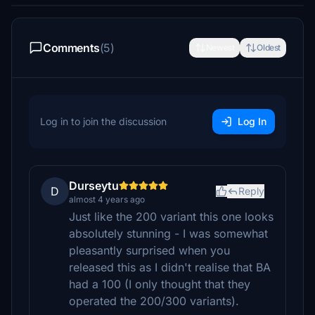
Comments
(5)
Newest
Oldest
Log in to join the discussion
Log In
Durseytu
D
Reply
almost 4 years ago
Just like the 200 variant this one looks
absolutely stunning - I was somewhat
pleasantly surprised when you
released this as I didn't realise that BA
had a 100 (I only thought that they
operated the 200/300 variants).