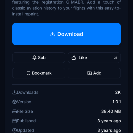
featuring the registration G-MABR. Add a touch of
classic aviation history to your flights with this easy-to-
install repaint.
Download
Sub
Like
21
Bookmark
Add
Downloads
2K
Version
1.0.1
File Size
38.40 MB
Published
3 years ago
Updated
3 years ago