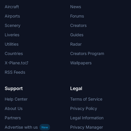
Aircraft
News
Airports
Forums
Scenery
Creators
Liveries
Guides
Utilities
Radar
Countries
Creators Program
X-Plane.to
Wallpapers
RSS Feeds
Support
Legal
Help Center
Terms of Service
About Us
Privacy Policy
Partners
Legal Information
Advertise with us
Privacy Manager
New