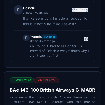
Pozklii
P
Reply
almost 4 years ago
thanks so much! I made a request for
this but not sure if you saw it?
Proxxin
Author
P
almost 4 years ago
Ah I found it, had to search for 'BA'
instead of 'British Airways' that's why I
didn't see it at first.
MSFS 2020
MSFS 2024
BAe 146-100 British Airways G-MABR
Experience the iconic British Airways livery on the
JustFlight BAe 146-100 aircraft with this add-on