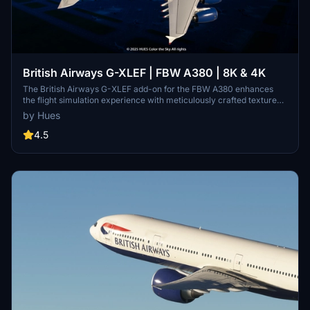
British Airways G-XLEF | FBW A380 | 8K & 4K
The British Airways G-XLEF add-on for the FBW A380 enhances
the flight simulation experience with meticulously crafted textures
and accurate stencils reflecting the airlines branding. It features
by Hues
custom base textures and realistic exterior weathering to enrich
visual detail. Installation is straightforward, requiring a simple drag
4.5
and drop into the community folder. The add-on is developed by
Horizon Simulations Group, ensuring adherence to copyright and
legal regulations.