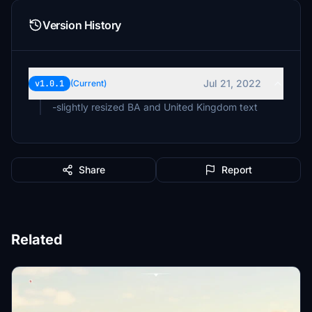
Version History
Jul 21, 2022
v1.0.1
(Current)
-slightly resized BA and United Kingdom text
Share
Report
Related