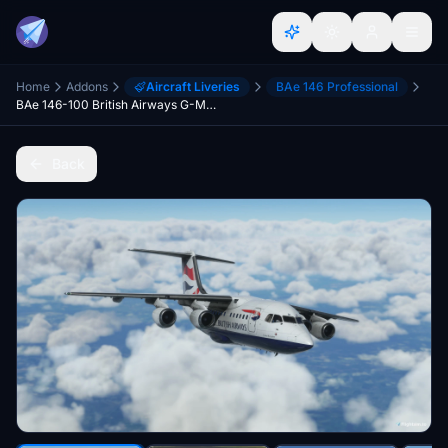
Home
Addons
Aircraft Liveries
BAe 146 Professional
BAe 146-100 British Airways G-MABR
Back