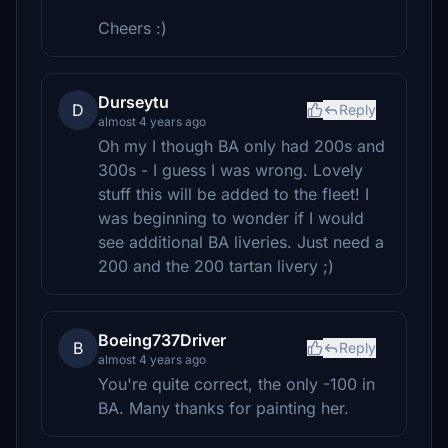
Cheers :)
Durseytu
D
Reply
almost 4 years ago
Oh my I though BA only had 200s and
300s - I guess I was wrong. Lovely
stuff this will be added to the fleet! I
was beginning to wonder if I would
see additional BA liveries. Just need a
200 and the 200 tartan livery ;)
Boeing737Driver
B
Reply
almost 4 years ago
You're quite correct, the only -100 in
BA. Many thanks for painting her.