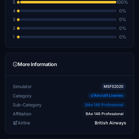
5
100%
4
0%
3
0%
2
0%
1
0%
More Information
Simulator
MSFS2020
Category
Aircraft Liveries
Sub-Category
BAe 146 Professional
Affiliation
BAe 146 Professional
Airline
British Airways