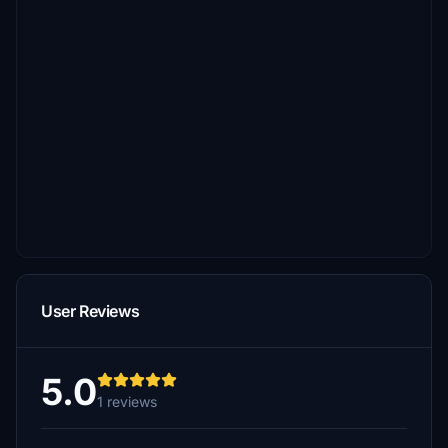
User Reviews
5.0
1 reviews