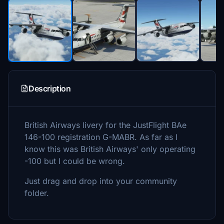
Description
British Airways livery for the JustFlight BAe
146-100 registration G-MABR. As far as I
know this was British Airways' only operating
-100 but I could be wrong.
Just drag and drop into your community
folder.