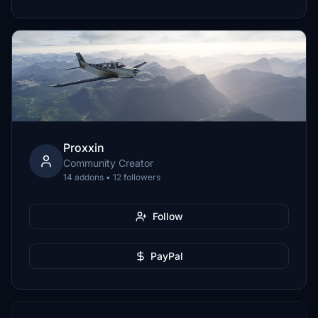
Proxxin
Community Creator
14 addons • 12 followers
Follow
PayPal