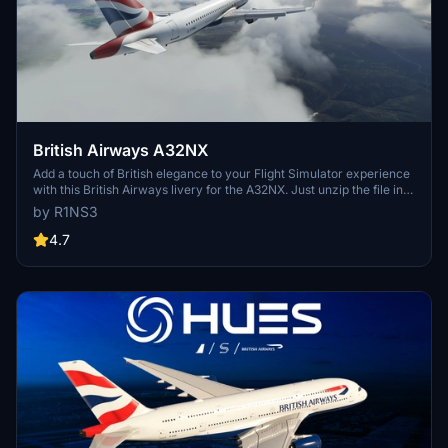
British Airways A32NX
Add a touch of British elegance to your Flight Simulator experience
with this British Airways livery for the A32NX. Just unzip the file in
your Community folder and take to the skies in style. For the
by R1NS3
standard A320 version, check out the link provided.
4.7