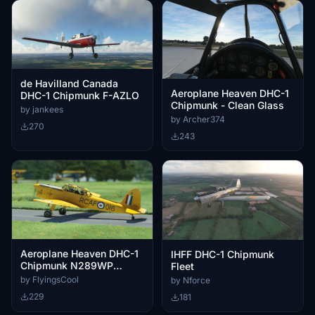
de Havilland Canada
Aeroplane Heaven DHC-1
DHC-1 Chipmunk F-AZLO
Chipmunk - Clean Glass
by jankees
by Archer374
270
243
Aeroplane Heaven DHC-1
IHFF DHC-1 Chipmunk
Chipmunk N289WP
Fleet
Livery
by FlyingsCool
by Nforce
229
181