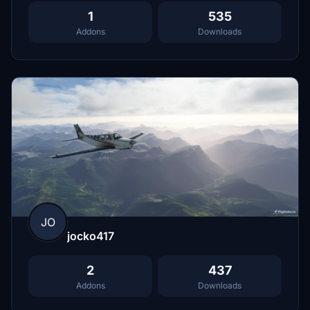
1
535
Addons
Downloads
JO
jocko417
2
437
Addons
Downloads