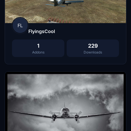
FL
FlyingsCool
1
229
Addons
Downloads