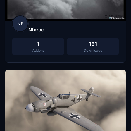
NF
Nforce
1
181
Addons
Downloads