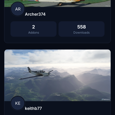
AR
Archer374
2
558
Addons
Downloads
KE
keithb77