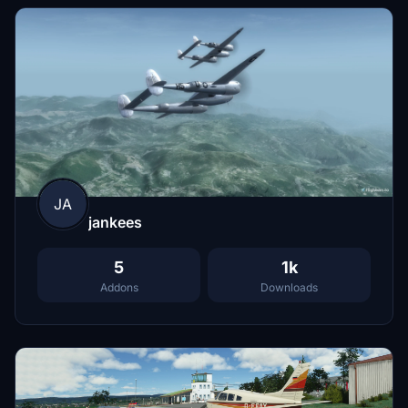
JA
jankees
5
1k
Addons
Downloads