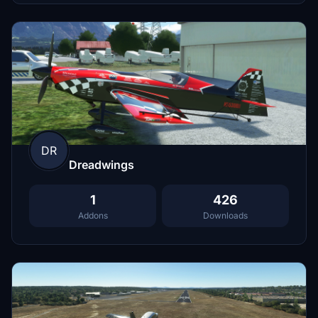
DR
Dreadwings
1
426
Addons
Downloads