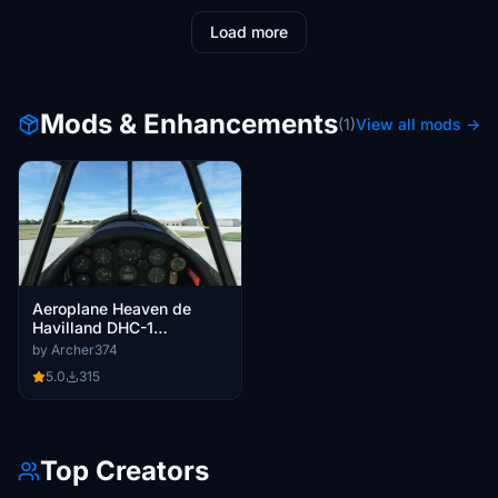
Load more
Mods & Enhancements
(1)
View all mods →
Aeroplane Heaven de
Havilland DHC-1
Chipmunk - Better
by Archer374
Cameras
5.0
315
Top Creators