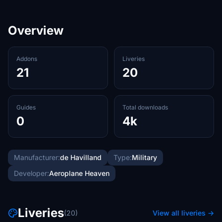
Overview
Addons
Liveries
21
20
Guides
Total downloads
0
4k
Manufacturer:
de Havilland
Type:
Military
Developer:
Aeroplane Heaven
Liveries
(20)
View all liveries →