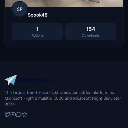
SP
Spook48
1
154
Addons
Downloads
The largest free-to-use flight simulation addon platform for
Microsoft Flight Simulator 2020 and Microsoft Flight Simulator
2024.