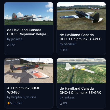
de Havilland Canada
DHC-1 Chipmunk Belgian
de Havilland Canada
Air Force C-1
DHC-1 Chipmunk G-APLO
by jankees
by Spook48
172
154
AH Chipmunk BBMF
de Havilland Canada
WG486
DHC-1 Chipmunk SE-GRK
by PropTech_Studios
by jankees
5.0
125
113