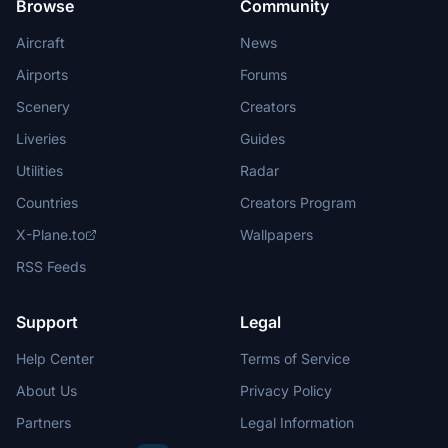
Browse
Community
Aircraft
News
Airports
Forums
Scenery
Creators
Liveries
Guides
Utilities
Radar
Countries
Creators Program
X-Plane.to
Wallpapers
RSS Feeds
Support
Legal
Help Center
Terms of Service
About Us
Privacy Policy
Partners
Legal Information