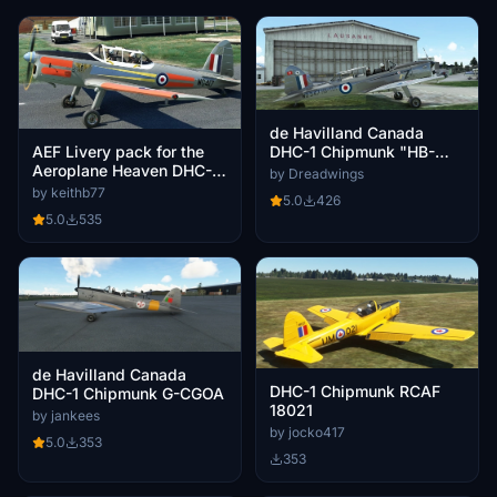
de Havilland Canada
AEF Livery pack for the
DHC-1 Chipmunk "HB-
Aeroplane Heaven DHC-1
TUT"
by Dreadwings
Chipmunk
by keithb77
5.0
426
5.0
535
de Havilland Canada
DHC-1 Chipmunk RCAF
DHC-1 Chipmunk G-CGOA
18021
by jankees
by jocko417
5.0
353
353