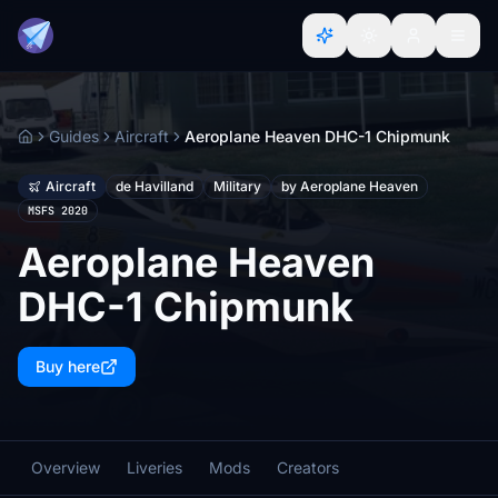
Guides
Aircraft
Aeroplane Heaven DHC-1 Chipmunk
Home
Aircraft
de Havilland
Military
by Aeroplane Heaven
MSFS 2020
Aeroplane Heaven
DHC-1 Chipmunk
Buy here
Overview
Liveries
Mods
Creators