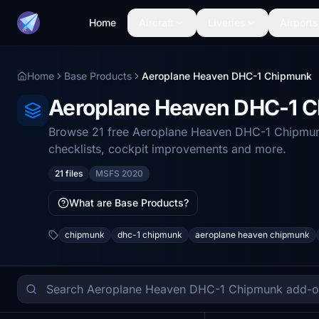
Home
Aircraft
Liveries
Airports
Home
Base Products
Aeroplane Heaven DHC-1 Chipmunk
Aeroplane Heaven DHC-1 
Browse 21 free Aeroplane Heaven DHC-1 Chipmunk 
checklists, cockpit improvements and more.
21 files
MSFS 2020
What are Base Products?
chipmunk
dhc-1 chipmunk
aeroplane heaven chipmunk