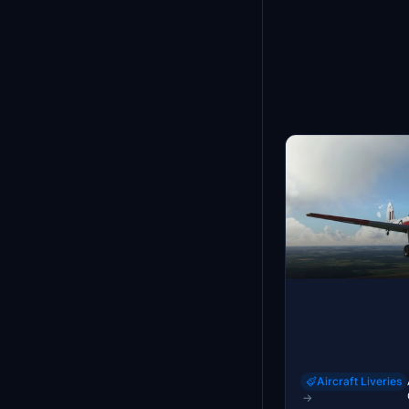
Aircraft Liveries
→