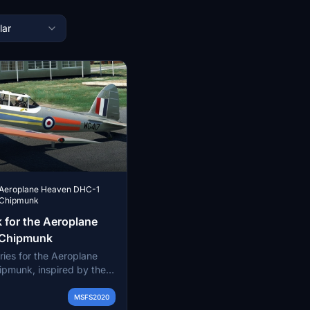
lar
Aeroplane Heaven DHC-1
Chipmunk
 for the Aeroplane
 Chipmunk
eries for the Aeroplane
pmunk, inspired by the
ghts (AEF) of the RAF.
ly accurate liveries such
MSFS2020