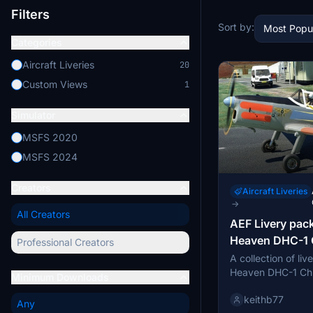
Filters
Sort by:
Most Popu
Categories
Aircraft Liveries
20
Custom Views
1
Simulator
MSFS 2020
MSFS 2024
Creators
Aircraft Liveries
→
All Creators
AEF Livery pack
Heaven DHC-1
Professional Creators
A collection of liv
Heaven DHC-1 Chi
Minimum Downloads
Air Experience Fli
keithb77
Includes historical
Any