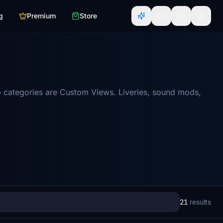
g
Premium
Store
 categories are Custom Views. Liveries, sound mods,
21
results