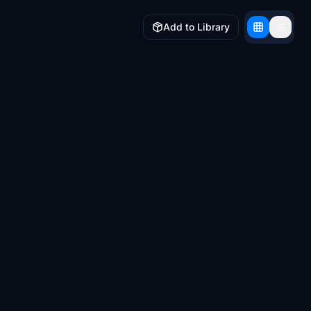
Add to Library