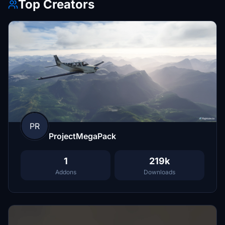
Top Creators
PR
ProjectMegaPack
1
219k
Addons
Downloads