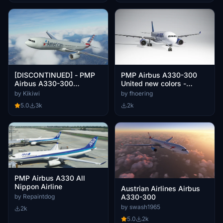
[DISCONTINUED] - PMP
PMP Airbus A330-300
Airbus A330-300
United new colors -
American Airlines
fictional [4k]
by Kikiwi
by fhoering
N270AY 8K
5.0
3k
2k
PMP Airbus A330 All
Nippon Airline
Austrian Airlines Airbus
by Repaintdog
A330-300
by swash1965
2k
5.0
2k