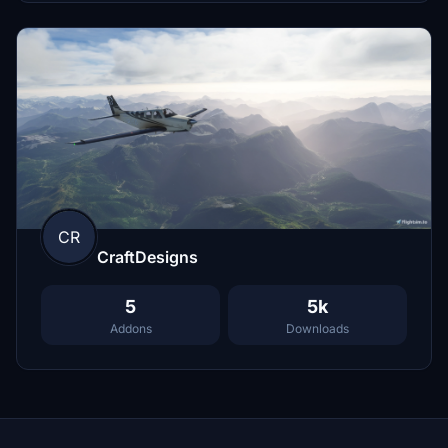
CR
CraftDesigns
5
5k
Addons
Downloads