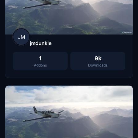
JM
jmdunkle
1
9k
Addons
Downloads