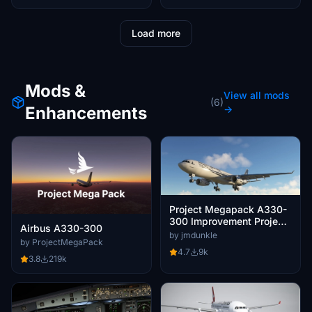
Load more
Mods &
View all mods
(6)
Enhancements
→
Project Megapack A330-
300 Improvement Project
Airbus A330-300
- Jmdunkle's Mod
by jmdunkle
by ProjectMegaPack
4.7
9k
3.8
219k