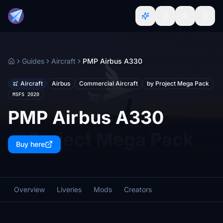
Guides
Aircraft
PMP Airbus A330
Home
Aircraft
Airbus
Commercial Aircraft
by Project Mega Pack
MSFS 2020
PMP Airbus A330
Buy here
Overview
Liveries
Mods
Creators