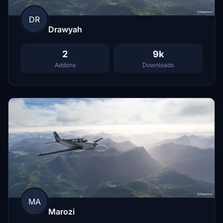
DR
Drawyah
2
9k
Addons
Downloads
MA
Marozi