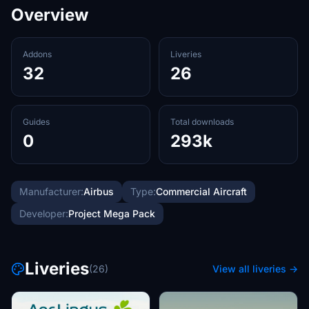
Overview
Addons
Liveries
32
26
Guides
Total downloads
0
293k
Manufacturer:
Airbus
Type:
Commercial Aircraft
Developer:
Project Mega Pack
Liveries
(26)
View all liveries →