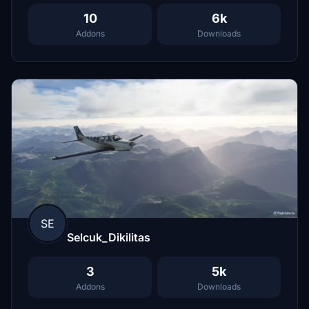
10
6k
Addons
Downloads
SE
Selcuk_Dikilitas
3
5k
Addons
Downloads