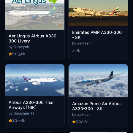
Emirates PMP A330-300
Aer Lingus Airbus A330-
- 8K
300 Livery
by aaMasih
by Drawyah
4k
5.0
6k
Airbus A330-300 Thai
Amazon Prime Air Airbus
Airways [16K]
A330-300 - 8K
by SquisheeTH
by aaMasih
2.3
4k
5.0
3k