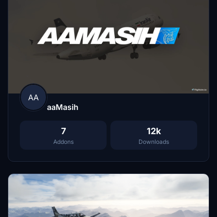
AA
aaMasih
7
12k
Addons
Downloads