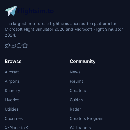
The largest free-to-use flight simulation addon platform for
Microsoft Flight Simulator 2020 and Microsoft Flight Simulator
2024.
Browse
Community
Aircraft
News
Airports
Forums
Scenery
Creators
Liveries
Guides
Utilities
Radar
Countries
Creators Program
X-Plane.to
Wallpapers