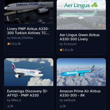
Livery PMP Airbus A330-
300 Turkish Airlines TC-
Aer Lingus Green Airbus
JNR / 8k
by Selcuk_Dikilitas
A330-300 Livery
5.0
3k
by Drawyah
5.0
3k
Eurowings Discovery (D-
Amazon Prime Air Airbus
AFYQ) - PMP A330
A330-300 - 8K
by Mike_V
by aaMasih
3k
3k