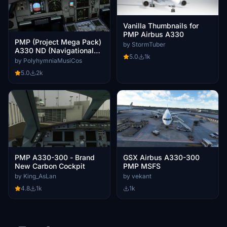
Vanilla Thumbnails for
PMP Airbus A330
PMP (Project Mega Pack)
by StormTuber
A330 ND (Navigational
5.0
1k
Display) INOP (Sim
by PolyhymniaMusiCos
Update [SU]8) Fix
5.0
2k
PMP A330-300 - Brand
GSX Airbus A330-300
New Carbon Cockpit
PMP MSFS
by King_AsLan
by vekant
4.8
1k
1k