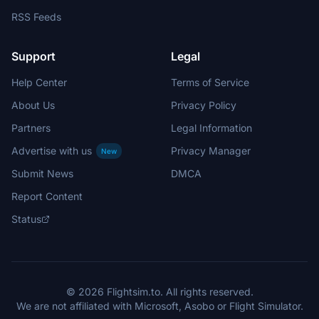
RSS Feeds
Support
Legal
Help Center
Terms of Service
About Us
Privacy Policy
Partners
Legal Information
Advertise with us
Privacy Manager
New
Submit News
DMCA
Report Content
Status
© 2026 Flightsim.to. All rights reserved.
We are not affiliated with Microsoft, Asobo or Flight Simulator.