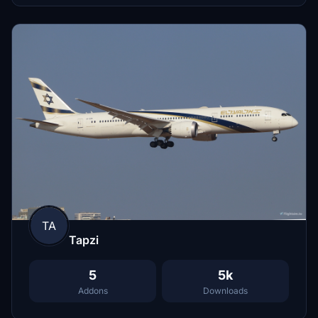
TA
Tapzi
5
5k
Addons
Downloads